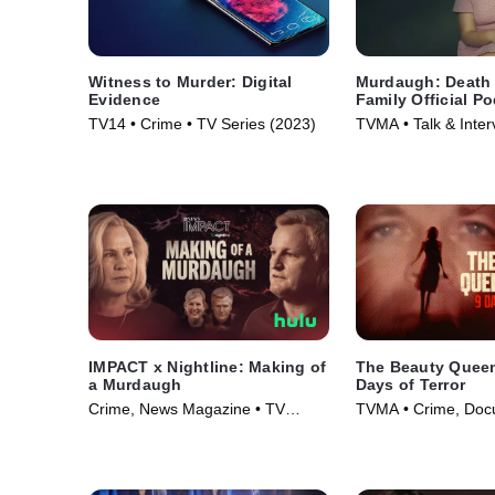
Witness to Murder: Digital
Murdaugh: Death 
Evidence
Family Official P
TV14 • Crime • TV Series (2023)
TVMA • Talk & Inter
Series (2025)
IMPACT x Nightline: Making of
The Beauty Queen 
a Murdaugh
Days of Terror
Crime, News Magazine • TV
TVMA • Crime, Docu
Series (2025)
Series (2024)