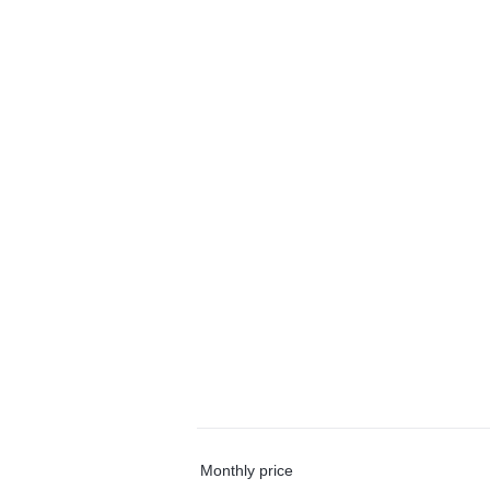
Monthly price