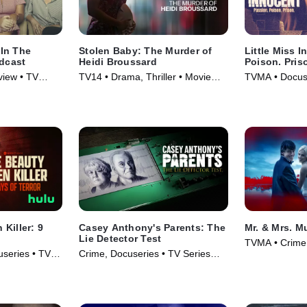
In The
Stolen Baby: The Murder of
Little Miss 
odcast
Heidi Broussard
Poison. Pris
view • TV
TV14 • Drama, Thriller • Movie
TVMA • Docuse
(2023)
(2024)
Killer: 9
Casey Anthony's Parents: The
Mr. & Mrs. M
Lie Detector Test
TVMA • Crime,
series • TV
Crime, Docuseries • TV Series
Series (2025)
(2024)