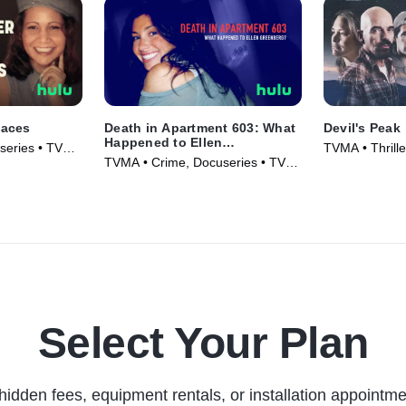
Faces
Death in Apartment 603: What
Devil's Peak
Happened to Ellen
series • TV
TVMA • Thrill
Greenberg?
TVMA • Crime, Docuseries • TV
(2023)
Series (2025)
Select Your Plan
hidden fees, equipment rentals, or installation appointme