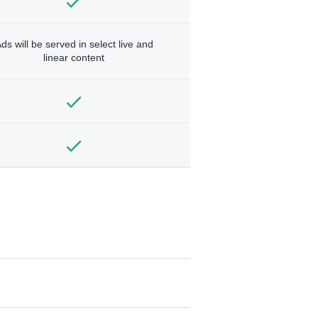
ds will be served in select live and
linear content