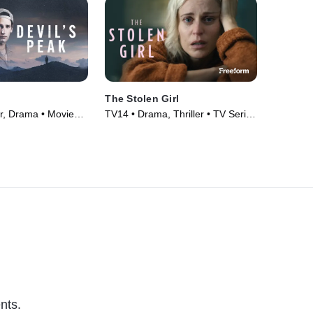
The Stolen Girl
er, Drama • Movie
TV14 • Drama, Thriller • TV Series
(2025)
nts.