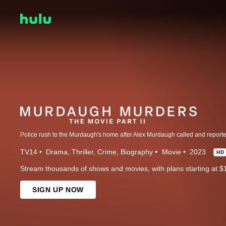
TV14
Drama
Thriller
Crime
Biography
Movie
2023
HD
Stream thousands of shows and movies, with plans starting at $
SIGN UP NOW