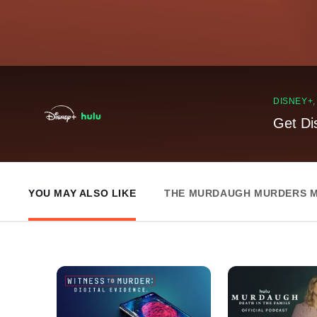
DISNEY+
Get Di
YOU MAY ALSO LIKE
THE MURDAUGH MURDERS M