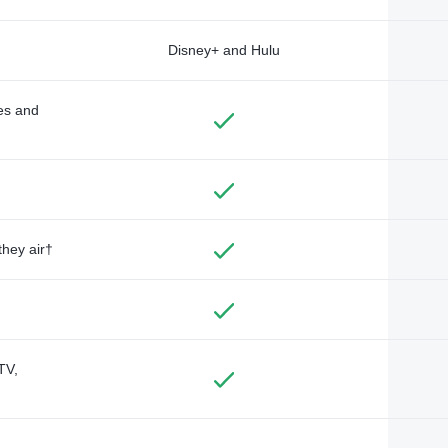
Disney+ and Hulu
des and
they air†
TV,