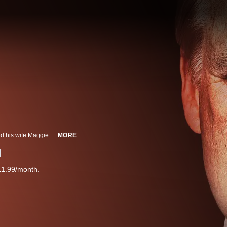
Police rush to the Murdaugh's home after Alex Murdaugh called and reported his wife Maggie and son Paul dead. With police and press digging into Alex's life and law firm for leads, he attempts to derail their investigation by creating false alibis.
MORE
11.99/month.