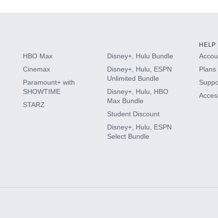
HELP
HBO Max
Disney+, Hulu Bundle
Accoun
Cinemax
Disney+, Hulu, ESPN
Plans 
Unlimited Bundle
Paramount+ with
Suppo
SHOWTIME
Disney+, Hulu, HBO
Access
Max Bundle
STARZ
Student Discount
Disney+, Hulu, ESPN
Select Bundle