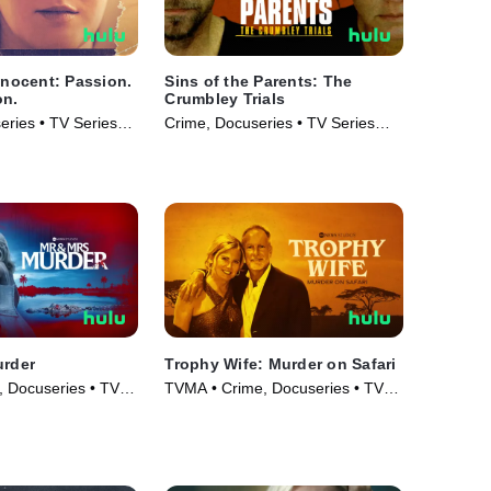
Innocent: Passion.
Sins of the Parents: The
on.
Crumbley Trials
ries • TV Series
Crime, Docuseries • TV Series
(2024)
urder
Trophy Wife: Murder on Safari
 Docuseries • TV
TVMA • Crime, Docuseries • TV
Series (2025)