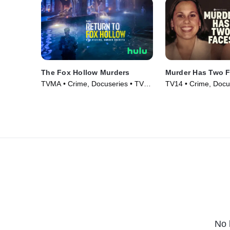
The Fox Hollow Murders
Murder Has Two 
TVMA • Crime, Docuseries • TV
TV14 • Crime, Docu
Series (2025)
Series (2025)
No 