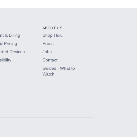
ABOUT US
t & Billing
Shop Hulu
& Pricing
Press
rted Devices
Jobs
ibility
Contact
Guides | What to
Watch