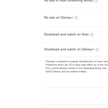
No ads in Hulu streaming library
No ads on Disney+
Download and watch on Hulu
Download and watch on Disney+
*Savings compared to regular monthly price of each ser
**Switches from Live TV to Hulu take effect as of the next
†For current-season shows in the streaming library only
©2025 Disney and its related entities.
Available Add-on