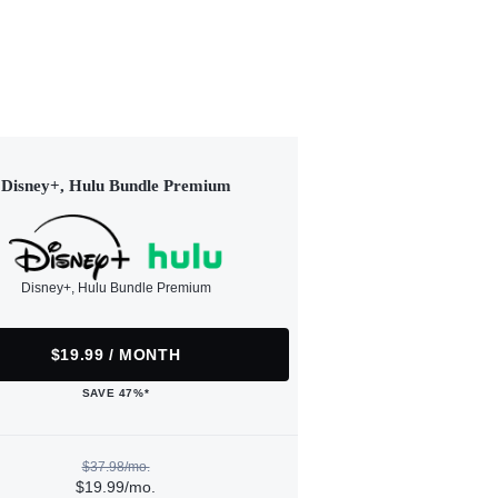
Disney+, Hulu Bundle Premium
Disney+, Hulu Bundle Premium
$19.99 / MONTH
SAVE 47%*
$37.98/mo.
$19.99/mo.