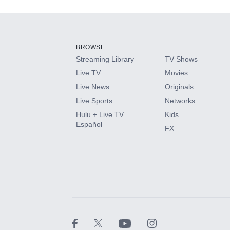
Add-ons available at an additional cost.
Add them up after you sign up for Hulu.
BROWSE
Streaming Library
TV Shows
HBO Max
Live TV
Movies
Live News
Originals
CINEMAX®
Live Sports
Networks
Hulu + Live TV
Kids
Paramount+ with SHOWTIME
Español
FX
STARZ®