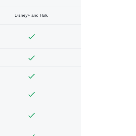
Disney+ and Hulu