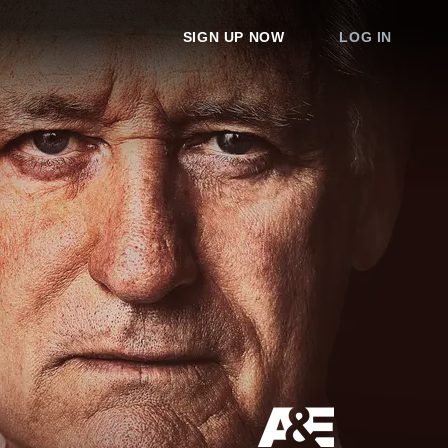
SIGN UP NOW
LOG IN