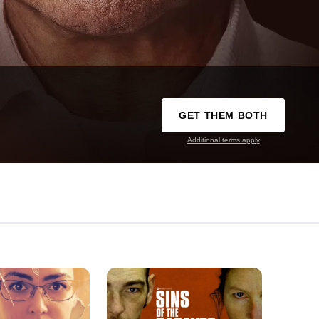
GET THEM BOTH
Additional terms apply