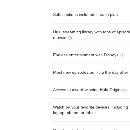
Subscriptions included in each plan
Hulu streaming library with tons of episo
movies
Endless entertainment with Disney+
Most new episodes on Hulu the day after 
Access to award-winning Hulu Originals
Watch on your favorite devices, including 
laptop, phone, or tablet