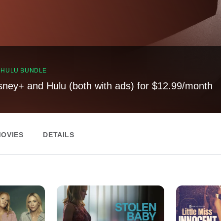
, HULU BUNDLE
sney+ and Hulu (both with ads) for $12.99/month
OVIES
DETAILS