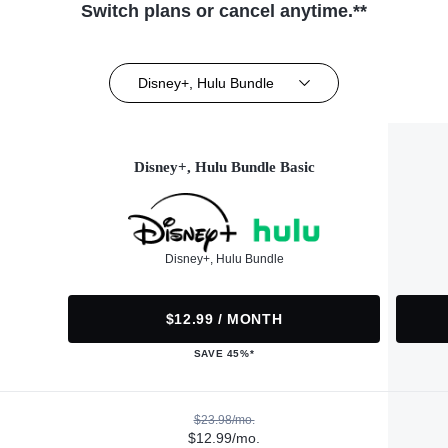
Switch plans or cancel anytime.**
Disney+, Hulu Bundle
Disney+, Hulu Bundle Basic
Disney+, Hulu Bundle
$12.99 / MONTH
SAVE 45%*
$23.98/mo.
$12.99/mo.