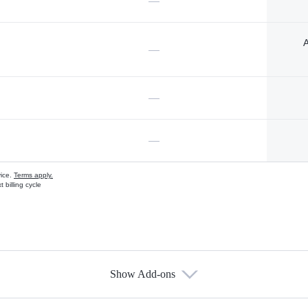
—
A
—
—
—
vice.
Terms apply.
 billing cycle
Show Add-ons
s