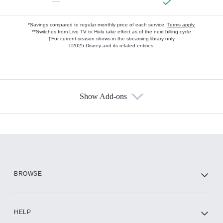
—
*Savings compared to regular monthly price of each service.
Terms apply.
**Switches from Live TV to Hulu take effect as of the next billing cycle
†For current-season shows in the streaming library only
©2025 Disney and its related entities.
Show Add-ons
Available Add-ons
Add-ons available at an additional cost.
Add them up after you sign up for Hulu.
HBO Max
BROWSE
CINEMAX®
HELP