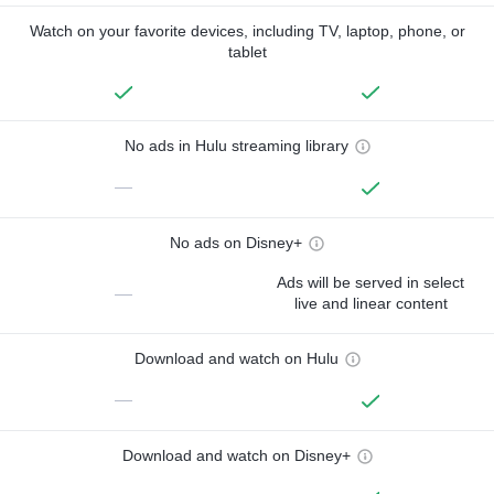
Watch on your favorite devices, including TV, laptop, phone, or
tablet
No ads in Hulu streaming library
—
No ads on Disney+
Ads will be served in select
—
live and linear content
Download and watch on Hulu
—
Download and watch on Disney+