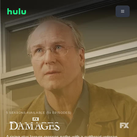
5 SEASONS AVAILABLE (59 EPISODES)
A rising star lawyer crosses paths with a cutthroat veteran