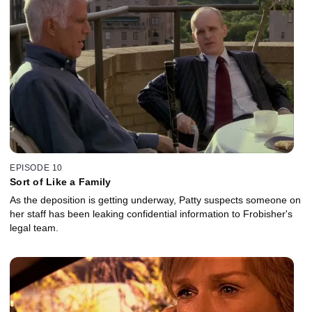
EPISODE 10
Sort of Like a Family
As the deposition is getting underway, Patty suspects someone on
her staff has been leaking confidential information to Frobisher's
legal team.