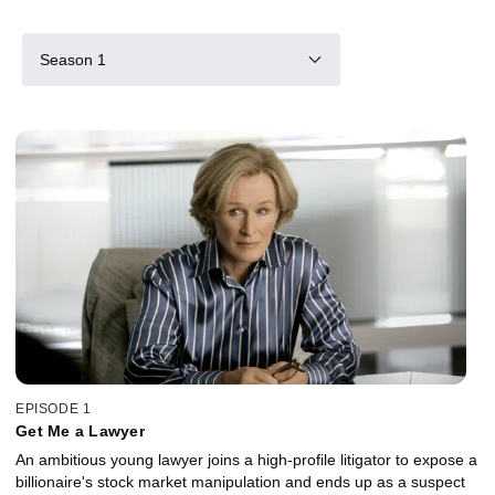
Season 1
EPISODE 1
Get Me a Lawyer
An ambitious young lawyer joins a high-profile litigator to expose a
billionaire's stock market manipulation and ends up as a suspect