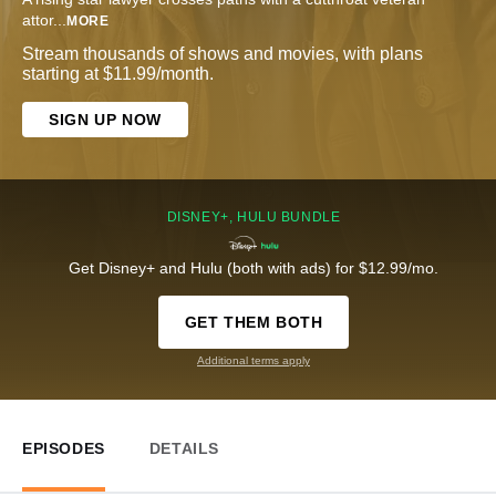
attor
...
MORE
Stream thousands of shows and movies, with plans
starting at $11.99/month.
SIGN UP NOW
DISNEY+, HULU BUNDLE
Get Disney+ and Hulu (both with ads) for $12.99/mo.
GET THEM BOTH
Additional terms apply
EPISODES
DETAILS