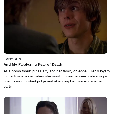
EPISODE 3
And My Paralyzing Fear of Death
As a bomb threat puts Patty and her family on edge, Ellen's loyalty
to the firm is tested when she must choose between delivering a
brief to an important judge and attending her own engagement
party.