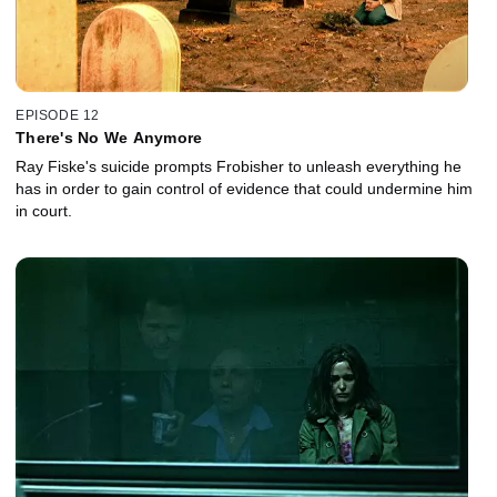
EPISODE 12
There's No We Anymore
Ray Fiske's suicide prompts Frobisher to unleash everything he
has in order to gain control of evidence that could undermine him
in court.