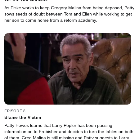
As Fiske works to keep Gregory Malina from being deposed, Patty
sows seeds of doubt between Tom and Ellen while working to get
her son to come home from a reform academy.
EPISODE 8
Blame the Victim
Patty Hewes learns that Larry Popler has been passing
information on to Frobisher and decides to turn the tables on both
of them. Greg Malina is still missing and Patty suggests to Larry