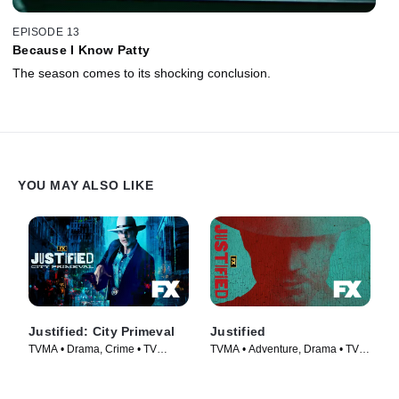
EPISODE 13
Because I Know Patty
The season comes to its shocking conclusion.
YOU MAY ALSO LIKE
Justified: City Primeval
Justified
TVMA • Drama, Crime • TV
TVMA • Adventure, Drama • TV
Series (2023)
Series (2010)