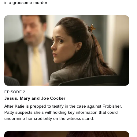
in a gruesome murder.
EPISODE 2
Jesus, Mary and Joe Cocker
After Katie is prepped to testify in the case against Frobisher,
Patty suspects she's withholding key information that could
undermine her credibility on the witness stand.