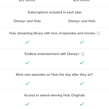
$12.99/mo.
$19.99/mo.
Subscriptions included in each plan
Disney+ and Hulu
Disney+ and Hulu
Hulu streaming library with tons of episodes and movies
Endless entertainment with Disney+
Most new episodes on Hulu the day after they air†
Access to award-winning Hulu Originals