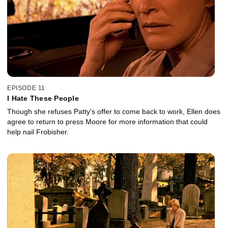
EPISODE 11
I Hate These People
Though she refuses Patty's offer to come back to work, Ellen does
agree to return to press Moore for more information that could
help nail Frobisher.