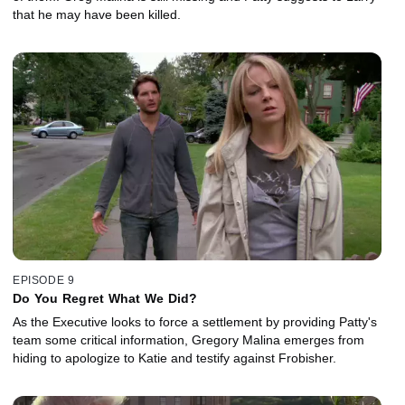
that he may have been killed.
EPISODE 9
Do You Regret What We Did?
As the Executive looks to force a settlement by providing Patty's
team some critical information, Gregory Malina emerges from
hiding to apologize to Katie and testify against Frobisher.