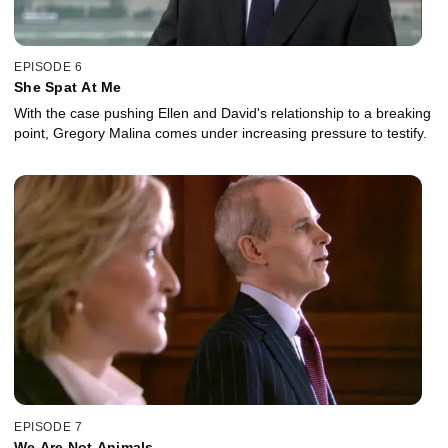
EPISODE 6
She Spat At Me
With the case pushing Ellen and David's relationship to a breaking
point, Gregory Malina comes under increasing pressure to testify.
EPISODE 7
We Are Not Animals