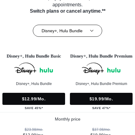
appointments.
Switch plans or cancel anytime.**
Disney+, Hulu Bundle
Disney+, Hulu Bundle Basic
Disney+, Hulu Bundle Premium
Disney+, Hulu Bundle
Disney+, Hulu Bundle Premium
$12.99/mo.
$19.99/mo.
SAVE 45%*
SAVE 47%*
Monthly price
$23.98/mo.
$37.98/mo.