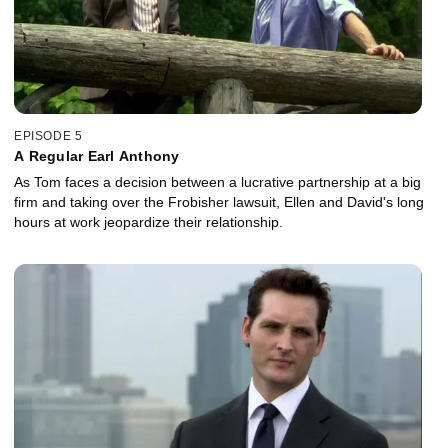
EPISODE 5
A Regular Earl Anthony
As Tom faces a decision between a lucrative partnership at a big
firm and taking over the Frobisher lawsuit, Ellen and David's long
hours at work jeopardize their relationship.