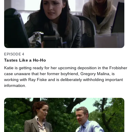
EPISODE 4
Tastes Like a Ho-Ho
Katie is getting ready for her upcoming deposition in the Frobisher
case unaware that her former boyfriend, Gregory Malina, is
working with Ray Fiske and is deliberately withholding important
information.