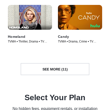
Homeland
Candy
TVMA • Thriller, Drama • TV
TVMA • Drama, Crime • TV
Series (2011)
Series (2022)
SEE MORE (11)
Select Your Plan
No hidden fees, equipment rentals, or installation