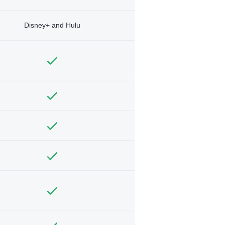
Disney+ and Hulu