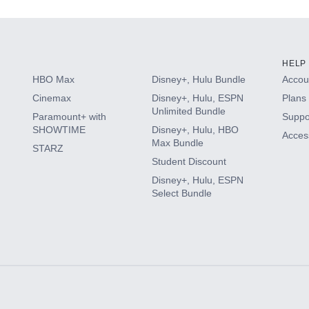
HELP
HBO Max
Disney+, Hulu Bundle
Accoun
Cinemax
Disney+, Hulu, ESPN
Plans 
Unlimited Bundle
Paramount+ with
Suppo
SHOWTIME
Disney+, Hulu, HBO
Access
Max Bundle
STARZ
Student Discount
Disney+, Hulu, ESPN
Select Bundle