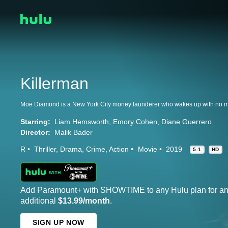
Killerman
Starring:
Liam Hemsworth
Emory Cohen
Diane Guerrero
Director:
Malik Bader
R
Thriller
Drama
Crime
Action
Movie
2019
5.1
HD
Add Paramount+ with SHOWTIME to any Hulu plan for a
additional
$13.99/month
.
SIGN UP NOW