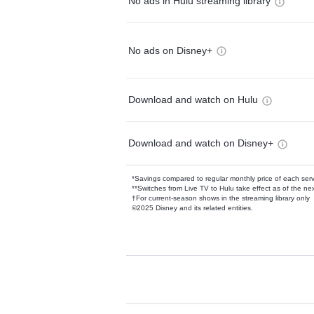
No ads in Hulu streaming library
No ads on Disney+
Download and watch on Hulu
Download and watch on Disney+
*Savings compared to regular monthly price of each ser
**Switches from Live TV to Hulu take effect as of the next
†For current-season shows in the streaming library only
©2025 Disney and its related entities.
Available Add-on