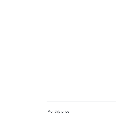
Monthly price