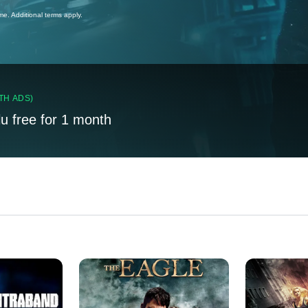
ime. Additional terms apply.
TH ADS)
lu free for 1 month