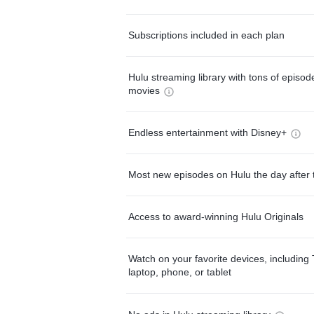
Subscriptions included in each plan
Hulu streaming library with tons of episo
movies
Endless entertainment with Disney+
Most new episodes on Hulu the day after 
Access to award-winning Hulu Originals
Watch on your favorite devices, including 
laptop, phone, or tablet