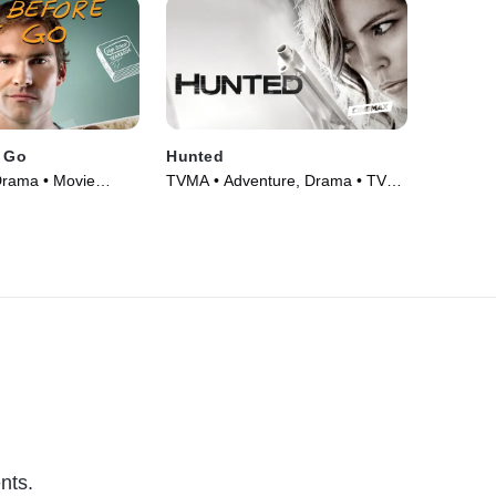
I Go
Hunted
Drama • Movie
TVMA • Adventure, Drama • TV
Series (2012)
nts.