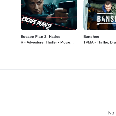
Escape Plan 2: Hades
Banshee
R • Adventure, Thriller • Movie
TVMA • Thriller, Dr
(2018)
Series (2013)
No 