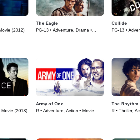
The Eagle
Collide
 Movie (2012)
PG-13 • Adventure, Drama •
PG-13 • Advent
Movie (2011)
Movie (2017)
Army of One
The Rhythm 
• Movie (2013)
R • Adventure, Action • Movie
R • Thriller, A
(2016)