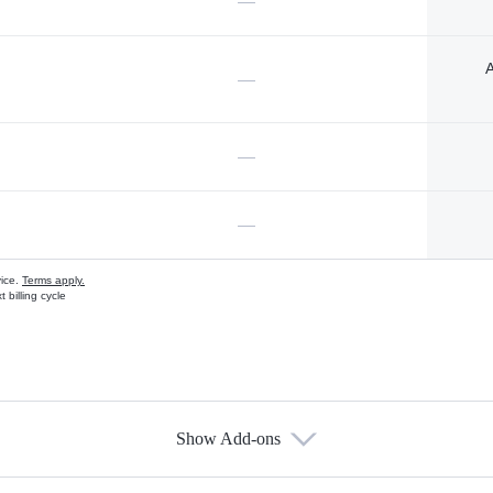
—
A
—
—
—
vice.
Terms apply.
 billing cycle
Show Add-ons
s