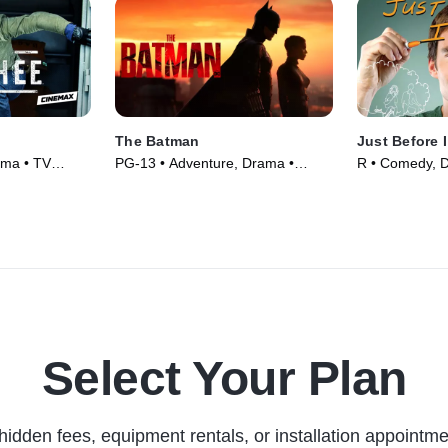
The Batman
Just Before 
ama • TV
PG-13 • Adventure, Drama •
R • Comedy, 
Movie (2022)
(2015)
Select Your Plan
hidden fees, equipment rentals, or installation appointme