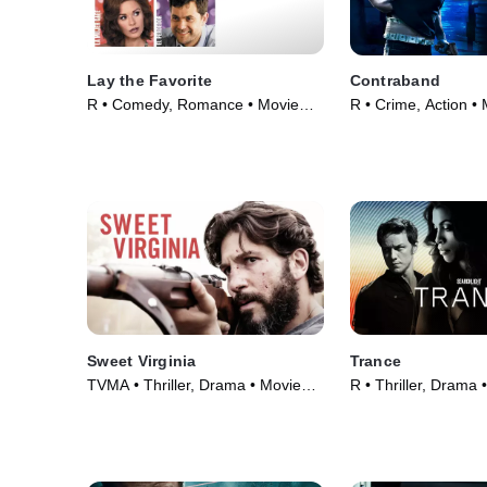
Lay the Favorite
Contraband
R • Comedy, Romance • Movie
R • Crime, Action •
(2012)
Sweet Virginia
Trance
TVMA • Thriller, Drama • Movie
R • Thriller, Drama 
(2017)