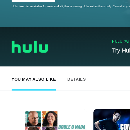
Hulu free trial available for new and eligible returning Hulu subscribers only. Cancel anyt
HULU (WI
Try Hu
YOU MAY ALSO LIKE
DETAILS