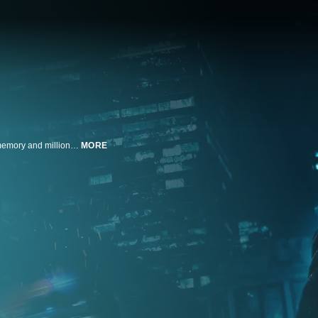
Moe Diamond is a New York City money launderer who wakes up with no memory and millions of dollars in stolen cash and drugs. He must soon scour the streets in search of answers while trying to dodge a crew of violent and crooked cops.
MORE
n