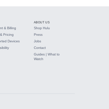
ABOUT US
t & Billing
Shop Hulu
& Pricing
Press
rted Devices
Jobs
ibility
Contact
Guides | What to
Watch