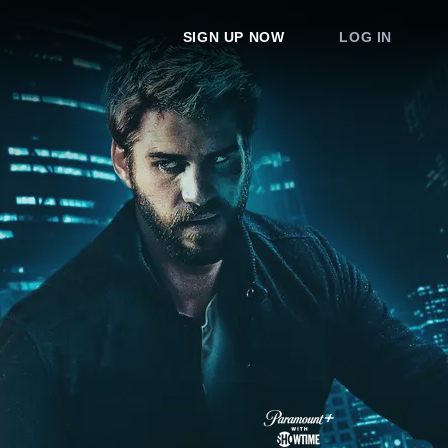
SIGN UP NOW
LOG IN