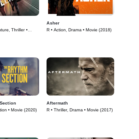
Asher
ure, Thriller •
R • Action, Drama • Movie (2018)
Section
Aftermath
ction • Movie (2020)
R • Thriller, Drama • Movie (2017)