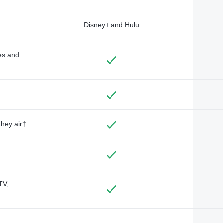
Disney+ and Hulu
des and
they air†
TV,