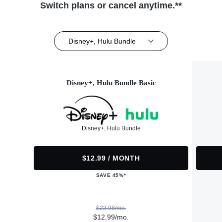
Switch plans or cancel anytime.**
Disney+, Hulu Bundle
Disney+, Hulu Bundle Basic
Disney+, Hulu Bundle
$12.99 / MONTH
SAVE 45%*
$23.98/mo.
$12.99/mo.