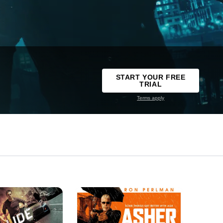
START YOUR FREE
TRIAL
Terms apply