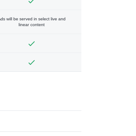
ds will be served in select live and
linear content