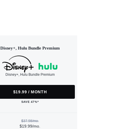
Disney+, Hulu Bundle Premium
Disney+, Hulu Bundle Premium
$19.99 / MONTH
SAVE 47%*
$37.98/mo.
$19.99/mo.