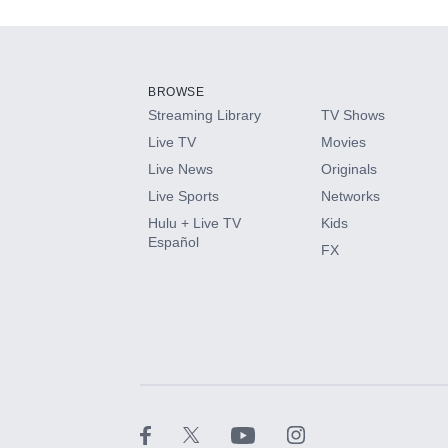
Add-ons available at an additional cost.
Add them up after you sign up for Hulu.
BROWSE
Streaming Library
TV Shows
HBO Max
Live TV
Movies
Live News
Originals
CINEMAX®
Live Sports
Networks
Hulu + Live TV
Kids
Paramount+ with SHOWTIME
Español
FX
STARZ®