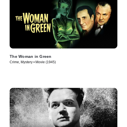
The Woman in Green
Crime, Mystery • Movie (1945)