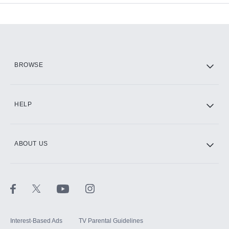
Add-ons available at an additional cost.
Add them up after you sign up for Hulu.
HBO Max
BROWSE
CINEMAX®
HELP
ABOUT US
Paramount+ with SHOWTIME
STARZ®
Interest-Based Ads
TV Parental Guidelines