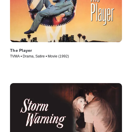
The Player
TVMA • Drama, Satire • Movie (1992)