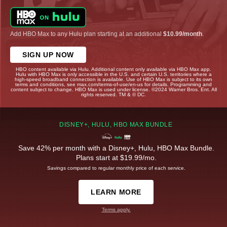
Add HBO Max to any Hulu plan starting at an additional
$10.99/month
.
SIGN UP NOW
HBO content available via Hulu. Additional content only available via HBO Max app.
Hulu with HBO Max is only accessible in the U.S. and certain U.S. territories where a
high-speed broadband connection is available. Use of HBO Max is subject to its own
terms and conditions, see max.com/terms-of-use/en-us for details. Programming and
content subject to change. HBO Max is used under license. ©2024 Warner Bros. Ent. All
rights reserved. TM & © DC.
DISNEY+, HULU, HBO MAX BUNDLE
Save 42% per month with a Disney+, Hulu, HBO Max Bundle.
Plans start at $19.99/mo.
Savings compared to regular monthly price of each service.
LEARN MORE
Terms apply.