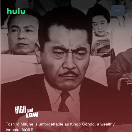
Toshirô Mifune is unforgettable as Kingo Gondo, a wealthy
industr
...
MORE