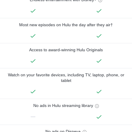
Most new episodes on Hulu the day after they air†
Access to award-winning Hulu Originals
Watch on your favorite devices, including TV, laptop, phone, or
tablet
No ads in Hulu streaming library
—
No ads on Disney+