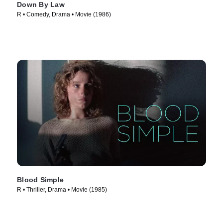
Down By Law
R • Comedy, Drama • Movie (1986)
Blood Simple
R • Thriller, Drama • Movie (1985)