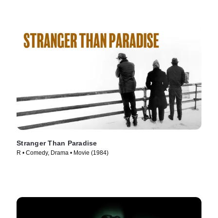
Stranger Than Paradise
R • Comedy, Drama • Movie (1984)