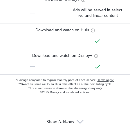
Ads will be served in select
—
live and linear content
Download and watch on Hulu
—
Download and watch on Disney+
—
*Savings compared to regular monthly price of each service.
Terms apply.
**Switches from Live TV to Hulu take effect as of the next billing cycle
†For current-season shows in the streaming library only
©2025 Disney and its related entities.
Show Add-ons
Available Add-ons