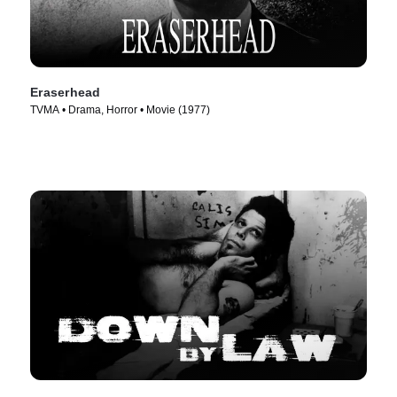
Eraserhead
TVMA • Drama, Horror • Movie (1977)