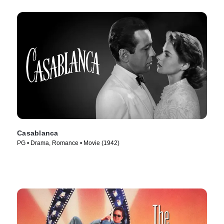
Casablanca
PG • Drama, Romance • Movie (1942)