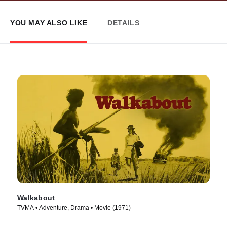
YOU MAY ALSO LIKE
DETAILS
Walkabout
TVMA • Adventure, Drama • Movie (1971)