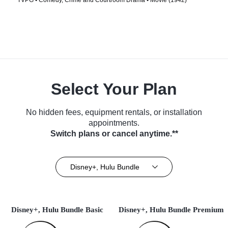
TVPG • Comedy, Crime and Courtroom Drama • Movie (1942)
Select Your Plan
No hidden fees, equipment rentals, or installation
appointments.
Switch plans or cancel anytime.**
Disney+, Hulu Bundle
Disney+, Hulu Bundle Basic
Disney+, Hulu Bundle Premium