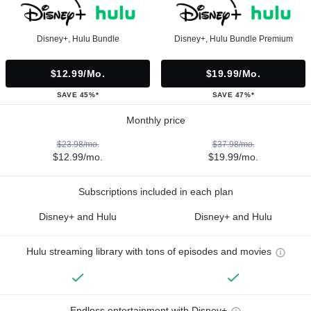
Disney+, Hulu Bundle
Disney+, Hulu Bundle Premium
$12.99/mo.
$19.99/mo.
SAVE 45%*
SAVE 47%*
Monthly price
$23.98/mo.
$37.98/mo.
$12.99/mo.
$19.99/mo.
Subscriptions included in each plan
Disney+ and Hulu
Disney+ and Hulu
Hulu streaming library with tons of episodes and movies
Endless entertainment with Disney+