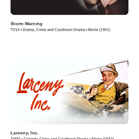
Storm Warning
TV14 • Drama, Crime and Courtroom Drama • Movie (1951)
Larceny, Inc.