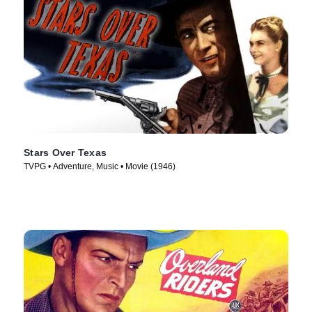
Stars Over Texas
TVPG • Adventure, Music • Movie (1946)