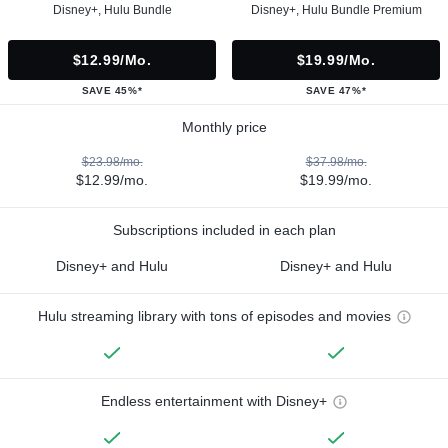
Disney+, Hulu Bundle
Disney+, Hulu Bundle Premium
$12.99/mo.
$19.99/mo.
SAVE 45%*
SAVE 47%*
Monthly price
$23.98/mo.
$37.98/mo.
$12.99/mo.
$19.99/mo.
Subscriptions included in each plan
Disney+ and Hulu
Disney+ and Hulu
Hulu streaming library with tons of episodes and movies
Endless entertainment with Disney+