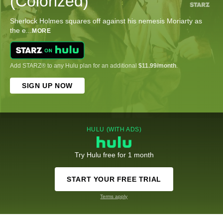
(Colorized)
Sherlock Holmes squares off against his nemesis Moriarty as
the e
...
MORE
Add STARZ® to any Hulu plan for an additional
$11.99/month
.
SIGN UP NOW
HULU (WITH ADS)
Try Hulu free for 1 month
START YOUR FREE TRIAL
Terms apply