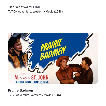
The Westward Trail
TVPG • Adventure, Western • Movie (1948)
Prairie Badmen
TVG • Adventure, Western • Movie (1946)