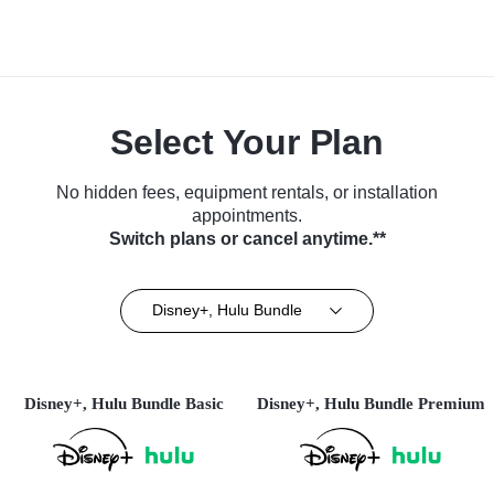
Select Your Plan
No hidden fees, equipment rentals, or installation
appointments.
Switch plans or cancel anytime.**
Disney+, Hulu Bundle
Disney+, Hulu Bundle Basic
Disney+, Hulu Bundle Premium