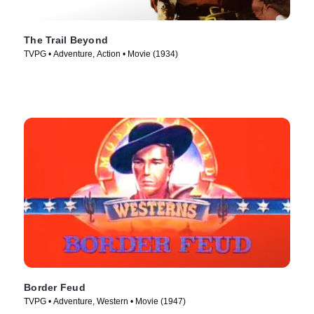
The Trail Beyond
TVPG • Adventure, Action • Movie (1934)
Border Feud
TVPG • Adventure, Western • Movie (1947)