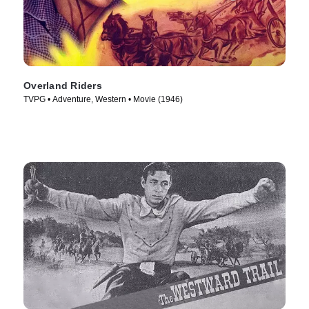
Overland Riders
TVPG • Adventure, Western • Movie (1946)