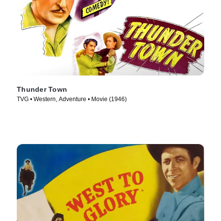
Thunder Town
TVG • Western, Adventure • Movie (1946)