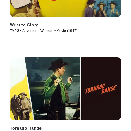
West to Glory
TVPG • Adventure, Western • Movie (1947)
Tornado Range