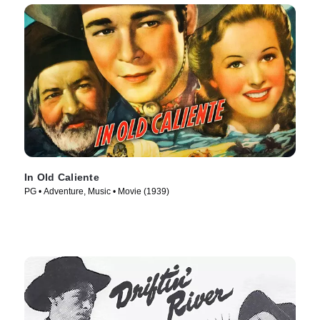
In Old Caliente
PG • Adventure, Music • Movie (1939)