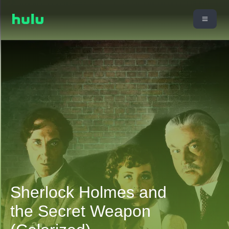
Sherlock Holmes and
the Secret Weapon