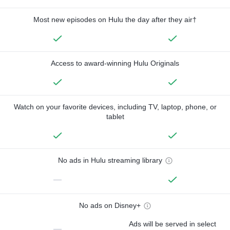
Most new episodes on Hulu the day after they air†
Access to award-winning Hulu Originals
Watch on your favorite devices, including TV, laptop, phone, or
tablet
No ads in Hulu streaming library
—
No ads on Disney+
Ads will be served in select
—