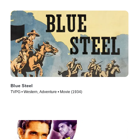
Blue Steel
TVPG • Western, Adventure • Movie (1934)