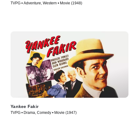
TVPG • Adventure, Western • Movie (1948)
Yankee Fakir
TVPG • Drama, Comedy • Movie (1947)