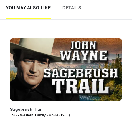
YOU MAY ALSO LIKE
DETAILS
Sagebrush Trail
TVG • Western, Family • Movie (1933)