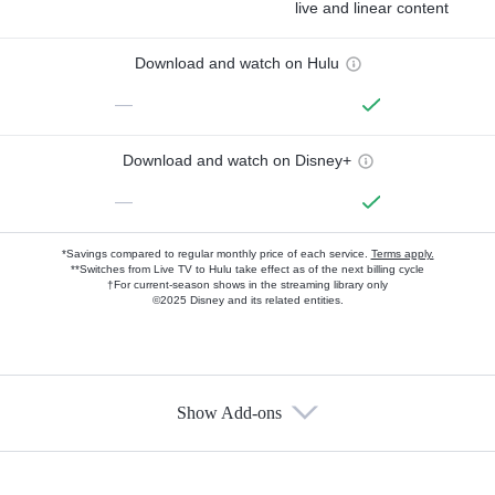
live and linear content
Download and watch on Hulu
—
Download and watch on Disney+
—
*Savings compared to regular monthly price of each service.
Terms apply.
**Switches from Live TV to Hulu take effect as of the next billing cycle
†For current-season shows in the streaming library only
©2025 Disney and its related entities.
Show Add-ons
Available Add-ons
Add-ons available at an additional cost.