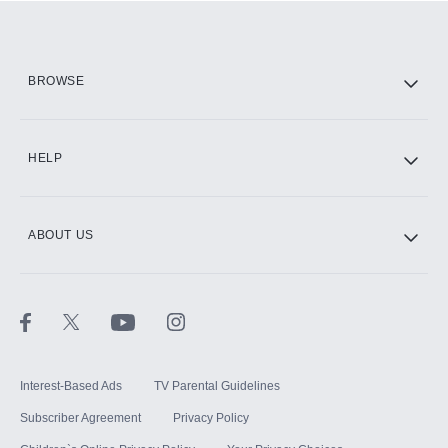
Add them up after you sign up for Hulu.
HBO Max
BROWSE
CINEMAX®
HELP
ABOUT US
Paramount+ with SHOWTIME
STARZ®
Interest-Based Ads
TV Parental Guidelines
Subscriber Agreement
Privacy Policy