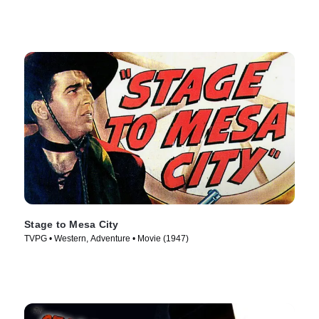
Stage to Mesa City
TVPG • Western, Adventure • Movie (1947)