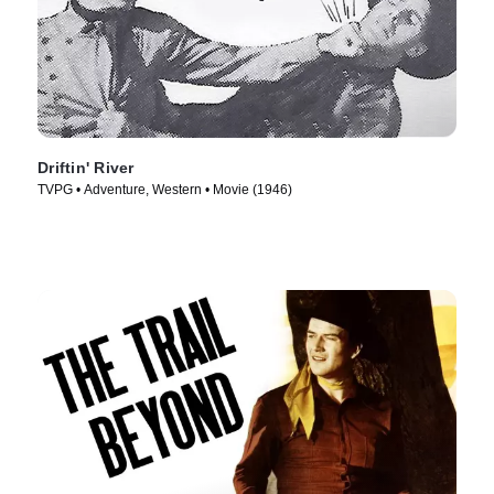
Driftin' River
TVPG • Adventure, Western • Movie (1946)