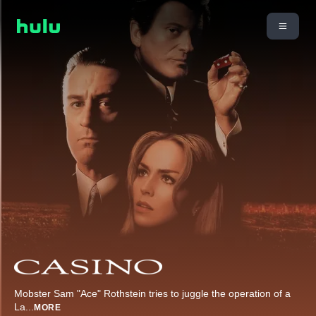
Mobster Sam "Ace" Rothstein tries to juggle the operation of a
La
...
MORE