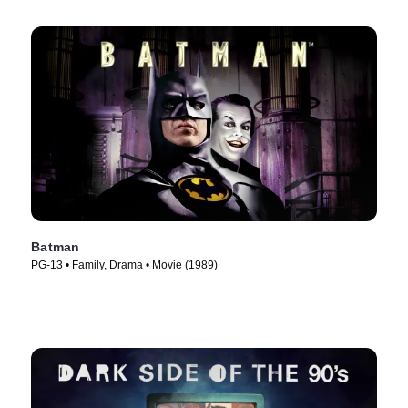
Batman
PG-13 • Family, Drama • Movie (1989)