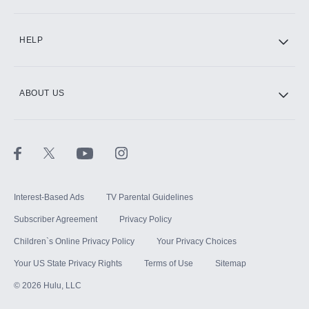
CINEMAX®
HELP
ABOUT US
Paramount+ with SHOWTIME
STARZ®
Interest-Based Ads
TV Parental Guidelines
Subscriber Agreement
Privacy Policy
Children`s Online Privacy Policy
Your Privacy Choices
Your US State Privacy Rights
Terms of Use
Sitemap
©
2026
Hulu, LLC