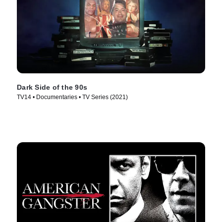
Dark Side of the 90s
TV14 • Documentaries • TV Series (2021)