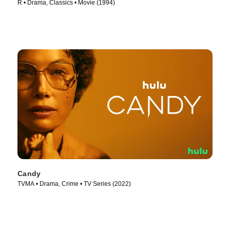
R • Drama, Classics • Movie (1994)
Candy
TVMA • Drama, Crime • TV Series (2022)