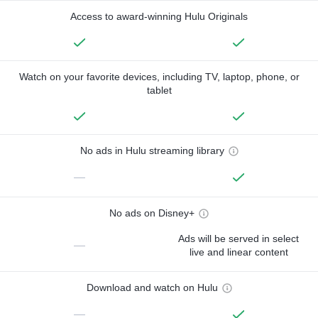
Access to award-winning Hulu Originals
Watch on your favorite devices, including TV, laptop, phone, or
tablet
No ads in Hulu streaming library
—
No ads on Disney+
Ads will be served in select
—
live and linear content
Download and watch on Hulu
—