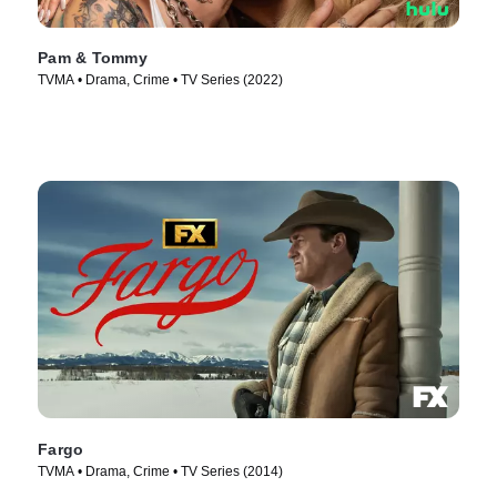
Pam & Tommy
TVMA • Drama, Crime • TV Series (2022)
Fargo
TVMA • Drama, Crime • TV Series (2014)