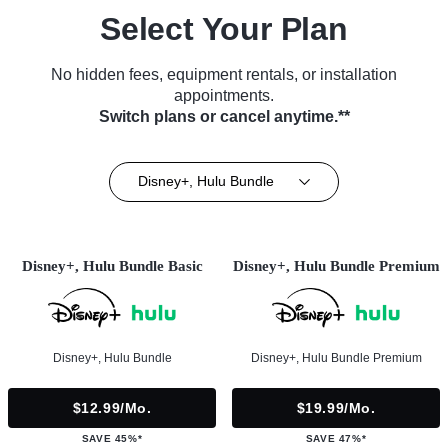
Select Your Plan
No hidden fees, equipment rentals, or installation
appointments.
Switch plans or cancel anytime.**
Disney+, Hulu Bundle
Disney+, Hulu Bundle Basic
Disney+, Hulu Bundle Premium
Disney+, Hulu Bundle
Disney+, Hulu Bundle Premium
$12.99/mo.
$19.99/mo.
SAVE 45%*
SAVE 47%*