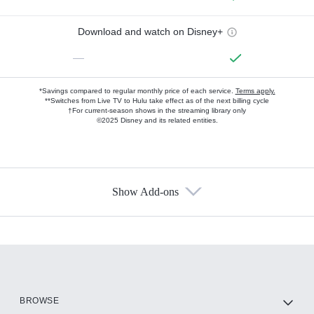
Download and watch on Disney+
—
*Savings compared to regular monthly price of each service.
Terms apply.
**Switches from Live TV to Hulu take effect as of the next billing cycle
†For current-season shows in the streaming library only
©2025 Disney and its related entities.
Show Add-ons
Available Add-ons
Add-ons available at an additional cost.
Add them up after you sign up for Hulu.
HBO Max
BROWSE