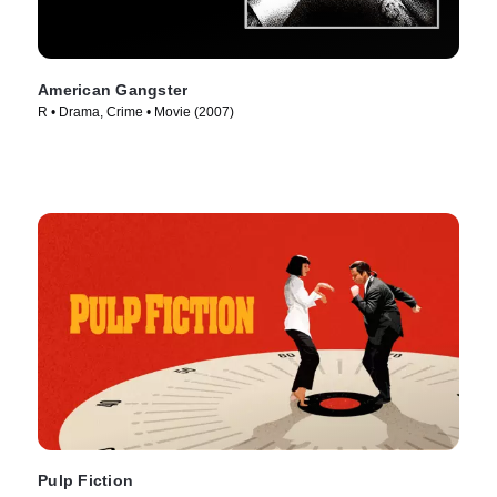
American Gangster
R • Drama, Crime • Movie (2007)
Pulp Fiction