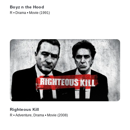
Boyz n the Hood
R • Drama • Movie (1991)
Righteous Kill
R • Adventure, Drama • Movie (2008)