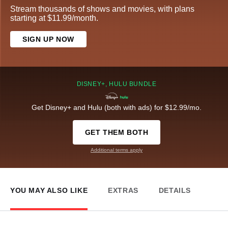
Stream thousands of shows and movies, with plans
starting at $11.99/month.
SIGN UP NOW
DISNEY+, HULU BUNDLE
Get Disney+ and Hulu (both with ads) for $12.99/mo.
GET THEM BOTH
Additional terms apply
YOU MAY ALSO LIKE
EXTRAS
DETAILS