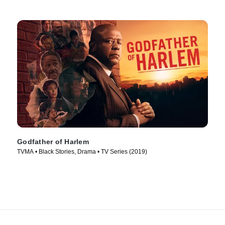
Godfather of Harlem
TVMA • Black Stories, Drama • TV Series (2019)