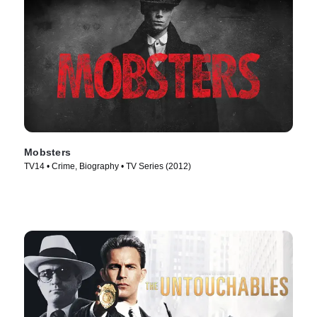
Mobsters
TV14 • Crime, Biography • TV Series (2012)