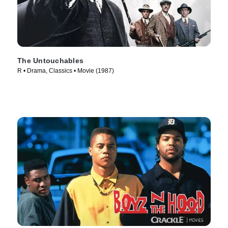
The Untouchables
R • Drama, Classics • Movie (1987)