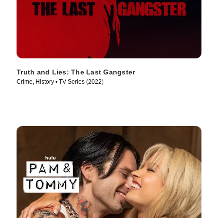
Truth and Lies: The Last Gangster
Crime, History • TV Series (2022)