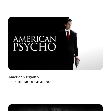
American Psycho
R • Thriller, Drama • Movie (2000)