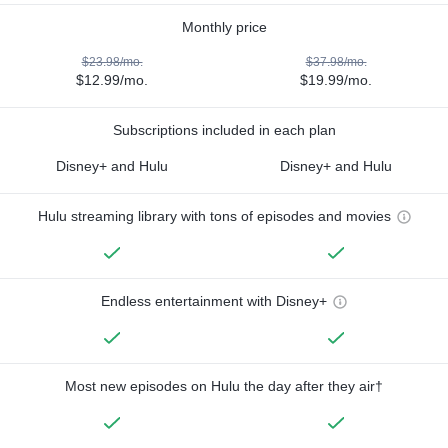
Monthly price
$23.98/mo.
$37.98/mo.
$12.99/mo.
$19.99/mo.
Subscriptions included in each plan
Disney+ and Hulu
Disney+ and Hulu
Hulu streaming library with tons of episodes and movies
Endless entertainment with Disney+
Most new episodes on Hulu the day after they air†