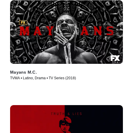
Mayans M.C.
TVMA • Latino, Drama • TV Series (2018)