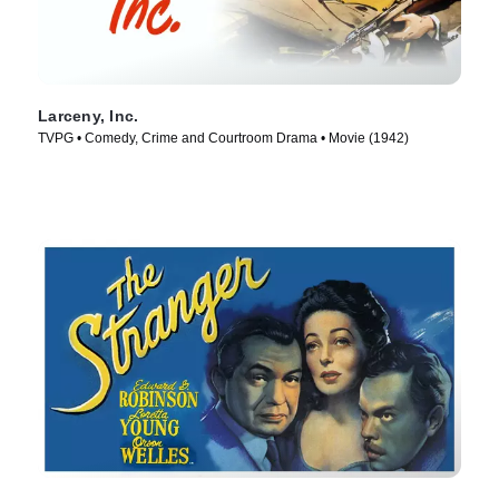
Larceny, Inc.
TVPG • Comedy, Crime and Courtroom Drama • Movie (1942)