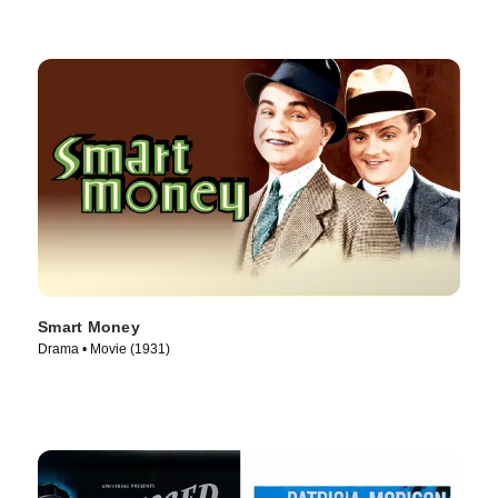
Smart Money
Drama • Movie (1931)