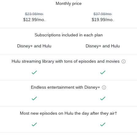
Monthly price
$23.98/mo.
$37.98/mo.
$12.99/mo.
$19.99/mo.
Subscriptions included in each plan
Disney+ and Hulu
Disney+ and Hulu
Hulu streaming library with tons of episodes and movies
Endless entertainment with Disney+
Most new episodes on Hulu the day after they air†