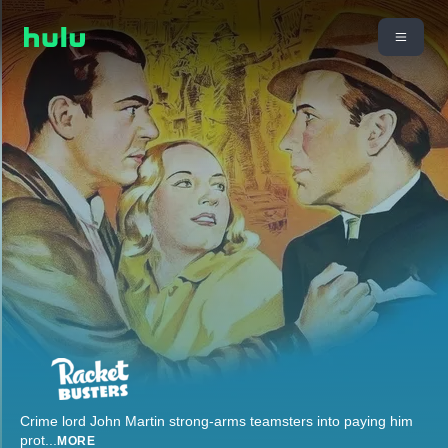
Crime lord John Martin strong-arms teamsters into paying him
prot
...
MORE