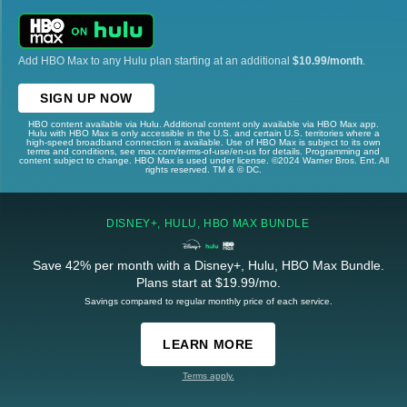
Add HBO Max to any Hulu plan starting at an additional
$10.99/month
.
SIGN UP NOW
HBO content available via Hulu. Additional content only available via HBO Max app.
Hulu with HBO Max is only accessible in the U.S. and certain U.S. territories where a
high-speed broadband connection is available. Use of HBO Max is subject to its own
terms and conditions, see max.com/terms-of-use/en-us for details. Programming and
content subject to change. HBO Max is used under license. ©2024 Warner Bros. Ent. All
rights reserved. TM & © DC.
DISNEY+, HULU, HBO MAX BUNDLE
Save 42% per month with a Disney+, Hulu, HBO Max Bundle.
Plans start at $19.99/mo.
Savings compared to regular monthly price of each service.
LEARN MORE
Terms apply.