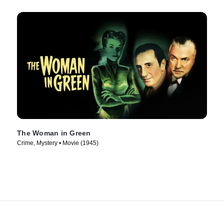
The Woman in Green
Crime, Mystery • Movie (1945)