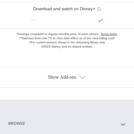
Download and watch on Disney+
—
*Savings compared to regular monthly price of each service.
Terms apply.
**Switches from Live TV to Hulu take effect as of the next billing cycle
†For current-season shows in the streaming library only
©2025 Disney and its related entities.
Show Add-ons
Available Add-ons
Add-ons available at an additional cost.
Add them up after you sign up for Hulu.
HBO Max
BROWSE