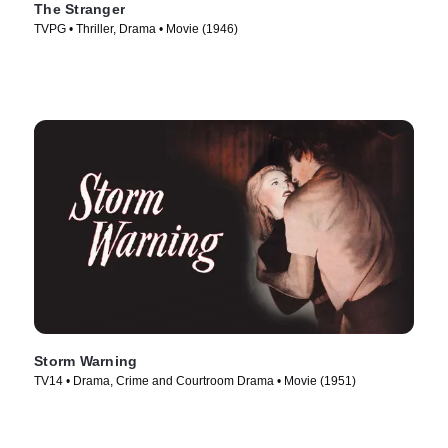
The Stranger
TVPG • Thriller, Drama • Movie (1946)
Storm Warning
TV14 • Drama, Crime and Courtroom Drama • Movie (1951)