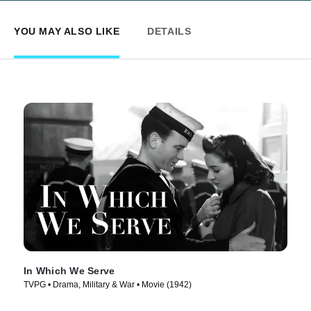
YOU MAY ALSO LIKE
DETAILS
In Which We Serve
TVPG • Drama, Military & War • Movie (1942)