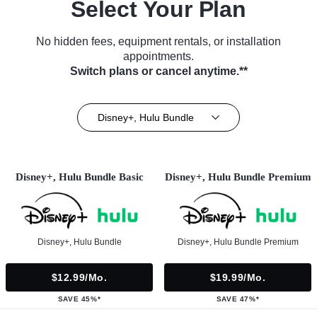
Select Your Plan
No hidden fees, equipment rentals, or installation
appointments.
Switch plans or cancel anytime.**
Disney+, Hulu Bundle
Disney+, Hulu Bundle Basic
Disney+, Hulu Bundle Premium
Disney+, Hulu Bundle
Disney+, Hulu Bundle Premium
$12.99/mo.
$19.99/mo.
SAVE 45%*
SAVE 47%*