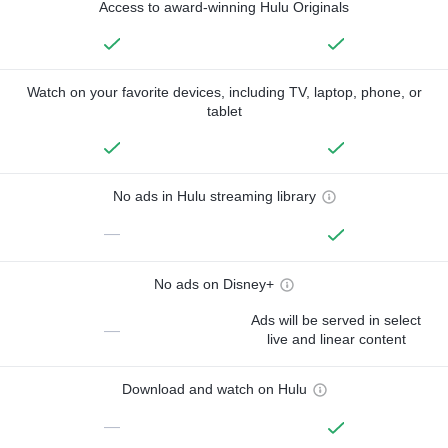
Access to award-winning Hulu Originals
Watch on your favorite devices, including TV, laptop, phone, or
tablet
No ads in Hulu streaming library
—
No ads on Disney+
Ads will be served in select
—
live and linear content
Download and watch on Hulu
—