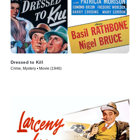
Dressed to Kill
Crime, Mystery • Movie (1946)