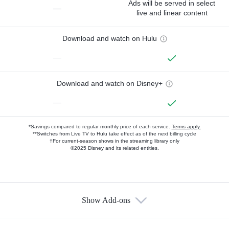
Ads will be served in select
—
live and linear content
Download and watch on Hulu
—
Download and watch on Disney+
—
*Savings compared to regular monthly price of each service.
Terms apply.
**Switches from Live TV to Hulu take effect as of the next billing cycle
†For current-season shows in the streaming library only
©2025 Disney and its related entities.
Show Add-ons
Available Add-ons