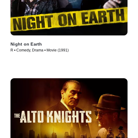
Night on Earth
R • Comedy, Drama • Movie (1991)