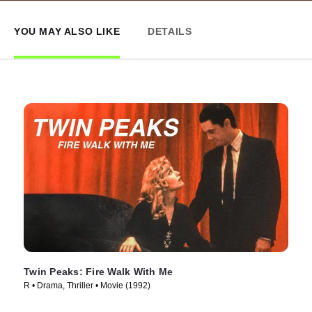
YOU MAY ALSO LIKE
DETAILS
Twin Peaks: Fire Walk With Me
R • Drama, Thriller • Movie (1992)