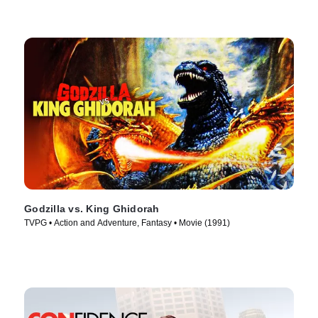
Godzilla vs. King Ghidorah
TVPG • Action and Adventure, Fantasy • Movie (1991)