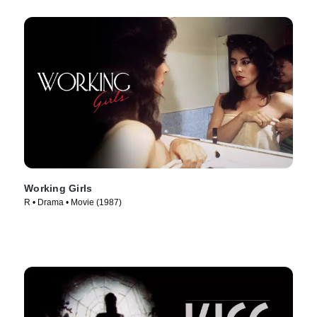
Working Girls
R • Drama • Movie (1987)