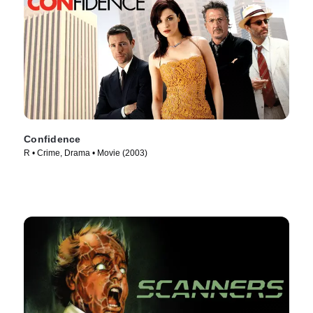
Confidence
R • Crime, Drama • Movie (2003)