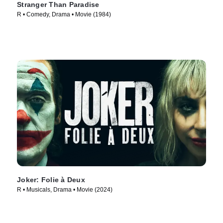
Stranger Than Paradise
R • Comedy, Drama • Movie (1984)
Joker: Folie à Deux
R • Musicals, Drama • Movie (2024)