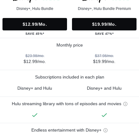
Disney+, Hulu Bundle
Disney+, Hulu Bundle Premium
$12.99/mo.
$19.99/mo.
SAVE 45%*
SAVE 47%*
Monthly price
$23.98/mo.
$37.98/mo.
$12.99/mo.
$19.99/mo.
Subscriptions included in each plan
Disney+ and Hulu
Disney+ and Hulu
Hulu streaming library with tons of episodes and movies
Endless entertainment with Disney+