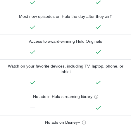
Most new episodes on Hulu the day after they air†
Access to award-winning Hulu Originals
Watch on your favorite devices, including TV, laptop, phone, or
tablet
No ads in Hulu streaming library
—
No ads on Disney+