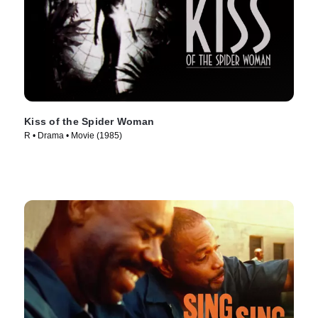
Kiss of the Spider Woman
R • Drama • Movie (1985)