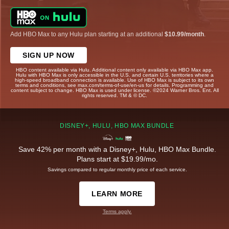
Add HBO Max to any Hulu plan starting at an additional
$10.99/month
.
SIGN UP NOW
HBO content available via Hulu. Additional content only available via HBO Max app.
Hulu with HBO Max is only accessible in the U.S. and certain U.S. territories where a
high-speed broadband connection is available. Use of HBO Max is subject to its own
terms and conditions, see max.com/terms-of-use/en-us for details. Programming and
content subject to change. HBO Max is used under license. ©2024 Warner Bros. Ent. All
rights reserved. TM & © DC.
DISNEY+, HULU, HBO MAX BUNDLE
Save 42% per month with a Disney+, Hulu, HBO Max Bundle.
Plans start at $19.99/mo.
Savings compared to regular monthly price of each service.
LEARN MORE
Terms apply.