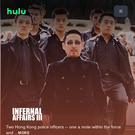
Two Hong Kong police officers -- one a mole within the force
and
...
MORE