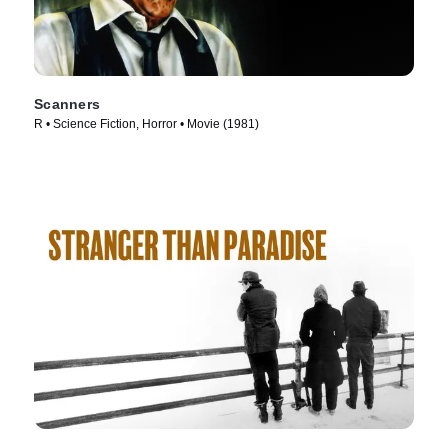
Scanners
R • Science Fiction, Horror • Movie (1981)