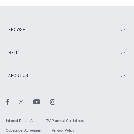
Add-ons available at an additional cost.
Add them up after you sign up for Hulu.
HBO Max
BROWSE
CINEMAX®
HELP
ABOUT US
Paramount+ with SHOWTIME
STARZ®
Interest-Based Ads
TV Parental Guidelines
Subscriber Agreement
Privacy Policy