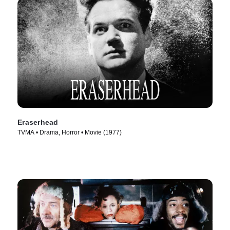
Eraserhead
TVMA • Drama, Horror • Movie (1977)