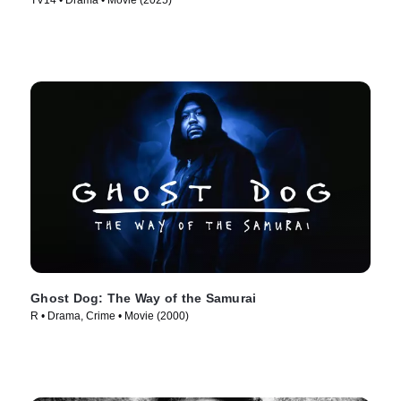
TV14 • Drama • Movie (2025)
Ghost Dog: The Way of the Samurai
R • Drama, Crime • Movie (2000)