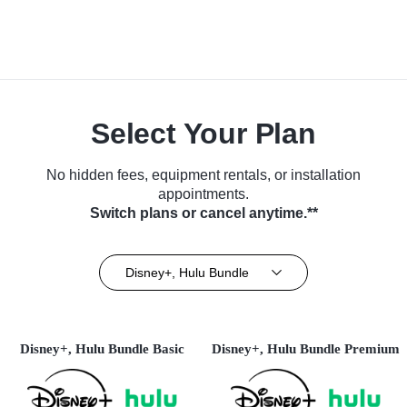
Select Your Plan
No hidden fees, equipment rentals, or installation
appointments.
Switch plans or cancel anytime.**
Disney+, Hulu Bundle
Disney+, Hulu Bundle Basic
Disney+, Hulu Bundle Premium