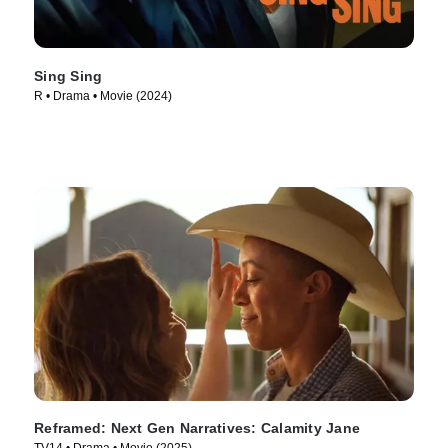
Sing Sing
R • Drama • Movie (2024)
Reframed: Next Gen Narratives: Calamity Jane