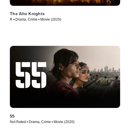
The Alto Knights
R • Drama, Crime • Movie (2025)
55
Not Rated • Drama, Crime • Movie (2020)