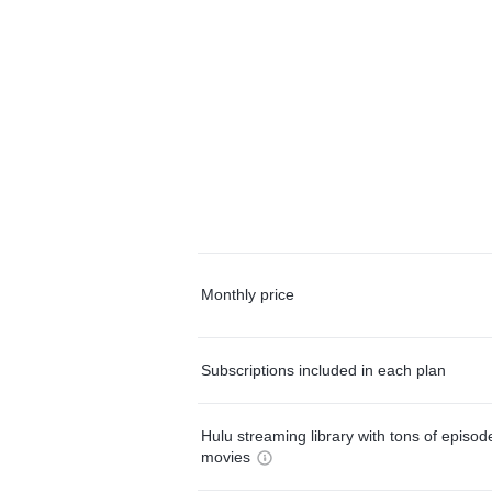
Monthly price
Subscriptions included in each plan
Hulu streaming library with tons of episo
movies