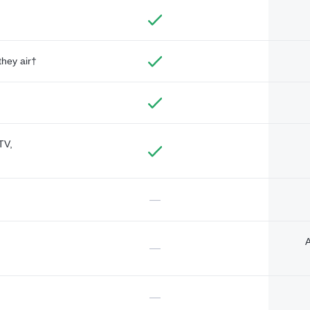
they air†
TV,
—
A
—
—