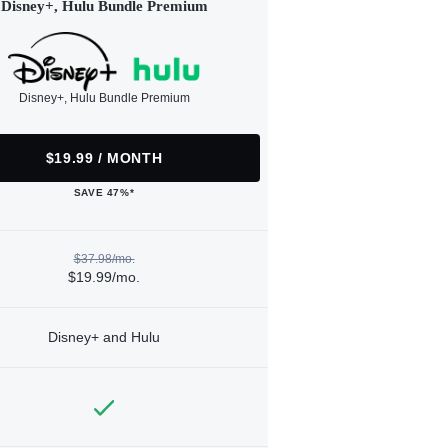
Disney+, Hulu Bundle Premium
Disney+, Hulu Bundle Premium
$19.99 / MONTH
SAVE 47%*
$37.98/mo.
$19.99/mo.
Disney+ and Hulu