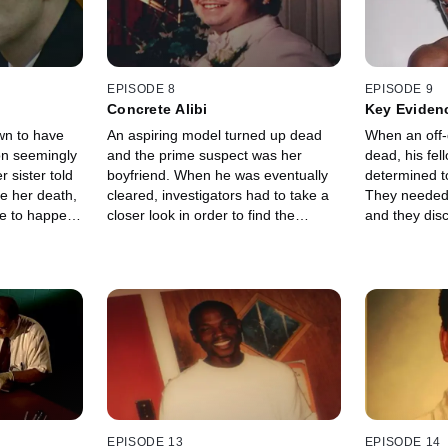
EPISODE 8
EPISODE 9
Concrete Alibi
Key Eviden
n to have
An aspiring model turned up dead
When an off-
on seemingly
and the prime suspect was her
dead, his fel
r sister told
boyfriend. When he was eventually
determined t
re her death,
cleared, investigators had to take a
They needed c
re to happen
closer look in order to find the
and they dis
 note in the
culprit.
fibres and an
EPISODE 13
EPISODE 14