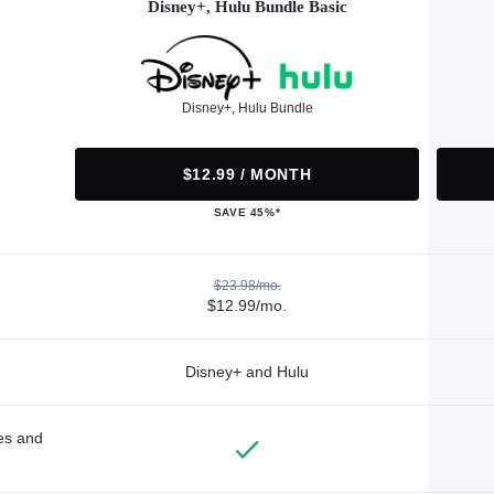
Disney+, Hulu Bundle Basic
Disney+, Hulu Bundle
$12.99 / MONTH
SAVE 45%*
$23.98/mo.
$12.99/mo.
Disney+ and Hulu
des and