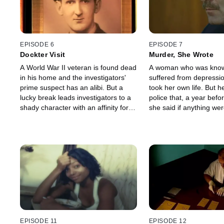
EPISODE 6
EPISODE 7
Dockter Visit
Murder, She Wrote
A World War II veteran is found dead
A woman who was know
in his home and the investigators'
suffered from depressi
prime suspect has an alibi. But a
took her own life. But he
lucky break leads investigators to a
police that, a year befo
shady character with an affinity for
she said if anything we
peanut butter and boots that are
to her, there would be a
more distinctive than the owner
china cabinet.
imagined.
EPISODE 11
EPISODE 12