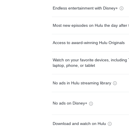
Endless entertainment with Disney+
Most new episodes on Hulu the day after 
Access to award-winning Hulu Originals
Watch on your favorite devices, including 
laptop, phone, or tablet
No ads in Hulu streaming library
No ads on Disney+
Download and watch on Hulu