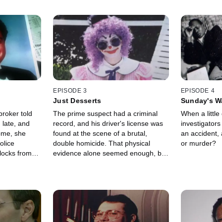
EPISODE 3
EPISODE 4
Just Desserts
Sunday's W
broker told
The prime suspect had a criminal
When a little 
 late, and
record, and his driver's license was
investigator
ome, she
found at the scene of a brutal,
an accident, 
olice
double homicide. That physical
or murder?
blocks from
evidence alone seemed enough, but
later,
it wasn't the only evidence.
een