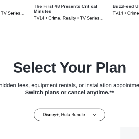
The First 48 Presents Critical
BuzzFeed U
Minutes
• TV Series
TV14 • Crime
TV14 • Crime, Reality • TV Series
(2017)
(2020)
Select Your Plan
hidden fees, equipment rentals, or installation appointme
Switch plans or cancel anytime.**
Disney+, Hulu Bundle