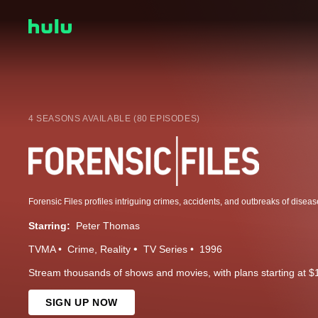
4 SEASONS AVAILABLE (80 EPISODES)
Starring:
Peter Thomas
TVMA
Crime
Reality
TV Series
1996
Stream thousands of shows and movies, with plans starting at $
SIGN UP NOW