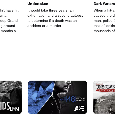
Undertaken
Dark Water
n’t have hit
It would take three years, an
When a hit-a
on a
exhumation and a second autopsy
caused the d
 Jeep Grand
to determine if a death was an
man, police 
ng around
accident or a murder.
task of look
d months ago
thousands of
ate. Police
hicle.