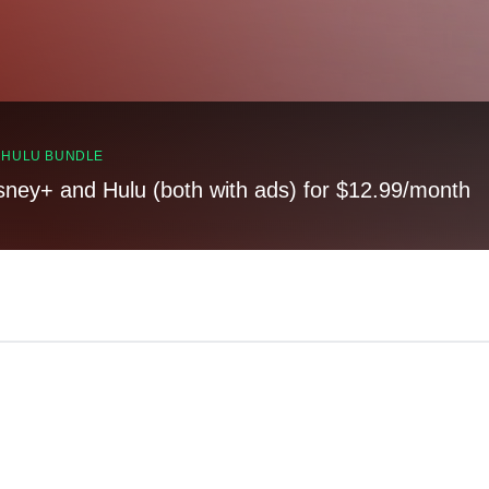
, HULU BUNDLE
sney+ and Hulu (both with ads) for $12.99/month