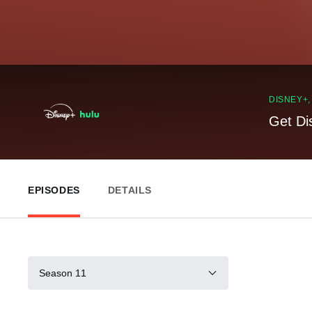
DISNEY+
Get Di
EPISODES
DETAILS
Season 11