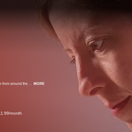
Forensic Files profiles intriguing crimes, accidents, and outbreaks of disease from around the world. Follow coroners, medical examiners, law enforcement personnel and legal experts as they seek the answers to baffling and mysterious cases, which have been ripped from the headlines. Forensic Files puts a new spin on the “whodunit” genre and will satisfy the most ardent true-crime buffs.
MORE
11.99/month.