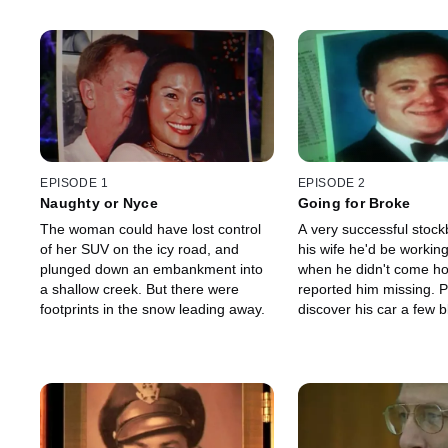
EPISODE 1
EPISODE 2
Naughty or Nyce
Going for Broke
The woman could have lost control
A very successful stock
of her SUV on the icy road, and
his wife he'd be working
plunged down an embankment into
when he didn't come h
a shallow creek. But there were
reported him missing. P
footprints in the snow leading away.
discover his car a few 
his office and, two days 
evidence that he had b
murdered.