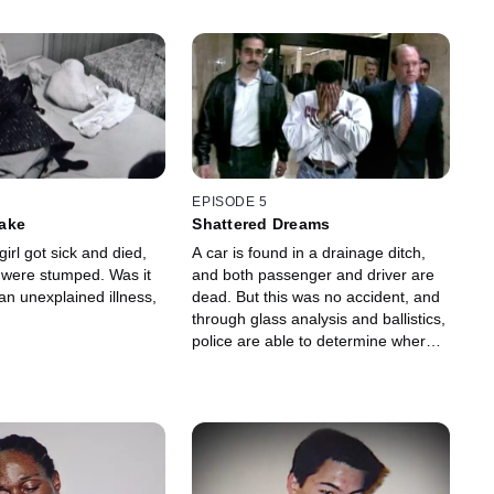
EPISODE 5
ake
Shattered Dreams
girl got sick and died,
A car is found in a drainage ditch,
s were stumped. Was it
and both passenger and driver are
an unexplained illness,
dead. But this was no accident, and
through glass analysis and ballistics,
police are able to determine where
the pair were killed.