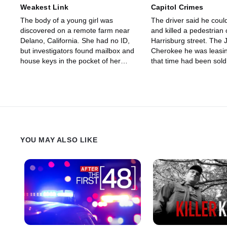
Weakest Link
Capitol Crimes
The body of a young girl was
The driver said he could
discovered on a remote farm near
and killed a pedestrian 
Delano, California. She had no ID,
Harrisburg street. The
but investigators found mailbox and
Cherokee he was leasi
house keys in the pocket of her
that time had been sol
jeans.
to a buyer in another st
were able to find the ve
YOU MAY ALSO LIKE