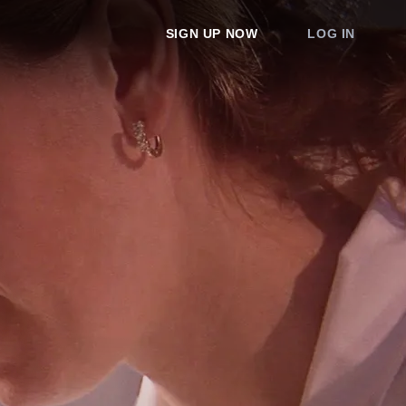
SIGN UP NOW
LOG IN