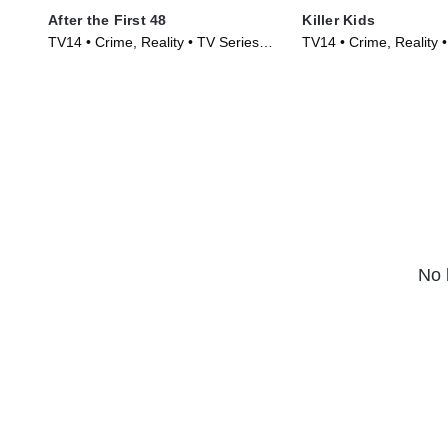
After the First 48
Killer Kids
TV14 • Crime, Reality • TV Series
TV14 • Crime, Reality 
(2009)
(2011)
No 