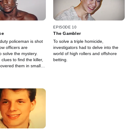
EPISODE 10
ce
The Gambler
duty policeman is shot
To solve a triple homicide,
low officers are
investigators had to delve into the
o solve the mystery.
world of high rollers and offshore
lues to find the killer,
betting.
covered them in small
 asthma inhaler.