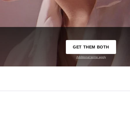
GET THEM BOTH
Additional terms apply