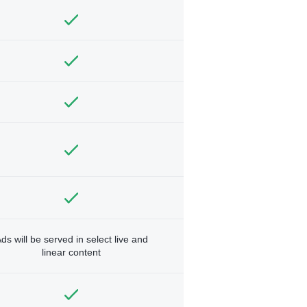
ds will be served in select live and
linear content