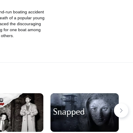
s
nd-run boating accident
eath of a popular young
faced the discouraging
ing for one boat among
 others.