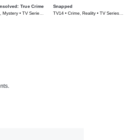
nsolved: True Crime
Snapped
Hom
, Mystery • TV Series
TV14 • Crime, Reality • TV Series
TV1
(2009)
(20
nts.