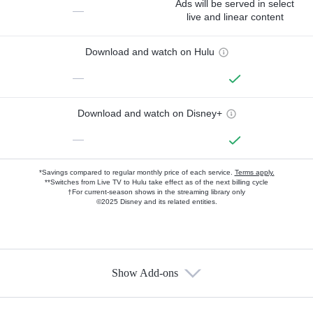
Ads will be served in select
—
live and linear content
Download and watch on Hulu
—
Download and watch on Disney+
—
*Savings compared to regular monthly price of each service.
Terms apply.
**Switches from Live TV to Hulu take effect as of the next billing cycle
†For current-season shows in the streaming library only
©2025 Disney and its related entities.
Show Add-ons
Available Add-ons