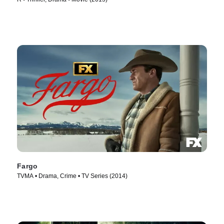
Fargo
TVMA • Drama, Crime • TV Series (2014)