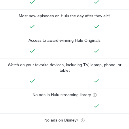
Most new episodes on Hulu the day after they air†
Access to award-winning Hulu Originals
Watch on your favorite devices, including TV, laptop, phone, or
tablet
No ads in Hulu streaming library
—
No ads on Disney+