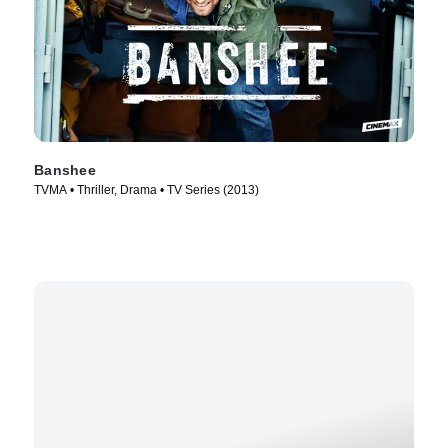
Banshee
TVMA • Thriller, Drama • TV Series (2013)