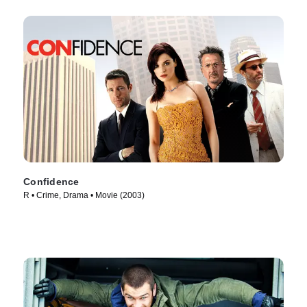
Confidence
R • Crime, Drama • Movie (2003)