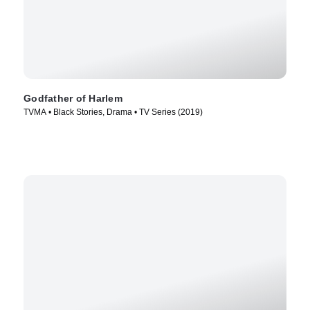
Godfather of Harlem
TVMA • Black Stories, Drama • TV Series (2019)