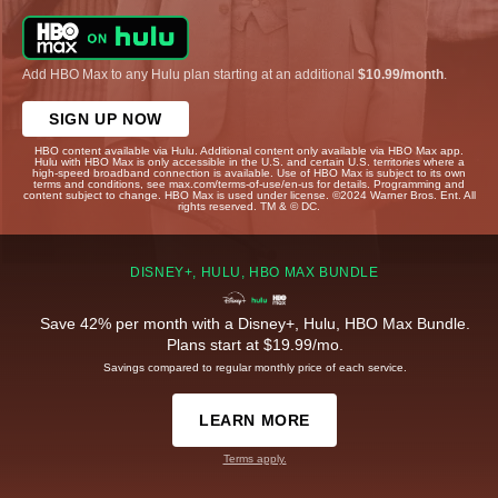
Add HBO Max to any Hulu plan starting at an additional
$10.99/month
.
SIGN UP NOW
HBO content available via Hulu. Additional content only available via HBO Max app.
Hulu with HBO Max is only accessible in the U.S. and certain U.S. territories where a
high-speed broadband connection is available. Use of HBO Max is subject to its own
terms and conditions, see max.com/terms-of-use/en-us for details. Programming and
content subject to change. HBO Max is used under license. ©2024 Warner Bros. Ent. All
rights reserved. TM & © DC.
DISNEY+, HULU, HBO MAX BUNDLE
Save 42% per month with a Disney+, Hulu, HBO Max Bundle.
Plans start at $19.99/mo.
Savings compared to regular monthly price of each service.
LEARN MORE
Terms apply.