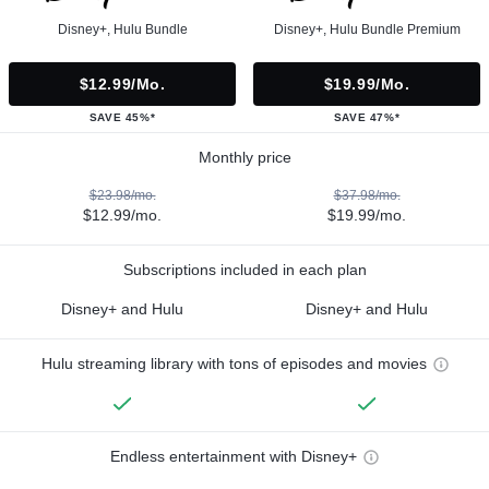
Disney+, Hulu Bundle
Disney+, Hulu Bundle Premium
$12.99/mo.
$19.99/mo.
SAVE 45%*
SAVE 47%*
Monthly price
$23.98/mo.
$37.98/mo.
$12.99/mo.
$19.99/mo.
Subscriptions included in each plan
Disney+ and Hulu
Disney+ and Hulu
Hulu streaming library with tons of episodes and movies
Endless entertainment with Disney+