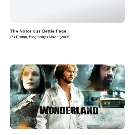
The Notorious Bettie Page
R • Drama, Biography • Movie (2006)