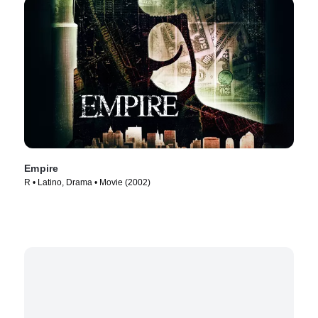
Empire
R • Latino, Drama • Movie (2002)