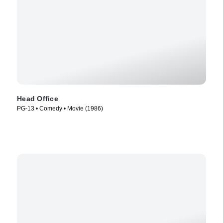
Head Office
PG-13 • Comedy • Movie (1986)