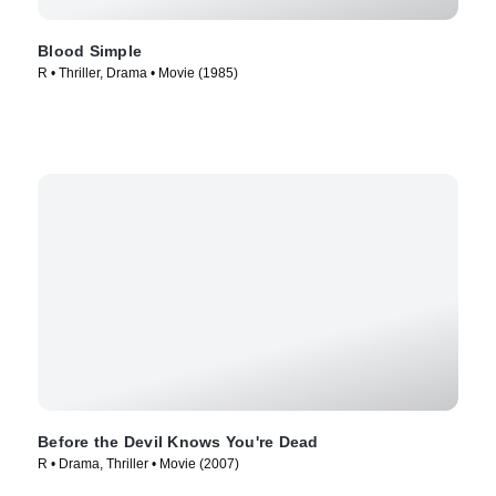
Blood Simple
R • Thriller, Drama • Movie (1985)
Before the Devil Knows You're Dead
R • Drama, Thriller • Movie (2007)