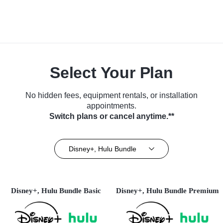
Select Your Plan
No hidden fees, equipment rentals, or installation
appointments.
Switch plans or cancel anytime.**
Disney+, Hulu Bundle
Disney+, Hulu Bundle Basic
Disney+, Hulu Bundle Premium