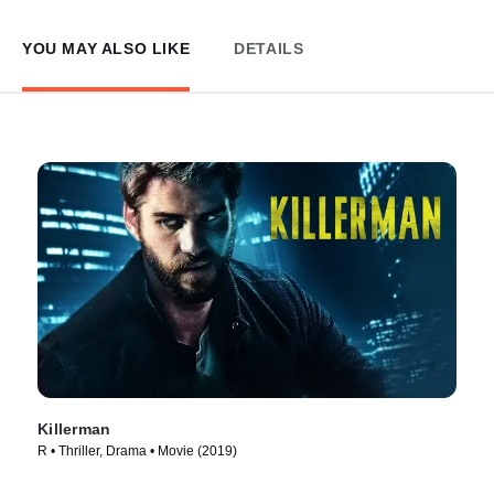
YOU MAY ALSO LIKE
DETAILS
Killerman
R • Thriller, Drama • Movie (2019)