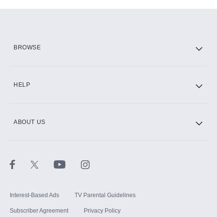
Add-ons available at an additional cost.
Add them up after you sign up for Hulu.
HBO Max
BROWSE
CINEMAX®
HELP
ABOUT US
Paramount+ with SHOWTIME
STARZ®
Interest-Based Ads
TV Parental Guidelines
Subscriber Agreement
Privacy Policy