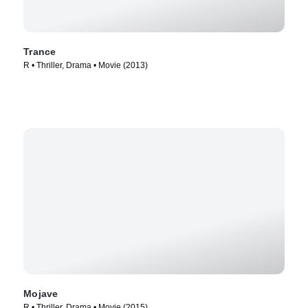
Trance
R • Thriller, Drama • Movie (2013)
Mojave
R • Thriller, Drama • Movie (2015)