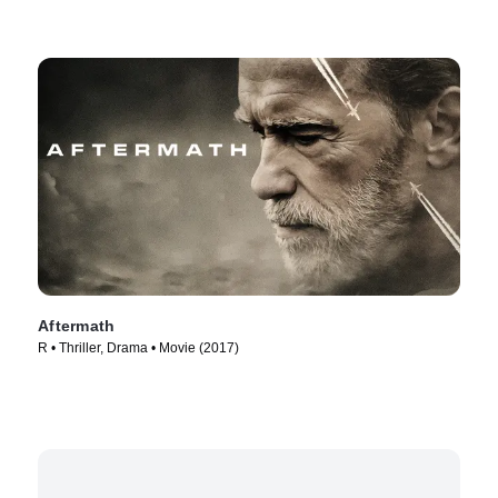
Aftermath
R • Thriller, Drama • Movie (2017)