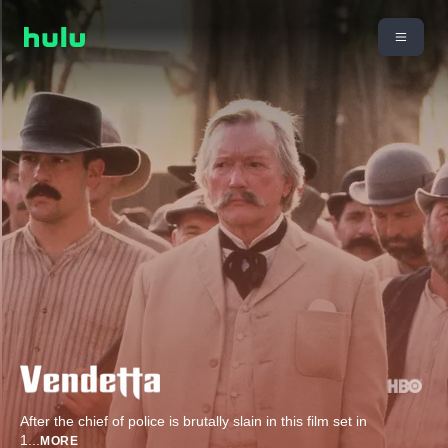
After the chief of police is brutally slain in this film set in
1
...
MORE