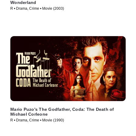
Wonderland
R • Drama, Crime • Movie (2003)
Mario Puzo's The Godfather, Coda: The Death of
Michael Corleone
R • Drama, Crime • Movie (1990)