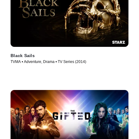
Black Sails
TVMA • Adventure, Drama • TV Series (2014)