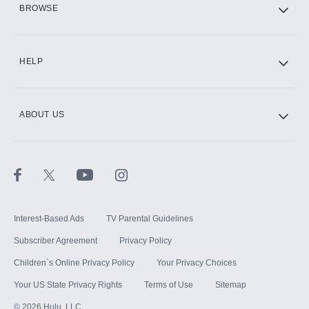
BROWSE
CINEMAX®
HELP
ABOUT US
Paramount+ with SHOWTIME
STARZ®
Interest-Based Ads
TV Parental Guidelines
Subscriber Agreement
Privacy Policy
Children`s Online Privacy Policy
Your Privacy Choices
Your US State Privacy Rights
Terms of Use
Sitemap
©
2026
Hulu, LLC