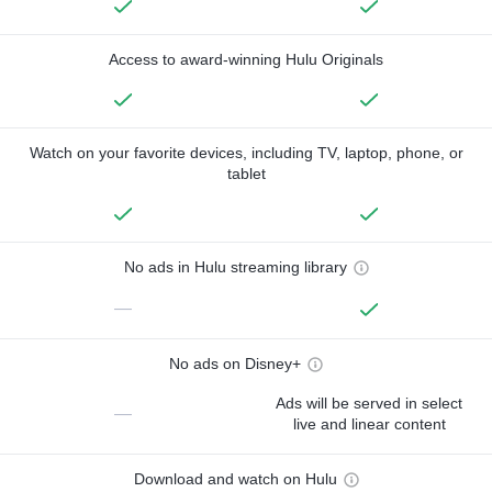
Access to award-winning Hulu Originals
Watch on your favorite devices, including TV, laptop, phone, or
tablet
No ads in Hulu streaming library
—
No ads on Disney+
Ads will be served in select
—
live and linear content
Download and watch on Hulu