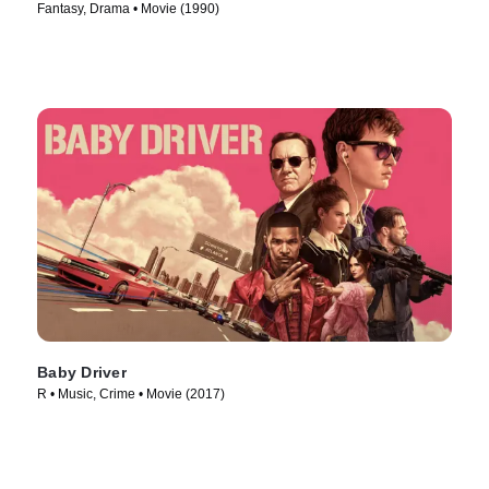
Fantasy, Drama • Movie (1990)
Baby Driver
R • Music, Crime • Movie (2017)