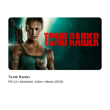
Tomb Raider
PG-13 • Adventure, Action • Movie (2018)