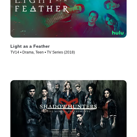
Light as a Feather
TV14 • Drama, Teen • TV Series (2018)