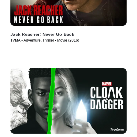
Jack Reacher: Never Go Back
TVMA • Adventure, Thriller • Movie (2016)