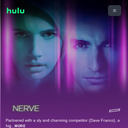
Partnered with a sly and charming competitor (Dave Franco), a
hig
...
MORE