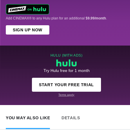
Add CINEMAX® to any Hulu plan for an additional
$9.99/month
.
SIGN UP NOW
HULU (WITH ADS)
Try Hulu free for 1 month
START YOUR FREE TRIAL
Terms apply
YOU MAY ALSO LIKE
DETAILS