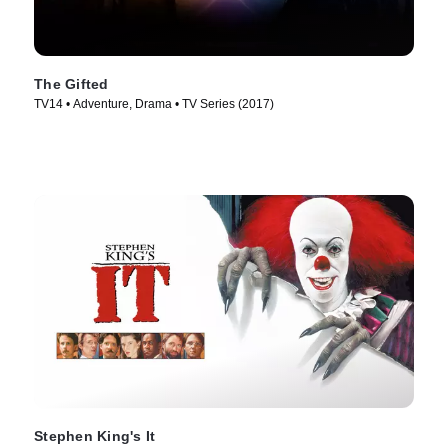
The Gifted
TV14 • Adventure, Drama • TV Series (2017)
Stephen King's It