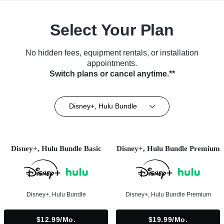
Select Your Plan
No hidden fees, equipment rentals, or installation
appointments.
Switch plans or cancel anytime.**
Disney+, Hulu Bundle
Disney+, Hulu Bundle Basic
Disney+, Hulu Bundle Premium
Disney+, Hulu Bundle
Disney+, Hulu Bundle Premium
$12.99/mo.
$19.99/mo.