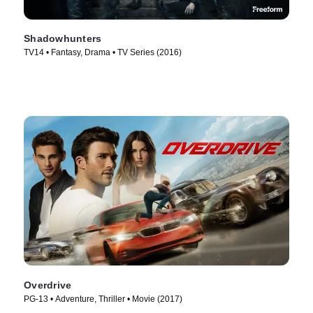
Shadowhunters
TV14 • Fantasy, Drama • TV Series (2016)
Overdrive
PG-13 • Adventure, Thriller • Movie (2017)