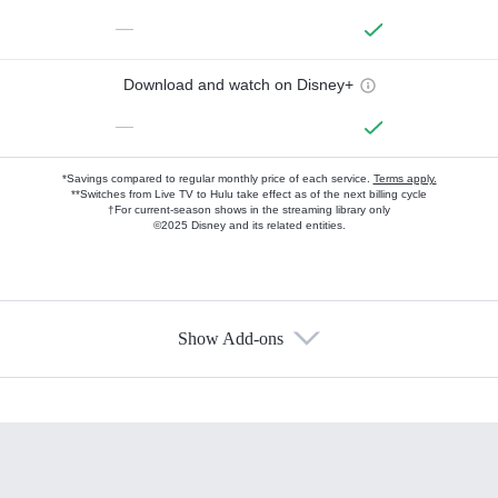
—
Download and watch on Disney+
—
*Savings compared to regular monthly price of each service.
Terms apply.
**Switches from Live TV to Hulu take effect as of the next billing cycle
†For current-season shows in the streaming library only
©2025 Disney and its related entities.
Show Add-ons
Available Add-ons
Add-ons available at an additional cost.
Add them up after you sign up for Hulu.
HBO Max