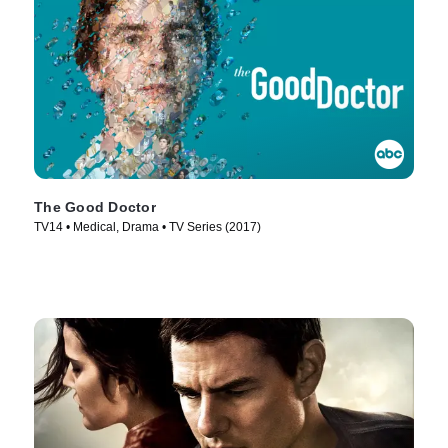
The Good Doctor
TV14 • Medical, Drama • TV Series (2017)