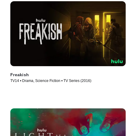
Freakish
TV14 • Drama, Science Fiction • TV Series (2016)