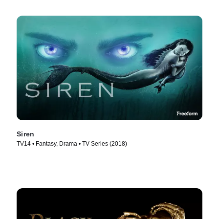
Siren
TV14 • Fantasy, Drama • TV Series (2018)