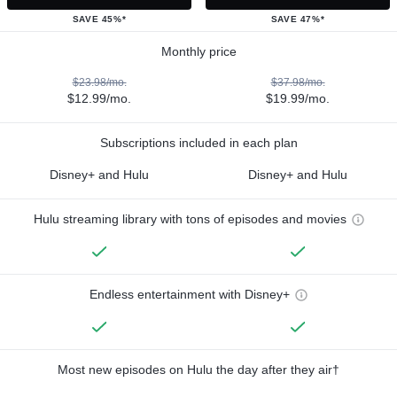
SAVE 45%*
SAVE 47%*
Monthly price
$23.98/mo.
$37.98/mo.
$12.99/mo.
$19.99/mo.
Subscriptions included in each plan
Disney+ and Hulu
Disney+ and Hulu
Hulu streaming library with tons of episodes and movies
Endless entertainment with Disney+
Most new episodes on Hulu the day after they air†