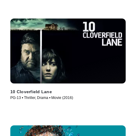
10 Cloverfield Lane
PG-13 • Thriller, Drama • Movie (2016)