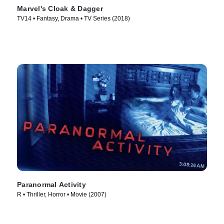
Marvel's Cloak & Dagger
TV14 • Fantasy, Drama • TV Series (2018)
Paranormal Activity
R • Thriller, Horror • Movie (2007)