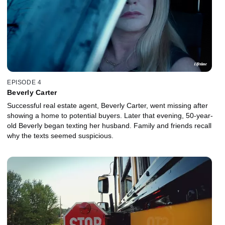
EPISODE 4
Beverly Carter
Successful real estate agent, Beverly Carter, went missing after
showing a home to potential buyers. Later that evening, 50-year-
old Beverly began texting her husband. Family and friends recall
why the texts seemed suspicious.