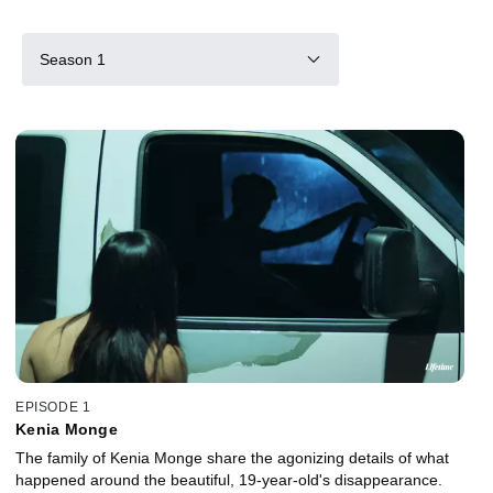
Season 1
EPISODE 1
Kenia Monge
The family of Kenia Monge share the agonizing details of what
happened around the beautiful, 19-year-old's disappearance.