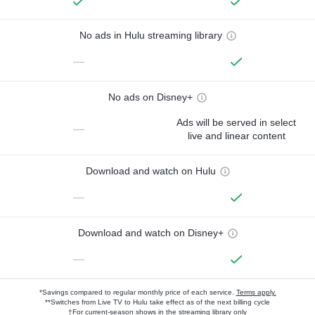
No ads in Hulu streaming library
—
No ads on Disney+
Ads will be served in select
—
live and linear content
Download and watch on Hulu
—
Download and watch on Disney+
—
*Savings compared to regular monthly price of each service.
Terms apply.
**Switches from Live TV to Hulu take effect as of the next billing cycle
†For current-season shows in the streaming library only