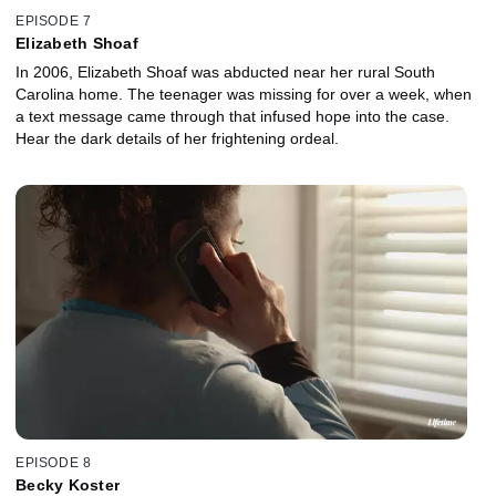
EPISODE 7
Elizabeth Shoaf
In 2006, Elizabeth Shoaf was abducted near her rural South
Carolina home. The teenager was missing for over a week, when
a text message came through that infused hope into the case.
Hear the dark details of her frightening ordeal.
EPISODE 8
Becky Koster