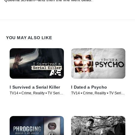
YOU MAY ALSO LIKE
I Survived a Serial Killer
I Dated a Psycho
TV14 • Crime, Reality • TV Series
TV14 • Crime, Reality • TV Series
(2021)
(2014)