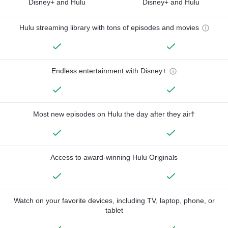
Disney+ and Hulu
Disney+ and Hulu
Hulu streaming library with tons of episodes and movies
Endless entertainment with Disney+
Most new episodes on Hulu the day after they air†
Access to award-winning Hulu Originals
Watch on your favorite devices, including TV, laptop, phone, or
tablet