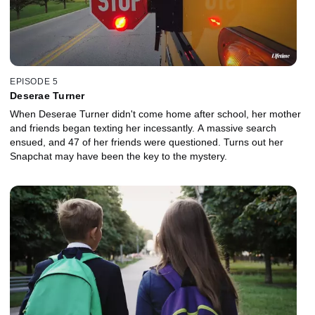
EPISODE 5
Deserae Turner
When Deserae Turner didn't come home after school, her mother
and friends began texting her incessantly. A massive search
ensued, and 47 of her friends were questioned. Turns out her
Snapchat may have been the key to the mystery.