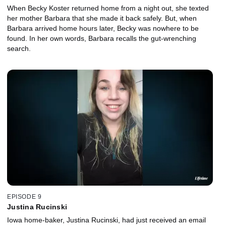
When Becky Koster returned home from a night out, she texted
her mother Barbara that she made it back safely. But, when
Barbara arrived home hours later, Becky was nowhere to be
found. In her own words, Barbara recalls the gut-wrenching
search.
EPISODE 9
Justina Rucinski
Iowa home-baker, Justina Rucinski, had just received an email