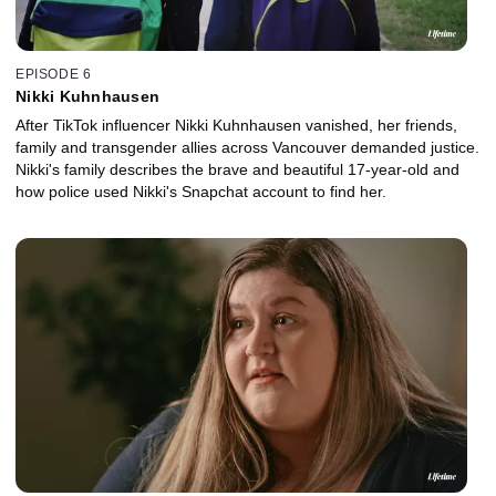
EPISODE 6
Nikki Kuhnhausen
After TikTok influencer Nikki Kuhnhausen vanished, her friends,
family and transgender allies across Vancouver demanded justice.
Nikki's family describes the brave and beautiful 17-year-old and
how police used Nikki's Snapchat account to find her.