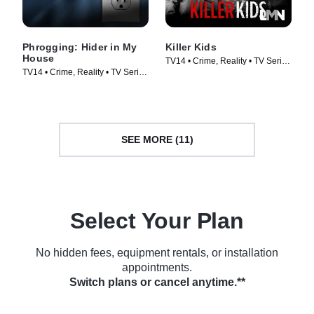
Phrogging: Hider in My
Killer Kids
House
TV14 • Crime, Reality • TV Series
TV14 • Crime, Reality • TV Series
(2011)
(2022)
SEE MORE (11)
Select Your Plan
No hidden fees, equipment rentals, or installation
appointments.
Switch plans or cancel anytime.**