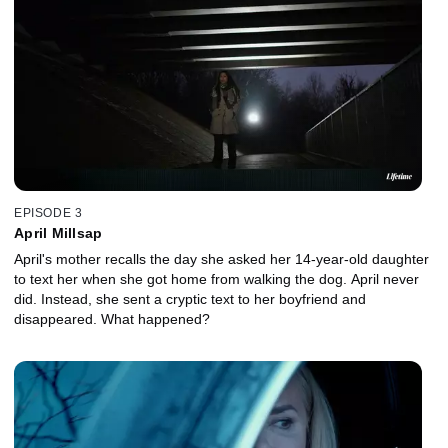
EPISODE 3
April Millsap
April's mother recalls the day she asked her 14-year-old daughter
to text her when she got home from walking the dog. April never
did. Instead, she sent a cryptic text to her boyfriend and
disappeared. What happened?