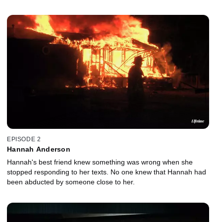
EPISODE 2
Hannah Anderson
Hannah's best friend knew something was wrong when she
stopped responding to her texts. No one knew that Hannah had
been abducted by someone close to her.