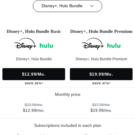
Disney+, Hulu Bundle
Disney+, Hulu Bundle Basic
Disney+, Hulu Bundle Premium
Disney+, Hulu Bundle
Disney+, Hulu Bundle Premium
$12.99/mo.
$19.99/mo.
SAVE 45%*
SAVE 47%*
Monthly price
$23.98/mo.
$37.98/mo.
$12.99/mo.
$19.99/mo.
Subscriptions included in each plan