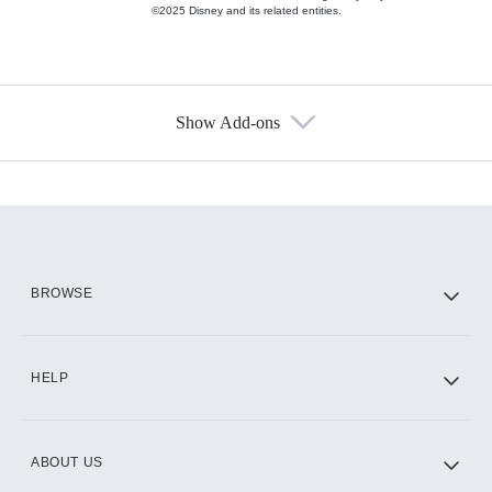
©2025 Disney and its related entities.
Show Add-ons
Available Add-ons
Add-ons available at an additional cost.
Add them up after you sign up for Hulu.
HBO Max
BROWSE
CINEMAX®
HELP
ABOUT US
Paramount+ with SHOWTIME