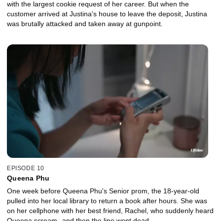
with the largest cookie request of her career. But when the
customer arrived at Justina's house to leave the deposit, Justina
was brutally attacked and taken away at gunpoint.
EPISODE 10
Queena Phu
One week before Queena Phu's Senior prom, the 18-year-old
pulled into her local library to return a book after hours. She was
on her cellphone with her best friend, Rachel, who suddenly heard
Queena scream--and then the line went dead.