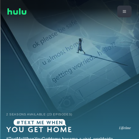
2 SEASONS AVAILABLE (23 EPISODES)
#TextMeWhenYouGetHome became a viral, worldwide