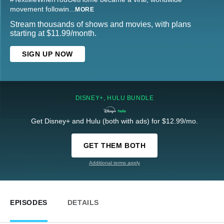
movement followin
...
MORE
Stream thousands of shows and movies, with plans
starting at $11.99/month.
SIGN UP NOW
DISNEY+, HULU BUNDLE
Get Disney+ and Hulu (both with ads) for $12.99/mo.
GET THEM BOTH
Additional terms apply
EPISODES
DETAILS