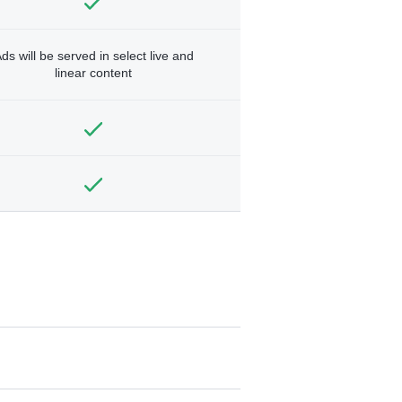
ds will be served in select live and
linear content