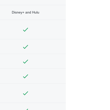
Disney+ and Hulu