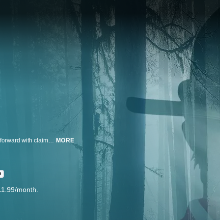
“Leave No Trace” investigates a century-long cover-up as 82,000 men step forward with claims of sexual abuse, exposing the failure of the Boy Scouts of America to protect their young Scouts.
MORE
D
11.99/month.