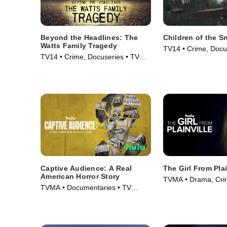
Beyond the Headlines: The
Children of the 
Watts Family Tragedy
TV14 • Crime, Docu
TV14 • Crime, Docuseries • TV
Series (2019)
Series (2020)
Captive Audience: A Real
The Girl From Plai
American Horror Story
TVMA • Drama, Crim
TVMA • Documentaries • TV
(2022)
Series (2022)