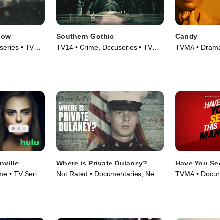
Snow
Southern Gothic
Candy
series • TV
TV14 • Crime, Docuseries • TV
TVMA • Drama,
Series (2020)
(2022)
nville
Where is Private Dulaney?
Have You Se
e • TV Series
Not Rated • Documentaries, News
TVMA • Docum
• TV Series (2022)
Series (2022)