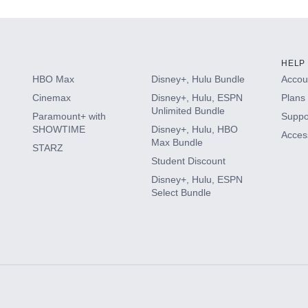
HELP
HBO Max
Disney+, Hulu Bundle
Accoun
Cinemax
Disney+, Hulu, ESPN
Plans 
Unlimited Bundle
Paramount+ with
Suppo
SHOWTIME
Disney+, Hulu, HBO
Access
Max Bundle
STARZ
Student Discount
Disney+, Hulu, ESPN
Select Bundle