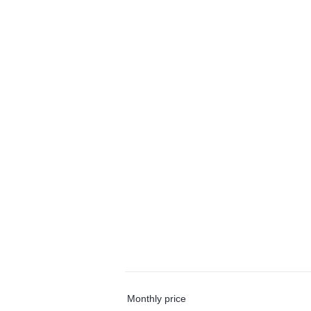
Monthly price