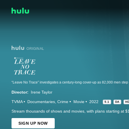
ORIGINAL
Director:
Irene Taylor
TVMA
Documentaries
Crime
Movie
2022
5.1
DA
H
Stream thousands of shows and movies, with plans starting at $
SIGN UP NOW