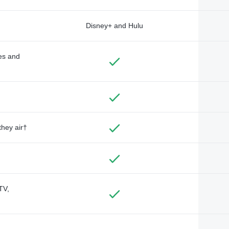
Disney+ and Hulu
des and
they air†
TV,