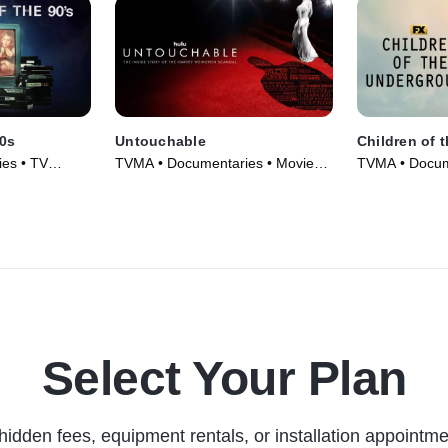
90s
Untouchable
Children of 
es • TV
TVMA • Documentaries • Movie
TVMA • Docum
(2019)
Series (2022)
Select Your Plan
hidden fees, equipment rentals, or installation appointme