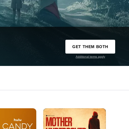
GET THEM BOTH
Additional terms apply