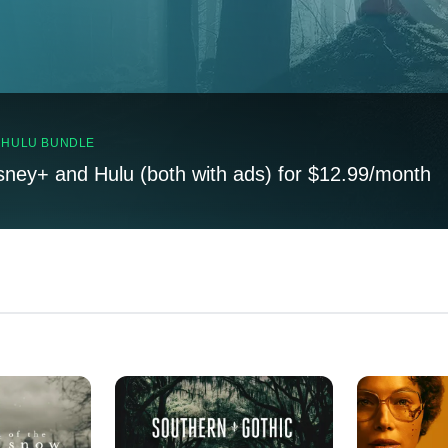
, HULU BUNDLE
sney+ and Hulu (both with ads) for $12.99/month