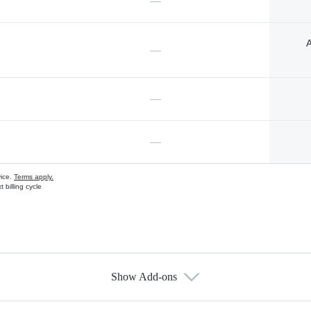
—
A
—
—
—
vice.
Terms apply.
 billing cycle
Show Add-ons
s