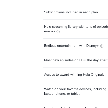
Subscriptions included in each plan
Hulu streaming library with tons of episo
movies
Endless entertainment with Disney+
Most new episodes on Hulu the day after 
Access to award-winning Hulu Originals
Watch on your favorite devices, including 
laptop, phone, or tablet