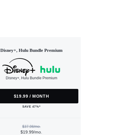
Disney+, Hulu Bundle Premium
Disney+, Hulu Bundle Premium
$19.99 / MONTH
SAVE 47%*
$37.98/mo.
$19.99/mo.