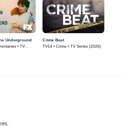
the Underground
Crime Beat
entaries • TV
TV14 • Crime • TV Series (2020)
nts.