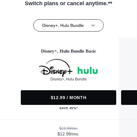
Switch plans or cancel anytime.**
Disney+, Hulu Bundle
Disney+, Hulu Bundle Basic
Disney+, Hulu Bundle
$12.99 / MONTH
SAVE 45%*
$23.98/mo.
$12.99/mo.