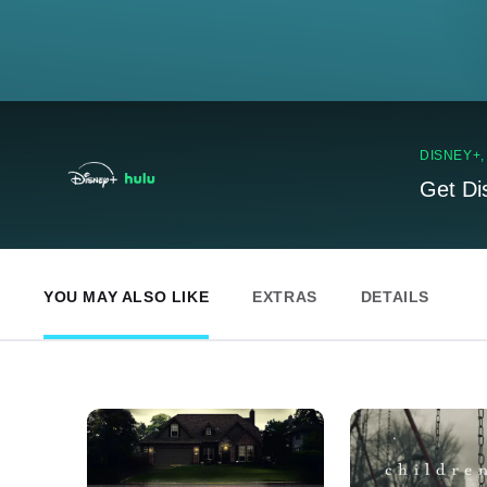
DISNEY+
Get Di
YOU MAY ALSO LIKE
EXTRAS
DETAILS