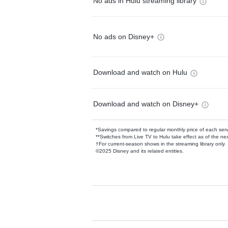
No ads in Hulu streaming library
No ads on Disney+
Download and watch on Hulu
Download and watch on Disney+
*Savings compared to regular monthly price of each ser
**Switches from Live TV to Hulu take effect as of the next
†For current-season shows in the streaming library only
©2025 Disney and its related entities.
Available Add-on