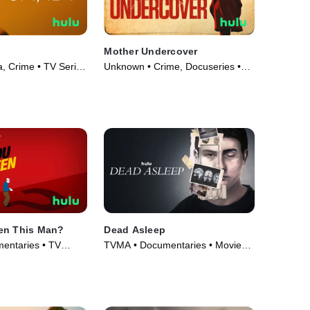
Mother Undercover
 Crime • TV Series
Unknown • Crime, Docuseries •
TV Series (2023)
en This Man?
Dead Asleep
entaries • TV
TVMA • Documentaries • Movie
(2021)