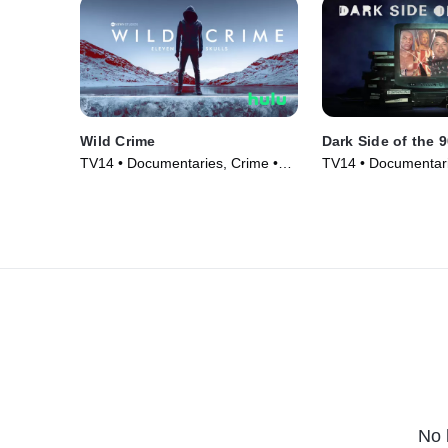
Wild Crime
Dark Side of the 
TV14 • Documentaries, Crime •
TV14 • Documentari
TV Series (2022)
Series (2021)
No 