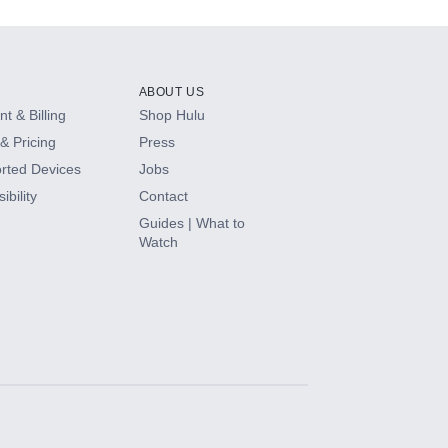
ABOUT US
t & Billing
Shop Hulu
& Pricing
Press
rted Devices
Jobs
ibility
Contact
Guides | What to
Watch