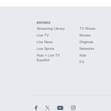
Add-ons available at an additional cost.
Add them up after you sign up for Hulu.
BROWSE
Streaming Library
TV Shows
HBO Max
Live TV
Movies
Live News
Originals
CINEMAX®
Live Sports
Networks
Hulu + Live TV
Kids
Paramount+ with SHOWTIME
Español
FX
STARZ®