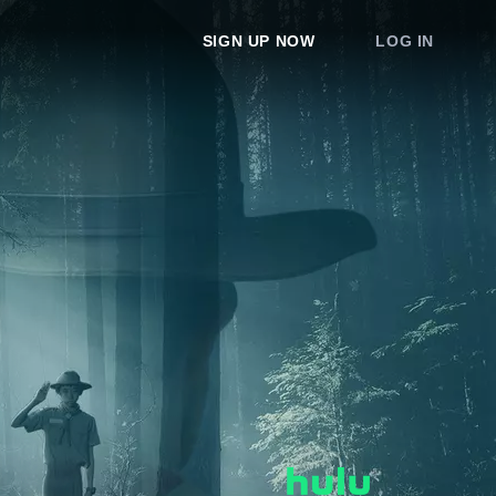
SIGN UP NOW
LOG IN