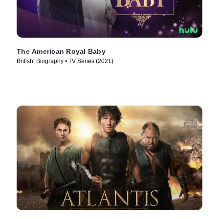
The American Royal Baby
British, Biography • TV Series (2021)