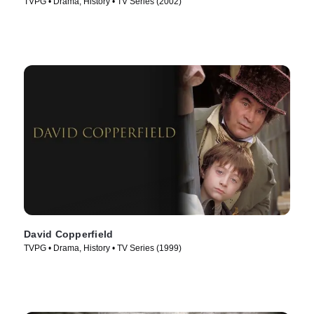
TVPG • Drama, History • TV Series (2002)
David Copperfield
TVPG • Drama, History • TV Series (1999)