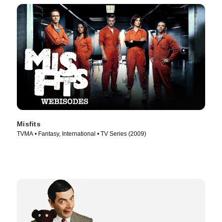
Misfits
TVMA • Fantasy, International • TV Series (2009)