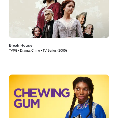
Bleak House
TVPG • Drama, Crime • TV Series (2005)