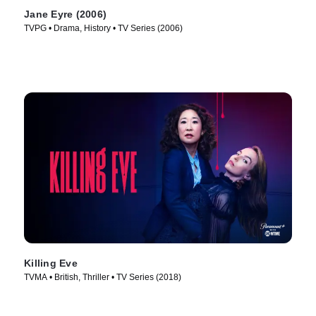
Jane Eyre (2006)
TVPG • Drama, History • TV Series (2006)
Killing Eve
TVMA • British, Thriller • TV Series (2018)