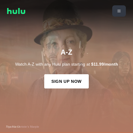
A-Z
Watch A-Z with any Hulu plan starting at
$11.99/month
SIGN UP NOW
The Aliens