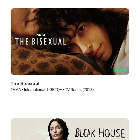
The Bisexual
TVMA • International, LGBTQ+ • TV Series (2018)