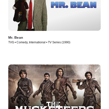
Mr. Bean
TVG • Comedy, International • TV Series (1990)