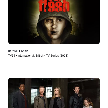
In the Flesh
TV14 • International, British • TV Series (2013)