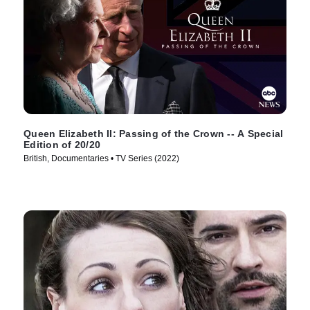
Queen Elizabeth II: Passing of the Crown -- A Special
Edition of 20/20
British, Documentaries • TV Series (2022)