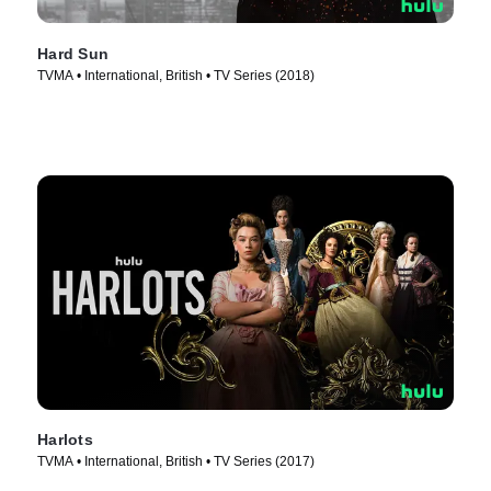
Hard Sun
TVMA • International, British • TV Series (2018)
Harlots
TVMA • International, British • TV Series (2017)