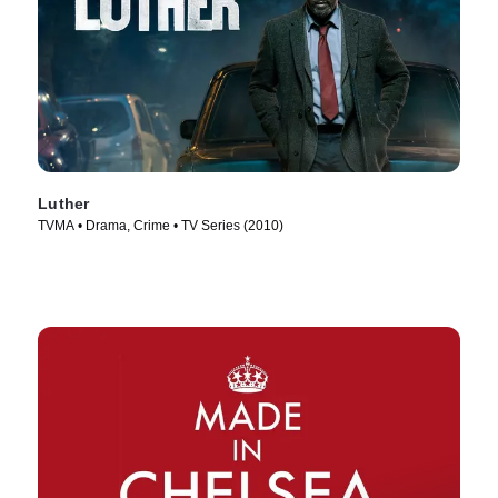
Luther
TVMA • Drama, Crime • TV Series (2010)