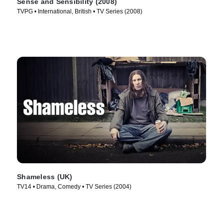
Sense and Sensibility (2008)
TVPG • International, British • TV Series (2008)
Shameless (UK)
TV14 • Drama, Comedy • TV Series (2004)