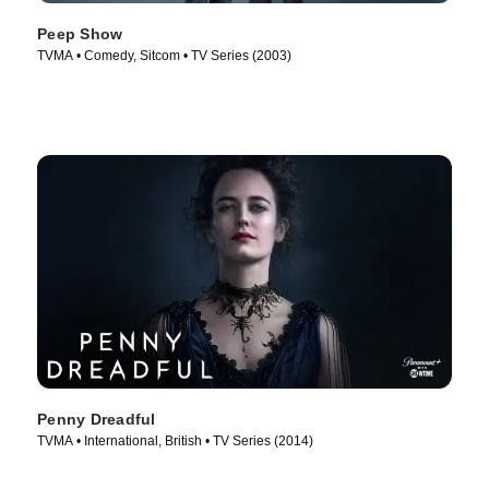
Peep Show
TVMA • Comedy, Sitcom • TV Series (2003)
Penny Dreadful
TVMA • International, British • TV Series (2014)