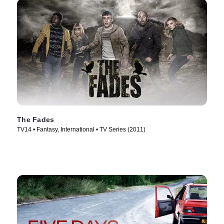
The Fades
TV14 • Fantasy, International • TV Series (2011)