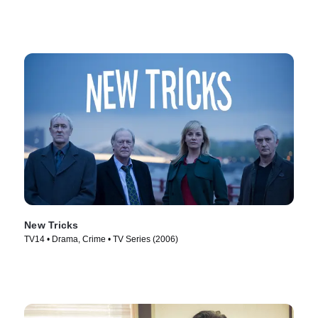
New Tricks
TV14 • Drama, Crime • TV Series (2006)