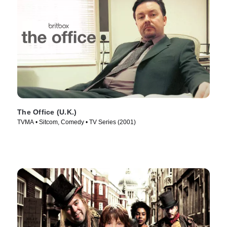
The Office (U.K.)
TVMA • Sitcom, Comedy • TV Series (2001)