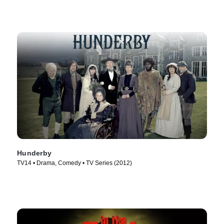
Hunderby
TV14 • Drama, Comedy • TV Series (2012)