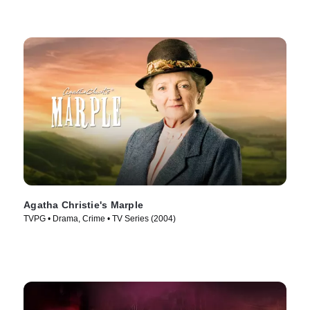
Agatha Christie's Marple
TVPG • Drama, Crime • TV Series (2004)