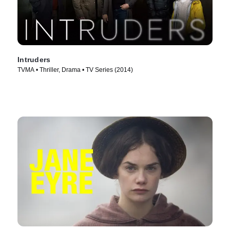
Intruders
TVMA • Thriller, Drama • TV Series (2014)