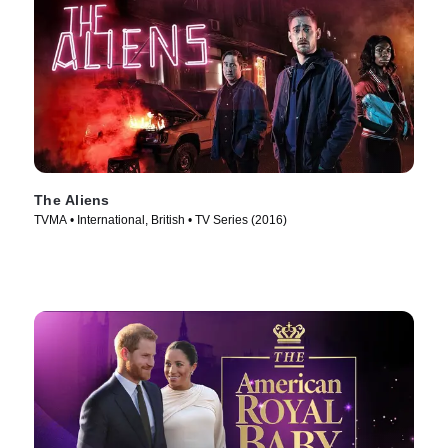
The Aliens
TVMA • International, British • TV Series (2016)