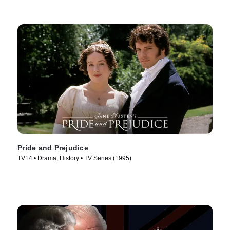
Pride and Prejudice
TV14 • Drama, History • TV Series (1995)