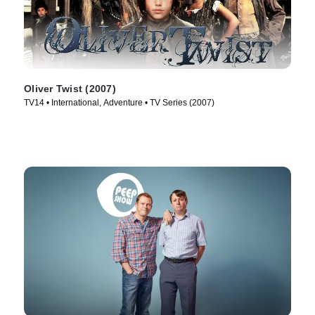
Oliver Twist (2007)
TV14 • International, Adventure • TV Series (2007)