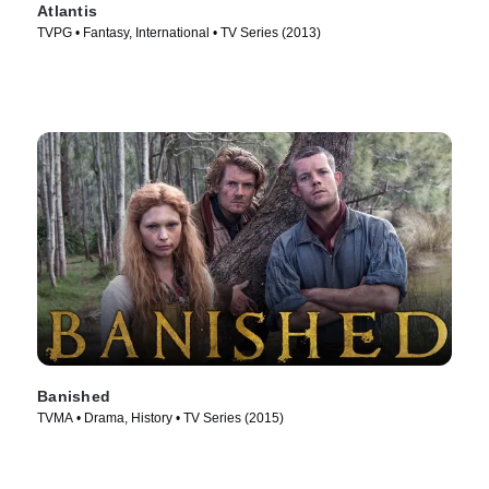
Atlantis
TVPG • Fantasy, International • TV Series (2013)
Banished
TVMA • Drama, History • TV Series (2015)