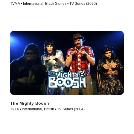
TVMA • International, Black Stories • TV Series (2020)
The Mighty Boosh
TV14 • International, British • TV Series (2004)