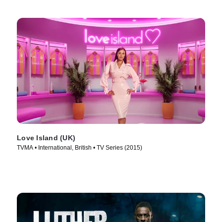
Love Island (UK)
TVMA • International, British • TV Series (2015)