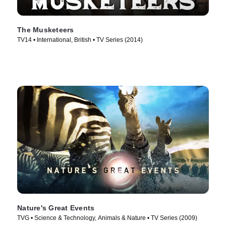
The Musketeers
TV14 • International, British • TV Series (2014)
Nature's Great Events
TVG • Science & Technology, Animals & Nature • TV Series (2009)