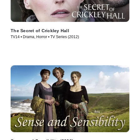
The Secret of Crickley Hall
TV14 • Drama, Horror • TV Series (2012)