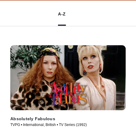
A-Z
Absolutely Fabulous
TVPG • International, British • TV Series (1992)