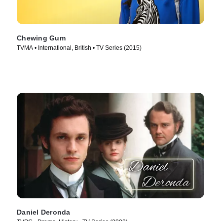
Chewing Gum
TVMA • International, British • TV Series (2015)
Daniel Deronda