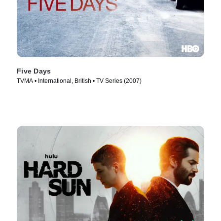
Five Days
TVMA • International, British • TV Series (2007)