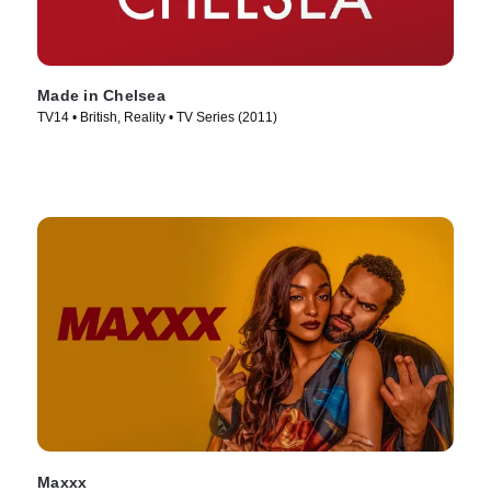
Made in Chelsea
TV14 • British, Reality • TV Series (2011)
Maxxx