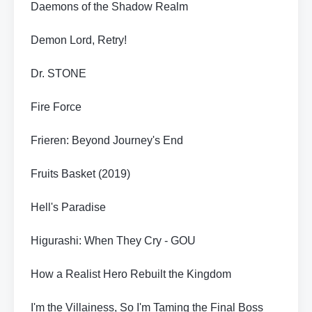
Daemons of the Shadow Realm
Demon Lord, Retry!
Dr. STONE
Fire Force
Frieren: Beyond Journey's End
Fruits Basket (2019)
Hell's Paradise
Higurashi: When They Cry - GOU
How a Realist Hero Rebuilt the Kingdom
I'm the Villainess, So I'm Taming the Final Boss