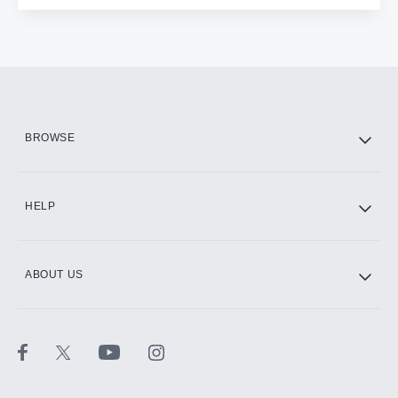
BROWSE
HELP
ABOUT US