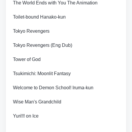
The World Ends with You The Animation
Toilet-bound Hanako-kun
Tokyo Revengers
Tokyo Revengers (Eng Dub)
Tower of God
Tsukimichi: Moonlit Fantasy
Welcome to Demon School! Iruma-kun
Wise Man's Grandchild
Yuri!!! on Ice