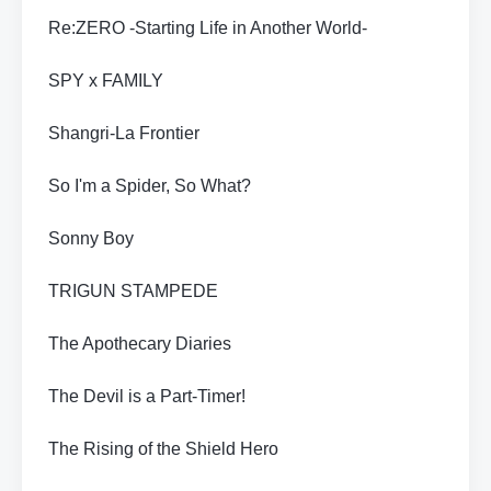
Re:ZERO -Starting Life in Another World-
SPY x FAMILY
Shangri-La Frontier
So I'm a Spider, So What?
Sonny Boy
TRIGUN STAMPEDE
The Apothecary Diaries
The Devil is a Part-Timer!
The Rising of the Shield Hero