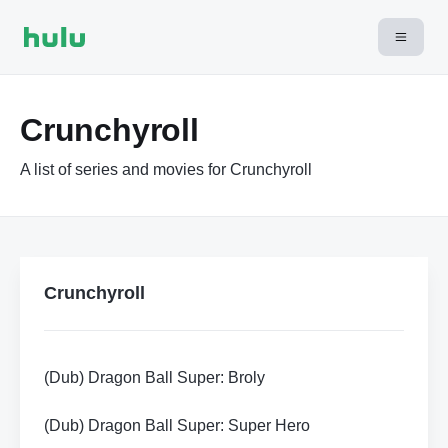
Crunchyroll
A list of series and movies for Crunchyroll
Crunchyroll
(Dub) Dragon Ball Super: Broly
(Dub) Dragon Ball Super: Super Hero