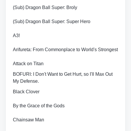
(Sub) Dragon Ball Super: Broly
(Sub) Dragon Ball Super: Super Hero
A3!
Arifureta: From Commonplace to World's Strongest
Attack on Titan
BOFURI: I Don't Want to Get Hurt, so I'll Max Out
My Defense.
Black Clover
By the Grace of the Gods
Chainsaw Man