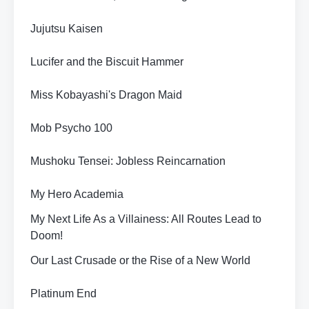
Jujutsu Kaisen
Lucifer and the Biscuit Hammer
Miss Kobayashi's Dragon Maid
Mob Psycho 100
Mushoku Tensei: Jobless Reincarnation
My Hero Academia
My Next Life As a Villainess: All Routes Lead to
Doom!
Our Last Crusade or the Rise of a New World
Platinum End