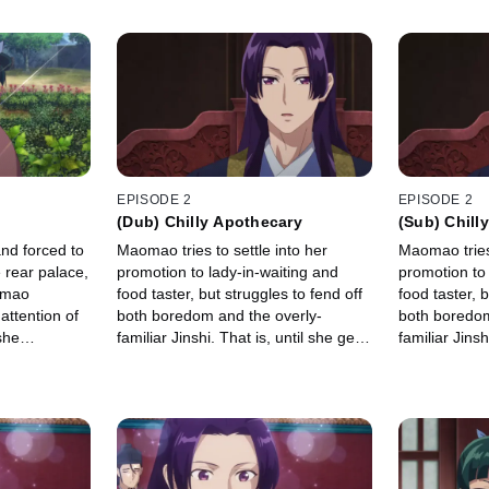
EPISODE 2
EPISODE 2
(Dub) Chilly Apothecary
(Sub) Chill
nd forced to
Maomao tries to settle into her
Maomao tries 
 rear palace,
promotion to lady-in-waiting and
promotion to 
omao
food taster, but struggles to fend off
food taster, b
attention of
both boredom and the overly-
both boredom
she
familiar Jinshi. That is, until she gets
familiar Jinsh
sing the
an assignment of her dreams: to
an assignmen
 fall
concoct an aphrodisiac.
concoct an a