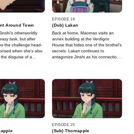
EPISODE 18
unt Around Town
(Dub) Lakan
inshi's otherworldly
Back at home, Maomao visits an
easy task, but after
annex building at the Verdigris
s the challenge head-
House that hides one of the brothel's
rprised when she's also
secrets. Lakan continues to
the disguise of a
antagonize Jinshi as his connection
nd escort \"Jinka\"
to Maomao becomes clear.
alace.
EPISODE 20
napple
(Sub) Thornapple