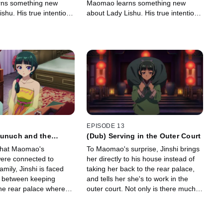
ns something new
Maomao learns something new
shu. His true intentions
about Lady Lishu. His true intentions
shi sends Maomao to
unclear, Jinshi sends Maomao to
y Ah-Duo.
work for Lady Ah-Duo.
EPISODE 13
Eunuch and the
(Dub) Serving in the Outer Court
that Maomao's
To Maomao's surprise, Jinshi brings
ere connected to
her directly to his house instead of
mily, Jinshi is faced
taking her back to the rear palace,
e between keeping
and tells her she's to work in the
e rear palace where
outer court. Not only is there much
ar her or releasing her
to learn, it seems there's many eyes
ice.
on her as the new hire.