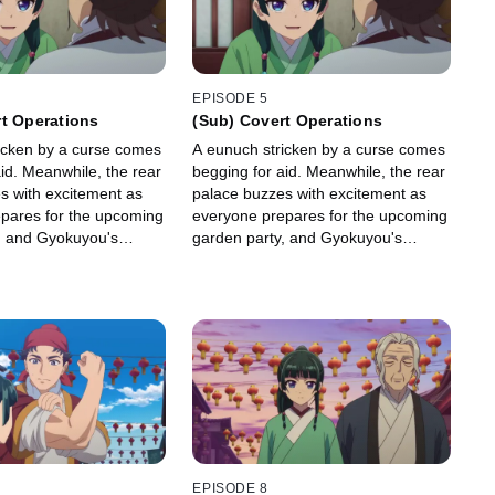
EPISODE 5
t Operations
(Sub) Covert Operations
icken by a curse comes
A eunuch stricken by a curse comes
id. Meanwhile, the rear
begging for aid. Meanwhile, the rear
s with excitement as
palace buzzes with excitement as
pares for the upcoming
everyone prepares for the upcoming
, and Gyokuyou's
garden party, and Gyokuyou's
ing aren't about to let
ladies-in-waiting aren't about to let
away without dressing
Maomao get away without dressing
her up.
EPISODE 8