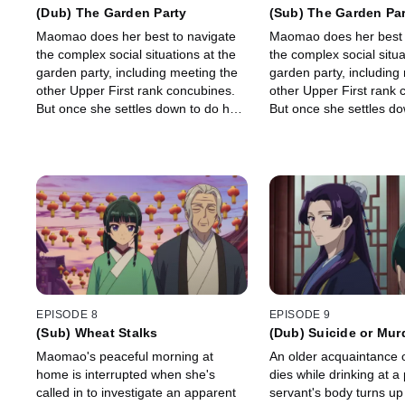
(Dub) The Garden Party
(Sub) The Garden Pa
Maomao does her best to navigate
Maomao does her best 
the complex social situations at the
the complex social situa
garden party, including meeting the
garden party, including
other Upper First rank concubines.
other Upper First rank 
But once she settles down to do her
But once she settles do
work as a food-taster, she discovers
work as a food-taster, 
a surprise in a bowl of soup.
a surprise in a bowl of 
EPISODE 8
EPISODE 9
(Sub) Wheat Stalks
(Dub) Suicide or Mur
Maomao's peaceful morning at
An older acquaintance o
home is interrupted when she's
dies while drinking at a 
called in to investigate an apparent
servant's body turns up