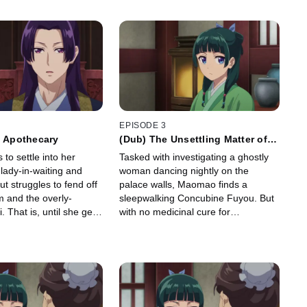
EPISODE 3
y Apothecary
(Dub) The Unsettling Matter of
the Spirit
to settle into her
Tasked with investigating a ghostly
lady-in-waiting and
woman dancing nightly on the
ut struggles to fend off
palace walls, Maomao finds a
 and the overly-
sleepwalking Concubine Fuyou. But
i. That is, until she gets
with no medicinal cure for
t of her dreams: to
sleepwalking, she's forced to dig
phrodisiac.
deeper to find the real reason
behind Fuyou's affliction.