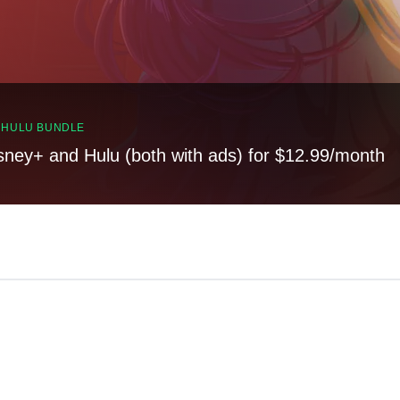
, HULU BUNDLE
sney+ and Hulu (both with ads) for $12.99/month