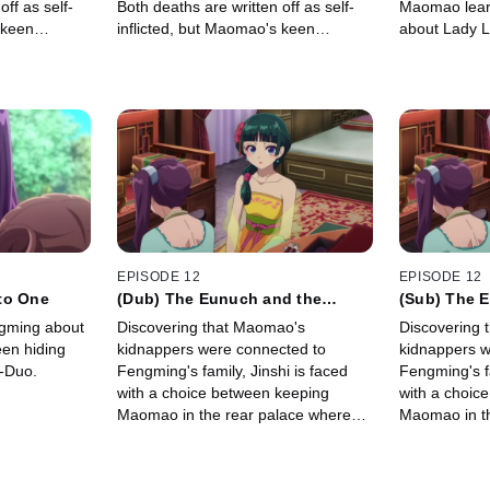
off as self-
Both deaths are written off as self-
Maomao lear
 keen
inflicted, but Maomao's keen
about Lady Li
t there's
observations tell her that there's
unclear, Jin
more to both stories.
work for Lad
EPISODE 12
EPISODE 12
to One
(Dub) The Eunuch and the
(Sub) The 
Courtesan
Courtesan
gming about
Discovering that Maomao's
Discovering 
een hiding
kidnappers were connected to
kidnappers w
-Duo.
Fengming's family, Jinshi is faced
Fengming's fa
with a choice between keeping
with a choic
Maomao in the rear palace where
Maomao in th
he can be near her or releasing her
he can be ne
from her service.
from her serv