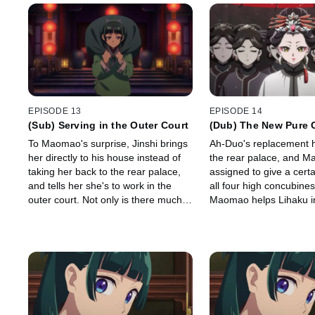
EPISODE 13
EPISODE 14
(Sub) Serving in the Outer Court
(Dub) The New Pure 
To Maomao's surprise, Jinshi brings
Ah-Duo's replacement h
her directly to his house instead of
the rear palace, and M
taking her back to the rear palace,
assigned to give a certa
and tells her she's to work in the
all four high concubines
outer court. Not only is there much
Maomao helps Lihaku in
to learn, it seems there's many eyes
warehouse explosion.
on her as the new hire.