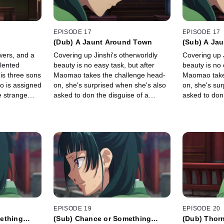
EPISODE 17
EPISODE 17
(Dub) A Jaunt Around Town
(Sub) A Ja
wers, and a
Covering up Jinshi's otherworldly
Covering up J
alented
beauty is no easy task, but after
beauty is no 
is three sons
Maomao takes the challenge head-
Maomao take
o is assigned
on, she's surprised when she's also
on, she's su
e strange
asked to don the disguise of a
asked to don 
her.
noblewoman and escort \"Jinka\"
noblewoman a
outside the palace.
outside the p
EPISODE 19
EPISODE 20
ething
(Sub) Chance or Something
(Dub) Thor