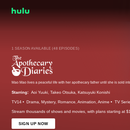
1 SEASON AVAILABLE (48 EPISODES)
Starring:
Aoi Yuuki
Takeo Otsuka
Katsuyuki Konishi
TV14
Drama
Mystery
Romance
Animation
Anime
TV Seri
Stream thousands of shows and movies, with plans starting at $
SIGN UP NOW