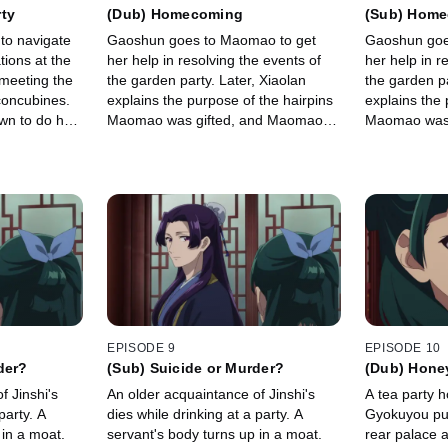
rty
(Dub) Homecoming
(Sub) Hom
to navigate
Gaoshun goes to Maomao to get
Gaoshun goe
tions at the
her help in resolving the events of
her help in r
 meeting the
the garden party. Later, Xiaolan
the garden pa
concubines.
explains the purpose of the hairpins
explains the 
wn to do her
Maomao was gifted, and Maomao
Maomao was 
she discovers
makes a deal with Lihaku in order to
makes a deal 
soup.
finally visit home.
finally visit 
EPISODE 9
EPISODE 10
der?
(Sub) Suicide or Murder?
(Dub) Hone
f Jinshi's
An older acquaintance of Jinshi's
A tea party 
party. A
dies while drinking at a party. A
Gyokuyou puts
 in a moat.
servant's body turns up in a moat.
rear palace a