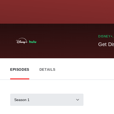
DISNEY+
Get Di
EPISODES
DETAILS
Season 1