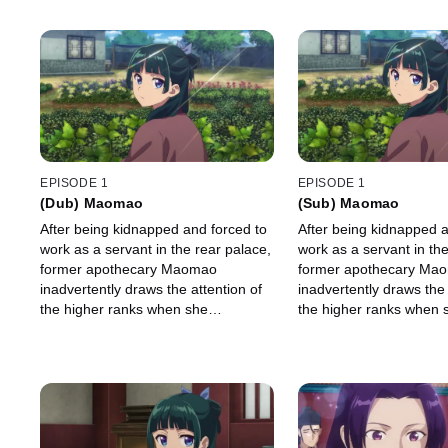
EPISODE 1
EPISODE 1
(Dub) Maomao
(Sub) Maomao
After being kidnapped and forced to
After being kidnapped a
work as a servant in the rear palace,
work as a servant in the
former apothecary Maomao
former apothecary Ma
inadvertently draws the attention of
inadvertently draws the 
the higher ranks when she
the higher ranks when 
investigates what's causing the
investigates what's cau
emperor's infant heirs to fall
emperor's infant heirs to
mysteriously ill.
mysteriously ill.