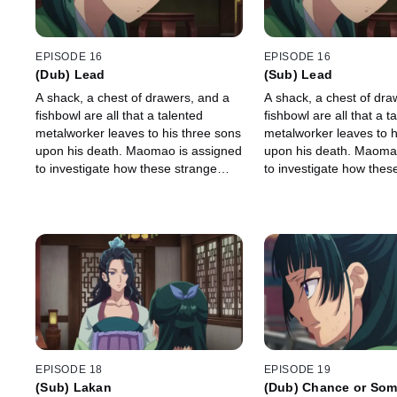
EPISODE 16
EPISODE 16
(Dub) Lead
(Sub) Lead
A shack, a chest of drawers, and a
A shack, a chest of dra
fishbowl are all that a talented
fishbowl are all that a t
metalworker leaves to his three sons
metalworker leaves to h
upon his death. Maomao is assigned
upon his death. Maoma
to investigate how these strange
to investigate how thes
inheritances all fit together.
inheritances all fit toget
EPISODE 18
EPISODE 19
(Sub) Lakan
(Dub) Chance or Som