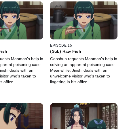
EPISODE 15
Fish
(Sub) Raw Fish
uests Maomao's help in
Gaoshun requests Maomao's help in
pparent poisoning case.
solving an apparent poisoning case.
inshi deals with an
Meanwhile, Jinshi deals with an
sitor who's taken to
unwelcome visitor who's taken to
s office.
lingering in his office.