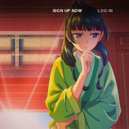
SIGN UP NOW
LOG IN