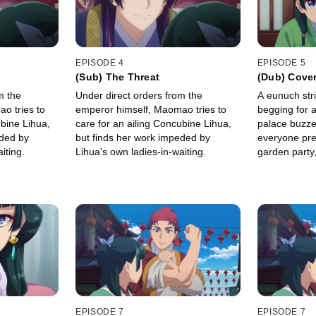
EPISODE 4
EPISODE 5
(Sub) The Threat
(Dub) Cover
m the
Under direct orders from the
A eunuch str
o tries to
emperor himself, Maomao tries to
begging for a
ubine Lihua,
care for an ailing Concubine Lihua,
palace buzze
eded by
but finds her work impeded by
everyone pre
iting.
Lihua's own ladies-in-waiting.
garden party
ladies-in-wait
Maomao get 
her up.
EPISODE 7
EPISODE 7