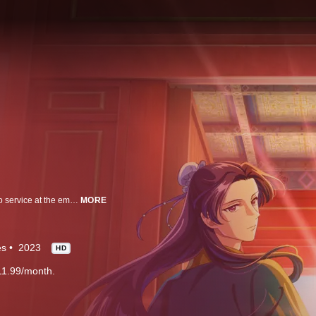
Mao Mao lives a peaceful life with her apothecary father until she is sold into service at the emperor's palace; when a handsome palace official discovers her talent in medicine, she begins making a name for herself solving medical mysteries.
MORE
es
2023
HD
11.99/month.