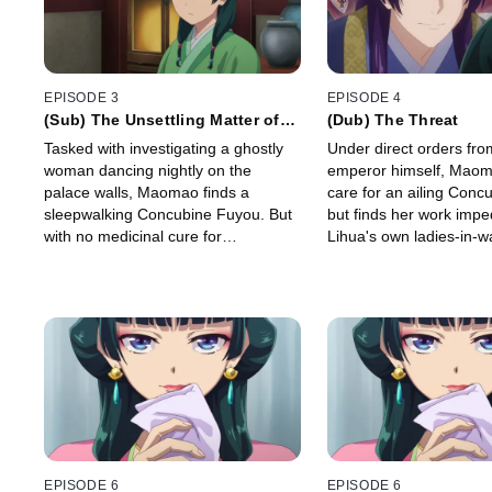
EPISODE 3
EPISODE 4
(Sub) The Unsettling Matter of
(Dub) The Threat
the Spirit
Tasked with investigating a ghostly
Under direct orders fro
woman dancing nightly on the
emperor himself, Maoma
palace walls, Maomao finds a
care for an ailing Conc
sleepwalking Concubine Fuyou. But
but finds her work imp
with no medicinal cure for
Lihua's own ladies-in-wa
sleepwalking, she's forced to dig
deeper to find the real reason
behind Fuyou's affliction.
EPISODE 6
EPISODE 6