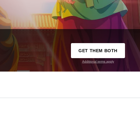
GET THEM BOTH
Additional terms apply