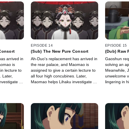
EPISODE 14
EPISODE 15
Consort
(Sub) The New Pure Consort
(Dub) Raw 
as arrived in
Ah-Duo's replacement has arrived in
Gaoshun req
aomao is
the rear palace, and Maomao is
solving an a
in lecture to
assigned to give a certain lecture to
Meanwhile, J
. Later,
all four high concubines. Later,
unwelcome vi
vestigate a
Maomao helps Lihaku investigate a
lingering in hi
warehouse explosion.