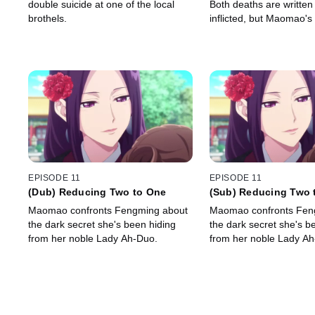
double suicide at one of the local
Both deaths are written 
brothels.
inflicted, but Maomao's
observations tell her tha
more to both stories.
EPISODE 11
EPISODE 11
(Dub) Reducing Two to One
(Sub) Reducing Two 
Maomao confronts Fengming about
Maomao confronts Fen
the dark secret she's been hiding
the dark secret she's b
from her noble Lady Ah-Duo.
from her noble Lady Ah