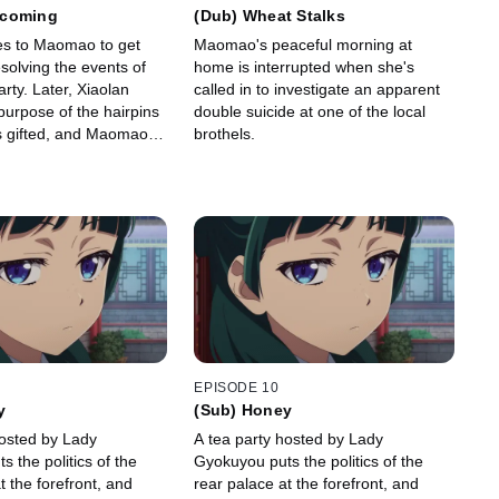
ecoming
(Dub) Wheat Stalks
s to Maomao to get
Maomao's peaceful morning at
esolving the events of
home is interrupted when she's
rty. Later, Xiaolan
called in to investigate an apparent
purpose of the hairpins
double suicide at one of the local
gifted, and Maomao
brothels.
with Lihaku in order to
home.
EPISODE 10
y
(Sub) Honey
hosted by Lady
A tea party hosted by Lady
 the politics of the
Gyokuyou puts the politics of the
t the forefront, and
rear palace at the forefront, and