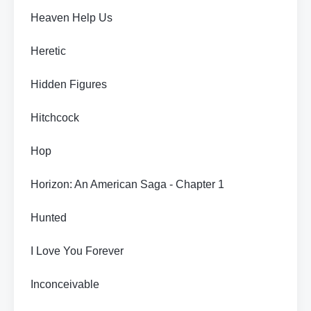
Heaven Help Us
Heretic
Hidden Figures
Hitchcock
Hop
Horizon: An American Saga - Chapter 1
Hunted
I Love You Forever
Inconceivable