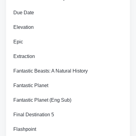
Due Date
Elevation
Epic
Extraction
Fantastic Beasts: A Natural History
Fantastic Planet
Fantastic Planet (Eng Sub)
Final Destination 5
Flashpoint