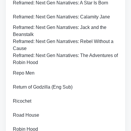
Reframed: Next Gen Narratives: A Star Is Born
Reframed: Next Gen Narratives: Calamity Jane
Reframed: Next Gen Narratives: Jack and the
Beanstalk
Reframed: Next Gen Narratives: Rebel Without a
Cause
Reframed: Next Gen Narratives: The Adventures of
Robin Hood
Repo Men
Return of Godzilla (Eng Sub)
Ricochet
Road House
Robin Hood