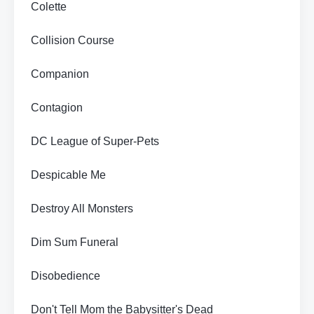
Colette
Collision Course
Companion
Contagion
DC League of Super-Pets
Despicable Me
Destroy All Monsters
Dim Sum Funeral
Disobedience
Don't Tell Mom the Babysitter's Dead