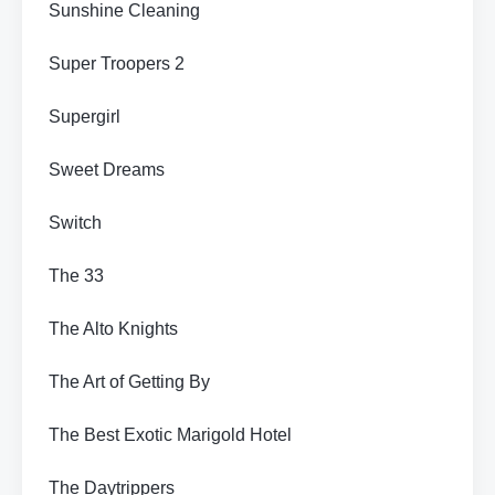
Sunshine Cleaning
Super Troopers 2
Supergirl
Sweet Dreams
Switch
The 33
The Alto Knights
The Art of Getting By
The Best Exotic Marigold Hotel
The Daytrippers