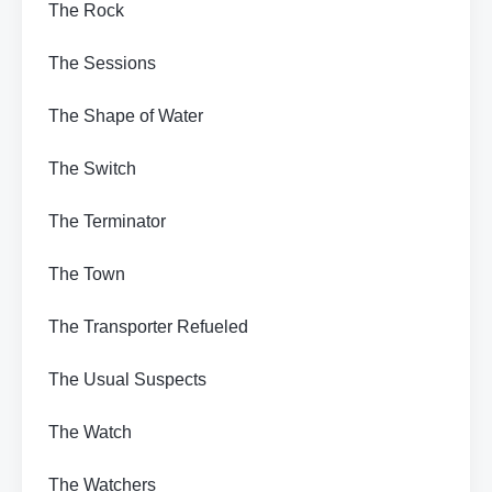
The Rock
The Sessions
The Shape of Water
The Switch
The Terminator
The Town
The Transporter Refueled
The Usual Suspects
The Watch
The Watchers