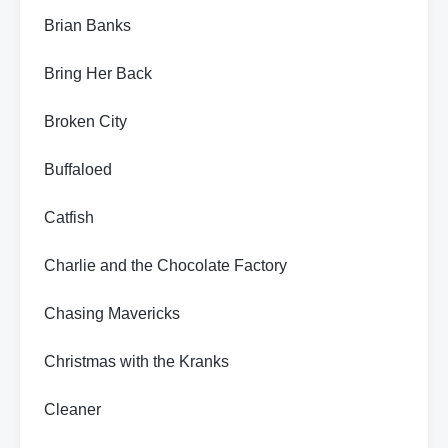
Brian Banks
Bring Her Back
Broken City
Buffaloed
Catfish
Charlie and the Chocolate Factory
Chasing Mavericks
Christmas with the Kranks
Cleaner