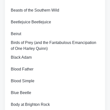
Beasts of the Southern Wild
Beetlejuice Beetlejuice
Beirut
Birds of Prey (and the Fantabulous Emancipation
of One Harley Quinn)
Black Adam
Blood Father
Blood Simple
Blue Beetle
Body at Brighton Rock