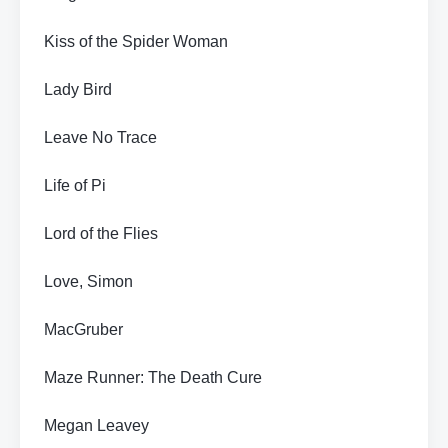
Kiss of the Spider Woman
Lady Bird
Leave No Trace
Life of Pi
Lord of the Flies
Love, Simon
MacGruber
Maze Runner: The Death Cure
Megan Leavey