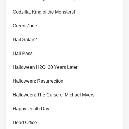
Godzilla, King of the Monsters!
Green Zone
Hail Satan?
Hall Pass
Halloween H2O: 20 Years Later
Halloween: Resurrection
Halloween: The Curse of Michael Myers
Happy Death Day
Head Office