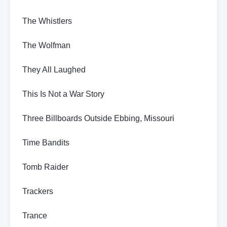
The Whistlers
The Wolfman
They All Laughed
This Is Not a War Story
Three Billboards Outside Ebbing, Missouri
Time Bandits
Tomb Raider
Trackers
Trance