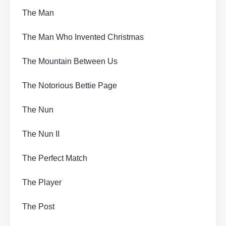
The Man
The Man Who Invented Christmas
The Mountain Between Us
The Notorious Bettie Page
The Nun
The Nun II
The Perfect Match
The Player
The Post