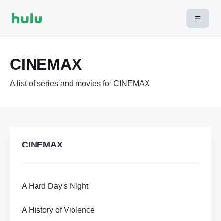
CINEMAX
A list of series and movies for CINEMAX
CINEMAX
A Hard Day's Night
A History of Violence