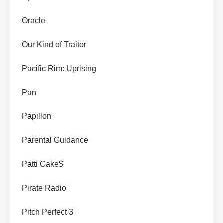
Oracle
Our Kind of Traitor
Pacific Rim: Uprising
Pan
Papillon
Parental Guidance
Patti Cake$
Pirate Radio
Pitch Perfect 3