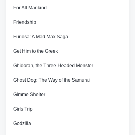
For All Mankind
Friendship
Furiosa: A Mad Max Saga
Get Him to the Greek
Ghidorah, the Three-Headed Monster
Ghost Dog: The Way of the Samurai
Gimme Shelter
Girls Trip
Godzilla