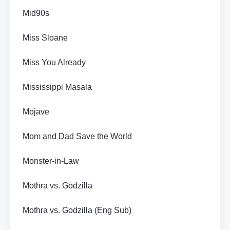
Mid90s
Miss Sloane
Miss You Already
Mississippi Masala
Mojave
Mom and Dad Save the World
Monster-in-Law
Mothra vs. Godzilla
Mothra vs. Godzilla (Eng Sub)