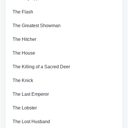
The Flash
The Greatest Showman
The Hitcher
The House
The Killing of a Sacred Deer
The Knick
The Last Emperor
The Lobster
The Lost Husband