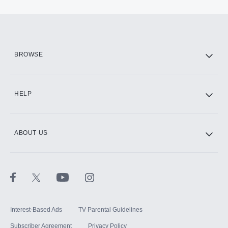
BROWSE
HELP
ABOUT US
Interest-Based Ads
TV Parental Guidelines
Subscriber Agreement
Privacy Policy