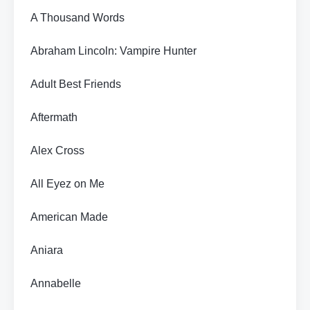
A Thousand Words
Abraham Lincoln: Vampire Hunter
Adult Best Friends
Aftermath
Alex Cross
All Eyez on Me
American Made
Aniara
Annabelle