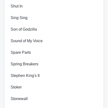
Shut In
Sing Sing
Son of Godzilla
Sound of My Voice
Spare Parts
Spring Breakers
Stephen King's It
Stoker
Stonewall