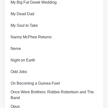
My Big Fat Greek Wedding
My Dead Dad
My Soul to Take
Nanny McPhee Returns
Nerve
Night on Earth
Odd Jobs
On Becoming a Guinea Fowl
Once Were Brothers: Robbie Robertson and The
Band
Opus