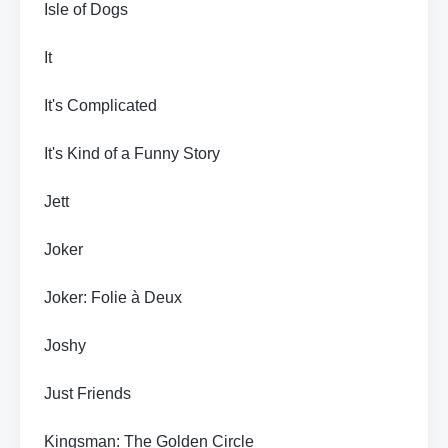
Isle of Dogs
It
It's Complicated
It's Kind of a Funny Story
Jett
Joker
Joker: Folie à Deux
Joshy
Just Friends
Kingsman: The Golden Circle