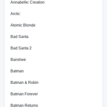
Annabelle: Creation
Arctic
Atomic Blonde
Bad Santa
Bad Santa 2
Banshee
Batman
Batman & Robin
Batman Forever
Batman Returns