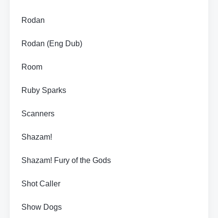
Rodan
Rodan (Eng Dub)
Room
Ruby Sparks
Scanners
Shazam!
Shazam! Fury of the Gods
Shot Caller
Show Dogs