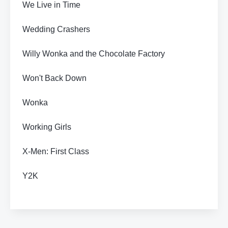
We Live in Time
Wedding Crashers
Willy Wonka and the Chocolate Factory
Won't Back Down
Wonka
Working Girls
X-Men: First Class
Y2K