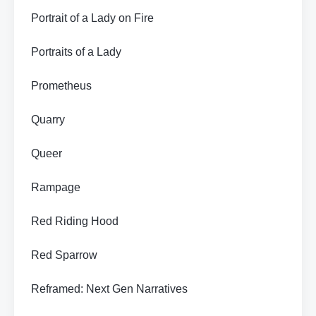
Portrait of a Lady on Fire
Portraits of a Lady
Prometheus
Quarry
Queer
Rampage
Red Riding Hood
Red Sparrow
Reframed: Next Gen Narratives