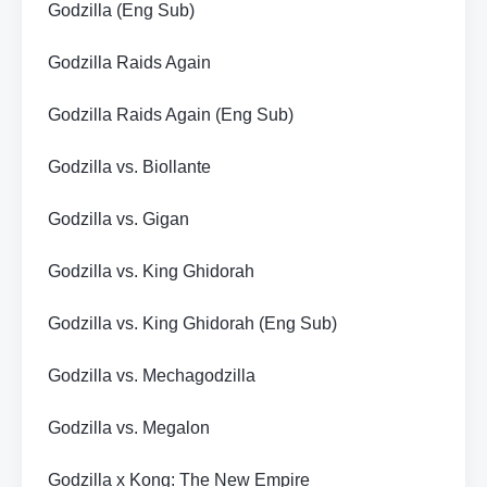
Godzilla (Eng Sub)
Godzilla Raids Again
Godzilla Raids Again (Eng Sub)
Godzilla vs. Biollante
Godzilla vs. Gigan
Godzilla vs. King Ghidorah
Godzilla vs. King Ghidorah (Eng Sub)
Godzilla vs. Mechagodzilla
Godzilla vs. Megalon
Godzilla x Kong: The New Empire