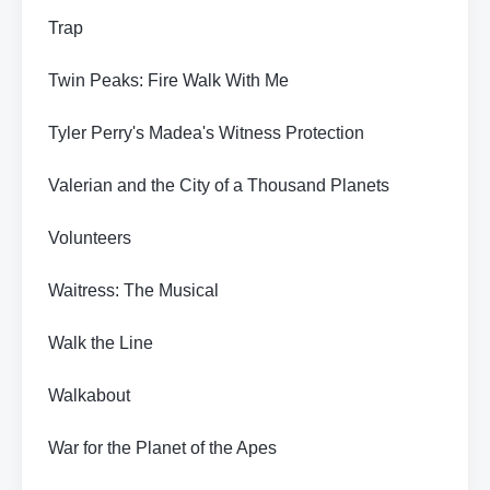
Trap
Twin Peaks: Fire Walk With Me
Tyler Perry's Madea's Witness Protection
Valerian and the City of a Thousand Planets
Volunteers
Waitress: The Musical
Walk the Line
Walkabout
War for the Planet of the Apes