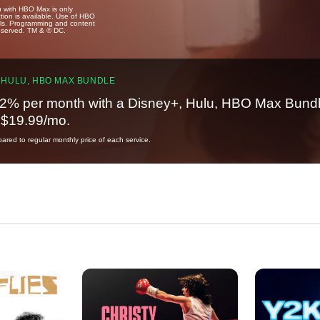
u with HBO Max is only
tion is available. Use of HBO
ails. Programming and content
reserved. TM & © DC.
 HULU, HBO MAX BUNDLE
2% per month with a Disney+, Hulu, HBO Max Bundl
t $19.99/mo.
red to regular monthly price of each service.