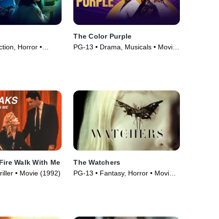
The Color Purple
ction, Horror •
PG-13 • Drama, Musicals • Movie
(2023)
Fire Walk With Me
The Watchers
iller • Movie (1992)
PG-13 • Fantasy, Horror • Movie
(2024)