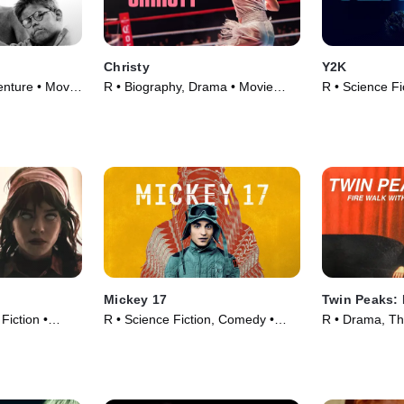
Christy
Y2K
nture • Movie
R • Biography, Drama • Movie
R • Science Fi
(2025)
Movie (2024)
Mickey 17
Twin Peaks: 
 Fiction •
R • Science Fiction, Comedy •
R • Drama, Thr
Movie (2025)