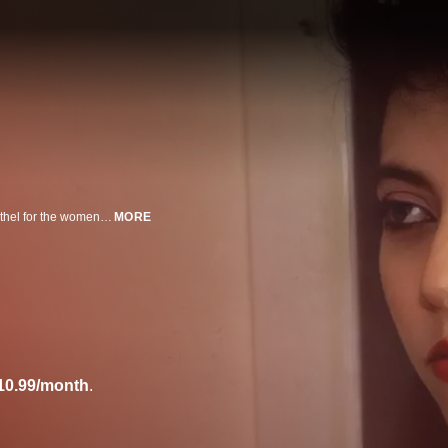
They get up, go to work, go home ... but the "office" is a sleek Manhattan brothel for the women of this blunt, controversial look at prostitution. The unblinking camera eye focuses on one day's business and the women who take part: Molly, a Yale grad who just needs the money; Dawn, a tough-talking teen; and Gina, a classy beauty.
MORE
10.99/month
.