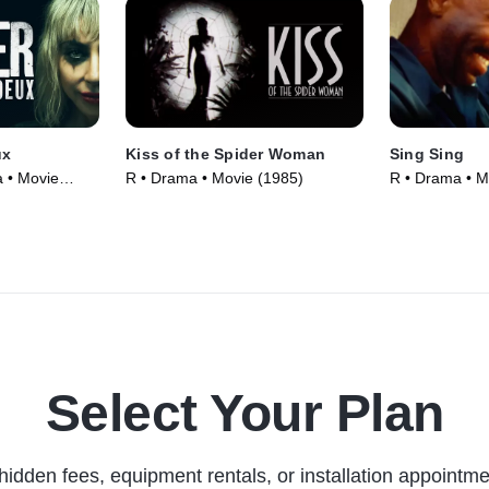
ux
Kiss of the Spider Woman
Sing Sing
a • Movie
R • Drama • Movie (1985)
R • Drama • M
Select Your Plan
hidden fees, equipment rentals, or installation appointme