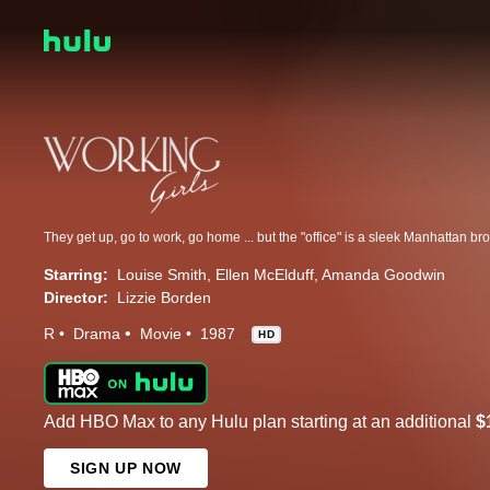
Starring:
Louise Smith
Ellen McElduff
Amanda Goodwin
Director:
Lizzie Borden
R
Drama
Movie
1987
HD
Add HBO Max to any Hulu plan starting at an additional
$
SIGN UP NOW