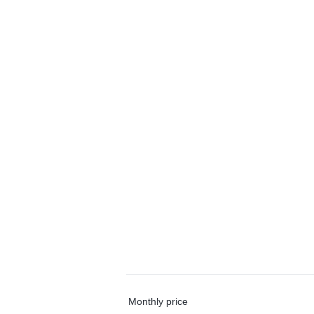
Monthly price