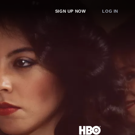
SIGN UP NOW
LOG IN