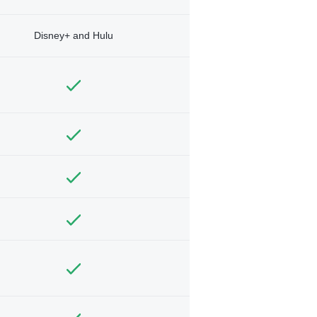
Disney+ and Hulu