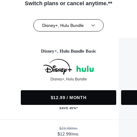
Switch plans or cancel anytime.**
Disney+, Hulu Bundle
Disney+, Hulu Bundle Basic
Disney+, Hulu Bundle
$12.99 / MONTH
SAVE 45%*
$23.98/mo.
$12.99/mo.