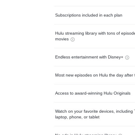
Subscriptions included in each plan
Hulu streaming library with tons of episo
movies
Endless entertainment with Disney+
Most new episodes on Hulu the day after 
Access to award-winning Hulu Originals
Watch on your favorite devices, including 
laptop, phone, or tablet