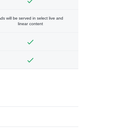
ds will be served in select live and
linear content