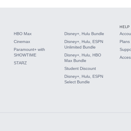
HELP
HBO Max
Disney+, Hulu Bundle
Accoun
Cinemax
Disney+, Hulu, ESPN
Plans 
Unlimited Bundle
Paramount+ with
Suppo
SHOWTIME
Disney+, Hulu, HBO
Access
Max Bundle
STARZ
Student Discount
Disney+, Hulu, ESPN
Select Bundle