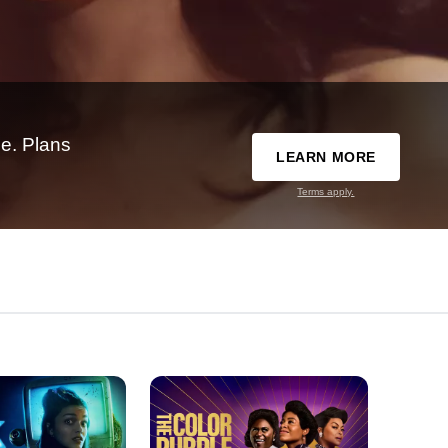
e. Plans
LEARN MORE
Terms apply.