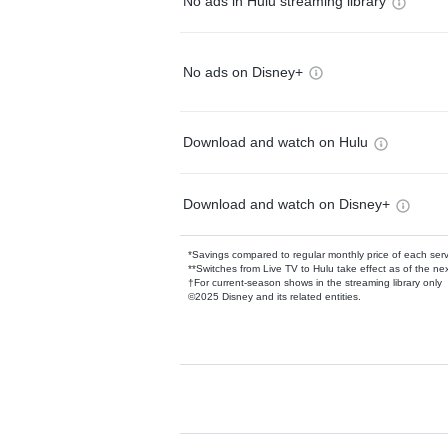
No ads in Hulu streaming library
No ads on Disney+
Download and watch on Hulu
Download and watch on Disney+
*Savings compared to regular monthly price of each ser
**Switches from Live TV to Hulu take effect as of the next
†For current-season shows in the streaming library only
©2025 Disney and its related entities.
Available Add-on