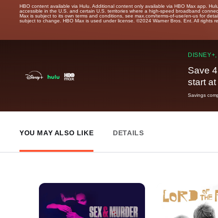
HBO content available via Hulu. Additional content only available via HBO Max app. Hul
accessible in the U.S. and certain U.S. territories where a high-speed broadband connec
Max is subject to its own terms and conditions, see max.com/terms-of-use/en-us for det
subject to change. HBO Max is used under license. ©2024 Warner Bros. Ent. All rights 
DISNEY+,
Save 4
start a
Savings compa
YOU MAY ALSO LIKE
DETAILS