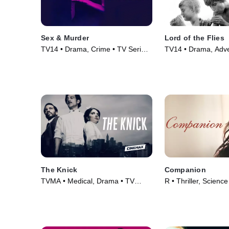
Sex & Murder
Lord of the Flies
TV14 • Drama, Crime • TV Series
TV14 • Drama, Adve
(2020)
(1963)
The Knick
Companion
TVMA • Medical, Drama • TV
R • Thriller, Science
Series (2014)
Movie (2025)