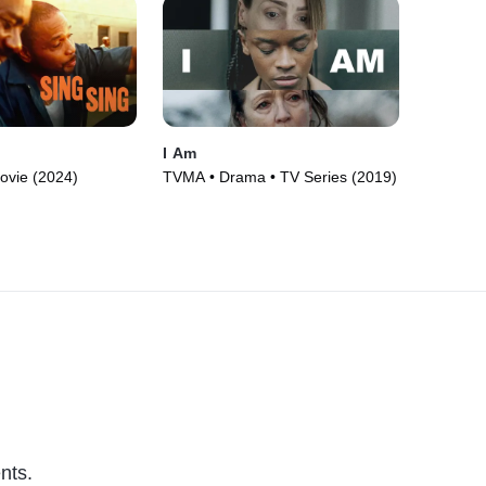
I Am
ovie (2024)
TVMA • Drama • TV Series (2019)
nts.