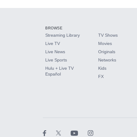
Add-ons available at an additional cost.
Add them up after you sign up for Hulu.
BROWSE
Streaming Library
TV Shows
HBO Max
Live TV
Movies
Live News
Originals
CINEMAX®
Live Sports
Networks
Hulu + Live TV
Kids
Paramount+ with SHOWTIME
Español
FX
STARZ®