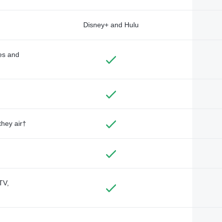
Disney+ and Hulu
des and
they air†
TV,