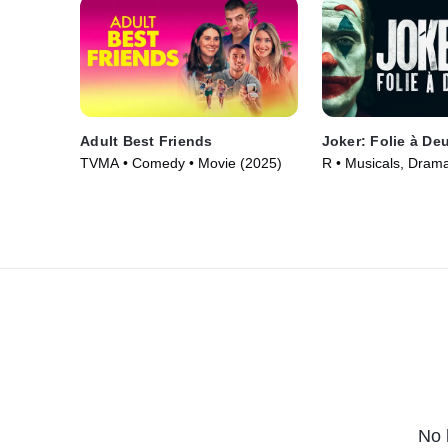
Adult Best Friends
Joker: Folie à De
TVMA • Comedy • Movie (2025)
R • Musicals, Dram
(2024)
No 