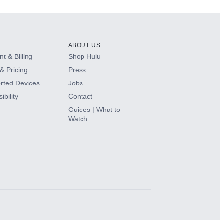
ABOUT US
t & Billing
Shop Hulu
& Pricing
Press
rted Devices
Jobs
ibility
Contact
Guides | What to
Watch