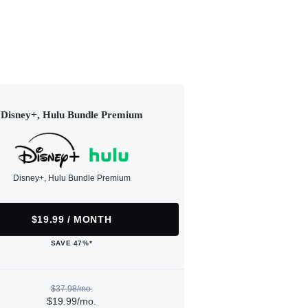
Disney+, Hulu Bundle Premium
Disney+, Hulu Bundle Premium
$19.99 / MONTH
SAVE 47%*
$37.98/mo.
$19.99/mo.