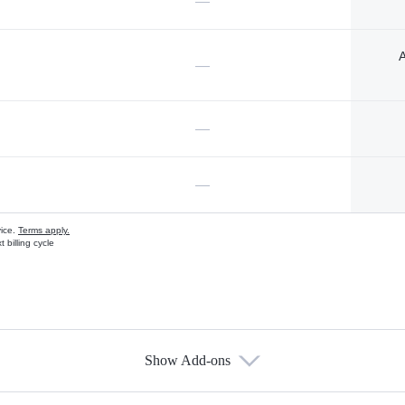
—
A
—
—
—
vice.
Terms apply.
 billing cycle
Show Add-ons
s