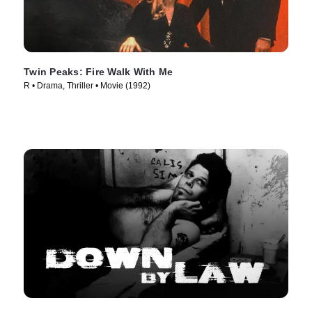
Twin Peaks: Fire Walk With Me
R • Drama, Thriller • Movie (1992)