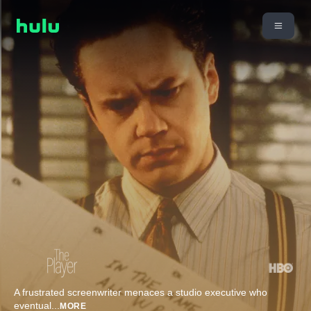
A frustrated screenwriter menaces a studio executive who
eventual
...
MORE