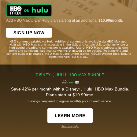
Add HBO Max to any Hulu plan starting at an additional
$10.99/month
.
SIGN UP NOW
HBO content available via Hulu. Additional content only available via HBO Max app.
Hulu with HBO Max is only accessible in the U.S. and certain U.S. territories where a
high-speed broadband connection is available. Use of HBO Max is subject to its own
terms and conditions, see max.com/terms-of-use/en-us for details. Programming and
content subject to change. HBO Max is used under license. ©2024 Warner Bros. Ent. All
rights reserved. TM & © DC.
DISNEY+, HULU, HBO MAX BUNDLE
Save 42% per month with a Disney+, Hulu, HBO Max Bundle.
Plans start at $19.99/mo.
Savings compared to regular monthly price of each service.
LEARN MORE
Terms apply.