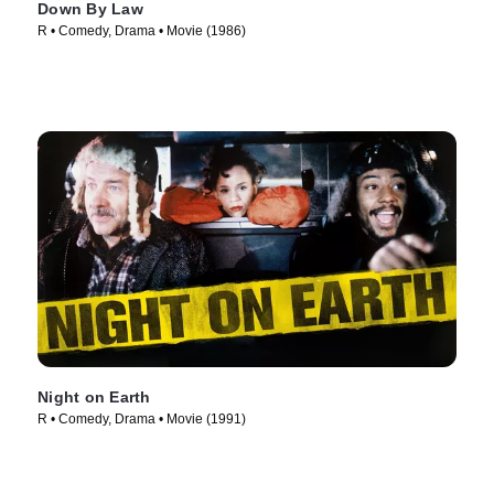
Down By Law
R • Comedy, Drama • Movie (1986)
Night on Earth
R • Comedy, Drama • Movie (1991)