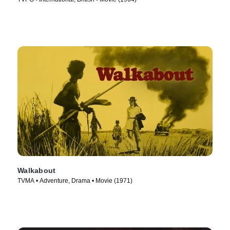
Walkabout
TVMA • Adventure, Drama • Movie (1971)