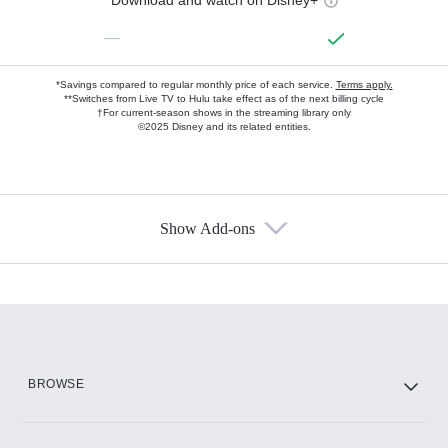
—
*Savings compared to regular monthly price of each service.
Terms apply.
**Switches from Live TV to Hulu take effect as of the next billing cycle
†For current-season shows in the streaming library only
©2025 Disney and its related entities.
Show Add-ons
Available Add-ons
Add-ons available at an additional cost.
Add them up after you sign up for Hulu.
HBO Max
BROWSE