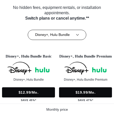
No hidden fees, equipment rentals, or installation
appointments.
Switch plans or cancel anytime.**
Disney+, Hulu Bundle
Disney+, Hulu Bundle Basic
Disney+, Hulu Bundle Premium
Disney+, Hulu Bundle
Disney+, Hulu Bundle Premium
$12.99/mo.
$19.99/mo.
SAVE 45%*
SAVE 47%*
Monthly price