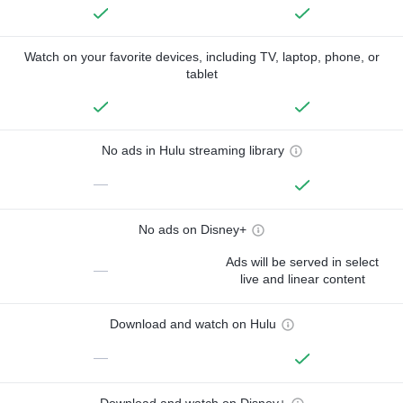
Watch on your favorite devices, including TV, laptop, phone, or
tablet
No ads in Hulu streaming library
—
No ads on Disney+
Ads will be served in select
—
live and linear content
Download and watch on Hulu
—
Download and watch on Disney+