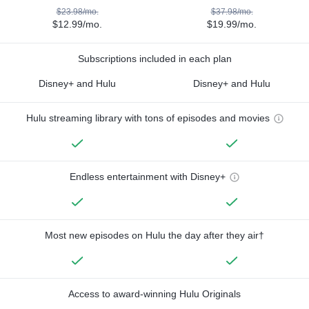
$23.98/mo.
$37.98/mo.
$12.99/mo.
$19.99/mo.
Subscriptions included in each plan
Disney+ and Hulu
Disney+ and Hulu
Hulu streaming library with tons of episodes and movies
Endless entertainment with Disney+
Most new episodes on Hulu the day after they air†
Access to award-winning Hulu Originals