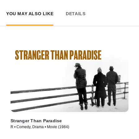
YOU MAY ALSO LIKE
DETAILS
Stranger Than Paradise
R • Comedy, Drama • Movie (1984)