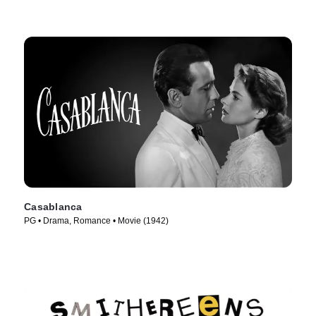
Casablanca
PG • Drama, Romance • Movie (1942)