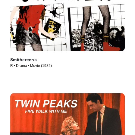
Smithereens
R • Drama • Movie (1982)