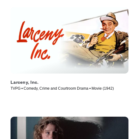
Larceny, Inc.
TVPG • Comedy, Crime and Courtroom Drama • Movie (1942)