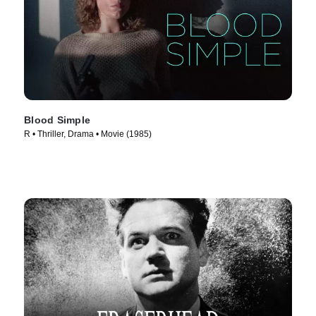
Blood Simple
R • Thriller, Drama • Movie (1985)