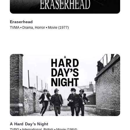
Eraserhead
TVMA • Drama, Horror • Movie (1977)
A Hard Day's Night
TVPG • International, British • Movie (1964)