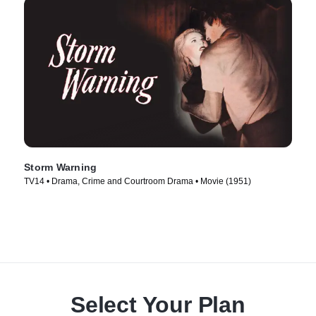
Storm Warning
TV14 • Drama, Crime and Courtroom Drama • Movie (1951)
Select Your Plan