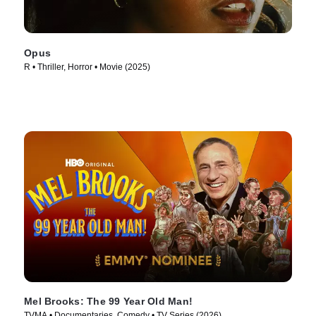
Opus
R • Thriller, Horror • Movie (2025)
Mel Brooks: The 99 Year Old Man!
TVMA • Documentaries, Comedy • TV Series (2026)