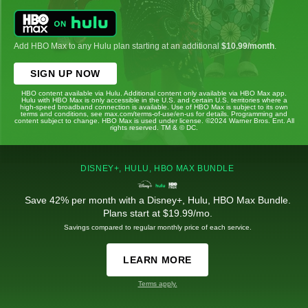
Add HBO Max to any Hulu plan starting at an additional
$10.99/month
.
SIGN UP NOW
HBO content available via Hulu. Additional content only available via HBO Max app.
Hulu with HBO Max is only accessible in the U.S. and certain U.S. territories where a
high-speed broadband connection is available. Use of HBO Max is subject to its own
terms and conditions, see max.com/terms-of-use/en-us for details. Programming and
content subject to change. HBO Max is used under license. ©2024 Warner Bros. Ent. All
rights reserved. TM & © DC.
DISNEY+, HULU, HBO MAX BUNDLE
Save 42% per month with a Disney+, Hulu, HBO Max Bundle.
Plans start at $19.99/mo.
Savings compared to regular monthly price of each service.
LEARN MORE
Terms apply.