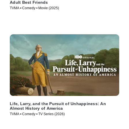
Adult Best Friends
TVMA • Comedy • Movie (2025)
Life, Larry, and the Pursuit of Unhappiness: An
Almost History of America
TVMA • Comedy • TV Series (2026)