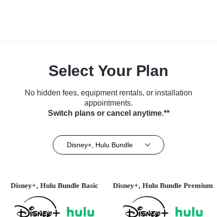
Select Your Plan
No hidden fees, equipment rentals, or installation
appointments.
Switch plans or cancel anytime.**
Disney+, Hulu Bundle
Disney+, Hulu Bundle Basic
Disney+, Hulu Bundle Premium