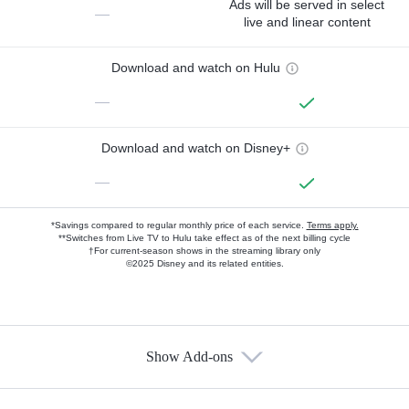
Ads will be served in select
—
live and linear content
Download and watch on Hulu
—
Download and watch on Disney+
—
*Savings compared to regular monthly price of each service.
Terms apply.
**Switches from Live TV to Hulu take effect as of the next billing cycle
†For current-season shows in the streaming library only
©2025 Disney and its related entities.
Show Add-ons
Available Add-ons