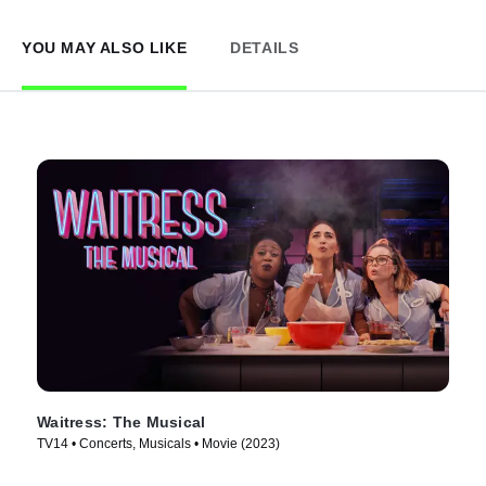
YOU MAY ALSO LIKE
DETAILS
Waitress: The Musical
TV14 • Concerts, Musicals • Movie (2023)