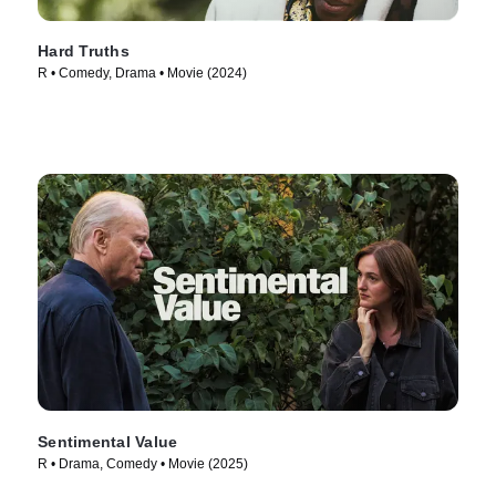
Hard Truths
R • Comedy, Drama • Movie (2024)
Sentimental Value
R • Drama, Comedy • Movie (2025)