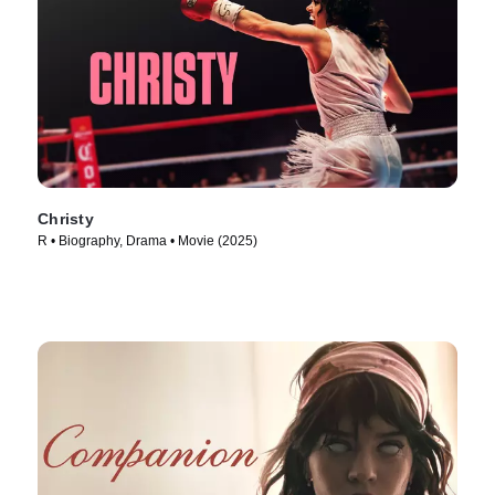
Christy
R • Biography, Drama • Movie (2025)