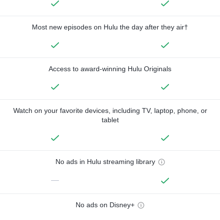
Most new episodes on Hulu the day after they air†
Access to award-winning Hulu Originals
Watch on your favorite devices, including TV, laptop, phone, or
tablet
No ads in Hulu streaming library
—
No ads on Disney+