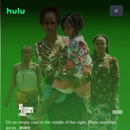
On an empty road in the middle of the night, Shula stumbles
acros
...
MORE