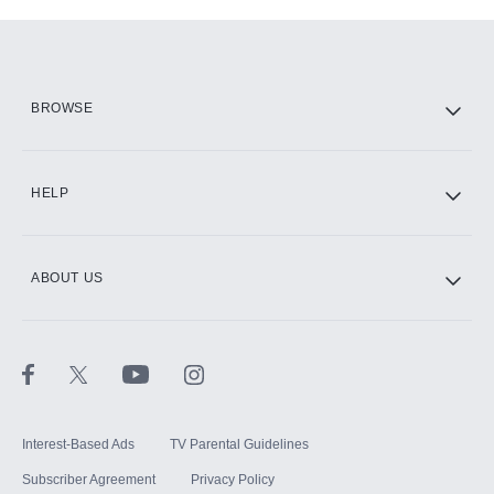
Add-ons available at an additional cost.
Add them up after you sign up for Hulu.
HBO Max
BROWSE
CINEMAX®
HELP
ABOUT US
Paramount+ with SHOWTIME
STARZ®
Interest-Based Ads
TV Parental Guidelines
Subscriber Agreement
Privacy Policy