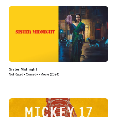
Sister Midnight
Not Rated • Comedy • Movie (2024)