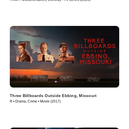
Three Billboards Outside Ebbing, Missouri
R • Drama, Crime • Movie (2017)