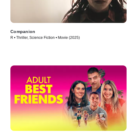
Companion
R • Thriller, Science Fiction • Movie (2025)