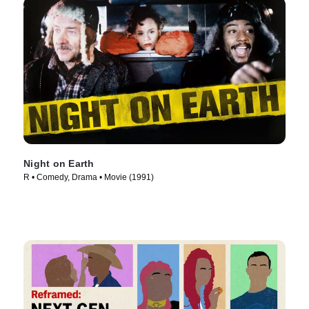
Night on Earth
R • Comedy, Drama • Movie (1991)