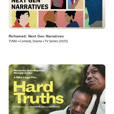
Reframed: Next Gen Narratives
TVMA • Comedy, Drama • TV Series (2025)