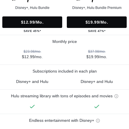
Disney+, Hulu Bundle
Disney+, Hulu Bundle Premium
$12.99/mo.
$19.99/mo.
SAVE 45%*
SAVE 47%*
Monthly price
$23.98/mo.
$37.98/mo.
$12.99/mo.
$19.99/mo.
Subscriptions included in each plan
Disney+ and Hulu
Disney+ and Hulu
Hulu streaming library with tons of episodes and movies
Endless entertainment with Disney+