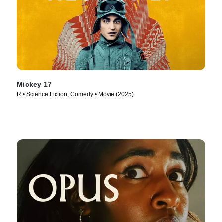
Mickey 17
R • Science Fiction, Comedy • Movie (2025)