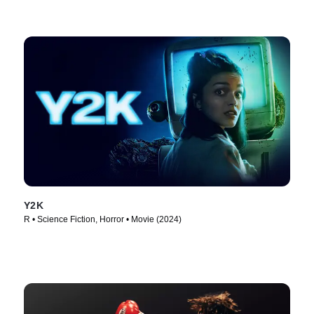
Y2K
R • Science Fiction, Horror • Movie (2024)