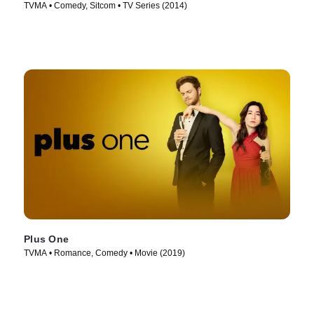
TVMA • Comedy, Sitcom • TV Series (2014)
Plus One
TVMA • Romance, Comedy • Movie (2019)