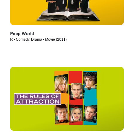
Peep World
R • Comedy, Drama • Movie (2011)