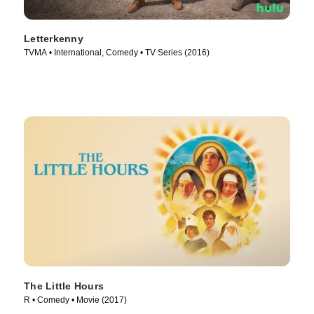
Letterkenny
TVMA • International, Comedy • TV Series (2016)
The Little Hours
R • Comedy • Movie (2017)