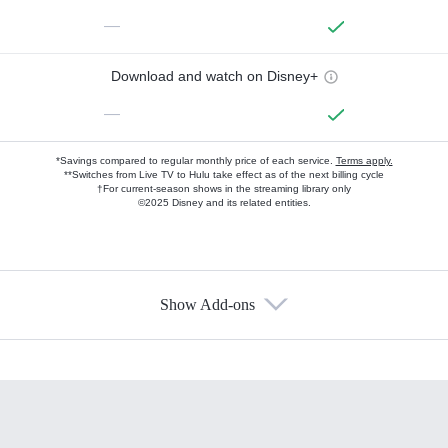
—
Download and watch on Disney+
—
*Savings compared to regular monthly price of each service.
Terms apply.
**Switches from Live TV to Hulu take effect as of the next billing cycle
†For current-season shows in the streaming library only
©2025 Disney and its related entities.
Show Add-ons
Available Add-ons
Add-ons available at an additional cost.
Add them up after you sign up for Hulu.
HBO Max