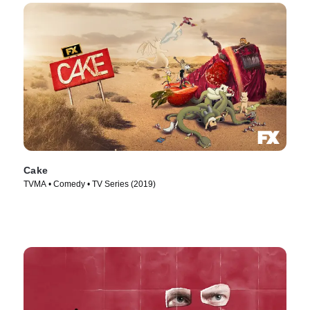
Cake
TVMA • Comedy • TV Series (2019)