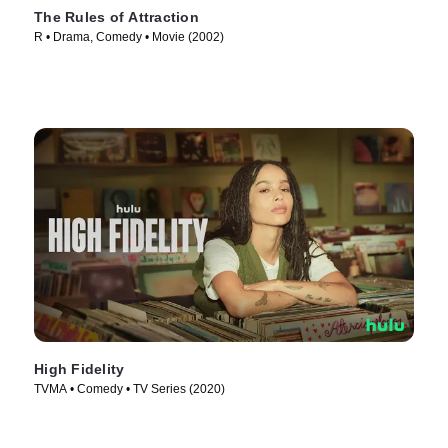
The Rules of Attraction
R • Drama, Comedy • Movie (2002)
High Fidelity
TVMA • Comedy • TV Series (2020)