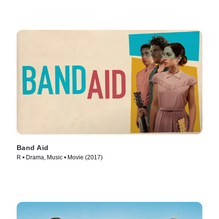
Band Aid
R • Drama, Music • Movie (2017)