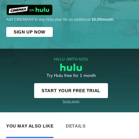
Add CINEMAX® to any Hulu plan for an additional
$9.99/month
.
SIGN UP NOW
HULU (WITH ADS)
Try Hulu free for 1 month
START YOUR FREE TRIAL
Terms apply
YOU MAY ALSO LIKE
DETAILS