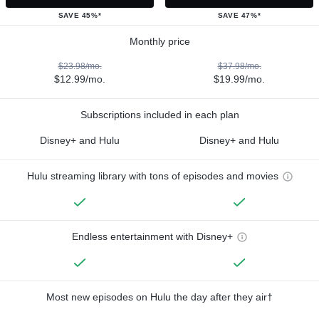
SAVE 45%*
SAVE 47%*
Monthly price
$23.98/mo.
$37.98/mo.
$12.99/mo.
$19.99/mo.
Subscriptions included in each plan
Disney+ and Hulu
Disney+ and Hulu
Hulu streaming library with tons of episodes and movies
Endless entertainment with Disney+
Most new episodes on Hulu the day after they air†