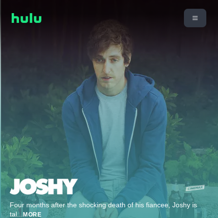
Four months after the shocking death of his fiancee, Joshy is
tal
...
MORE