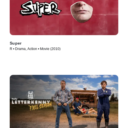
Super
R • Drama, Action • Movie (2010)