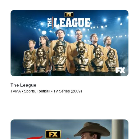
The League
TVMA • Sports, Football • TV Series (2009)