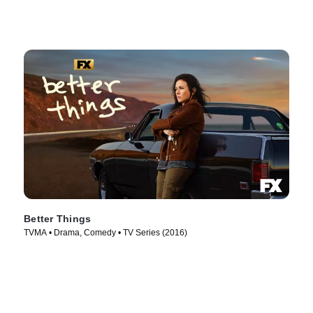
Better Things
TVMA • Drama, Comedy • TV Series (2016)