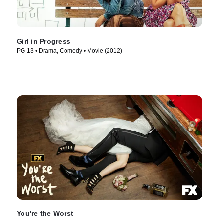
Girl in Progress
PG-13 • Drama, Comedy • Movie (2012)
You're the Worst