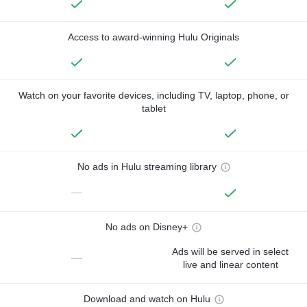
Access to award-winning Hulu Originals
Watch on your favorite devices, including TV, laptop, phone, or
tablet
No ads in Hulu streaming library
—
No ads on Disney+
Ads will be served in select
—
live and linear content
Download and watch on Hulu