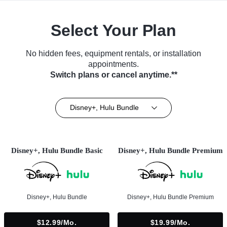
Select Your Plan
No hidden fees, equipment rentals, or installation
appointments.
Switch plans or cancel anytime.**
Disney+, Hulu Bundle
Disney+, Hulu Bundle Basic
Disney+, Hulu Bundle Premium
Disney+, Hulu Bundle
Disney+, Hulu Bundle Premium
$12.99/mo.
$19.99/mo.