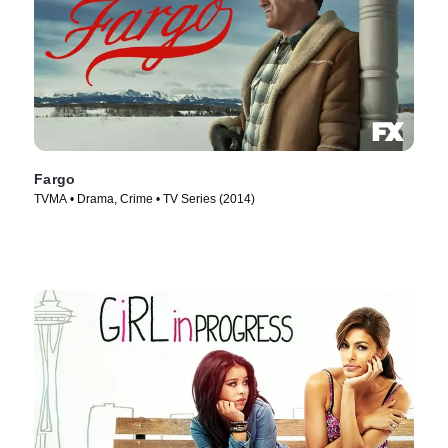
Fargo
TVMA • Drama, Crime • TV Series (2014)