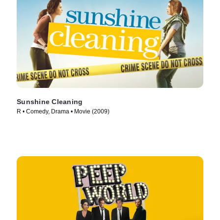
Sunshine Cleaning
R • Comedy, Drama • Movie (2009)