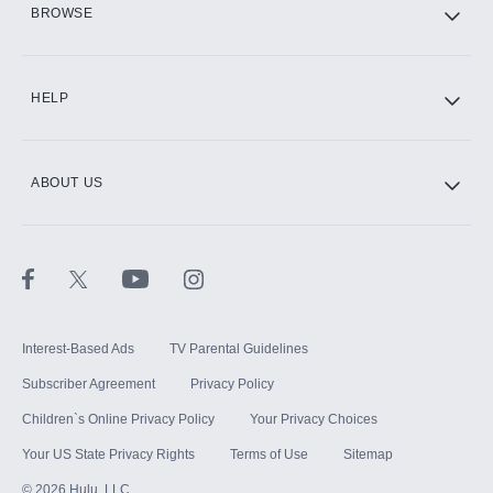
BROWSE
CINEMAX®
HELP
ABOUT US
Paramount+ with SHOWTIME
STARZ®
Interest-Based Ads
TV Parental Guidelines
Subscriber Agreement
Privacy Policy
Children`s Online Privacy Policy
Your Privacy Choices
Your US State Privacy Rights
Terms of Use
Sitemap
©
2026
Hulu, LLC