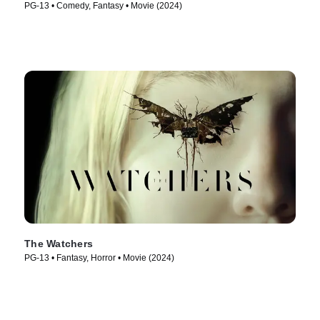
PG-13 • Comedy, Fantasy • Movie (2024)
The Watchers
PG-13 • Fantasy, Horror • Movie (2024)