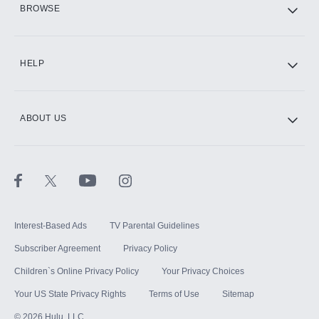
BROWSE
CINEMAX®
HELP
ABOUT US
Paramount+ with SHOWTIME
STARZ®
Interest-Based Ads
TV Parental Guidelines
Subscriber Agreement
Privacy Policy
Children`s Online Privacy Policy
Your Privacy Choices
Your US State Privacy Rights
Terms of Use
Sitemap
©
2026
Hulu, LLC