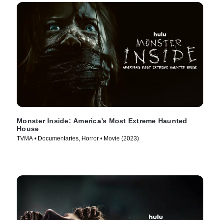
Monster Inside: America’s Most Extreme Haunted
House
TVMA • Documentaries, Horror • Movie (2023)