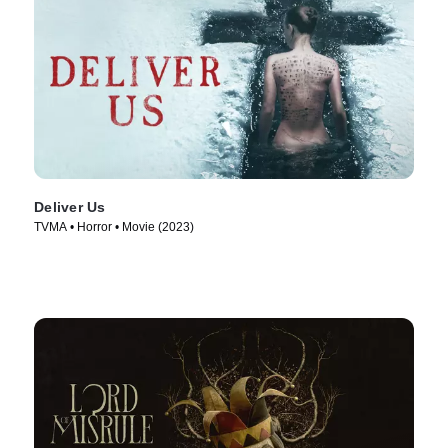
Deliver Us
TVMA • Horror • Movie (2023)