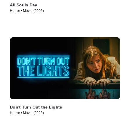
All Souls Day
Horror • Movie (2005)
Don't Turn Out the Lights
Horror • Movie (2023)