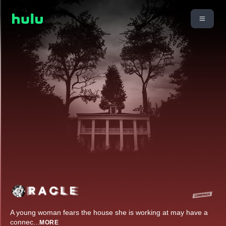
A young woman fears the house she is working at may have a
connec
...
MORE