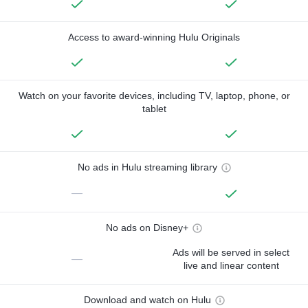
Access to award-winning Hulu Originals
Watch on your favorite devices, including TV, laptop, phone, or
tablet
No ads in Hulu streaming library
—
No ads on Disney+
Ads will be served in select
—
live and linear content
Download and watch on Hulu