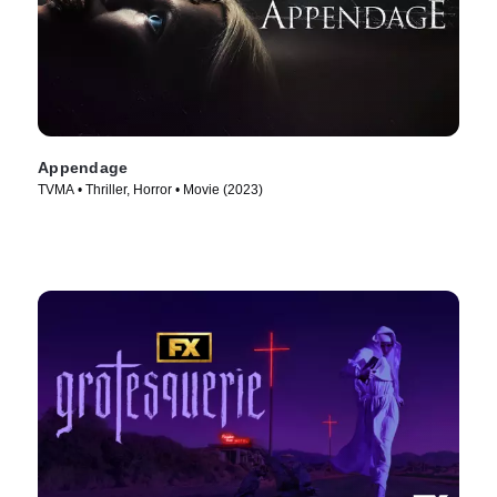
Appendage
TVMA • Thriller, Horror • Movie (2023)