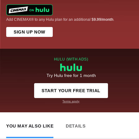
Add CINEMAX® to any Hulu plan for an additional
$9.99/month
.
SIGN UP NOW
HULU (WITH ADS)
Try Hulu free for 1 month
START YOUR FREE TRIAL
Terms apply
YOU MAY ALSO LIKE
DETAILS