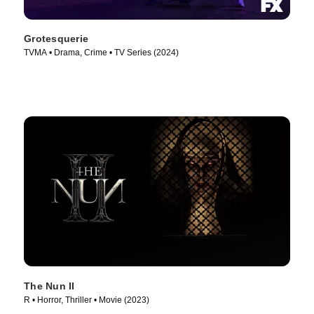
Grotesquerie
TVMA • Drama, Crime • TV Series (2024)
The Nun II
R • Horror, Thriller • Movie (2023)