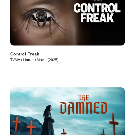
Control Freak
TVMA • Horror • Movie (2025)