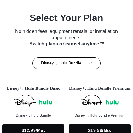
Select Your Plan
No hidden fees, equipment rentals, or installation
appointments.
Switch plans or cancel anytime.**
Disney+, Hulu Bundle
Disney+, Hulu Bundle Basic
Disney+, Hulu Bundle Premium
Disney+, Hulu Bundle
Disney+, Hulu Bundle Premium
$12.99/mo.
$19.99/mo.