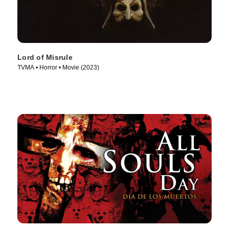
Lord of Misrule
TVMA • Horror • Movie (2023)