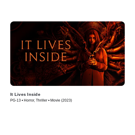
It Lives Inside
PG-13 • Horror, Thriller • Movie (2023)