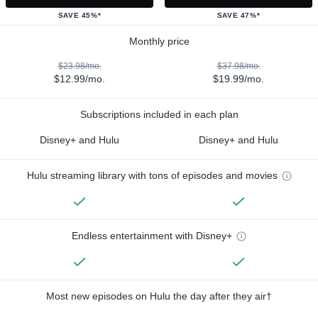
SAVE 45%*
SAVE 47%*
Monthly price
$23.98/mo.
$37.98/mo.
$12.99/mo.
$19.99/mo.
Subscriptions included in each plan
Disney+ and Hulu
Disney+ and Hulu
Hulu streaming library with tons of episodes and movies
Endless entertainment with Disney+
Most new episodes on Hulu the day after they air†