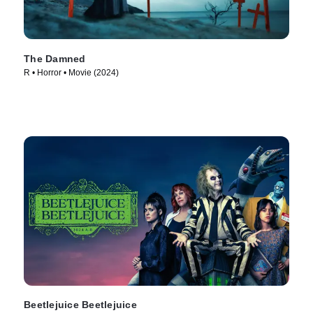
The Damned
R • Horror • Movie (2024)
Beetlejuice Beetlejuice