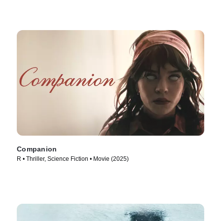
Companion
R • Thriller, Science Fiction • Movie (2025)