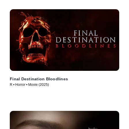
Final Destination Bloodlines
R • Horror • Movie (2025)