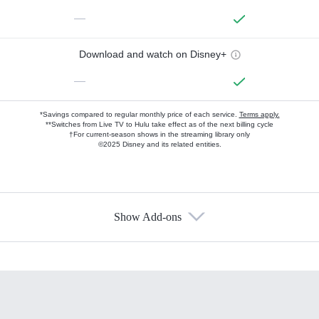
—
Download and watch on Disney+
—
*Savings compared to regular monthly price of each service.
Terms apply.
**Switches from Live TV to Hulu take effect as of the next billing cycle
†For current-season shows in the streaming library only
©2025 Disney and its related entities.
Show Add-ons
Available Add-ons
Add-ons available at an additional cost.
Add them up after you sign up for Hulu.
HBO Max