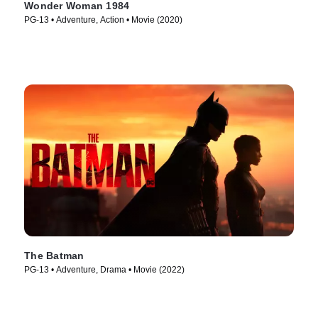
Wonder Woman 1984
PG-13 • Adventure, Action • Movie (2020)
The Batman
PG-13 • Adventure, Drama • Movie (2022)