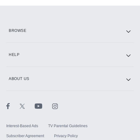
Add-ons available at an additional cost.
Add them up after you sign up for Hulu.
HBO Max
BROWSE
CINEMAX®
HELP
ABOUT US
Paramount+ with SHOWTIME
STARZ®
Interest-Based Ads
TV Parental Guidelines
Subscriber Agreement
Privacy Policy