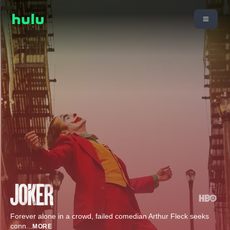
Forever alone in a crowd, failed comedian Arthur Fleck seeks
conn
...
MORE