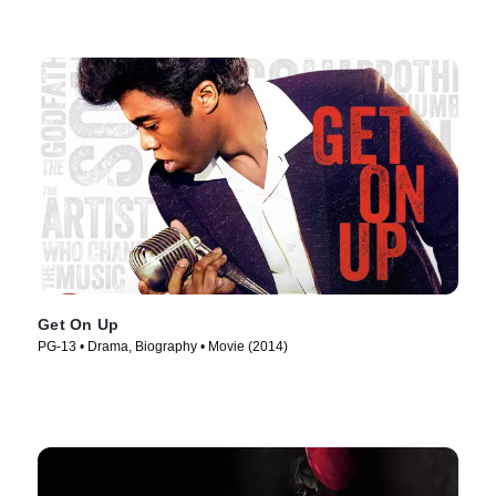
Get On Up
PG-13 • Drama, Biography • Movie (2014)