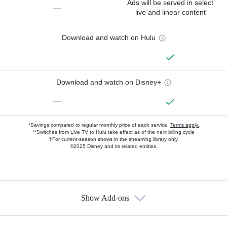
Ads will be served in select
—
live and linear content
Download and watch on Hulu
—
Download and watch on Disney+
—
*Savings compared to regular monthly price of each service.
Terms apply.
**Switches from Live TV to Hulu take effect as of the next billing cycle
†For current-season shows in the streaming library only
©2025 Disney and its related entities.
Show Add-ons
Available Add-ons