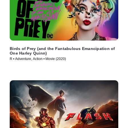
Birds of Prey (and the Fantabulous Emancipation of
One Harley Quinn)
R • Adventure, Action • Movie (2020)