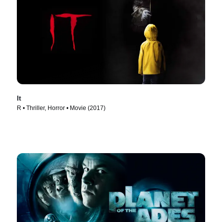
It
R • Thriller, Horror • Movie (2017)