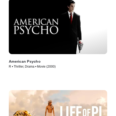
American Psycho
R • Thriller, Drama • Movie (2000)