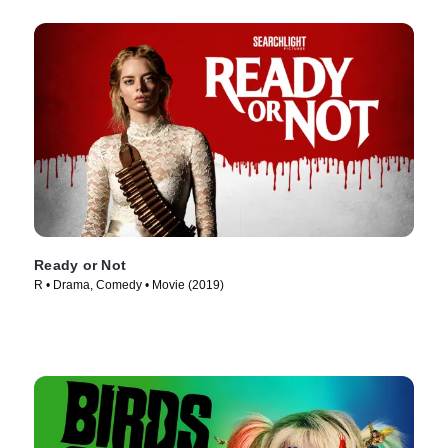
Ready or Not
R • Drama, Comedy • Movie (2019)