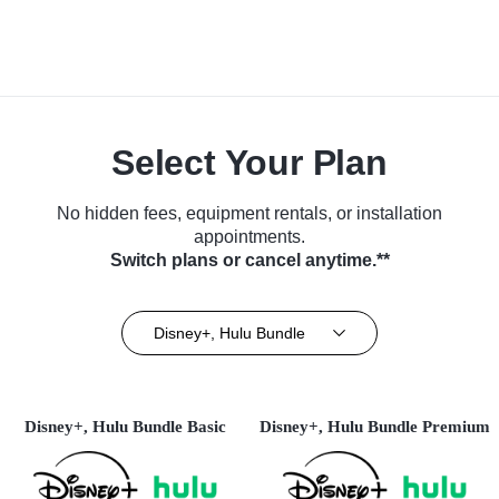
Select Your Plan
No hidden fees, equipment rentals, or installation
appointments.
Switch plans or cancel anytime.**
Disney+, Hulu Bundle
Disney+, Hulu Bundle Basic
Disney+, Hulu Bundle Premium