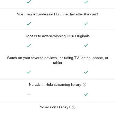
Most new episodes on Hulu the day after they air†
Access to award-winning Hulu Originals
Watch on your favorite devices, including TV, laptop, phone, or
tablet
No ads in Hulu streaming library
—
No ads on Disney+