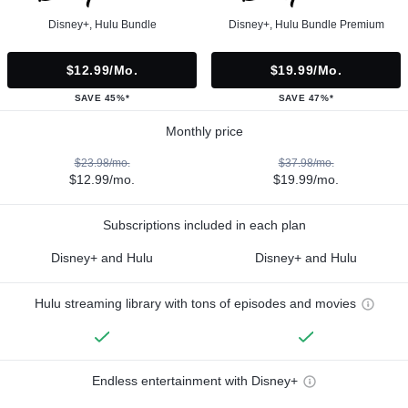
Disney+, Hulu Bundle
Disney+, Hulu Bundle Premium
$12.99/mo.
$19.99/mo.
SAVE 45%*
SAVE 47%*
Monthly price
$23.98/mo.
$37.98/mo.
$12.99/mo.
$19.99/mo.
Subscriptions included in each plan
Disney+ and Hulu
Disney+ and Hulu
Hulu streaming library with tons of episodes and movies
Endless entertainment with Disney+