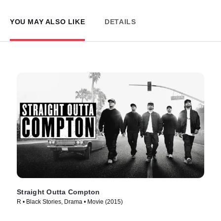
YOU MAY ALSO LIKE
DETAILS
Straight Outta Compton
R • Black Stories, Drama • Movie (2015)