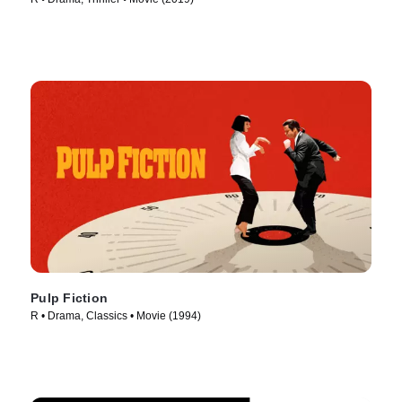
Pulp Fiction
R • Drama, Classics • Movie (1994)