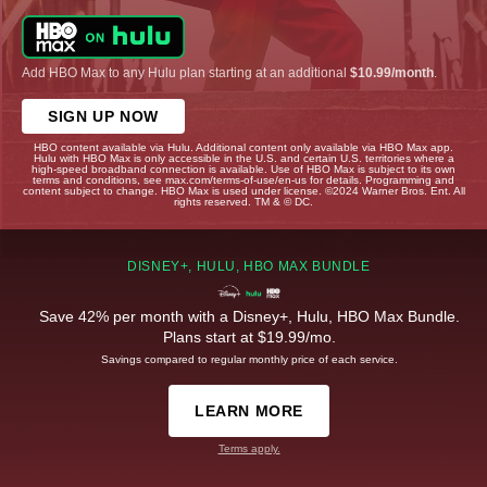
Add HBO Max to any Hulu plan starting at an additional
$10.99/month
.
SIGN UP NOW
HBO content available via Hulu. Additional content only available via HBO Max app.
Hulu with HBO Max is only accessible in the U.S. and certain U.S. territories where a
high-speed broadband connection is available. Use of HBO Max is subject to its own
terms and conditions, see max.com/terms-of-use/en-us for details. Programming and
content subject to change. HBO Max is used under license. ©2024 Warner Bros. Ent. All
rights reserved. TM & © DC.
DISNEY+, HULU, HBO MAX BUNDLE
Save 42% per month with a Disney+, Hulu, HBO Max Bundle.
Plans start at $19.99/mo.
Savings compared to regular monthly price of each service.
LEARN MORE
Terms apply.