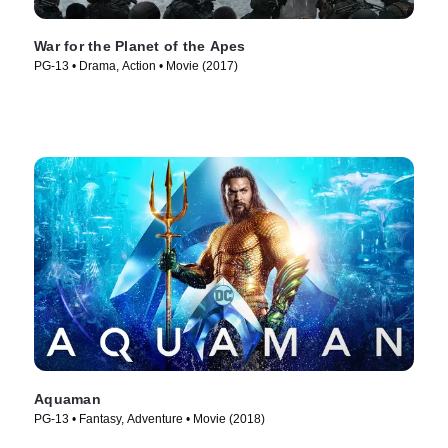
War for the Planet of the Apes
PG-13 • Drama, Action • Movie (2017)
Aquaman
PG-13 • Fantasy, Adventure • Movie (2018)