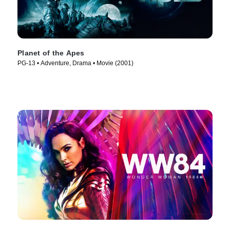
Planet of the Apes
PG-13 • Adventure, Drama • Movie (2001)