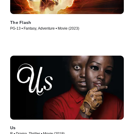
The Flash
PG-13 • Fantasy, Adventure • Movie (2023)
Us
R • Drama, Thriller • Movie (2019)