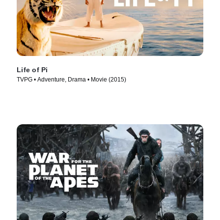
Life of Pi
TVPG • Adventure, Drama • Movie (2015)