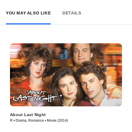
YOU MAY ALSO LIKE
DETAILS
About Last Night
R • Drama, Romance • Movie (2014)