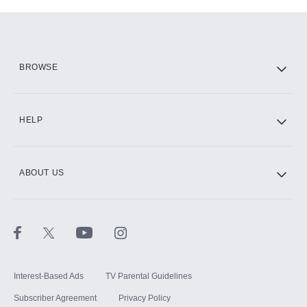
Add-ons available at an additional cost.
Add them up after you sign up for Hulu.
HBO Max
BROWSE
CINEMAX®
HELP
ABOUT US
Paramount+ with SHOWTIME
STARZ®
Interest-Based Ads
TV Parental Guidelines
Subscriber Agreement
Privacy Policy