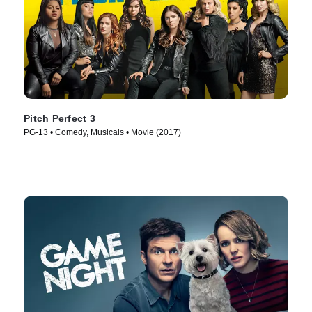
Pitch Perfect 3
PG-13 • Comedy, Musicals • Movie (2017)