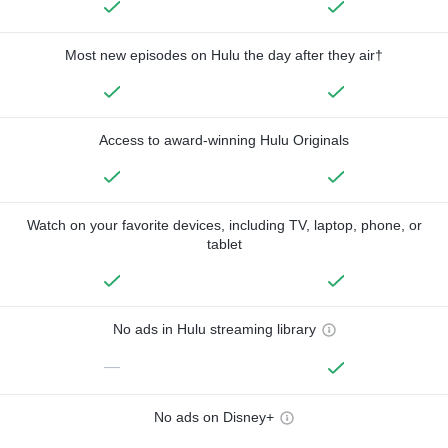
Most new episodes on Hulu the day after they air†
Access to award-winning Hulu Originals
Watch on your favorite devices, including TV, laptop, phone, or
tablet
No ads in Hulu streaming library
—
No ads on Disney+