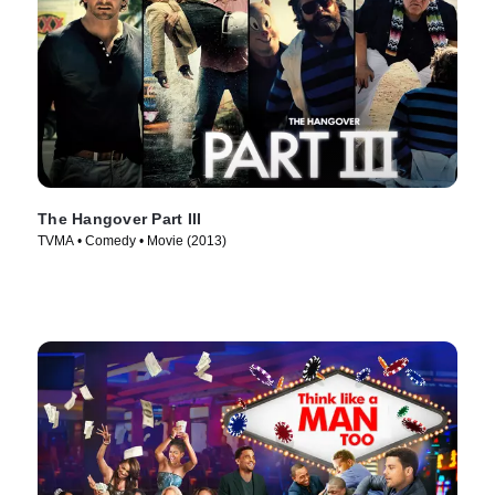
The Hangover Part III
TVMA • Comedy • Movie (2013)