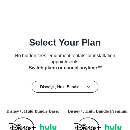
Select Your Plan
No hidden fees, equipment rentals, or installation
appointments.
Switch plans or cancel anytime.**
Disney+, Hulu Bundle
Disney+, Hulu Bundle Basic
Disney+, Hulu Bundle Premium