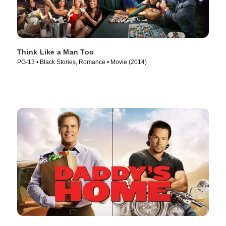
Think Like a Man Too
PG-13 • Black Stories, Romance • Movie (2014)