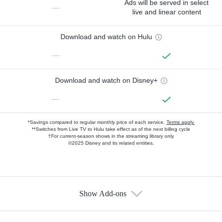
Ads will be served in select
—
live and linear content
Download and watch on Hulu
—
Download and watch on Disney+
—
*Savings compared to regular monthly price of each service.
Terms apply.
**Switches from Live TV to Hulu take effect as of the next billing cycle
†For current-season shows in the streaming library only
©2025 Disney and its related entities.
Show Add-ons
Available Add-ons