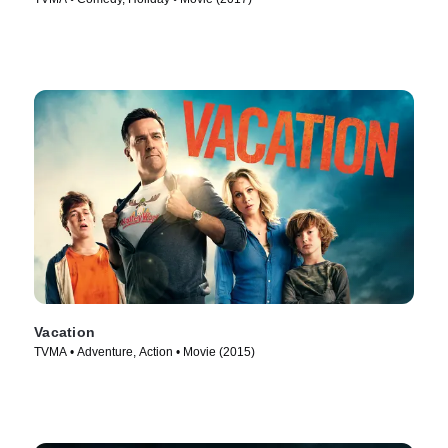
Vacation
TVMA • Adventure, Action • Movie (2015)