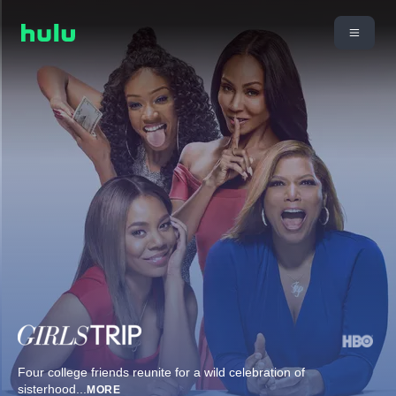
Four college friends reunite for a wild celebration of
sisterhood
...
MORE