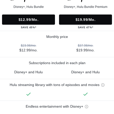
Disney+, Hulu Bundle
Disney+, Hulu Bundle Premium
$12.99/mo.
$19.99/mo.
SAVE 45%*
SAVE 47%*
Monthly price
$23.98/mo.
$37.98/mo.
$12.99/mo.
$19.99/mo.
Subscriptions included in each plan
Disney+ and Hulu
Disney+ and Hulu
Hulu streaming library with tons of episodes and movies
Endless entertainment with Disney+