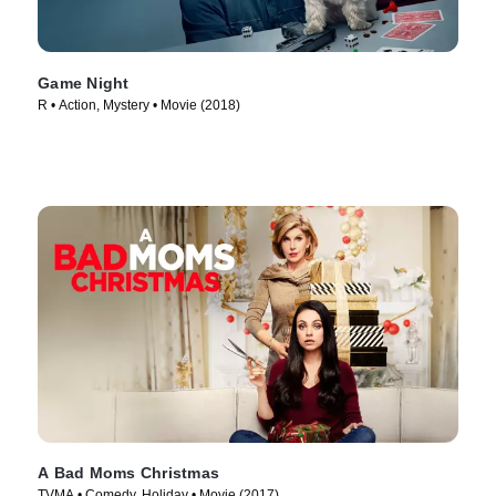
Game Night
R • Action, Mystery • Movie (2018)
A Bad Moms Christmas
TVMA • Comedy, Holiday • Movie (2017)