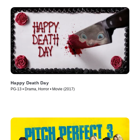
Happy Death Day
PG-13 • Drama, Horror • Movie (2017)