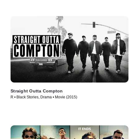
Straight Outta Compton
R • Black Stories, Drama • Movie (2015)