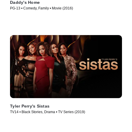
Daddy's Home
PG-13 • Comedy, Family • Movie (2016)
Tyler Perry's Sistas
TV14 • Black Stories, Drama • TV Series (2019)