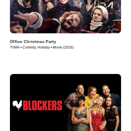
Office Christmas Party
TVMA • Comedy, Holiday • Movie (2016)