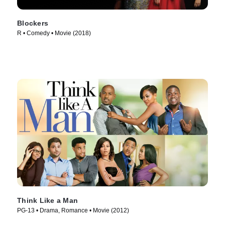
Blockers
R • Comedy • Movie (2018)
Think Like a Man
PG-13 • Drama, Romance • Movie (2012)