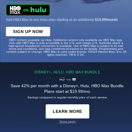
Add HBO Max to any Hulu plan starting at an additional
$10.99/month
.
SIGN UP NOW
HBO content available via Hulu. Additional content only available via HBO Max app.
Hulu with HBO Max is only accessible in the U.S. and certain U.S. territories where a
high-speed broadband connection is available. Use of HBO Max is subject to its own
terms and conditions, see max.com/terms-of-use/en-us for details. Programming and
content subject to change. HBO Max is used under license. ©2024 Warner Bros. Ent. All
rights reserved. TM & © DC.
DISNEY+, HULU, HBO MAX BUNDLE
Save 42% per month with a Disney+, Hulu, HBO Max Bundle.
Plans start at $19.99/mo.
Savings compared to regular monthly price of each service.
LEARN MORE
Terms apply.