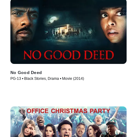
No Good Deed
PG-13 • Black Stories, Drama • Movie (2014)