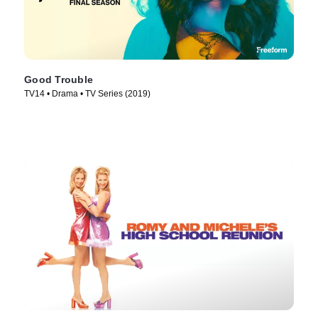
Good Trouble
TV14 • Drama • TV Series (2019)