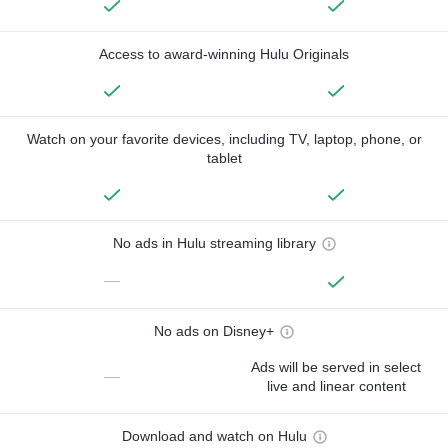
Access to award-winning Hulu Originals
Watch on your favorite devices, including TV, laptop, phone, or
tablet
No ads in Hulu streaming library
—
No ads on Disney+
Ads will be served in select
—
live and linear content
Download and watch on Hulu