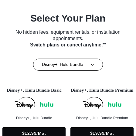
Select Your Plan
No hidden fees, equipment rentals, or installation
appointments.
Switch plans or cancel anytime.**
Disney+, Hulu Bundle
Disney+, Hulu Bundle Basic
Disney+, Hulu Bundle Premium
Disney+, Hulu Bundle
Disney+, Hulu Bundle Premium
$12.99/mo.
$19.99/mo.