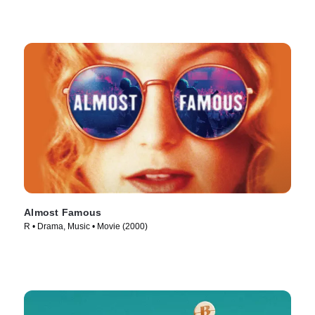
Almost Famous
R • Drama, Music • Movie (2000)