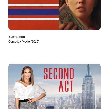
Buffaloed
Comedy • Movie (2019)