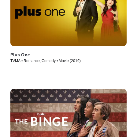
Plus One
TVMA • Romance, Comedy • Movie (2019)