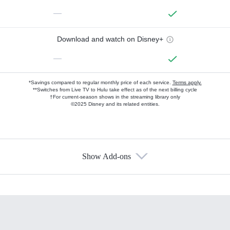
—
Download and watch on Disney+
—
*Savings compared to regular monthly price of each service.
Terms apply.
**Switches from Live TV to Hulu take effect as of the next billing cycle
†For current-season shows in the streaming library only
©2025 Disney and its related entities.
Show Add-ons
Available Add-ons
Add-ons available at an additional cost.
Add them up after you sign up for Hulu.
HBO Max