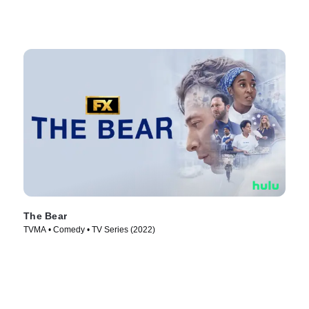
The Bear
TVMA • Comedy • TV Series (2022)