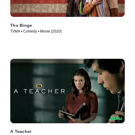
The Binge
TVMA • Comedy • Movie (2020)
A Teacher