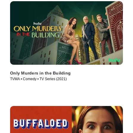
Only Murders in the Building
TVMA • Comedy • TV Series (2021)