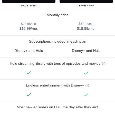
SAVE 45%*
SAVE 47%*
Monthly price
$23.98/mo.
$37.98/mo.
$12.99/mo.
$19.99/mo.
Subscriptions included in each plan
Disney+ and Hulu
Disney+ and Hulu
Hulu streaming library with tons of episodes and movies
Endless entertainment with Disney+
Most new episodes on Hulu the day after they air†