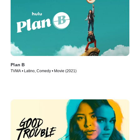
Plan B
TVMA • Latino, Comedy • Movie (2021)