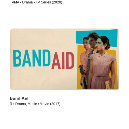
TVMA • Drama • TV Series (2020)
Band Aid
R • Drama, Music • Movie (2017)