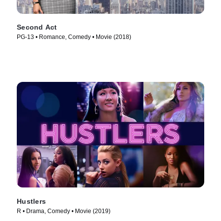
Second Act
PG-13 • Romance, Comedy • Movie (2018)
Hustlers
R • Drama, Comedy • Movie (2019)