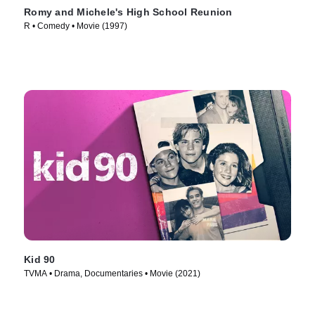
Romy and Michele's High School Reunion
R • Comedy • Movie (1997)
Kid 90
TVMA • Drama, Documentaries • Movie (2021)