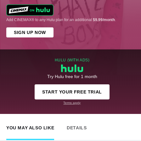
Add CINEMAX® to any Hulu plan for an additional
$9.99/month
.
SIGN UP NOW
HULU (WITH ADS)
Try Hulu free for 1 month
START YOUR FREE TRIAL
Terms apply
YOU MAY ALSO LIKE
DETAILS