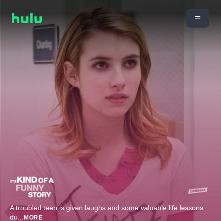
A troubled teen is given laughs and some valuable life lessons
du
...
MORE