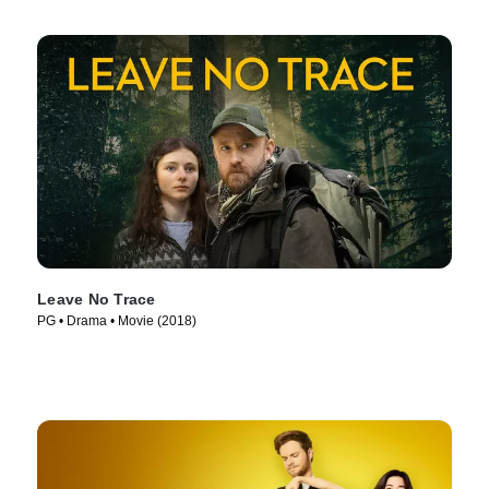
Leave No Trace
PG • Drama • Movie (2018)