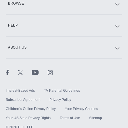
BROWSE
CINEMAX®
HELP
ABOUT US
Paramount+ with SHOWTIME
STARZ®
Interest-Based Ads
TV Parental Guidelines
Subscriber Agreement
Privacy Policy
Children`s Online Privacy Policy
Your Privacy Choices
Your US State Privacy Rights
Terms of Use
Sitemap
©
2026
Hulu, LLC