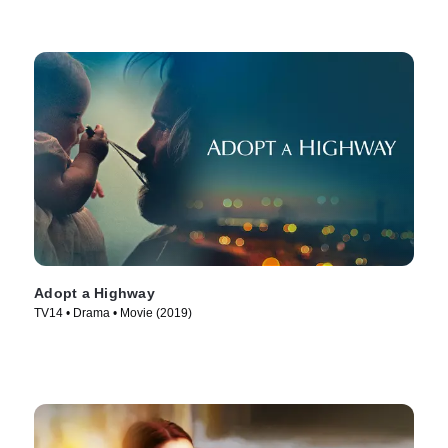
Adopt a Highway
TV14 • Drama • Movie (2019)