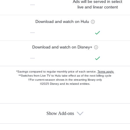
Ads will be served in select
—
live and linear content
Download and watch on Hulu
—
Download and watch on Disney+
—
*Savings compared to regular monthly price of each service.
Terms apply.
**Switches from Live TV to Hulu take effect as of the next billing cycle
†For current-season shows in the streaming library only
©2025 Disney and its related entities.
Show Add-ons
Available Add-ons