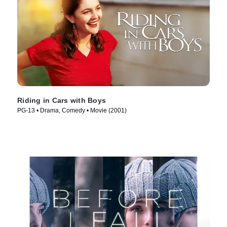
Riding in Cars with Boys
PG-13 • Drama, Comedy • Movie (2001)