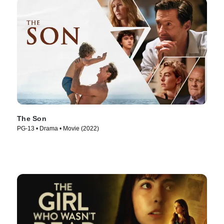
The Son
PG-13 • Drama • Movie (2022)