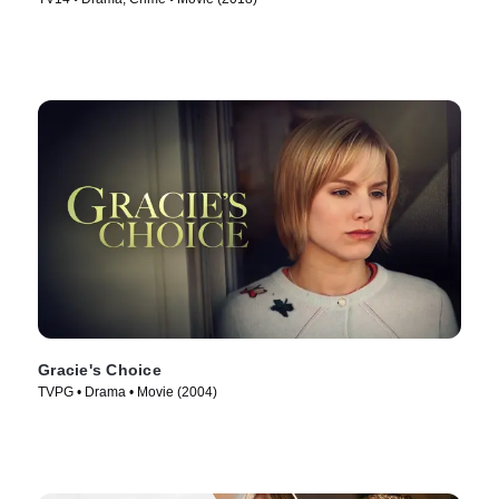
Gracie's Choice
TVPG • Drama • Movie (2004)