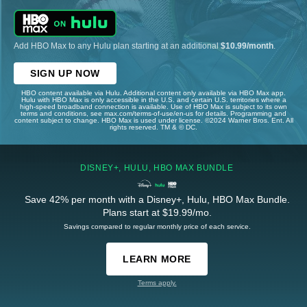
Add HBO Max to any Hulu plan starting at an additional
$10.99/month
.
SIGN UP NOW
HBO content available via Hulu. Additional content only available via HBO Max app.
Hulu with HBO Max is only accessible in the U.S. and certain U.S. territories where a
high-speed broadband connection is available. Use of HBO Max is subject to its own
terms and conditions, see max.com/terms-of-use/en-us for details. Programming and
content subject to change. HBO Max is used under license. ©2024 Warner Bros. Ent. All
rights reserved. TM & © DC.
DISNEY+, HULU, HBO MAX BUNDLE
Save 42% per month with a Disney+, Hulu, HBO Max Bundle.
Plans start at $19.99/mo.
Savings compared to regular monthly price of each service.
LEARN MORE
Terms apply.