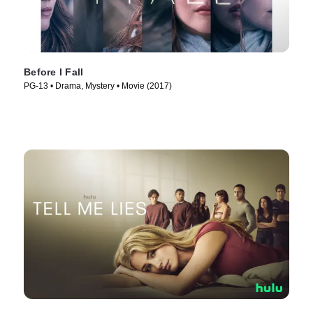
Before I Fall
PG-13 • Drama, Mystery • Movie (2017)