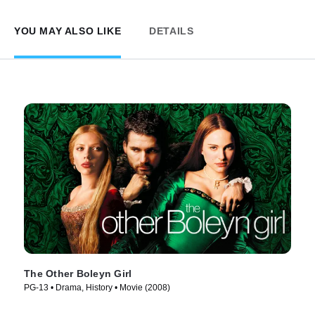
YOU MAY ALSO LIKE
DETAILS
The Other Boleyn Girl
PG-13 • Drama, History • Movie (2008)