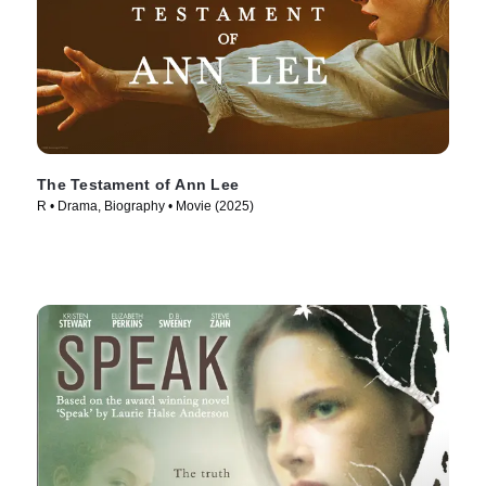
The Testament of Ann Lee
R • Drama, Biography • Movie (2025)