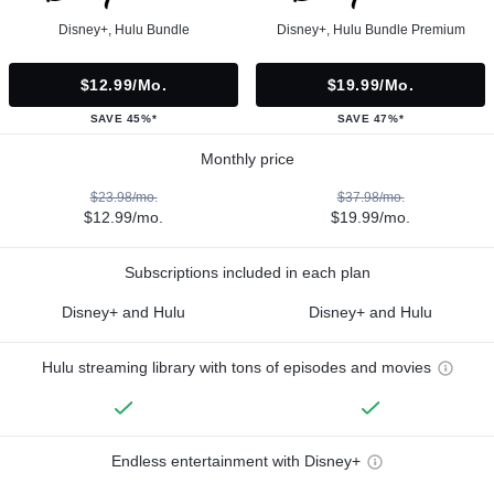
Disney+, Hulu Bundle
Disney+, Hulu Bundle Premium
$12.99/mo.
$19.99/mo.
SAVE 45%*
SAVE 47%*
Monthly price
$23.98/mo.
$37.98/mo.
$12.99/mo.
$19.99/mo.
Subscriptions included in each plan
Disney+ and Hulu
Disney+ and Hulu
Hulu streaming library with tons of episodes and movies
Endless entertainment with Disney+