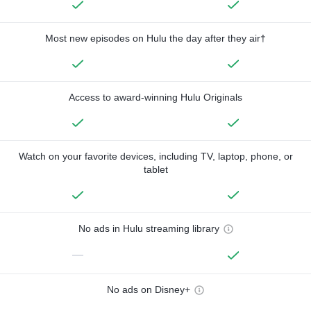
Most new episodes on Hulu the day after they air†
Access to award-winning Hulu Originals
Watch on your favorite devices, including TV, laptop, phone, or
tablet
No ads in Hulu streaming library
—
No ads on Disney+