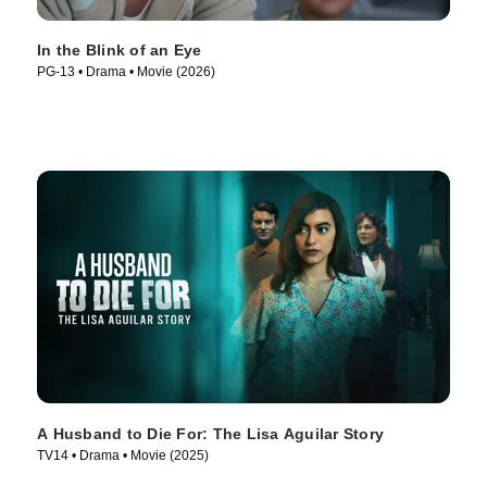
In the Blink of an Eye
PG-13 • Drama • Movie (2026)
A Husband to Die For: The Lisa Aguilar Story
TV14 • Drama • Movie (2025)