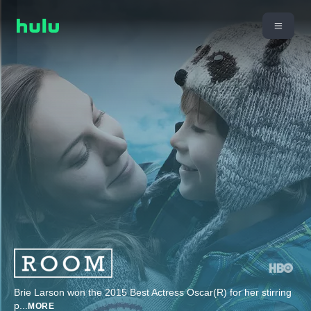
Brie Larson won the 2015 Best Actress Oscar(R) for her stirring
p
...
MORE