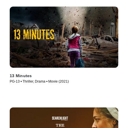
13 Minutes
PG-13 • Thriller, Drama • Movie (2021)