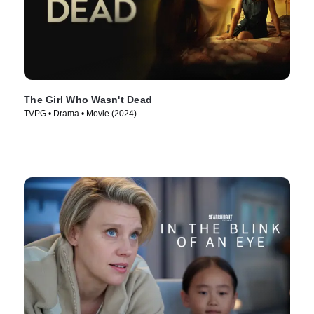
The Girl Who Wasn't Dead
TVPG • Drama • Movie (2024)