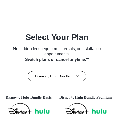
Select Your Plan
No hidden fees, equipment rentals, or installation
appointments.
Switch plans or cancel anytime.**
Disney+, Hulu Bundle
Disney+, Hulu Bundle Basic
Disney+, Hulu Bundle Premium