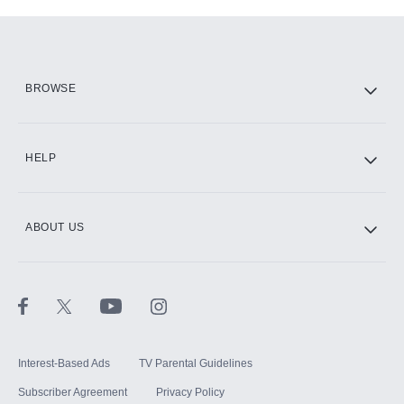
Add-ons available at an additional cost.
Add them up after you sign up for Hulu.
HBO Max
BROWSE
CINEMAX®
HELP
ABOUT US
Paramount+ with SHOWTIME
STARZ®
Interest-Based Ads
TV Parental Guidelines
Subscriber Agreement
Privacy Policy