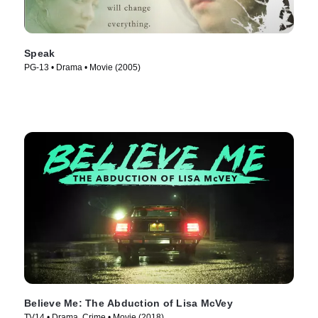
Speak
PG-13 • Drama • Movie (2005)
Believe Me: The Abduction of Lisa McVey
TV14 • Drama, Crime • Movie (2018)