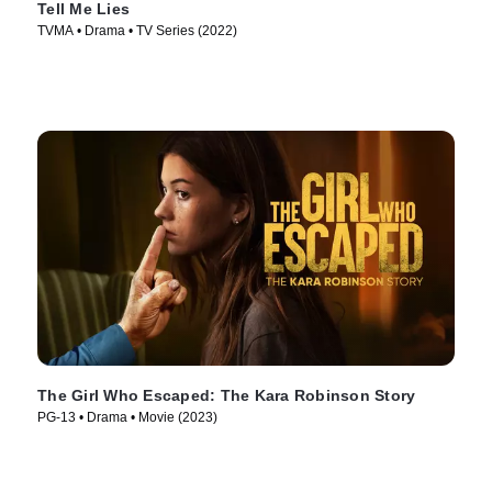
Tell Me Lies
TVMA • Drama • TV Series (2022)
The Girl Who Escaped: The Kara Robinson Story
PG-13 • Drama • Movie (2023)