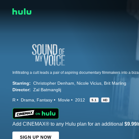
Starring:
Christopher Denham
Nicole Vicius
Brit Marling
Director:
Zal Batmanglij
R
Drama
Fantasy
Movie
2012
5.1
HD
Add CINEMAX® to any Hulu plan for an additional
$9.99
SIGN UP NOW