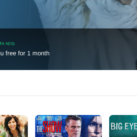
TH ADS)
lu free for 1 month