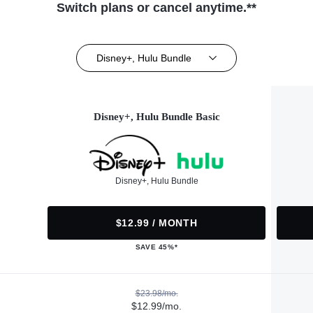
Switch plans or cancel anytime.**
Disney+, Hulu Bundle
Disney+, Hulu Bundle Basic
Disney+, Hulu Bundle
$12.99 / MONTH
SAVE 45%*
$23.98/mo.
$12.99/mo.