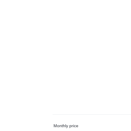
Monthly price