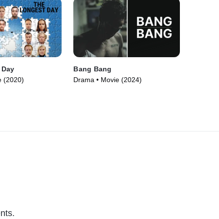
 Day
Bang Bang
 (2020)
Drama • Movie (2024)
nts.