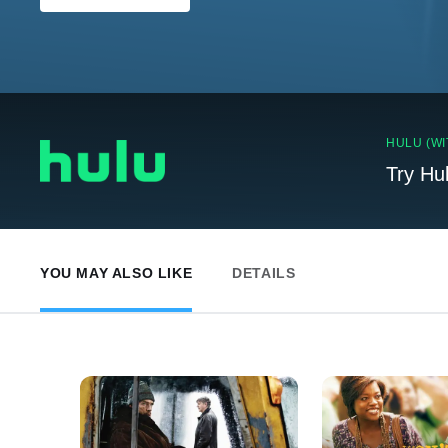
HULU (WI
Try Hu
YOU MAY ALSO LIKE
DETAILS