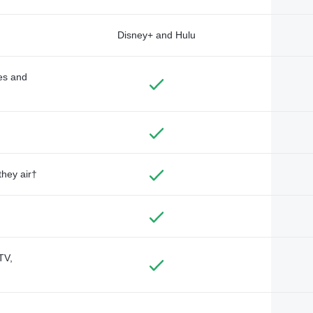
Disney+ and Hulu
des and
they air†
TV,