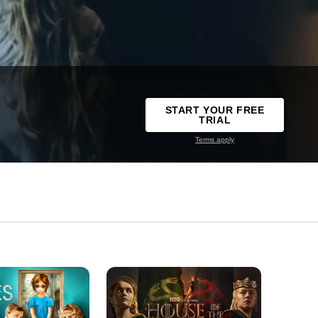
START YOUR FREE
TRIAL
Terms apply