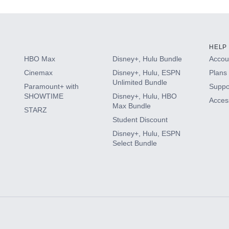
HELP
HBO Max
Disney+, Hulu Bundle
Accoun
Cinemax
Disney+, Hulu, ESPN
Plans 
Unlimited Bundle
Paramount+ with
Suppo
SHOWTIME
Disney+, Hulu, HBO
Access
Max Bundle
STARZ
Student Discount
Disney+, Hulu, ESPN
Select Bundle