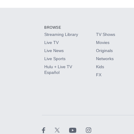
Add-ons available at an additional cost.
Add them up after you sign up for Hulu.
BROWSE
Streaming Library
TV Shows
HBO Max
Live TV
Movies
Live News
Originals
CINEMAX®
Live Sports
Networks
Hulu + Live TV
Kids
Paramount+ with SHOWTIME
Español
FX
STARZ®