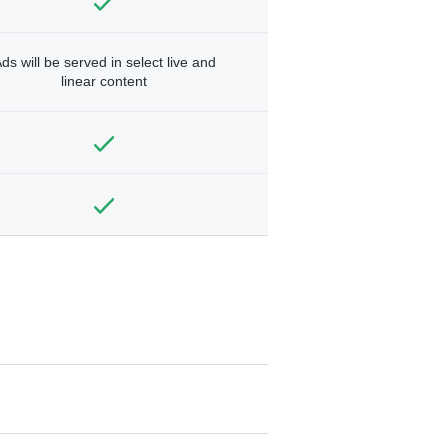
ds will be served in select live and
linear content