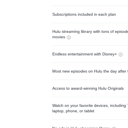
Subscriptions included in each plan
Hulu streaming library with tons of episo
movies
Endless entertainment with Disney+
Most new episodes on Hulu the day after 
Access to award-winning Hulu Originals
Watch on your favorite devices, including 
laptop, phone, or tablet