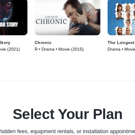
Story
Chronic
The Longest
vie (2021)
R • Drama • Movie (2015)
Drama • Movie
Select Your Plan
hidden fees, equipment rentals, or installation appointme