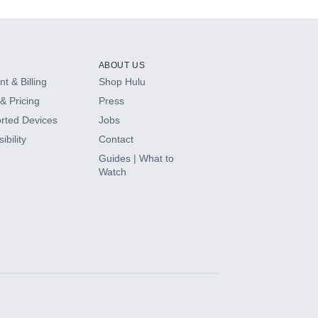
ABOUT US
t & Billing
Shop Hulu
& Pricing
Press
rted Devices
Jobs
ibility
Contact
Guides | What to
Watch