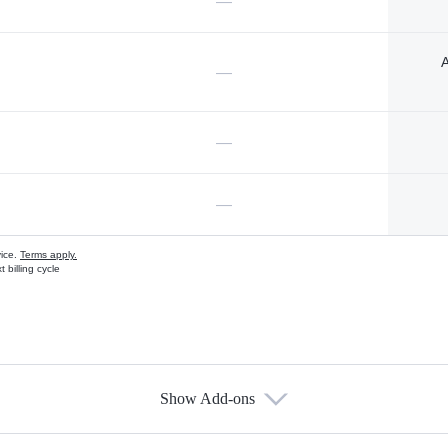
—
A
—
—
—
vice.
Terms apply.
 billing cycle
Show Add-ons
s