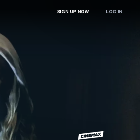
SIGN UP NOW
LOG IN