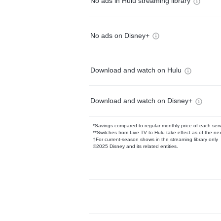
No ads in Hulu streaming library
No ads on Disney+
Download and watch on Hulu
Download and watch on Disney+
*Savings compared to regular monthly price of each ser
**Switches from Live TV to Hulu take effect as of the next
†For current-season shows in the streaming library only
©2025 Disney and its related entities.
Available Add-on