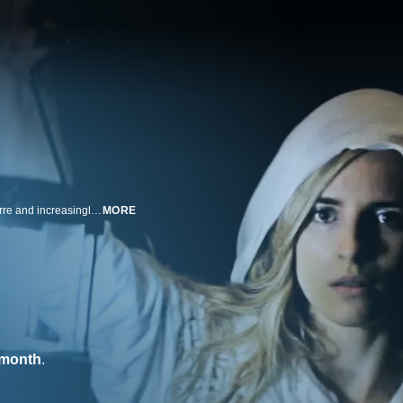
Infiltrating a cult leads a pair of aspiring documentary filmmakers into a bizarre and increasingly perilous mystery.
MORE
/month
.