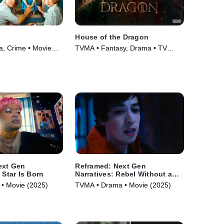
House of the Dragon
, Crime • Movie
TVMA • Fantasy, Drama • TV
Series (2022)
ext Gen
Reframed: Next Gen
 Star Is Born
Narratives: Rebel Without a
Cause
• Movie (2025)
TVMA • Drama • Movie (2025)