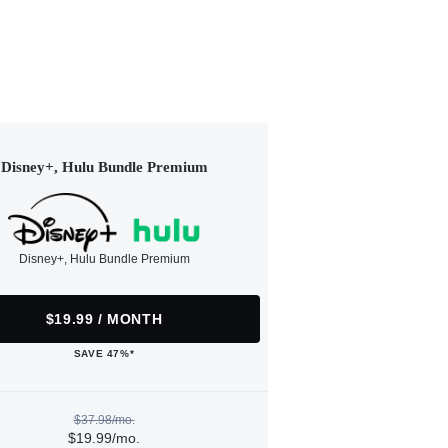
Disney+, Hulu Bundle Premium
Disney+, Hulu Bundle Premium
$19.99 / MONTH
SAVE 47%*
$37.98/mo.
$19.99/mo.