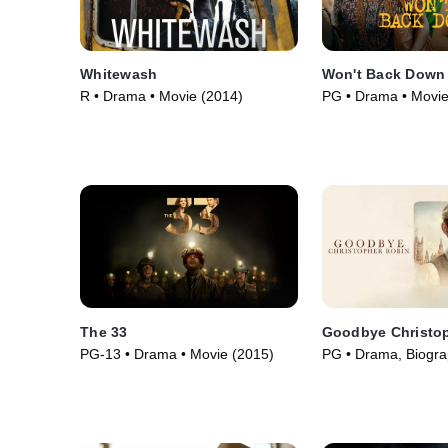
Whitewash
Won't Back Down
R • Drama • Movie (2014)
PG • Drama • Movie
The 33
Goodbye Christo
PG-13 • Drama • Movie (2015)
PG • Drama, Biogra
(2017)