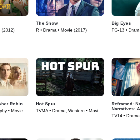
The Show
Big Eyes
 (2012)
R • Drama • Movie (2017)
PG-13 • Drama
(2014)
pher Robin
Hot Spur
Reframed: N
Narratives: A
phy • Movie
TVMA • Drama, Western • Movie
TV14 • Drama 
(1968)