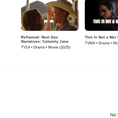
Reframed: Next Gen
This Is Not a War 
Narratives: Calamity Jane
TVMA • Drama • Mo
TV14 • Drama • Movie (2025)
No 