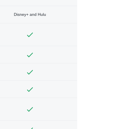
Disney+ and Hulu