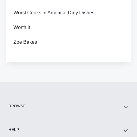
Worst Cooks in America: Dirty Dishes
Worth It
Zoe Bakes
BROWSE
HELP