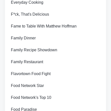
Everyday Cooking
F*ck, That's Delicious
Fame to Table With Matthew Hoffman
Family Dinner
Family Recipe Showdown
Family Restaurant
Flavortown Food Fight
Food Network Star
Food Network's Top 10
Food Paradise