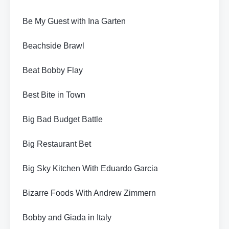
Be My Guest with Ina Garten
Beachside Brawl
Beat Bobby Flay
Best Bite in Town
Big Bad Budget Battle
Big Restaurant Bet
Big Sky Kitchen With Eduardo Garcia
Bizarre Foods With Andrew Zimmern
Bobby and Giada in Italy