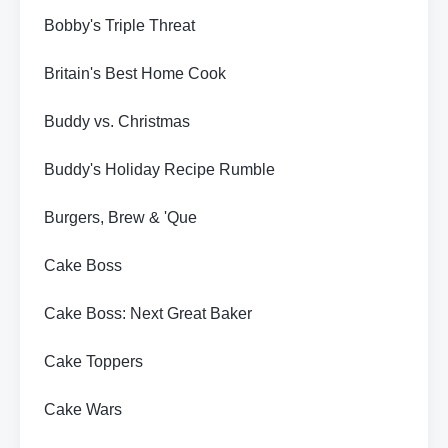
Bobby's Triple Threat
Britain's Best Home Cook
Buddy vs. Christmas
Buddy's Holiday Recipe Rumble
Burgers, Brew & 'Que
Cake Boss
Cake Boss: Next Great Baker
Cake Toppers
Cake Wars