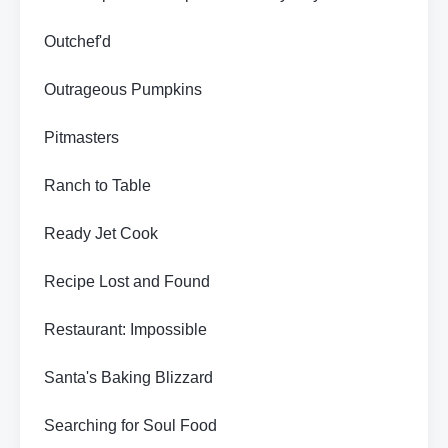
Outchef'd
Outrageous Pumpkins
Pitmasters
Ranch to Table
Ready Jet Cook
Recipe Lost and Found
Restaurant: Impossible
Santa's Baking Blizzard
Searching for Soul Food