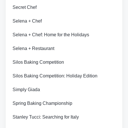
Secret Chef
Selena + Chef
Selena + Chef: Home for the Holidays
Selena + Restaurant
Silos Baking Competition
Silos Baking Competition: Holiday Edition
Simply Giada
Spring Baking Championship
Stanley Tucci: Searching for Italy