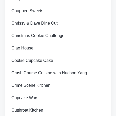
Chopped Sweets
Chrissy & Dave Dine Out
Christmas Cookie Challenge
Ciao House
Cookie Cupcake Cake
Crash Course Cuisine with Hudson Yang
Crime Scene Kitchen
Cupcake Wars
Cutthroat Kitchen