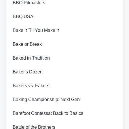
BBQ Pitmasters
BBQ USA
Bake It 'Til You Make It
Bake or Break
Baked in Tradition
Baker's Dozen
Bakers vs. Fakers
Baking Championship: Next Gen
Barefoot Contessa: Back to Basics
Battle of the Brothers