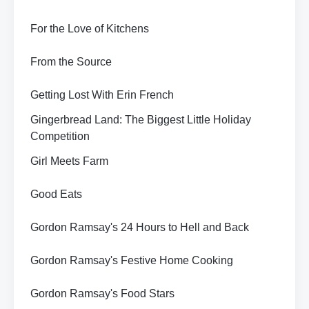
For the Love of Kitchens
From the Source
Getting Lost With Erin French
Gingerbread Land: The Biggest Little Holiday
Competition
Girl Meets Farm
Good Eats
Gordon Ramsay's 24 Hours to Hell and Back
Gordon Ramsay's Festive Home Cooking
Gordon Ramsay's Food Stars