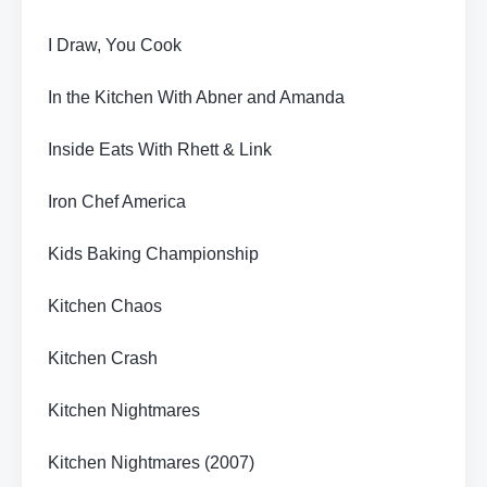
I Draw, You Cook
In the Kitchen With Abner and Amanda
Inside Eats With Rhett & Link
Iron Chef America
Kids Baking Championship
Kitchen Chaos
Kitchen Crash
Kitchen Nightmares
Kitchen Nightmares (2007)