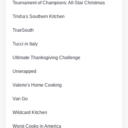
Tournament of Champions: All-Star Christmas
Trisha's Southern Kitchen
TrueSouth
Tucci in Italy
Ultimate Thanksgiving Challenge
Unwrapped
Valerie's Home Cooking
Van Go
Wildcard Kitchen
Worst Cooks in America