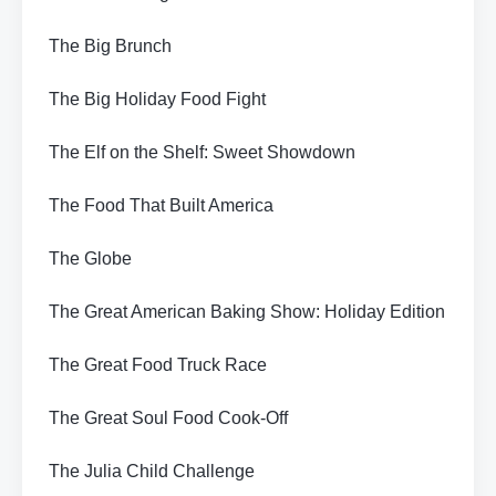
The Big Brunch
The Big Holiday Food Fight
The Elf on the Shelf: Sweet Showdown
The Food That Built America
The Globe
The Great American Baking Show: Holiday Edition
The Great Food Truck Race
The Great Soul Food Cook-Off
The Julia Child Challenge