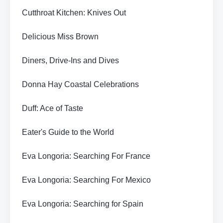
Cutthroat Kitchen: Knives Out
Delicious Miss Brown
Diners, Drive-Ins and Dives
Donna Hay Coastal Celebrations
Duff: Ace of Taste
Eater's Guide to the World
Eva Longoria: Searching For France
Eva Longoria: Searching For Mexico
Eva Longoria: Searching for Spain