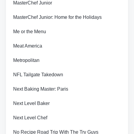
MasterChef Junior
MasterChef Junior: Home for the Holidays
Me or the Menu
Meat America
Metropolitan
NFL Tailgate Takedown
Next Baking Master: Paris
Next Level Baker
Next Level Chef
No Recipe Road Trip With The Try Guys