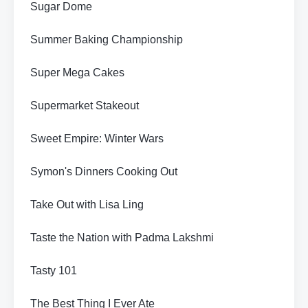
Sugar Dome
Summer Baking Championship
Super Mega Cakes
Supermarket Stakeout
Sweet Empire: Winter Wars
Symon's Dinners Cooking Out
Take Out with Lisa Ling
Taste the Nation with Padma Lakshmi
Tasty 101
The Best Thing I Ever Ate