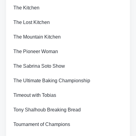
The Kitchen
The Lost Kitchen
The Mountain Kitchen
The Pioneer Woman
The Sabrina Soto Show
The Ultimate Baking Championship
Timeout with Tobias
Tony Shalhoub Breaking Bread
Tournament of Champions