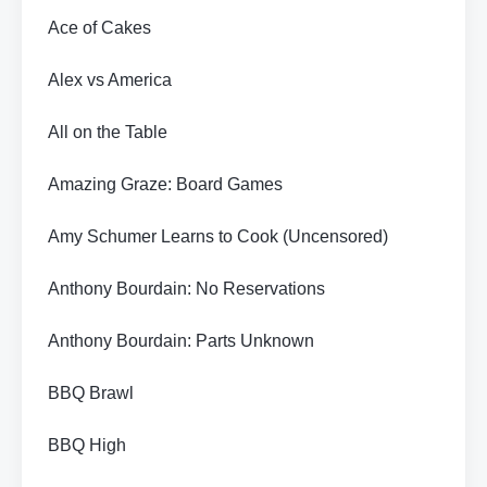
Ace of Cakes
Alex vs America
All on the Table
Amazing Graze: Board Games
Amy Schumer Learns to Cook (Uncensored)
Anthony Bourdain: No Reservations
Anthony Bourdain: Parts Unknown
BBQ Brawl
BBQ High