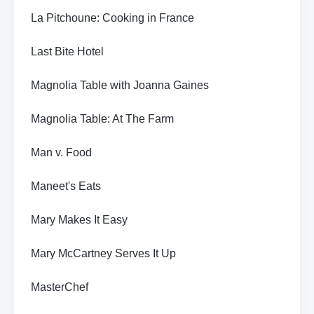
La Pitchoune: Cooking in France
Last Bite Hotel
Magnolia Table with Joanna Gaines
Magnolia Table: At The Farm
Man v. Food
Maneet's Eats
Mary Makes It Easy
Mary McCartney Serves It Up
MasterChef