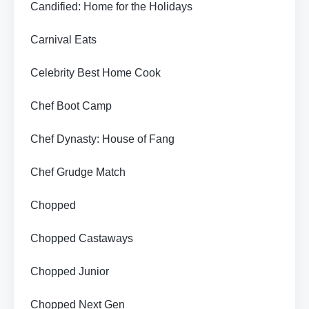
Candified: Home for the Holidays
Carnival Eats
Celebrity Best Home Cook
Chef Boot Camp
Chef Dynasty: House of Fang
Chef Grudge Match
Chopped
Chopped Castaways
Chopped Junior
Chopped Next Gen