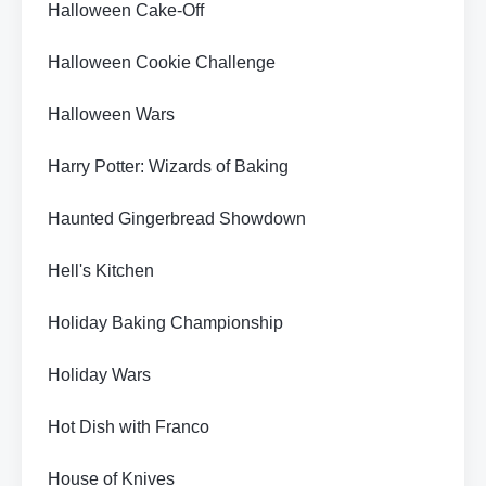
Halloween Cake-Off
Halloween Cookie Challenge
Halloween Wars
Harry Potter: Wizards of Baking
Haunted Gingerbread Showdown
Hell's Kitchen
Holiday Baking Championship
Holiday Wars
Hot Dish with Franco
House of Knives