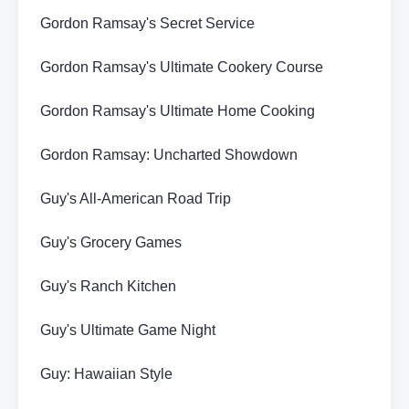
Gordon Ramsay's Secret Service
Gordon Ramsay's Ultimate Cookery Course
Gordon Ramsay's Ultimate Home Cooking
Gordon Ramsay: Uncharted Showdown
Guy's All-American Road Trip
Guy's Grocery Games
Guy's Ranch Kitchen
Guy's Ultimate Game Night
Guy: Hawaiian Style