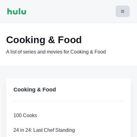
Cooking & Food
A list of series and movies for Cooking & Food
Cooking & Food
100 Cooks
24 in 24: Last Chef Standing