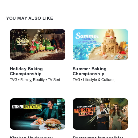
YOU MAY ALSO LIKE
Holiday Baking
Summer Baking
Championship
Championship
TVG • Family, Reality • TV Series
TVG • Lifestyle & Culture,
(2014)
Cooking & Food • TV Series
(2023)