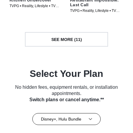
Kitchen Undercover
Restaurant Impossible:
Last Call
TVPG • Reality, Lifestyle • TV
TVPG • Reality, Lifestyle • TV
Series (2026)
Series (2026)
SEE MORE (11)
Select Your Plan
No hidden fees, equipment rentals, or installation
appointments.
Switch plans or cancel anytime.**
Disney+, Hulu Bundle