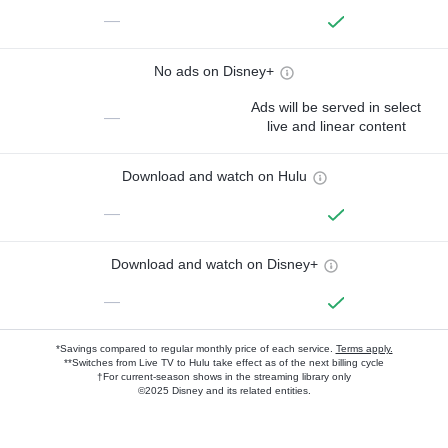
—
No ads on Disney+
Ads will be served in select
—
live and linear content
Download and watch on Hulu
—
Download and watch on Disney+
—
*Savings compared to regular monthly price of each service.
Terms apply.
**Switches from Live TV to Hulu take effect as of the next billing cycle
†For current-season shows in the streaming library only
©2025 Disney and its related entities.