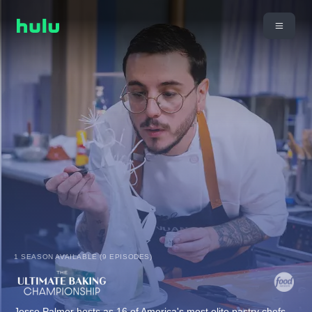
1 SEASON AVAILABLE (9 EPISODES)
Jesse Palmer hosts as 16 of America's most elite pastry chefs