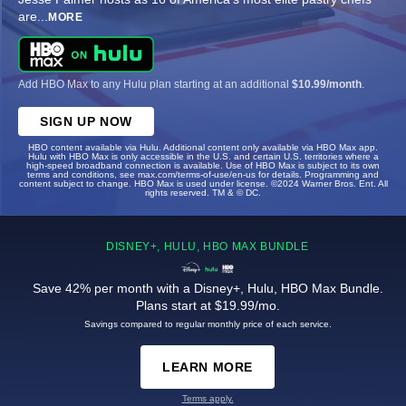
are
...
MORE
Add HBO Max to any Hulu plan starting at an additional
$10.99/month
.
SIGN UP NOW
HBO content available via Hulu. Additional content only available via HBO Max app.
Hulu with HBO Max is only accessible in the U.S. and certain U.S. territories where a
high-speed broadband connection is available. Use of HBO Max is subject to its own
terms and conditions, see max.com/terms-of-use/en-us for details. Programming and
content subject to change. HBO Max is used under license. ©2024 Warner Bros. Ent. All
rights reserved. TM & © DC.
DISNEY+, HULU, HBO MAX BUNDLE
Save 42% per month with a Disney+, Hulu, HBO Max Bundle.
Plans start at $19.99/mo.
Savings compared to regular monthly price of each service.
LEARN MORE
Terms apply.