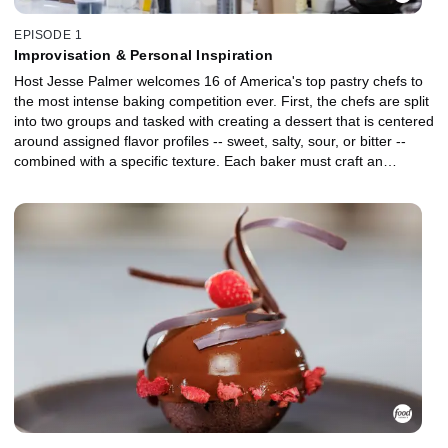
EPISODE 1
Improvisation & Personal Inspiration
Host Jesse Palmer welcomes 16 of America's top pastry chefs to
the most intense baking competition ever. First, the chefs are split
into two groups and tasked with creating a dessert that is centered
around assigned flavor profiles -- sweet, salty, sour, or bitter --
combined with a specific texture. Each baker must craft an
elevated plated dessert in their signature style inspired by their
assigned profile. After each round, two bakers are eliminated,
leaving 12 to advance to the master challenge. In this round, the
remaining chefs must create a dessert inspired by the roots of
their baking journey for judges Duff Goldman and Sherry Yard. In
the end, two additional chefs are eliminated.