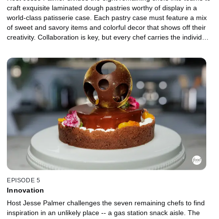
craft exquisite laminated dough pastries worthy of display in a
world-class patisserie case. Each pastry case must feature a mix
of sweet and savory items and colorful decor that shows off their
creativity. Collaboration is key, but every chef carries the individual
responsibility of making one sweet and one savory pastry to
complete their team's stunning, cohesive collection. The bottom
team will be up for elimination, and judges Duff Goldman and
Bryan Ford decide which chef will leave the kitchen.
EPISODE 5
Innovation
Host Jesse Palmer challenges the seven remaining chefs to find
inspiration in an unlikely place -- a gas station snack aisle. The