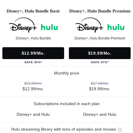
Disney+, Hulu Bundle Basic
Disney+, Hulu Bundle Premium
Disney+, Hulu Bundle
Disney+, Hulu Bundle Premium
$12.99/mo.
$19.99/mo.
SAVE 45%*
SAVE 47%*
Monthly price
$23.98/mo.
$37.98/mo.
$12.99/mo.
$19.99/mo.
Subscriptions included in each plan
Disney+ and Hulu
Disney+ and Hulu
Hulu streaming library with tons of episodes and movies