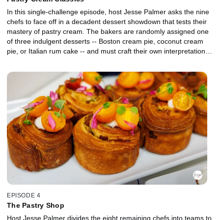
In this single-challenge episode, host Jesse Palmer asks the nine
chefs to face off in a decadent dessert showdown that tests their
mastery of pastry cream. The bakers are randomly assigned one
of three indulgent desserts -- Boston cream pie, coconut cream
pie, or Italian rum cake -- and must craft their own interpretation of
the classic dessert for presentation to judges Duff Goldman and
Shinmin Li.
EPISODE 4
The Pastry Shop
Host Jesse Palmer divides the eight remaining chefs into teams to