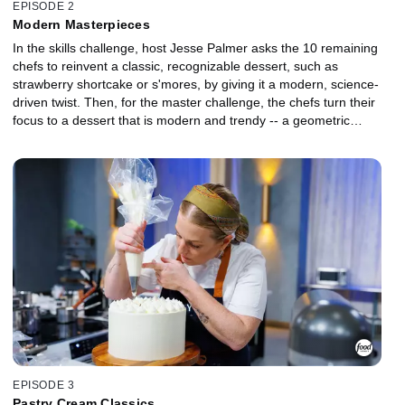
EPISODE 2
Modern Masterpieces
In the skills challenge, host Jesse Palmer asks the 10 remaining
chefs to reinvent a classic, recognizable dessert, such as
strawberry shortcake or s'mores, by giving it a modern, science-
driven twist. Then, for the master challenge, the chefs turn their
focus to a dessert that is modern and trendy -- a geometric
layered mousse cake. To impress judges Duff Goldman and
Amaury Guichon, the bakers must craft a layered mousse cake
inspired by an assigned conceptual theme such as "smoky and
mysterious" or "bright and citrusy."
EPISODE 3
Pastry Cream Classics