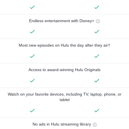
Endless entertainment with Disney+
Most new episodes on Hulu the day after they air†
Access to award-winning Hulu Originals
Watch on your favorite devices, including TV, laptop, phone, or
tablet
No ads in Hulu streaming library