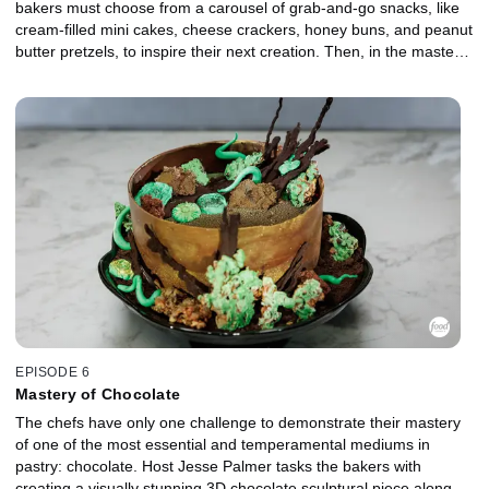
bakers must choose from a carousel of grab-and-go snacks, like
cream-filled mini cakes, cheese crackers, honey buns, and peanut
butter pretzels, to inspire their next creation. Then, in the master
challenge, the chefs take on a classic dessert, like an opera cake
or a Sachertorte, and reinterpret it through their own unique lens
for judges Duff Goldman and Zac Young.
EPISODE 6
Mastery of Chocolate
The chefs have only one challenge to demonstrate their mastery
of one of the most essential and temperamental mediums in
pastry: chocolate. Host Jesse Palmer tasks the bakers with
creating a visually stunning 3D chocolate sculptural piece along