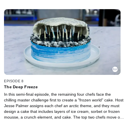
showpiece and an edible sugar element that embodies their
assigned element for judges Duff Goldman and Jacques Torres.
EPISODE 8
The Deep Freeze
In this semi-final episode, the remaining four chefs face the
chilling master challenge first to create a "frozen world" cake. Host
Jesse Palmer assigns each chef an arctic theme, and they must
design a cake that includes layers of ice cream, sorbet or frozen
mousse, a crunch element, and cake. The top two chefs move on
to the finale, and the bottom two chefs battle in a sudden-death