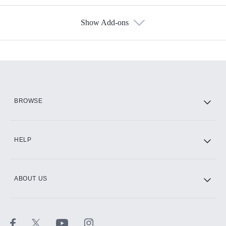
Show Add-ons
Available Add-ons
Add-ons available at an additional cost.
Add them up after you sign up for Hulu.
HBO Max
BROWSE
CINEMAX®
HELP
ABOUT US
Paramount+ with SHOWTIME
STARZ®