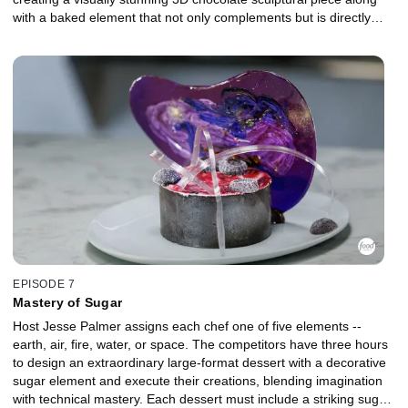
with a baked element that not only complements but is directly
inspired by the theme and design of their chocolate creation. The
chefs must demonstrate both technical precision and creative
storytelling, balancing structural ambition with exquisite taste. To
evaluate their work, chocolatier and pastry icon Amaury Guichon
returns to the judging panel alongside Duff Goldman, ensuring
that every detail, from craftsmanship to concept, meets the
highest standards of chocolate artistry.
EPISODE 7
Mastery of Sugar
Host Jesse Palmer assigns each chef one of five elements --
earth, air, fire, water, or space. The competitors have three hours
to design an extraordinary large-format dessert with a decorative
sugar element and execute their creations, blending imagination
with technical mastery. Each dessert must include a striking sugar