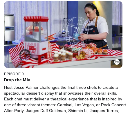
round by making a frozen dessert with a surprise reveal element,
hoping to impress judges Duff Goldman and Molly Yeh if they want
to survive.
EPISODE 9
Drop the Mic
Host Jesse Palmer challenges the final three chefs to create a
spectacular dessert display that showcases their overall skills.
Each chef must deliver a theatrical experience that is inspired by
one of three vibrant themes: Carnival, Las Vegas, or Rock Concert
After-Party. Judges Duff Goldman, Shinmin Li, Jacques Torres,
and Sherry Yard decide which chef will win $50,000 and be
crowned the Ultimate Baking Champion.