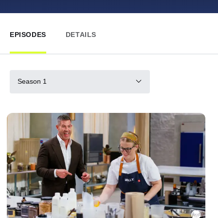
EPISODES
DETAILS
Season 1