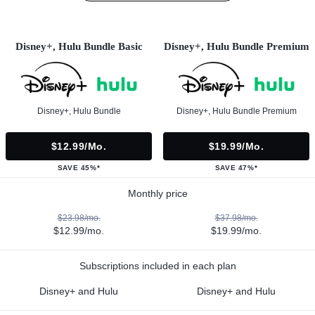
Disney+, Hulu Bundle Basic
Disney+, Hulu Bundle Premium
Disney+, Hulu Bundle
Disney+, Hulu Bundle Premium
$12.99/mo.
$19.99/mo.
SAVE 45%*
SAVE 47%*
Monthly price
$23.98/mo.
$37.98/mo.
$12.99/mo.
$19.99/mo.
Subscriptions included in each plan
Disney+ and Hulu
Disney+ and Hulu