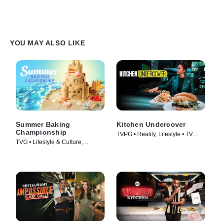
an unforgettable trip to Hawaii.
YOU MAY ALSO LIKE
Summer Baking
Kitchen Undercover
Championship
TVPG • Reality, Lifestyle • TV
TVG • Lifestyle & Culture,
Series (2026)
Cooking & Food • TV Series
(2023)