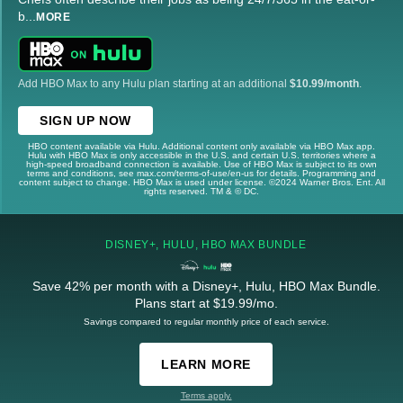
b
...
MORE
Add HBO Max to any Hulu plan starting at an additional
$10.99/month
.
SIGN UP NOW
HBO content available via Hulu. Additional content only available via HBO Max app.
Hulu with HBO Max is only accessible in the U.S. and certain U.S. territories where a
high-speed broadband connection is available. Use of HBO Max is subject to its own
terms and conditions, see max.com/terms-of-use/en-us for details. Programming and
content subject to change. HBO Max is used under license. ©2024 Warner Bros. Ent. All
rights reserved. TM & © DC.
DISNEY+, HULU, HBO MAX BUNDLE
Save 42% per month with a Disney+, Hulu, HBO Max Bundle.
Plans start at $19.99/mo.
Savings compared to regular monthly price of each service.
LEARN MORE
Terms apply.