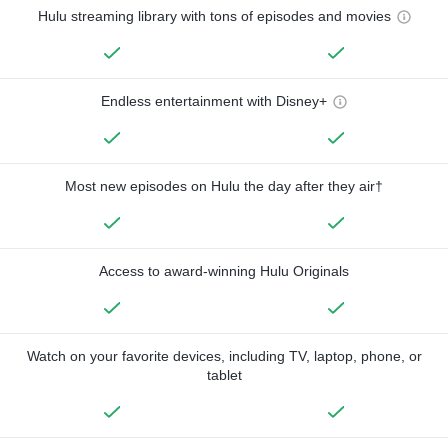
Hulu streaming library with tons of episodes and movies
Endless entertainment with Disney+
Most new episodes on Hulu the day after they air†
Access to award-winning Hulu Originals
Watch on your favorite devices, including TV, laptop, phone, or
tablet