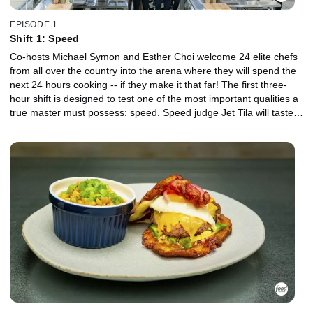
EPISODE 1
Shift 1: Speed
Co-hosts Michael Symon and Esther Choi welcome 24 elite chefs
from all over the country into the arena where they will spend the
next 24 hours cooking -- if they make it that far! The first three-
hour shift is designed to test one of the most important qualities a
true master must possess: speed. Speed judge Jet Tila will taste
and score every dish, separating the leaders of the pack from the
chefs on the brink of elimination. Right out of the gate, the chefs
are served up a shocking twist that sets the tone for the rest of the
competition, letting them know that no one will be safe from
elimination until the end.