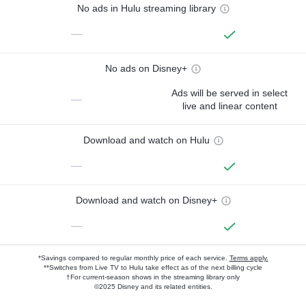
No ads in Hulu streaming library
—
No ads on Disney+
Ads will be served in select
—
live and linear content
Download and watch on Hulu
—
Download and watch on Disney+
—
*Savings compared to regular monthly price of each service.
Terms apply.
**Switches from Live TV to Hulu take effect as of the next billing cycle
†For current-season shows in the streaming library only
©2025 Disney and its related entities.