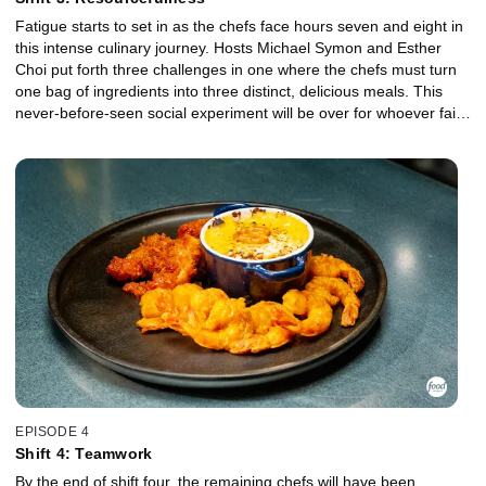
Fatigue starts to set in as the chefs face hours seven and eight in
this intense culinary journey. Hosts Michael Symon and Esther
Choi put forth three challenges in one where the chefs must turn
one bag of ingredients into three distinct, delicious meals. This
never-before-seen social experiment will be over for whoever fails
to impress guest judge Scott Conant.
EPISODE 4
Shift 4: Teamwork
By the end of shift four, the remaining chefs will have been