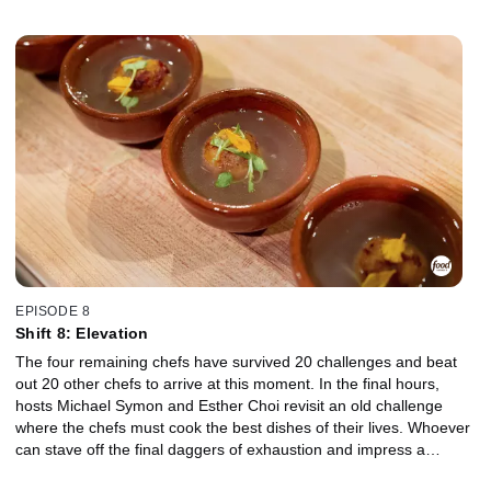
chefs will receive a spot in the finale, a mere four challenges and
three hours away.
EPISODE 8
Shift 8: Elevation
The four remaining chefs have survived 20 challenges and beat
out 20 other chefs to arrive at this moment. In the final hours,
hosts Michael Symon and Esther Choi revisit an old challenge
where the chefs must cook the best dishes of their lives. Whoever
can stave off the final daggers of exhaustion and impress a
superstar panel of judges will walk away with a $50,000 prize and