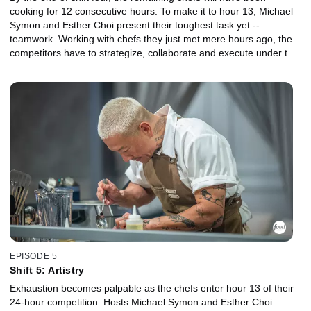
cooking for 12 consecutive hours. To make it to hour 13, Michael
Symon and Esther Choi present their toughest task yet --
teamwork. Working with chefs they just met mere hours ago, the
competitors have to strategize, collaborate and execute under the
critical eyes of guest judges Michael and Bryan Voltaggio.
EPISODE 5
Shift 5: Artistry
Exhaustion becomes palpable as the chefs enter hour 13 of their
24-hour competition. Hosts Michael Symon and Esther Choi