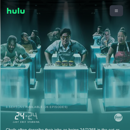
3 SEASONS AVAILABLE (26 EPISODES)
Chefs often describe their jobs as being 24/7/365 in the eat-or-