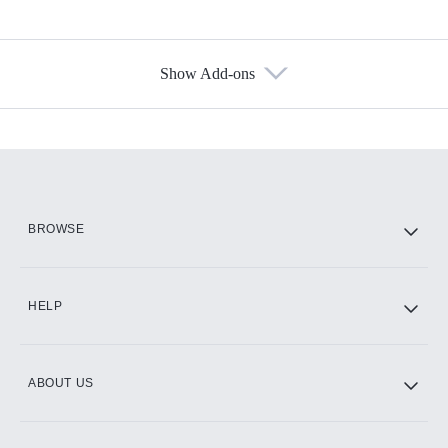
Show Add-ons
Available Add-ons
Add-ons available at an additional cost.
Add them up after you sign up for Hulu.
HBO Max
BROWSE
CINEMAX®
HELP
ABOUT US
Paramount+ with SHOWTIME