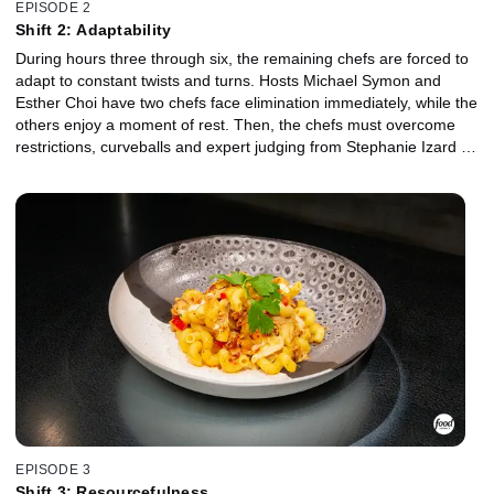
EPISODE 2
Shift 2: Adaptability
During hours three through six, the remaining chefs are forced to
adapt to constant twists and turns. Hosts Michael Symon and
Esther Choi have two chefs face elimination immediately, while the
others enjoy a moment of rest. Then, the chefs must overcome
restrictions, curveballs and expert judging from Stephanie Izard in
order to make it to hour seven.
EPISODE 3
Shift 3: Resourcefulness