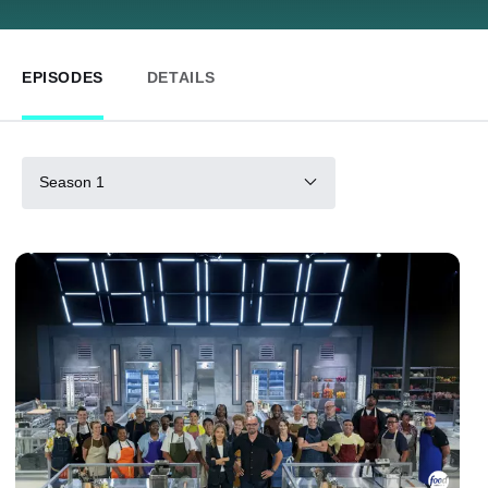
EPISODES
DETAILS
Season 1