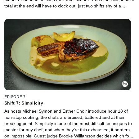
total at the end will have to clock out, just two shifts shy of a
massive pay day.
EPISODE 7
Shift 7: Simplicity
As hosts Michael Symon and Esther Choir introduce hour 18 of
non-stop cooking, the chefs are bruised, battered and at their
breaking point. Simplicity is one of the most difficult techniques to
master for any chef, and when they're this exhausted, it borders
on impossible. Guest judge Brooke Williamson decides which four