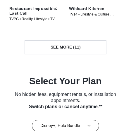
Restaurant Impossible:
Wildcard Kitchen
Last Call
TV14 • Lifestyle & Culture,
TVPG • Reality, Lifestyle • TV
Cooking & Food • TV Series
Series (2026)
(2024)
SEE MORE (11)
Select Your Plan
No hidden fees, equipment rentals, or installation
appointments.
Switch plans or cancel anytime.**
Disney+, Hulu Bundle