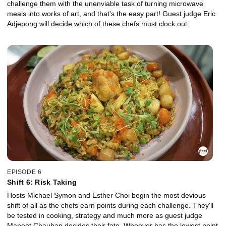
challenge them with the unenviable task of turning microwave
meals into works of art, and that's the easy part! Guest judge Eric
Adjepong will decide which of these chefs must clock out.
EPISODE 6
Shift 6: Risk Taking
Hosts Michael Symon and Esther Choi begin the most devious
shift of all as the chefs earn points during each challenge. They'll
be tested in cooking, strategy and much more as guest judge
Maneet Chauhan decides their fate. Whoever has the lowest point