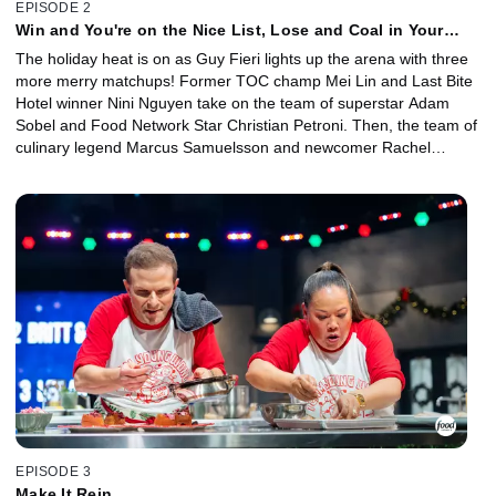
EPISODE 2
Win and You're on the Nice List, Lose and Coal in Your
Stocking
The holiday heat is on as Guy Fieri lights up the arena with three
more merry matchups! Former TOC champ Mei Lin and Last Bite
Hotel winner Nini Nguyen take on the team of superstar Adam
Sobel and Food Network Star Christian Petroni. Then, the team of
culinary legend Marcus Samuelsson and newcomer Rachel
Sherriffe take on the team of Michelin masters Graham Elliot and
Giuseppe Tentori. In the final battle of the night, the always
intimidating Voltaggio brothers face off against the Kentucky
connection of Sara Bradley and Damaris Phillips. Who will make it
onto Guy's nice list and earn a place in the next round?
EPISODE 3
Make It Rein