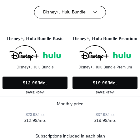
Disney+, Hulu Bundle
Disney+, Hulu Bundle Basic
Disney+, Hulu Bundle Premium
Disney+, Hulu Bundle
Disney+, Hulu Bundle Premium
$12.99/mo.
$19.99/mo.
SAVE 45%*
SAVE 47%*
Monthly price
$23.98/mo.
$37.98/mo.
$12.99/mo.
$19.99/mo.
Subscriptions included in each plan