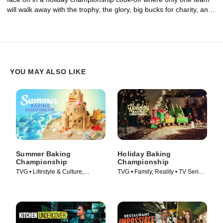
will walk away with the trophy, the glory, big bucks for charity, and
a sleigh-load of $100,000. It's the most wonderful finale of the
year!
YOU MAY ALSO LIKE
Summer Baking
Holiday Baking
Championship
Championship
TVG • Lifestyle & Culture,
TVG • Family, Reality • TV Series
Cooking & Food • TV Series
(2014)
(2023)