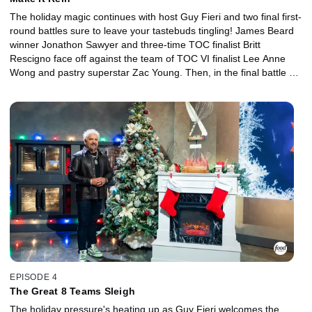
The holiday magic continues with host Guy Fieri and two final first-
round battles sure to leave your tastebuds tingling! James Beard
winner Jonathon Sawyer and three-time TOC finalist Britt
Rescigno face off against the team of TOC VI finalist Lee Anne
Wong and pastry superstar Zac Young. Then, in the final battle of
the first round, the super team of Iron Chef Stephanie Izard and
two-time TOC champ Maneet Chauhan does battle with the team
of the dragon slayer Kevin Lee and James Beard nominee Dale
Talde. These chefs came to rein, but only two teams will "sleigh"
their way into the next round!
EPISODE 4
The Great 8 Teams Sleigh
The holiday pressure's heating up as Guy Fieri welcomes the