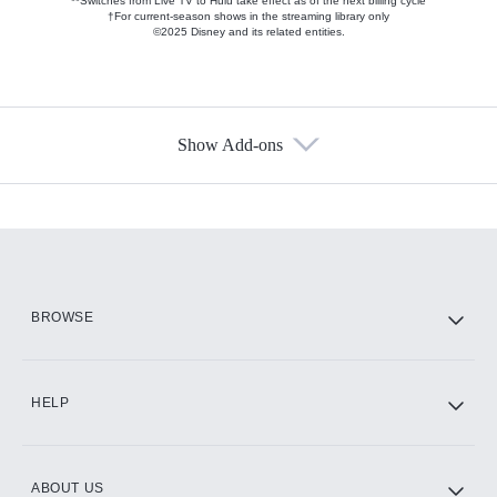
**Switches from Live TV to Hulu take effect as of the next billing cycle
†For current-season shows in the streaming library only
©2025 Disney and its related entities.
Show Add-ons
Available Add-ons
Add-ons available at an additional cost.
Add them up after you sign up for Hulu.
HBO Max
BROWSE
CINEMAX®
HELP
ABOUT US
Paramount+ with SHOWTIME