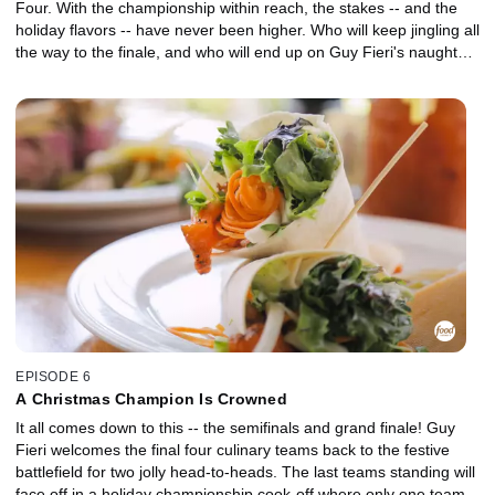
Four. With the championship within reach, the stakes -- and the
holiday flavors -- have never been higher. Who will keep jingling all
the way to the finale, and who will end up on Guy Fieri's naughty
list?
EPISODE 6
A Christmas Champion Is Crowned
It all comes down to this -- the semifinals and grand finale! Guy
Fieri welcomes the final four culinary teams back to the festive
battlefield for two jolly head-to-heads. The last teams standing will
face off in a holiday championship cook-off where only one team