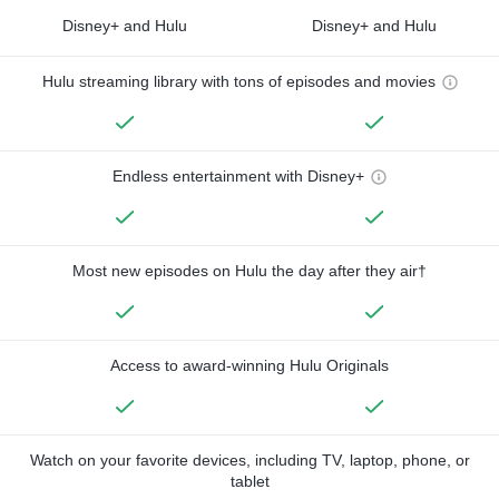
Disney+ and Hulu
Disney+ and Hulu
Hulu streaming library with tons of episodes and movies
Endless entertainment with Disney+
Most new episodes on Hulu the day after they air†
Access to award-winning Hulu Originals
Watch on your favorite devices, including TV, laptop, phone, or
tablet