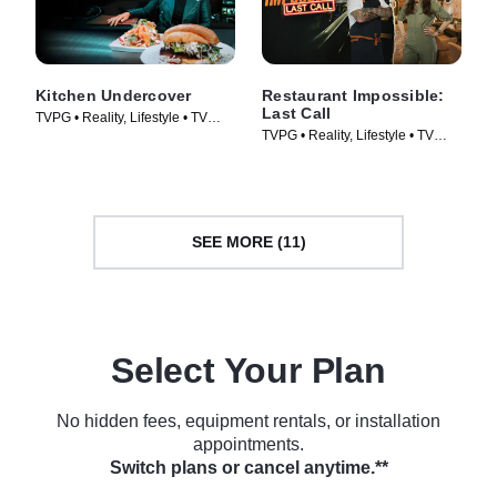
Kitchen Undercover
Restaurant Impossible:
Last Call
TVPG • Reality, Lifestyle • TV
TVPG • Reality, Lifestyle • TV
Series (2026)
Series (2026)
SEE MORE (11)
Select Your Plan
No hidden fees, equipment rentals, or installation
appointments.
Switch plans or cancel anytime.**