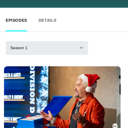
EPISODES
DETAILS
Season 1