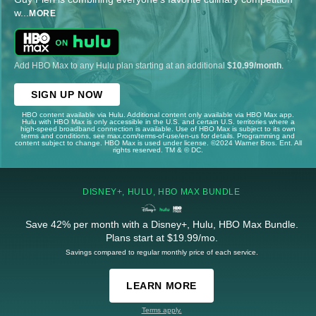
w
...
MORE
Add HBO Max to any Hulu plan starting at an additional
$10.99/month
.
SIGN UP NOW
HBO content available via Hulu. Additional content only available via HBO Max app.
Hulu with HBO Max is only accessible in the U.S. and certain U.S. territories where a
high-speed broadband connection is available. Use of HBO Max is subject to its own
terms and conditions, see max.com/terms-of-use/en-us for details. Programming and
content subject to change. HBO Max is used under license. ©2024 Warner Bros. Ent. All
rights reserved. TM & © DC.
DISNEY+, HULU, HBO MAX BUNDLE
Save 42% per month with a Disney+, Hulu, HBO Max Bundle.
Plans start at $19.99/mo.
Savings compared to regular monthly price of each service.
LEARN MORE
Terms apply.