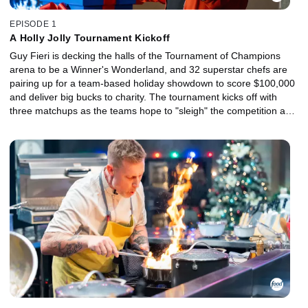
EPISODE 1
A Holly Jolly Tournament Kickoff
Guy Fieri is decking the halls of the Tournament of Champions
arena to be a Winner's Wonderland, and 32 superstar chefs are
pairing up for a team-based holiday showdown to score $100,000
and deliver big bucks to charity. The tournament kicks off with
three matchups as the teams hope to "sleigh" the competition and
move on to the next round.