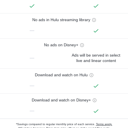
No ads in Hulu streaming library
—
No ads on Disney+
Ads will be served in select
—
live and linear content
Download and watch on Hulu
—
Download and watch on Disney+
—
*Savings compared to regular monthly price of each service.
Terms apply.