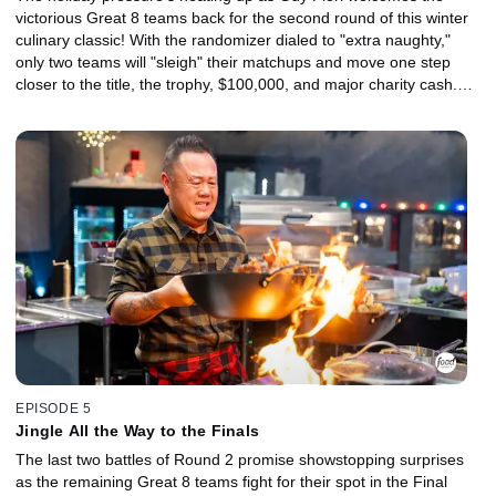
victorious Great 8 teams back for the second round of this winter
culinary classic! With the randomizer dialed to "extra naughty,"
only two teams will "sleigh" their matchups and move one step
closer to the title, the trophy, $100,000, and major charity cash.
For the others, it's time to pack up and head home -- hopefully in
time to finish their Christmas shopping!
EPISODE 5
Jingle All the Way to the Finals
The last two battles of Round 2 promise showstopping surprises
as the remaining Great 8 teams fight for their spot in the Final