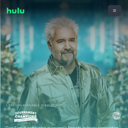
1 SEASON AVAILABLE (6 EPISODES)
Guy Fieri is combining everyone's favorite culinary competition