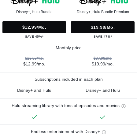
Disney+, Hulu Bundle
Disney+, Hulu Bundle Premium
$12.99/mo.
$19.99/mo.
SAVE 45%*
SAVE 47%*
Monthly price
$23.98/mo.
$37.98/mo.
$12.99/mo.
$19.99/mo.
Subscriptions included in each plan
Disney+ and Hulu
Disney+ and Hulu
Hulu streaming library with tons of episodes and movies
Endless entertainment with Disney+