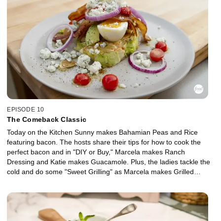
EPISODE 10
The Comeback Classic
Today on the Kitchen Sunny makes Bahamian Peas and Rice
featuring bacon. The hosts share their tips for how to cook the
perfect bacon and in "DIY or Buy," Marcela makes Ranch
Dressing and Katie makes Guacamole. Plus, the ladies tackle the
cold and do some "Sweet Grilling" as Marcela makes Grilled
Pound Cake With Tequila-Soaked Pineapple. This week's
"Comeback Classic" is the Iceberg Wedge Salad as the hosts
share their unique recipes for this vintage favorite.