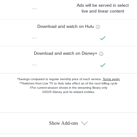
Ads will be served in select
—
live and linear content
Download and watch on Hulu
—
Download and watch on Disney+
—
*Savings compared to regular monthly price of each service.
Terms apply.
**Switches from Live TV to Hulu take effect as of the next billing cycle
†For current-season shows in the streaming library only
©2025 Disney and its related entities.
Show Add-ons
Available Add-ons