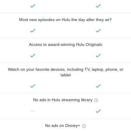
Most new episodes on Hulu the day after they air†
Access to award-winning Hulu Originals
Watch on your favorite devices, including TV, laptop, phone, or
tablet
No ads in Hulu streaming library
—
No ads on Disney+