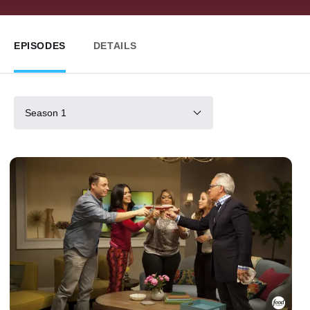
EPISODES
DETAILS
Season 1