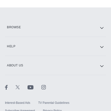
Add-ons available at an additional cost.
Add them up after you sign up for Hulu.
HBO Max
BROWSE
CINEMAX®
HELP
ABOUT US
Paramount+ with SHOWTIME
STARZ®
Interest-Based Ads
TV Parental Guidelines
Subscriber Agreement
Privacy Policy