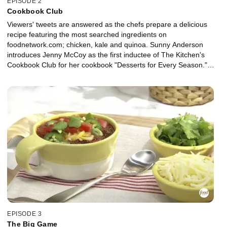
EPISODE 2
Cookbook Club
Viewers' tweets are answered as the chefs prepare a delicious
recipe featuring the most searched ingredients on
foodnetwork.com; chicken, kale and quinoa. Sunny Anderson
introduces Jenny McCoy as the first inductee of The Kitchen's
Cookbook Club for her cookbook "Desserts for Every Season."
Jeff Mauro helps Sunny Anderson with her Easy Cheesy Beefy
Ravioli using pot roast cooked in a slow cooker. Geoffrey Zakarian
makes The Perfect Manhattan as they all discuss what they're
"Into and Over."
EPISODE 3
The Big Game