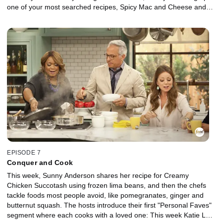
one of your most searched recipes, Spicy Mac and Cheese and
Marcela's got dessert covered with an ice cream sundae bar.
EPISODE 7
Conquer and Cook
This week, Sunny Anderson shares her recipe for Creamy
Chicken Succotash using frozen lima beans, and then the chefs
tackle foods most people avoid, like pomegranates, ginger and
butternut squash. The hosts introduce their first "Personal Faves"
segment where each cooks with a loved one: This week Katie Lee