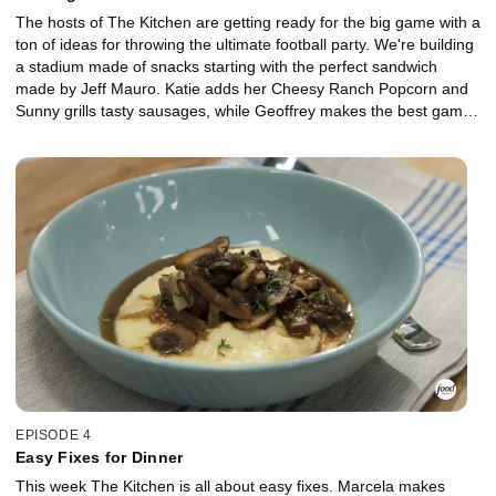
The hosts of The Kitchen are getting ready for the big game with a
ton of ideas for throwing the ultimate football party. We're building
a stadium made of snacks starting with the perfect sandwich
made by Jeff Mauro. Katie adds her Cheesy Ranch Popcorn and
Sunny grills tasty sausages, while Geoffrey makes the best game
day chili. And for a sweet treat, Marcela bakes a delicious
Caramel Apple Pear Pie.
EPISODE 4
Easy Fixes for Dinner
This week The Kitchen is all about easy fixes. Marcela makes