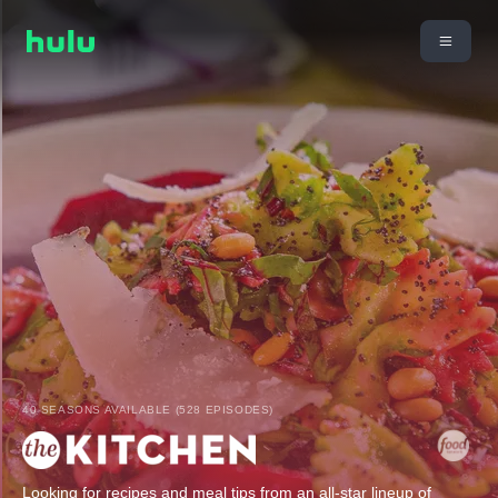
40 SEASONS AVAILABLE (528 EPISODES)
Looking for recipes and meal tips from an all-star lineup of