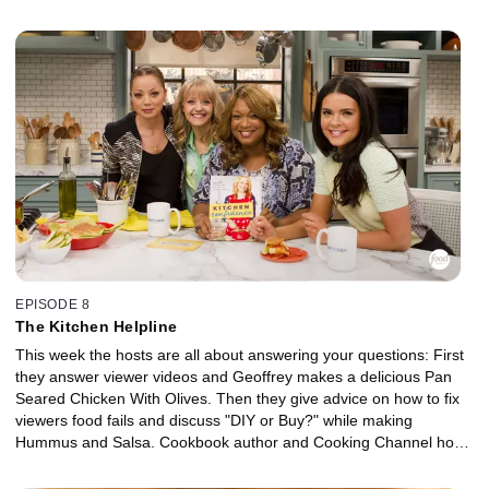
and her mom sample two no-bake desserts; Cow Pile Cookies
and Banana Pudding Pie. As everyone shares what they're "Into
and Over," Geoffrey Zakarian mixes up a delicious gin cocktail.
EPISODE 8
The Kitchen Helpline
This week the hosts are all about answering your questions: First
they answer viewer videos and Geoffrey makes a delicious Pan
Seared Chicken With Olives. Then they give advice on how to fix
viewers food fails and discuss "DIY or Buy?" while making
Hummus and Salsa. Cookbook author and Cooking Channel host
Kelsey Nixon makes her Sloppy Janes and the hosts have fun
giving household items new uses for the kitchen.