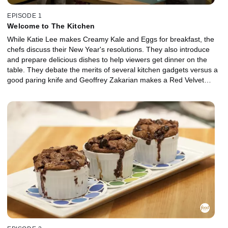
EPISODE 1
Welcome to The Kitchen
While Katie Lee makes Creamy Kale and Eggs for breakfast, the
chefs discuss their New Year's resolutions. They also introduce
and prepare delicious dishes to help viewers get dinner on the
table. They debate the merits of several kitchen gadgets versus a
good paring knife and Geoffrey Zakarian makes a Red Velvet
Cocktail while the chefs dish on what they're "Into and Over" this
week.