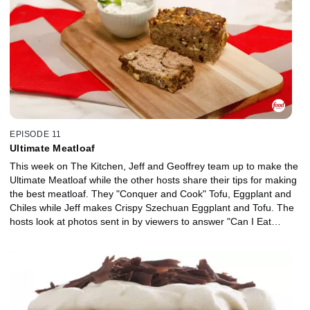
EPISODE 11
Ultimate Meatloaf
This week on The Kitchen, Jeff and Geoffrey team up to make the
Ultimate Meatloaf while the other hosts share their tips for making
the best meatloaf. They "Conquer and Cook" Tofu, Eggplant and
Chiles while Jeff makes Crispy Szechuan Eggplant and Tofu. The
hosts look at photos sent in by viewers to answer "Can I Eat
This?" Actress and cookbook author Haylie Duff makes Chicken
Wrapped Dates and Herb Mushroom Crostini. And last but not
least, "It's 5:00, Somewhere" as Geoffrey makes a Grapefruit
Margarita to celebrate spring.