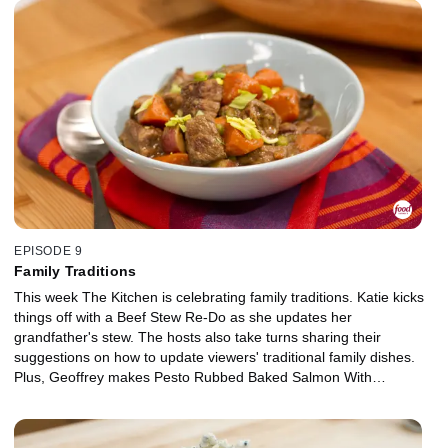
EPISODE 9
Family Traditions
This week The Kitchen is celebrating family traditions. Katie kicks
things off with a Beef Stew Re-Do as she updates her
grandfather's stew. The hosts also take turns sharing their
suggestions on how to update viewers' traditional family dishes.
Plus, Geoffrey makes Pesto Rubbed Baked Salmon With
Cucumber and Apple Salad using our Supermarket Fix -- Pesto.
And we share great ideas by adding one ingredient to a favorite
snack to make it extraordinary!