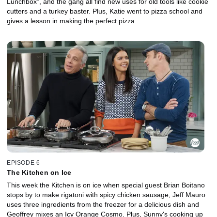
Lunchbox", and the gang all find new uses for old tools like cookie
cutters and a turkey baster. Plus, Katie went to pizza school and
gives a lesson in making the perfect pizza.
EPISODE 6
The Kitchen on Ice
This week the Kitchen is on ice when special guest Brian Boitano
stops by to make rigatoni with spicy chicken sausage, Jeff Mauro
uses three ingredients from the freezer for a delicious dish and
Geoffrey mixes an Icy Orange Cosmo. Plus, Sunny's cooking up