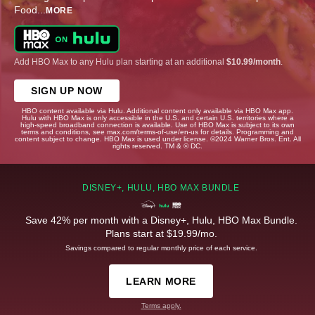
Food
...
MORE
Add HBO Max to any Hulu plan starting at an additional
$10.99/month
.
SIGN UP NOW
HBO content available via Hulu. Additional content only available via HBO Max app.
Hulu with HBO Max is only accessible in the U.S. and certain U.S. territories where a
high-speed broadband connection is available. Use of HBO Max is subject to its own
terms and conditions, see max.com/terms-of-use/en-us for details. Programming and
content subject to change. HBO Max is used under license. ©2024 Warner Bros. Ent. All
rights reserved. TM & © DC.
DISNEY+, HULU, HBO MAX BUNDLE
Save 42% per month with a Disney+, Hulu, HBO Max Bundle.
Plans start at $19.99/mo.
Savings compared to regular monthly price of each service.
LEARN MORE
Terms apply.