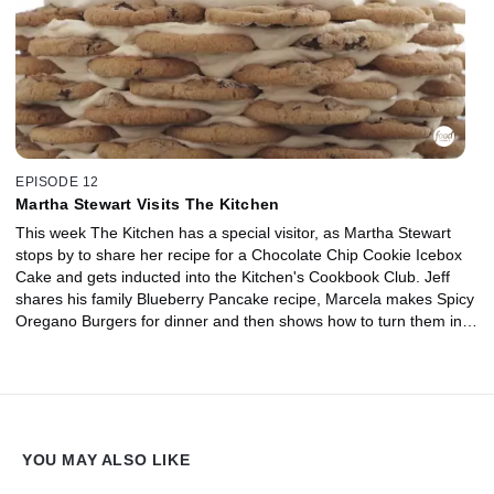
EPISODE 12
Martha Stewart Visits The Kitchen
This week The Kitchen has a special visitor, as Martha Stewart
stops by to share her recipe for a Chocolate Chip Cookie Icebox
Cake and gets inducted into the Kitchen's Cookbook Club. Jeff
shares his family Blueberry Pancake recipe, Marcela makes Spicy
Oregano Burgers for dinner and then shows how to turn them into
Mini Meatball Pita Sandwiches for lunch. Plus, we have great
ideas to sneak nutrition into your kids' desserts. And once again,
we help you decide which kitchen tools are worth having in this
week's Tool Takedown.
YOU MAY ALSO LIKE