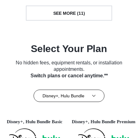
SEE MORE (11)
Select Your Plan
No hidden fees, equipment rentals, or installation
appointments.
Switch plans or cancel anytime.**
Disney+, Hulu Bundle
Disney+, Hulu Bundle Basic
Disney+, Hulu Bundle Premium