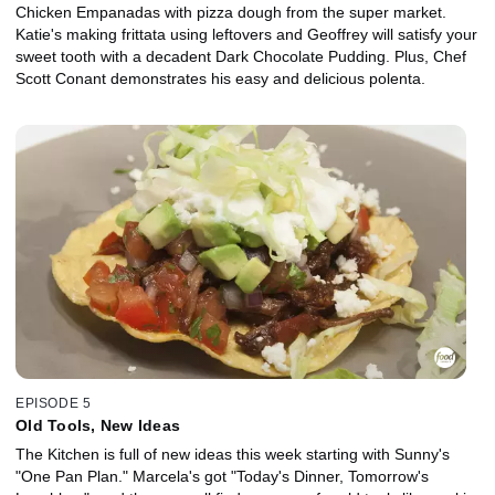
Chicken Empanadas with pizza dough from the super market.
Katie's making frittata using leftovers and Geoffrey will satisfy your
sweet tooth with a decadent Dark Chocolate Pudding. Plus, Chef
Scott Conant demonstrates his easy and delicious polenta.
EPISODE 5
Old Tools, New Ideas
The Kitchen is full of new ideas this week starting with Sunny's
"One Pan Plan." Marcela's got "Today's Dinner, Tomorrow's