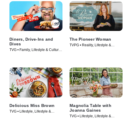
Diners, Drive-Ins and
The Pioneer Woman
Dives
TVPG • Reality, Lifestyle &
TVG • Family, Lifestyle & Culture
Culture • TV Series (2011)
• TV Series (2006)
Delicious Miss Brown
Magnolia Table with
Joanna Gaines
TVG • Lifestyle, Lifestyle &
TVG • Lifestyle, Lifestyle &
Culture • TV Series (2019)
Culture • TV Series (2021)