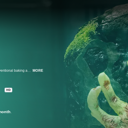
Duff Goldman welcomes talented bakers from across America for an unconventional baking and design competition where flavor is only the tip of the icing. Judges Dan Langan and Waylynn Lucas decide who bakes the most ghoulish, outlandish and spookiest Halloween cakes. The competitors pull out all the stops to create over-the-top, edible works of art that transform in spooky and mystifying ways in pursuit of winning bragging rights and the $10,000 prize.
MORE
8
HD
month
.