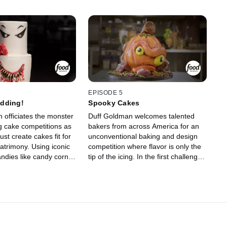
EPISODE 5
dding!
Spooky Cakes
 officiates the monster
Duff Goldman welcomes talented
g cake competitions as
bakers from across America for an
st create cakes fit for
unconventional baking and design
trimony. Using iconic
competition where flavor is only the
ndies like candy corn,
tip of the icing. In the first challenge,
ews and circus peanuts,
the four bakers must create
hip up ghoulish designs
Halloween-themed cakes that
lavors. One wedding
incorporate a surprise selection of
iminated as the
candies and treats. Judges Waylynn
ree competitors return
Lucas and Pichet Ong send one
 bakeries to craft
baker home, and then the three