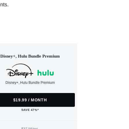
nts.
Disney+, Hulu Bundle Premium
Disney+, Hulu Bundle Premium
$19.99 / MONTH
SAVE 47%*
$37.98/mo.