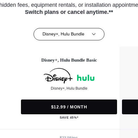
hidden fees, equipment rentals, or installation appointme
Switch plans or cancel anytime.**
Disney+, Hulu Bundle
Disney+, Hulu Bundle Basic
Disney+, Hulu Bundle
$12.99 / MONTH
SAVE 45%*
$23.98/mo.