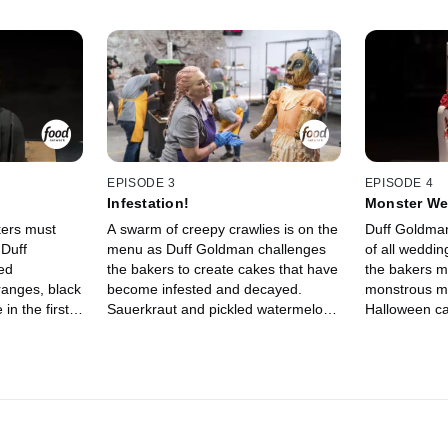
EPISODE 3
EPISODE 4
Infestation!
Monster We
kers must
A swarm of creepy crawlies is on the
Duff Goldman
 Duff
menu as Duff Goldman challenges
of all weddin
ed
the bakers to create cakes that have
the bakers mu
ranges, black
become infested and decayed.
monstrous ma
in the first
Sauerkraut and pickled watermelon
Halloween ca
liminated
rind are among the fermented
chocolate ch
ir mistakes
ingredients at their disposal. After
the bakers w
d to their
one competitor bugs out, the
with sweet f
ruct
remaining three bakers head home
crasher is el
kes that
to build their masterpieces made to
remaining th
cursed.
rot before the judges' eyes. The final
to their home