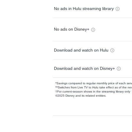
No ads in Hulu streaming library
No ads on Disney+
Download and watch on Hulu
Download and watch on Disney+
*Savings compared to regular monthly price of each ser
**Switches from Live TV to Hulu take effect as of the next
†For current-season shows in the streaming library only
©2025 Disney and its related entities.