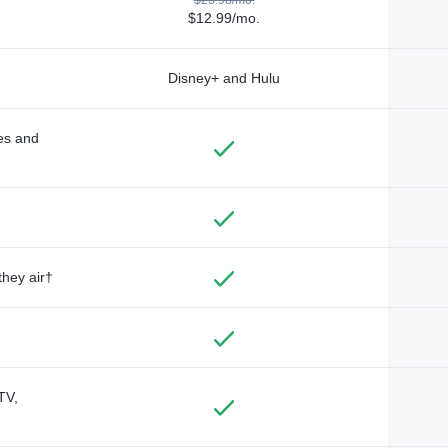
$12.99/mo.
Disney+ and Hulu
des and
they air†
TV,