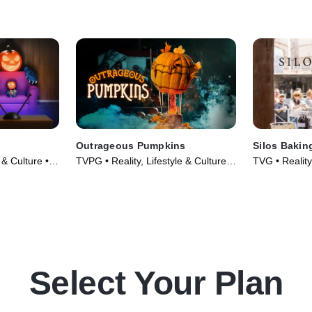
wicked
cakes are screamworthy with
monster-size
dges as they
shocking transformations and
transformatio
delectable flavor combinations.
flavors scare
declaring a w
Outrageous Pumpkins
Silos Bakin
 & Culture •
TVPG • Reality, Lifestyle & Culture •
TVG • Reality,
TV Series (2019)
TV Series (2
Select Your Plan