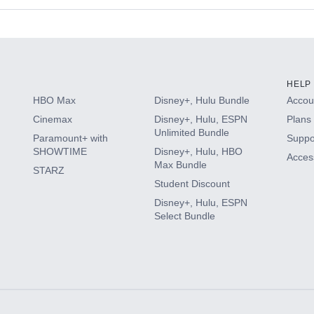
s
HELP
HBO Max
Disney+, Hulu Bundle
Accoun
Cinemax
Disney+, Hulu, ESPN
Plans 
Unlimited Bundle
Paramount+ with
Suppo
SHOWTIME
Disney+, Hulu, HBO
Access
Max Bundle
STARZ
Student Discount
Disney+, Hulu, ESPN
Select Bundle