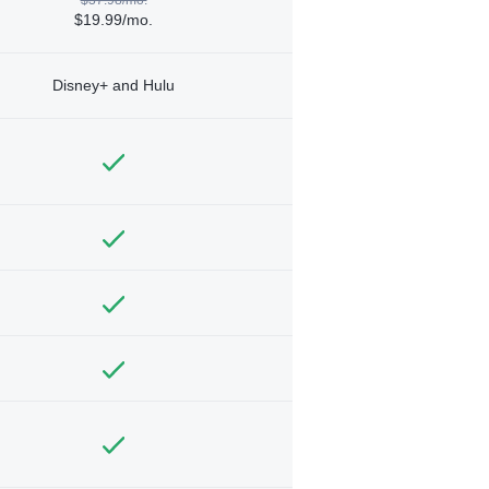
$19.99/mo.
Disney+ and Hulu