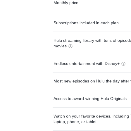
Monthly price
Subscriptions included in each plan
Hulu streaming library with tons of episo
movies
Endless entertainment with Disney+
Most new episodes on Hulu the day after 
Access to award-winning Hulu Originals
Watch on your favorite devices, including 
laptop, phone, or tablet