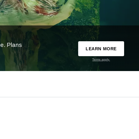
e. Plans
LEARN MORE
Terms apply.