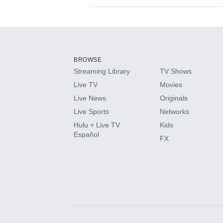
Available Add-on
Add-ons available at an additional cost.
Add them up after you sign up for Hulu.
BROWSE
Streaming Library
TV Shows
HBO Max
Live TV
Movies
Live News
Originals
CINEMAX®
Live Sports
Networks
Hulu + Live TV
Kids
Paramount+ with SHOWTIME
Español
FX
STARZ®