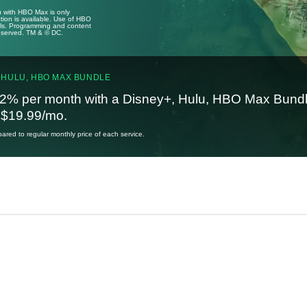
u with HBO Max is only
tion is available. Use of HBO
ails. Programming and content
reserved. TM & © DC.
 HULU, HBO MAX BUNDLE
2% per month with a Disney+, Hulu, HBO Max Bundl
t $19.99/mo.
red to regular monthly price of each service.