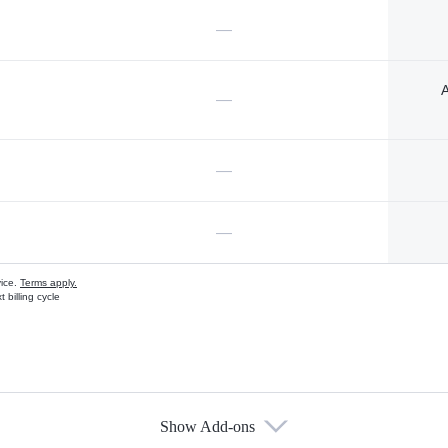
—
A
—
—
—
vice.
Terms apply.
 billing cycle
Show Add-ons