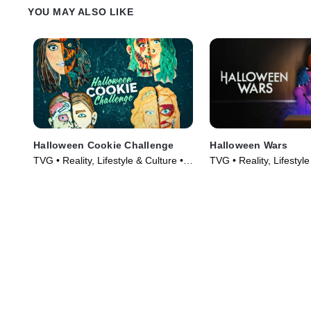
dead to scare up a winner.
Delicious demons and 
YOU MAY ALSO LIKE
monsters amaze the ju
crown a winner.
Halloween Cookie Challenge
Halloween Wars
TVG • Reality, Lifestyle & Culture •
TVG • Reality, Lifestyle
TV Series (2022)
TV Series (2011)