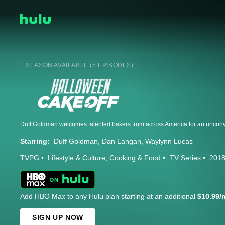
1 SEASON AVAILABLE (5 EPISODES)
Starring:
Duff Goldman
Dan Langan
Waylynn Lucas
TVPG
Lifestyle & Culture
Cooking & Food
TV Series
201
Add HBO Max to any Hulu plan starting at an additional
$10.99/
SIGN UP NOW