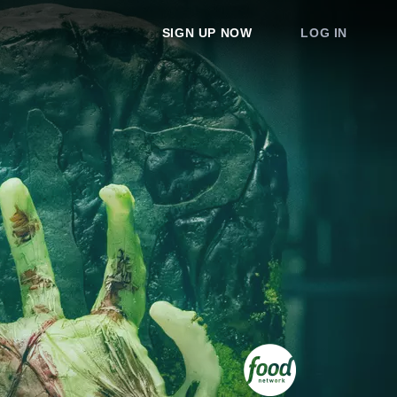
SIGN UP NOW
LOG IN