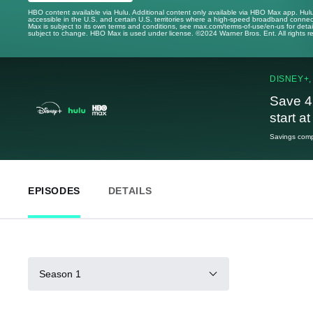
HBO content available via Hulu. Additional content only available via HBO Max app. Hul
accessible in the U.S. and certain U.S. territories where a high-speed broadband connec
Max is subject to its own terms and conditions, see max.com/terms-of-use/en-us for det
subject to change. HBO Max is used under license. ©2024 Warner Bros. Ent. All rights 
DISNEY+,
Save 4
start a
Savings compa
EPISODES
DETAILS
Season 1