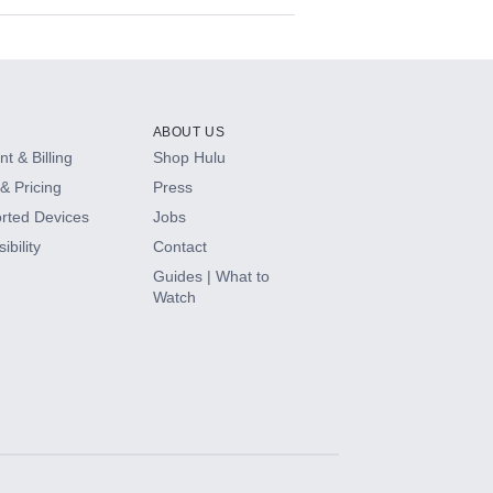
ABOUT US
t & Billing
Shop Hulu
& Pricing
Press
rted Devices
Jobs
ibility
Contact
Guides | What to
Watch