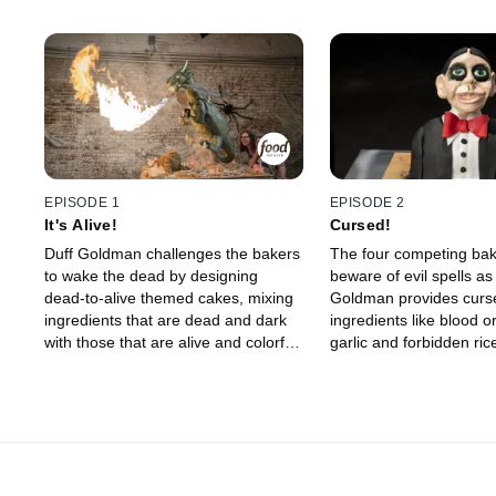
EPISODE 1
EPISODE 2
It's Alive!
Cursed!
Duff Goldman challenges the bakers
The four competing ba
to wake the dead by designing
beware of evil spells as
dead-to-alive themed cakes, mixing
Goldman provides curs
ingredients that are dead and dark
ingredients like blood o
with those that are alive and colorful.
garlic and forbidden rice 
One competitor's cake is deemed
round challenge. One e
dead on arrival, and the remaining
baker is haunted by the
three bakers head home to create
while the final three hea
their showstoppers. Spectacular
home bakeries to const
effects combine with the Halloween
elaborate showpiece ca
spirit as cake creatures rise from the
transform from calm to 