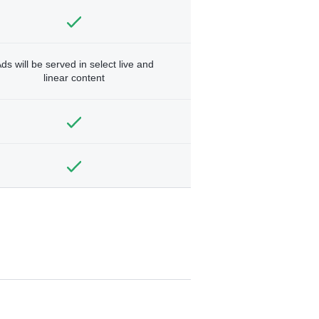
ds will be served in select live and
linear content