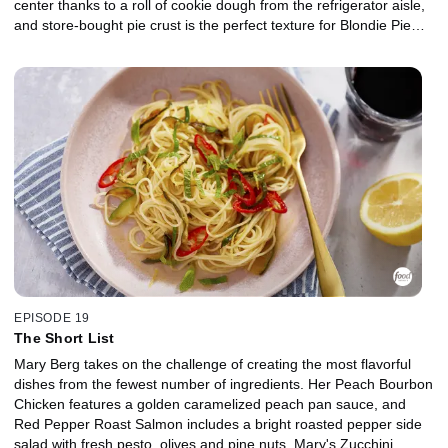
center thanks to a roll of cookie dough from the refrigerator aisle,
and store-bought pie crust is the perfect texture for Blondie Pie
with apricot jam filling. Hummingbird Cake is an impressive
dessert that tastes as if carrot cake and banana bread had a
baby. Mary jazzes it up with canned pineapple, cream cheese
peanut butter frosting and crunchy Peanut Butter Feuilletine-like
topping made from breakfast cereal.
EPISODE 19
The Short List
Mary Berg takes on the challenge of creating the most flavorful
dishes from the fewest number of ingredients. Her Peach Bourbon
Chicken features a golden caramelized peach pan sauce, and
Red Pepper Roast Salmon includes a bright roasted pepper side
salad with fresh pesto, olives and pine nuts. Mary's Zucchini