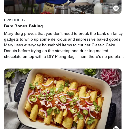
EPISODE 12
Bare Bones Baking
Mary Berg proves that you don't need to break the bank on fancy
gadgets to whip up some delicious and impressive baked goods.
Mary uses everyday household items to cut her Classic Cake
Donuts before frying on the stovetop and drizzling melted
chocolate on top with a DIY Piping Bag. Then, there's no pie plate
or rolling pin required for Mary's Chocolate Cherry Galette, and
she's got a nifty hack for pitting fresh cherries. Top it all off with a
No-Churn Strawberry Cheesecake Ice Cream that's simple
enough for kids to pitch in.