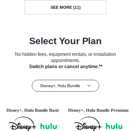
SEE MORE (11)
Select Your Plan
No hidden fees, equipment rentals, or installation
appointments.
Switch plans or cancel anytime.**
Disney+, Hulu Bundle
Disney+, Hulu Bundle Basic
Disney+, Hulu Bundle Premium