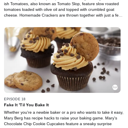
ish Tomatoes, also known as Tomato Slop, feature slow roasted
tomatoes loaded with olive oil and topped with crumbled goat
cheese. Homemade Crackers are thrown together with just a few
pantry staples, and Mary brings the Oktoberfest vibes with Soft
Pretzel Knots with Beer Cheese. For dessert, Mary's Blueberry
Cream Cheese Turnovers are a party-perfect treat with a thick
and jammy filling.
EPISODE 18
Fake It 'Til You Bake It
Whether you're a newbie baker or a pro who wants to take it easy,
Mary Berg has recipe hacks to raise your baking game. Mary's
Chocolate Chip Cookie Cupcakes feature a sneaky surprise