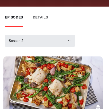
EPISODES
DETAILS
Season 2