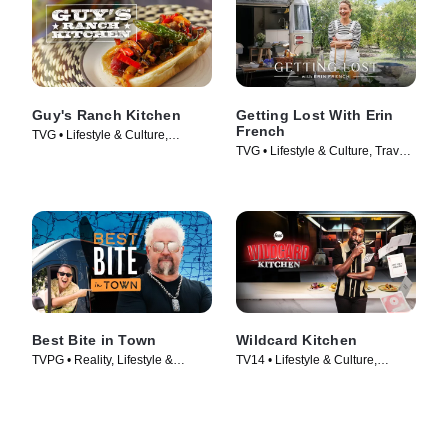
Guy's Ranch Kitchen
Getting Lost With Erin
French
TVG • Lifestyle & Culture,
TVG • Lifestyle & Culture, Travel •
Cooking & Food • TV Series
TV Series (2024)
(2017)
Best Bite in Town
Wildcard Kitchen
TVPG • Reality, Lifestyle &
TV14 • Lifestyle & Culture,
Culture • TV Series (2024)
Cooking & Food • TV Series
(2024)