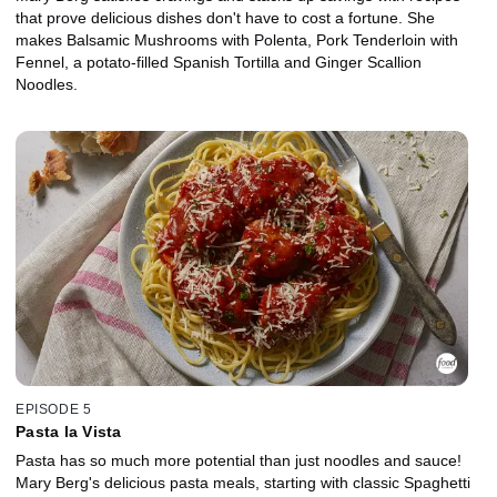
that prove delicious dishes don't have to cost a fortune. She
makes Balsamic Mushrooms with Polenta, Pork Tenderloin with
Fennel, a potato-filled Spanish Tortilla and Ginger Scallion
Noodles.
EPISODE 5
Pasta la Vista
Pasta has so much more potential than just noodles and sauce!
Mary Berg's delicious pasta meals, starting with classic Spaghetti