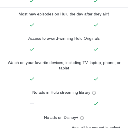
Most new episodes on Hulu the day after they air†
Access to award-winning Hulu Originals
Watch on your favorite devices, including TV, laptop, phone, or
tablet
No ads in Hulu streaming library
—
No ads on Disney+
Ads will be served in select