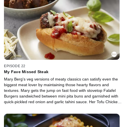
zesty take on carbonara: Creamy Lemon Crab Pasta with a nutty
sesame topping. To finish it off, she obviously has to make
Lemonade infused with seasonal berries and fresh mint.
EPISODE 22
My Fave Missed Steak
Mary Berg's veg versions of meaty classics can satisfy even the
biggest meat lover by maintaining those hearty flavors and
textures. Mary gets the jump on fast food with stovetop Falafel
Burgers sandwiched between mini pita buns and garnished with
quick-pickled red onion and garlic tahini sauce. Her Tofu Chicken
Nuggets can crush any crunch craving by coating extra firm tofu in
spiced batter with golden brown toasted panko and a mayo-honey
mustard dip to dunk on the side. Mary's Quick Fakin' Bacon
crumble replaces the mother of all meats, using flaked coconut to