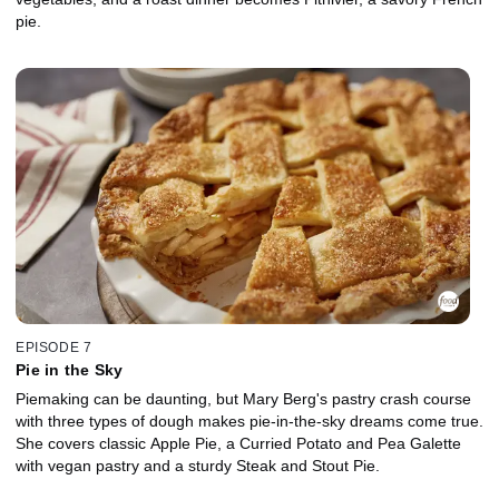
pie.
EPISODE 7
Pie in the Sky
Piemaking can be daunting, but Mary Berg's pastry crash course
with three types of dough makes pie-in-the-sky dreams come true.
She covers classic Apple Pie, a Curried Potato and Pea Galette
with vegan pastry and a sturdy Steak and Stout Pie.