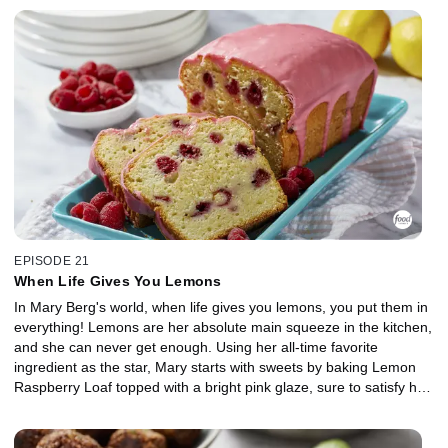
mustard marinade. For dessert, Mary cracks open a cold one to
craft a Chocolate Stout Cake. The bitter beer combined with
chocolate is a recipe for delicious decadence. She tops it off with
an Irish cream buttercream and a drizzle of salty-sweet Beer
Caramel Sauce. Cheers!
EPISODE 21
When Life Gives You Lemons
In Mary Berg's world, when life gives you lemons, you put them in
everything! Lemons are her absolute main squeeze in the kitchen,
and she can never get enough. Using her all-time favorite
ingredient as the star, Mary starts with sweets by baking Lemon
Raspberry Loaf topped with a bright pink glaze, sure to satisfy her
inner old lady at tea time. Moving on to mains, Mary whips up
Lemon Parmesan Chicken that's fancy enough for guests but
quick enough for any night of the week. Then, she shows off a