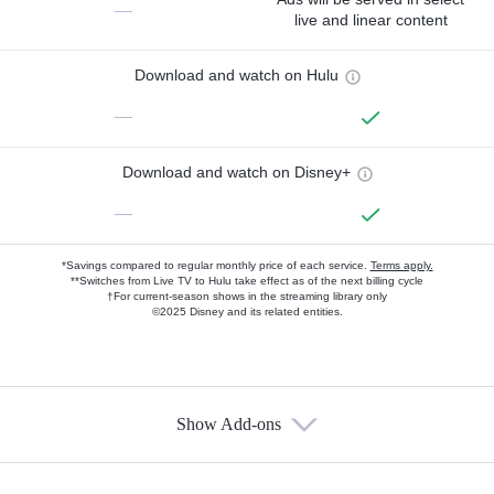
—
live and linear content
Download and watch on Hulu
—
Download and watch on Disney+
—
*Savings compared to regular monthly price of each service.
Terms apply.
**Switches from Live TV to Hulu take effect as of the next billing cycle
†For current-season shows in the streaming library only
©2025 Disney and its related entities.
Show Add-ons
Available Add-ons
Add-ons available at an additional cost.