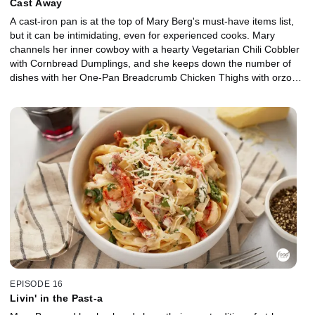
Cast Away
A cast-iron pan is at the top of Mary Berg's must-have items list,
but it can be intimidating, even for experienced cooks. Mary
channels her inner cowboy with a hearty Vegetarian Chili Cobbler
with Cornbread Dumplings, and she keeps down the number of
dishes with her One-Pan Breadcrumb Chicken Thighs with orzo
and greens. Then, Mary gets sweet with Peach and Berry Crisp,
and her husband, Aaron, shares all the secrets to caring for cast
iron.
EPISODE 16
Livin' in the Past-a