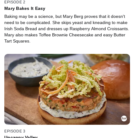
EPISODE 2
Mary Bakes It Easy
Baking may be a science, but Mary Berg proves that it doesn't
need to be complicated. She skips yeast and kneading to make
Irish Soda Bread and dresses up Raspberry Almond Croissants.
Mary also makes Toffee Brownie Cheesecake and easy Butter
Tart Squares.
EPISODE 3
Uncanny Valley