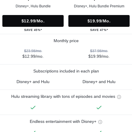
Disney+, Hulu Bundle
Disney+, Hulu Bundle Premium
$12.99/mo.
$19.99/mo.
SAVE 45%*
SAVE 47%*
Monthly price
$23.98/mo.
$37.98/mo.
$12.99/mo.
$19.99/mo.
Subscriptions included in each plan
Disney+ and Hulu
Disney+ and Hulu
Hulu streaming library with tons of episodes and movies
Endless entertainment with Disney+