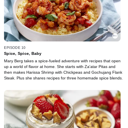
EPISODE 10
Spice, Spice, Baby
Mary Berg takes a spice-fueled adventure with recipes that open
up a world of flavor at home. She starts with Za'atar Pitas and
then makes Harissa Shrimp with Chickpeas and Gochujang Flank
Steak. Plus she shares recipes for three homemade spice blends.