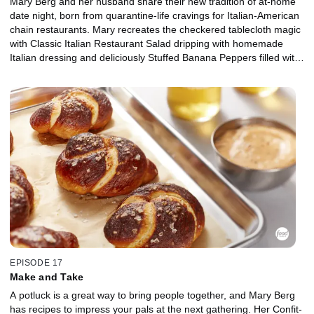
Mary Berg and her husband share their new tradition of at-home
date night, born from quarantine-life cravings for Italian-American
chain restaurants. Mary recreates the checkered tablecloth magic
with Classic Italian Restaurant Salad dripping with homemade
Italian dressing and deliciously Stuffed Banana Peppers filled with
beef and sausage, topped with herby tomato passata sauce. For
a fuss-free, make-ahead dessert, Mary's simplified Tiramisu has
thick layers of mascarpone cream with coffee and booze-soaked
ladyfingers. And don't forget the pasta! Mary's rich and creamy
Fettucine Alfredo loaded with shrimp will have you singing "that's
amore!"
EPISODE 17
Make and Take
A potluck is a great way to bring people together, and Mary Berg
has recipes to impress your pals at the next gathering. Her Confit-