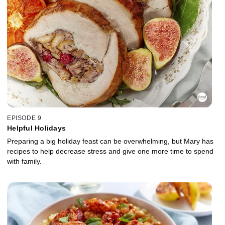
EPISODE 9
Helpful Holidays
Preparing a big holiday feast can be overwhelming, but Mary has
recipes to help decrease stress and give one more time to spend
with family.