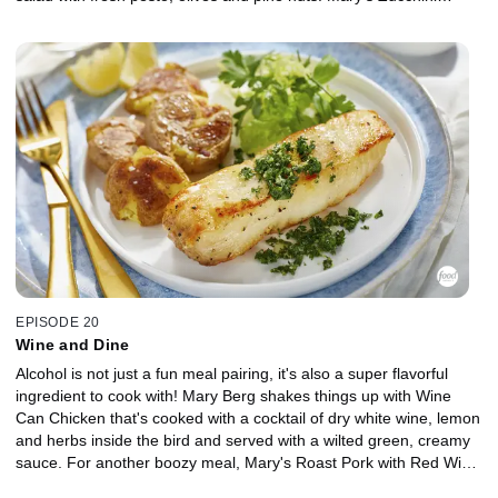
Capellini saves on both ingredients and time, coming together in
under 10 minutes, and her two-ingredient dessert, Affogato, is
impossible to stress over with vanilla ice cream topped with
espresso coffee.
EPISODE 20
Wine and Dine
Alcohol is not just a fun meal pairing, it's also a super flavorful
ingredient to cook with! Mary Berg shakes things up with Wine
Can Chicken that's cooked with a cocktail of dry white wine, lemon
and herbs inside the bird and served with a wilted green, creamy
sauce. For another boozy meal, Mary's Roast Pork with Red Wine
Grape Sauce uses a dry red to complement the garlic and grainy