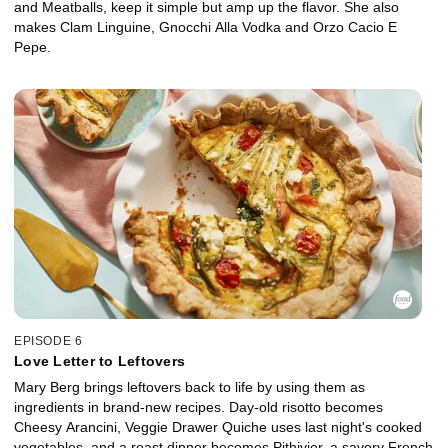
and Meatballs, keep it simple but amp up the flavor. She also
makes Clam Linguine, Gnocchi Alla Vodka and Orzo Cacio E
Pepe.
EPISODE 6
Love Letter to Leftovers
Mary Berg brings leftovers back to life by using them as
ingredients in brand-new recipes. Day-old risotto becomes
Cheesy Arancini, Veggie Drawer Quiche uses last night's cooked
vegetables, and a roast dinner becomes Pithivier, a savory French