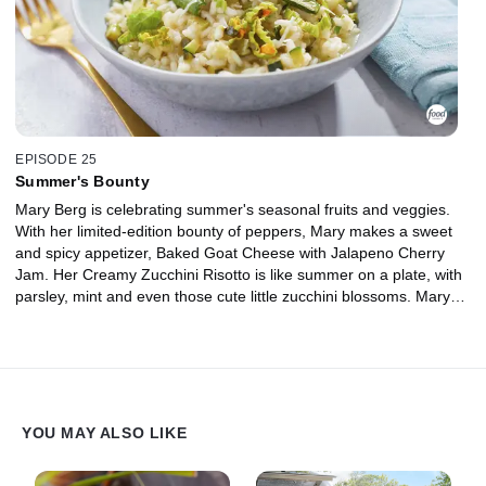
EPISODE 25
Summer's Bounty
Mary Berg is celebrating summer's seasonal fruits and veggies.
With her limited-edition bounty of peppers, Mary makes a sweet
and spicy appetizer, Baked Goat Cheese with Jalapeno Cherry
Jam. Her Creamy Zucchini Risotto is like summer on a plate, with
parsley, mint and even those cute little zucchini blossoms. Mary
has also got the perfect dish to highlight tomatoes aplenty: Tomato
Butter Chicken. Don't forget the cocktails! Mary's Strawberry
Cucumber Mojito is packed with garden-fresh goodness all
muddled together in delight.
YOU MAY ALSO LIKE