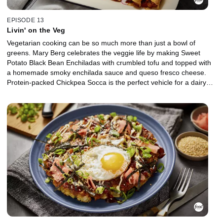
EPISODE 13
Livin' on the Veg
Vegetarian cooking can be so much more than just a bowl of
greens. Mary Berg celebrates the veggie life by making Sweet
Potato Black Bean Enchiladas with crumbled tofu and topped with
a homemade smoky enchilada sauce and queso fresco cheese.
Protein-packed Chickpea Socca is the perfect vehicle for a dairy-
free green goddess dressing full of fresh herbs, and a Salad
Topper includes toasted nuts and seeds, dried cranberries, and
crispy fried wonton strips. Mary's Veggie Pakoras are made with
chickpea flour, garam masala spice and whatever veggies and
legumes you've got in the crisper.