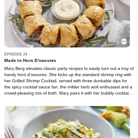
EPISODE 24
Made to Hors D'oeuvres
Mary Berg elevates classic party recipes to easily turn out a tray of
handy hors d'oeuvres. She kicks up the standard shrimp ring with
her Grilled Shrimp Cocktail, served with three dunkable dips for
the spicy cocktail sauce fan, the milder herb aioli enthusiast and a
crowd-pleasing mix of both. Mary pairs it with her bubbly cocktail,
the Grown-Up Float, featuring frozen sorbet and sparkling wine.
Rounding out the party platter is a couple of grab 'n go's made for
mingling, including a Sausage Roll Wreath with homemade pork
and pancetta and Charcuterie Board Popovers that turn a cheese
board into pleasant parcels stuffed with meats and cornichons.