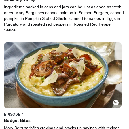
Ingredients packed in cans and jars can be just as good as fresh
ones. Mary Berg uses canned salmon in Salmon Burgers, canned
pumpkin in Pumpkin Stuffed Shells, canned tomatoes in Eggs in
Purgatory and roasted red peppers in Roasted Red Pepper
Sauce.
EPISODE 4
Budget Bites
Mary Berg satisfies cravings and stacks up savings with recipes