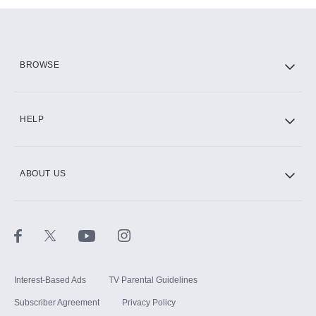
Add them up after you sign up for Hulu.
HBO Max
BROWSE
CINEMAX®
HELP
ABOUT US
Paramount+ with SHOWTIME
STARZ®
Interest-Based Ads
TV Parental Guidelines
Subscriber Agreement
Privacy Policy