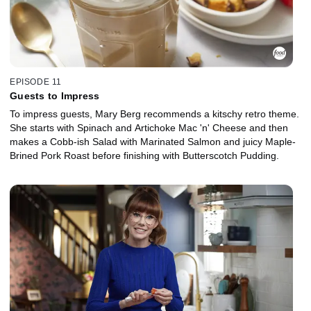
EPISODE 11
Guests to Impress
To impress guests, Mary Berg recommends a kitschy retro theme.
She starts with Spinach and Artichoke Mac 'n' Cheese and then
makes a Cobb-ish Salad with Marinated Salmon and juicy Maple-
Brined Pork Roast before finishing with Butterscotch Pudding.