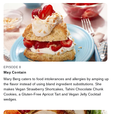
EPISODE 8
May Contain
Mary Berg caters to food intolerances and allergies by amping up
the flavor instead of using bland ingredient substitutions. She
makes Vegan Strawberry Shortcakes, Tahini Chocolate Chunk
Cookies, a Gluten-Free Apricot Tart and Vegan Jelly Cocktail
wedges.