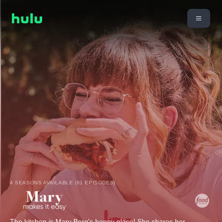
4 SEASONS AVAILABLE (61 EPISODES)
The kitchen is Mary Berg's happy place! She shares her