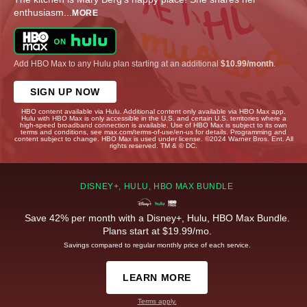
enthusiasm
...
MORE
Add HBO Max to any Hulu plan starting at an additional
$10.99/month
.
SIGN UP NOW
HBO content available via Hulu. Additional content only available via HBO Max app.
Hulu with HBO Max is only accessible in the U.S. and certain U.S. territories where a
high-speed broadband connection is available. Use of HBO Max is subject to its own
terms and conditions, see max.com/terms-of-use/en-us for details. Programming and
content subject to change. HBO Max is used under license. ©2024 Warner Bros. Ent. All
rights reserved. TM & © DC.
DISNEY+, HULU, HBO MAX BUNDLE
Save 42% per month with a Disney+, Hulu, HBO Max Bundle.
Plans start at $19.99/mo.
Savings compared to regular monthly price of each service.
LEARN MORE
Terms apply.