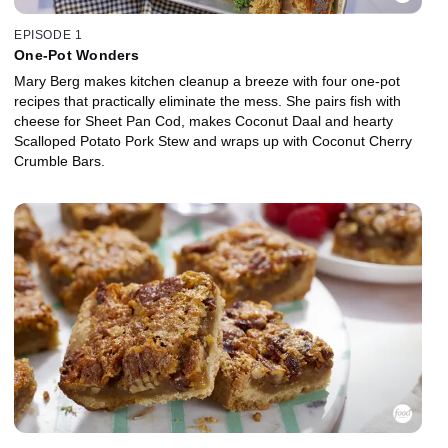
EPISODE 1
One-Pot Wonders
Mary Berg makes kitchen cleanup a breeze with four one-pot
recipes that practically eliminate the mess. She pairs fish with
cheese for Sheet Pan Cod, makes Coconut Daal and hearty
Scalloped Potato Pork Stew and wraps up with Coconut Cherry
Crumble Bars.