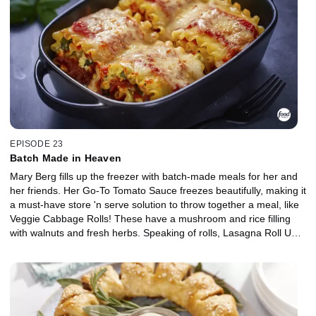
create a smoky topper for anything from Caesar salad to a
breakfast sammy. For Italian night, Mary's Mushroom Lentil
Meatballs are ready to be served up on a meatball sub or bowl of
pasta.
EPISODE 23
Batch Made in Heaven
Mary Berg fills up the freezer with batch-made meals for her and
her friends. Her Go-To Tomato Sauce freezes beautifully, making it
a must-have store 'n serve solution to throw together a meal, like
Veggie Cabbage Rolls! These have a mushroom and rice filling
with walnuts and fresh herbs. Speaking of rolls, Lasagna Roll Ups
are pre-proportioned pasta perfection, made with pesto, spinach
and ricotta filling and ground beef. Nothing brings comfort like
chili, and Mary's Green Chili brings a new smoky spin on a freezer
staple, using ground turkey, charred peppers and green salsa.
Everything is ready to heat and serve in a jiff!