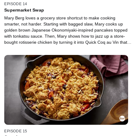
EPISODE 14
Supermarket Swap
Mary Berg loves a grocery store shortcut to make cooking
smarter, not harder. Starting with bagged slaw, Mary cooks up
golden brown Japanese Okonomiyaki-inspired pancakes topped
with tonkatsu sauce. Then, Mary shows how to jazz up a store-
bought rotisserie chicken by turning it into Quick Coq au Vin that
will wow any table. For a weekend treat, Mary makes Butternut
Squash and Kale Strata, using pre-cut butternut squash, frozen
chopped kale and day-old bakery loaf. She finishes with a Creamy
French Onion Dip, made with frozen pre-chopped onions, perfect
for dipping pita, chips or crudités.
EPISODE 15