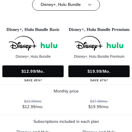
Disney+, Hulu Bundle
Disney+, Hulu Bundle Basic
Disney+, Hulu Bundle Premium
Disney+, Hulu Bundle
Disney+, Hulu Bundle Premium
$12.99/mo.
$19.99/mo.
SAVE 45%*
SAVE 47%*
Monthly price
$23.98/mo.
$37.98/mo.
$12.99/mo.
$19.99/mo.
Subscriptions included in each plan
Disney+ and Hulu
Disney+ and Hulu