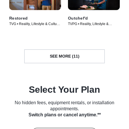
Restored
Outchef'd
TVG • Reality, Lifestyle & Culture
TVPG • Reality, Lifestyle &
• TV Series (2016)
Culture • TV Series (2022)
SEE MORE (11)
Select Your Plan
No hidden fees, equipment rentals, or installation
appointments.
Switch plans or cancel anytime.**