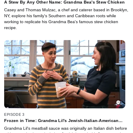
A Stew By Any Other Name: Grandma Bea's Stew Chicken
Casey and Thomas Mulzac, a chef and caterer based in Brooklyn,
NY, explore his family's Southern and Caribbean roots while
working to replicate his Grandma Bea's famous stew chicken
recipe.
EPISODE 3
Frozen in Time: Grandma Lil's Jewish-Italian-American
Meatball Sauce
Grandma Lil's meatball sauce was originally an Italian dish before