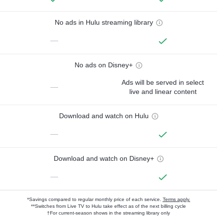
No ads in Hulu streaming library
—
No ads on Disney+
Ads will be served in select
—
live and linear content
Download and watch on Hulu
—
Download and watch on Disney+
—
*Savings compared to regular monthly price of each service.
Terms apply.
**Switches from Live TV to Hulu take effect as of the next billing cycle
†For current-season shows in the streaming library only