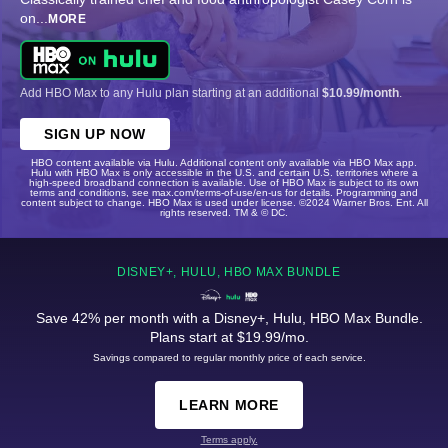
on
...
MORE
Add HBO Max to any Hulu plan starting at an additional
$10.99/month
.
SIGN UP NOW
HBO content available via Hulu. Additional content only available via HBO Max app.
Hulu with HBO Max is only accessible in the U.S. and certain U.S. territories where a
high-speed broadband connection is available. Use of HBO Max is subject to its own
terms and conditions, see max.com/terms-of-use/en-us for details. Programming and
content subject to change. HBO Max is used under license. ©2024 Warner Bros. Ent. All
rights reserved. TM & © DC.
DISNEY+, HULU, HBO MAX BUNDLE
Save 42% per month with a Disney+, Hulu, HBO Max Bundle.
Plans start at $19.99/mo.
Savings compared to regular monthly price of each service.
LEARN MORE
Terms apply.