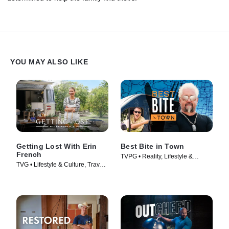
YOU MAY ALSO LIKE
Getting Lost With Erin
Best Bite in Town
French
TVPG • Reality, Lifestyle &
TVG • Lifestyle & Culture, Travel •
Culture • TV Series (2024)
TV Series (2024)