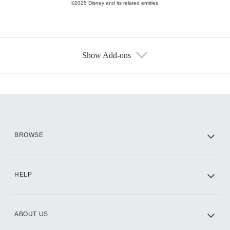
©2025 Disney and its related entities.
Show Add-ons
Available Add-ons
Add-ons available at an additional cost.
Add them up after you sign up for Hulu.
HBO Max
BROWSE
CINEMAX®
HELP
ABOUT US
Paramount+ with SHOWTIME