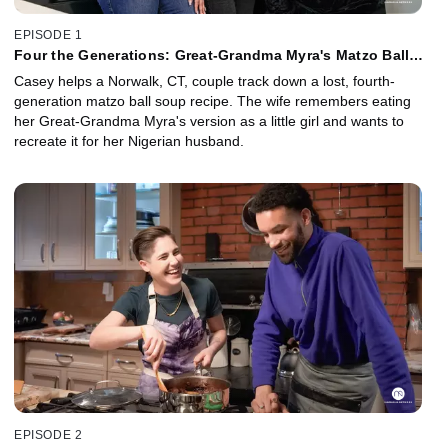
EPISODE 1
Four the Generations: Great-Grandma Myra's Matzo Ball
Soup
Casey helps a Norwalk, CT, couple track down a lost, fourth-
generation matzo ball soup recipe. The wife remembers eating
her Great-Grandma Myra's version as a little girl and wants to
recreate it for her Nigerian husband.
EPISODE 2