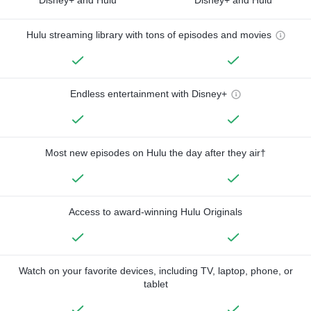
Hulu streaming library with tons of episodes and movies
Endless entertainment with Disney+
Most new episodes on Hulu the day after they air†
Access to award-winning Hulu Originals
Watch on your favorite devices, including TV, laptop, phone, or
tablet