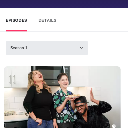
EPISODES
DETAILS
Season 1