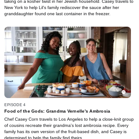
taking on a kosher twist in her Jewish household. Casey travels to
New York to help Lil's family rediscover the sauce after her
granddaughter found one last container in the freezer.
EPISODE 4
Food of the Gods: Grandma Vernelle's Ambrosia
Chef Casey Corn travels to Los Angeles to help a close-knit group
of cousins recreate their grandma's lost ambrosia recipe. Every
family has its own version of the fruit-based dish, and Casey is
determined to help the family find theirs.