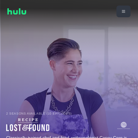
2 SEASONS AVAILABLE (10 EPISODES)
Classically trained chef and food anthropologist Casey Corn is