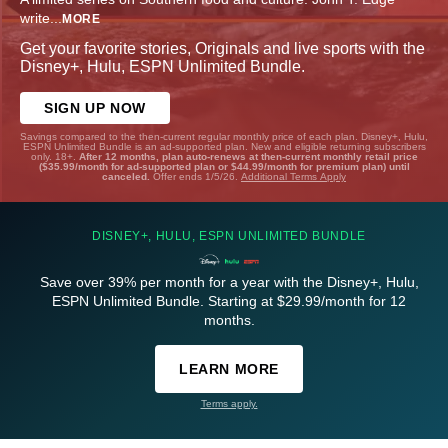
write
...
MORE
Get your favorite stories, Originals and live sports with the
Disney+, Hulu, ESPN Unlimited Bundle.
SIGN UP NOW
Savings compared to the then-current regular monthly price of each plan. Disney+, Hulu,
ESPN Unlimited Bundle is an ad-supported plan. New and eligible returning subscribers
only. 18+.
After 12 months, plan auto-renews at then-current monthly retail price
($35.99/month for ad-supported plan or $44.99/month for premium plan) until
canceled.
Offer ends 1/5/26.
Additional Terms Apply
DISNEY+, HULU, ESPN UNLIMITED BUNDLE
Save over 39% per month for a year with the Disney+, Hulu,
ESPN Unlimited Bundle. Starting at $29.99/month for 12
months.
LEARN MORE
Terms apply.