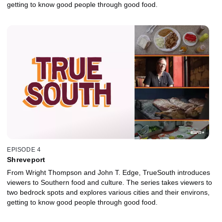
getting to know good people through good food.
EPISODE 4
Shreveport
From Wright Thompson and John T. Edge, TrueSouth introduces
viewers to Southern food and culture. The series takes viewers to
two bedrock spots and explores various cities and their environs,
getting to know good people through good food.