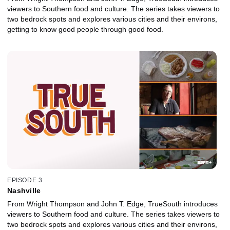
viewers to Southern food and culture. The series takes viewers to
two bedrock spots and explores various cities and their environs,
getting to know good people through good food.
EPISODE 3
Nashville
From Wright Thompson and John T. Edge, TrueSouth introduces
viewers to Southern food and culture. The series takes viewers to
two bedrock spots and explores various cities and their environs,