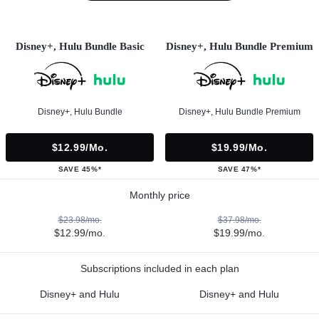
Disney+, Hulu Bundle Basic
Disney+, Hulu Bundle Premium
Disney+, Hulu Bundle
Disney+, Hulu Bundle Premium
$12.99/mo.
$19.99/mo.
SAVE 45%*
SAVE 47%*
Monthly price
$23.98/mo.
$37.98/mo.
$12.99/mo.
$19.99/mo.
Subscriptions included in each plan
Disney+ and Hulu
Disney+ and Hulu