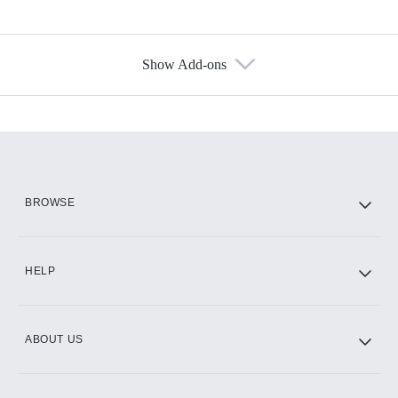
Show Add-ons
Available Add-ons
Add-ons available at an additional cost.
Add them up after you sign up for Hulu.
HBO Max
BROWSE
CINEMAX®
HELP
ABOUT US
Paramount+ with SHOWTIME