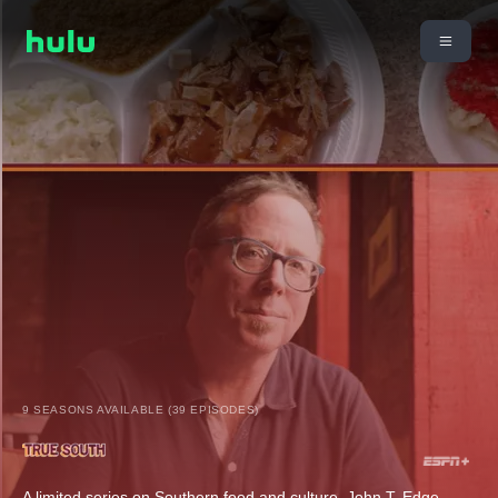
9 SEASONS AVAILABLE (39 EPISODES)
A limited series on Southern food and culture. John T. Edge