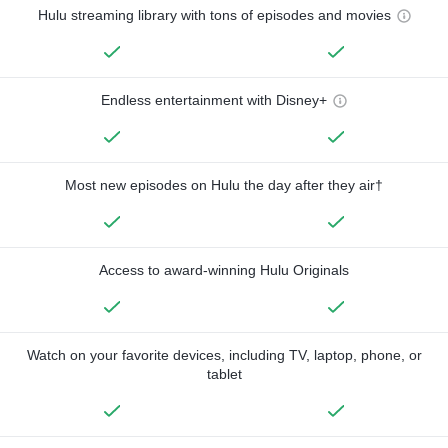
Hulu streaming library with tons of episodes and movies
Endless entertainment with Disney+
Most new episodes on Hulu the day after they air†
Access to award-winning Hulu Originals
Watch on your favorite devices, including TV, laptop, phone, or
tablet