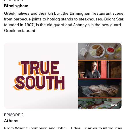
Birmingham
Greek natives and their kin built the Birmingham restaurant scene,
from barbecue joints to hotdog stands to steakhouses. Bright Star,
founded in 1907, is the old guard and Johnny's is the new guard
Greek restaurant.
EPISODE 2
Athens
From Wright Thompson and John T. Edge, TrueSouth introduces