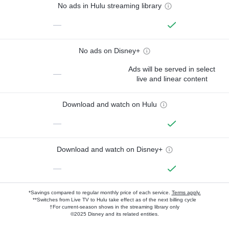
No ads in Hulu streaming library
—
No ads on Disney+
Ads will be served in select
—
live and linear content
Download and watch on Hulu
—
Download and watch on Disney+
—
*Savings compared to regular monthly price of each service.
Terms apply.
**Switches from Live TV to Hulu take effect as of the next billing cycle
†For current-season shows in the streaming library only
©2025 Disney and its related entities.