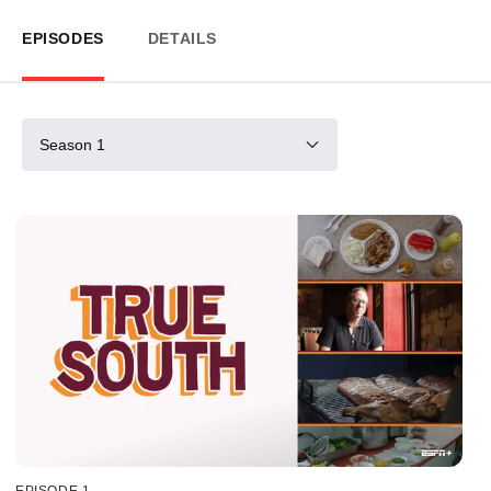
EPISODES
DETAILS
Season 1
EPISODE 1