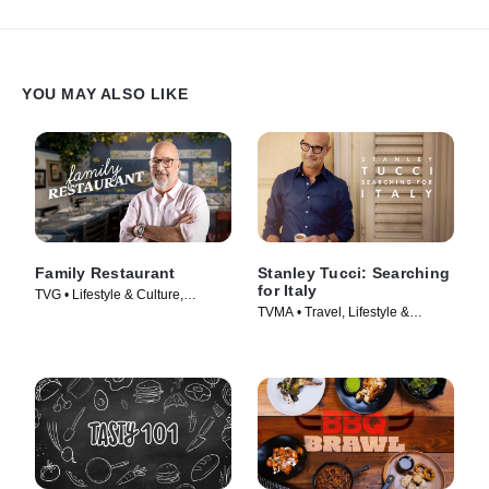
YOU MAY ALSO LIKE
Family Restaurant
Stanley Tucci: Searching
for Italy
TVG • Lifestyle & Culture,
TVMA • Travel, Lifestyle &
Cooking & Food • TV Series
Culture • TV Series (2021)
(2022)