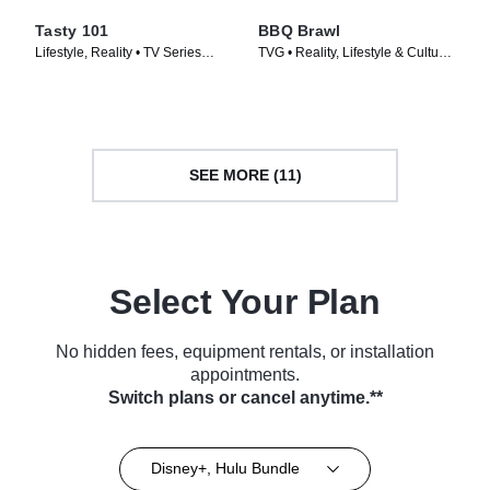
Tasty 101
BBQ Brawl
Lifestyle, Reality • TV Series
TVG • Reality, Lifestyle & Culture
(2016)
• TV Series (2019)
SEE MORE (11)
Select Your Plan
No hidden fees, equipment rentals, or installation
appointments.
Switch plans or cancel anytime.**
Disney+, Hulu Bundle