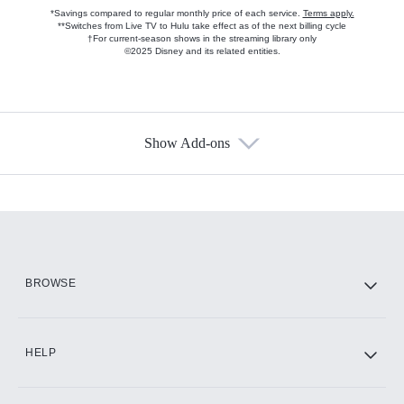
*Savings compared to regular monthly price of each service.
Terms apply.
**Switches from Live TV to Hulu take effect as of the next billing cycle
†For current-season shows in the streaming library only
©2025 Disney and its related entities.
Show Add-ons
Available Add-ons
Add-ons available at an additional cost.
Add them up after you sign up for Hulu.
HBO Max
BROWSE
CINEMAX®
HELP