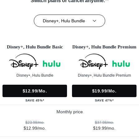
Switch plans or cancel anytime.**
Disney+, Hulu Bundle
Disney+, Hulu Bundle Basic
Disney+, Hulu Bundle Premium
Disney+, Hulu Bundle
Disney+, Hulu Bundle Premium
$12.99/mo.
$19.99/mo.
SAVE 45%*
SAVE 47%*
Monthly price
$23.98/mo.
$37.98/mo.
$12.99/mo.
$19.99/mo.