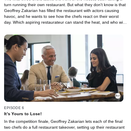
turn running their own restaurant. But what they don't know is that
Geoffrey Zakarian has filled the restaurant with actors causing
havoc, and he wants to see how the chefs react on their worst
day. Which aspiring restaurateur can stand the heat, and who will
get out of the kitchen?
EPISODE 6
It's Yours to Lose!
In the competition finale, Geoffrey Zakarian lets each of the final
two chefs do a full restaurant takeover, setting up their restaurant