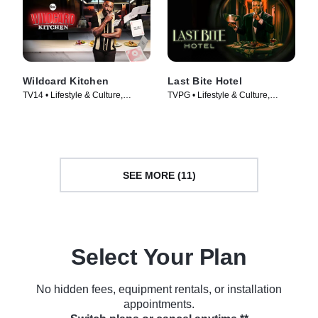
Wildcard Kitchen
Last Bite Hotel
TV14 • Lifestyle & Culture,
TVPG • Lifestyle & Culture,
Cooking & Food • TV Series
Cooking & Food • TV Series
(2024)
(2024)
SEE MORE (11)
Select Your Plan
No hidden fees, equipment rentals, or installation
appointments.