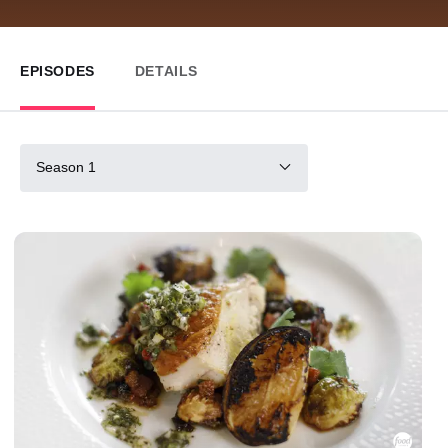
EPISODES
DETAILS
Season 1