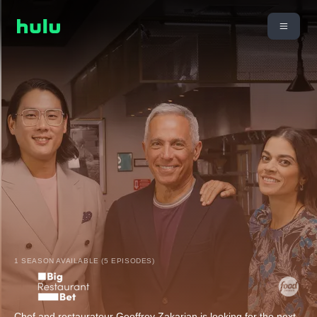
1 SEASON AVAILABLE (5 EPISODES)
Chef and restaurateur Geoffrey Zakarian is looking for the next