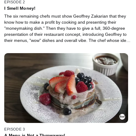
EPISODE 2
I Smell Money!
The six remaining chefs must show Geoffrey Zakarian that they
know how to make a profit by cooking and presenting their
"moneymaking dish." Then they have to give a full, 360-degree
presentation of their restaurant concept, introducing Geoffrey to
their menus, "wow" dishes and overall vibe. The chef whose idea
isn't fully baked is sent packing.
EPISODE 3
A Menu is Not a Throwaway!