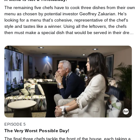
The remaining five chefs have to cook three dishes from their own
menu as chosen by potential investor Geoffrey Zakarian. He's
looking for a menu that's cohesive, representative of the chef's
style and tastes like a winner. Using all the leftovers, the chefs
then must make a special dish that would be served in their dream
restaurant. Creativity is key to owning a restaurant, and the least
creative aspiring restaurateur is sent home.
EPISODE 5
The Very Worst Possible Day!
The final three chefs tackle the front of the house, each taking a