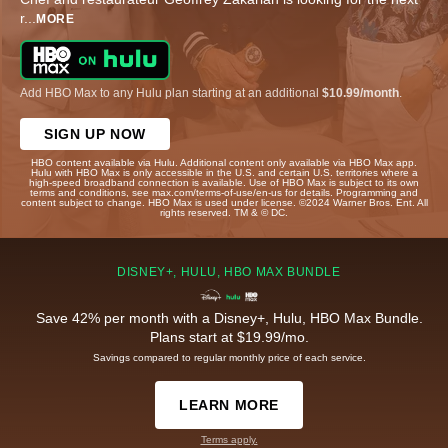
r
...
MORE
Add HBO Max to any Hulu plan starting at an additional
$10.99/month
.
SIGN UP NOW
HBO content available via Hulu. Additional content only available via HBO Max app.
Hulu with HBO Max is only accessible in the U.S. and certain U.S. territories where a
high-speed broadband connection is available. Use of HBO Max is subject to its own
terms and conditions, see max.com/terms-of-use/en-us for details. Programming and
content subject to change. HBO Max is used under license. ©2024 Warner Bros. Ent. All
rights reserved. TM & © DC.
DISNEY+, HULU, HBO MAX BUNDLE
Save 42% per month with a Disney+, Hulu, HBO Max Bundle.
Plans start at $19.99/mo.
Savings compared to regular monthly price of each service.
LEARN MORE
Terms apply.