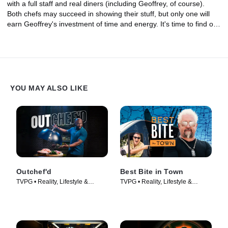
with a full staff and real diners (including Geoffrey, of course).
Both chefs may succeed in showing their stuff, but only one will
earn Geoffrey's investment of time and energy. It's time to find out
who is the next great restaurateur.
YOU MAY ALSO LIKE
Outchef'd
Best Bite in Town
TVPG • Reality, Lifestyle &
TVPG • Reality, Lifestyle &
Culture • TV Series (2022)
Culture • TV Series (2024)