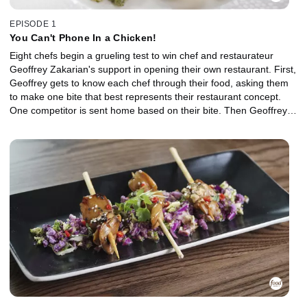
EPISODE 1
You Can't Phone In a Chicken!
Eight chefs begin a grueling test to win chef and restaurateur
Geoffrey Zakarian's support in opening their own restaurant. First,
Geoffrey gets to know each chef through their food, asking them
to make one bite that best represents their restaurant concept.
One competitor is sent home based on their bite. Then Geoffrey
tests the chefs' cooking ability by asking them to make a roast
chicken and side dish in the style of their restaurant. The
challenge is harder than it seems, and the chef who is bested by a
basic chicken is eliminated.