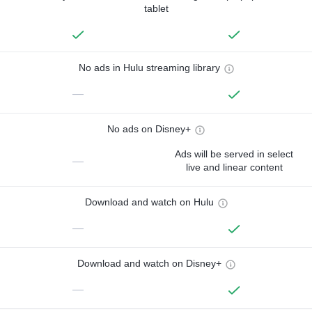
tablet
No ads in Hulu streaming library
—
No ads on Disney+
Ads will be served in select
—
live and linear content
Download and watch on Hulu
—
Download and watch on Disney+
—