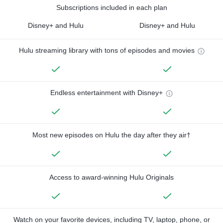
Subscriptions included in each plan
Disney+ and Hulu
Disney+ and Hulu
Hulu streaming library with tons of episodes and movies
Endless entertainment with Disney+
Most new episodes on Hulu the day after they air†
Access to award-winning Hulu Originals
Watch on your favorite devices, including TV, laptop, phone, or