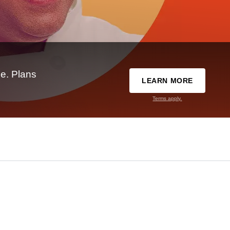
e. Plans
LEARN MORE
Terms apply.