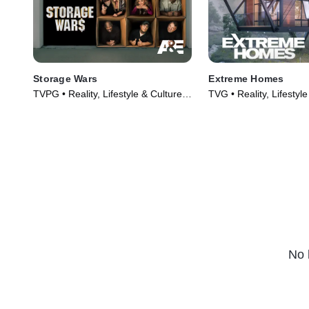
Storage Wars
Extreme Homes
TVPG • Reality, Lifestyle & Culture •
TVG • Reality, Lifestyle
TV Series (2010)
TV Series (2014)
No 