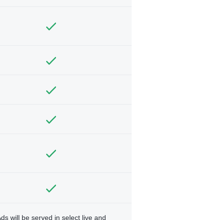
ds will be served in select live and