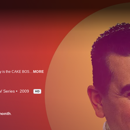
Master baker of Carlo's City Hall Bake Shop in Hoboken, New Jersey, Buddy is the CAKE BOSS. He supervises a team that includes his mother, four older sisters, and three brothers-in-law.
MORE
V Series
2009
HD
month
.