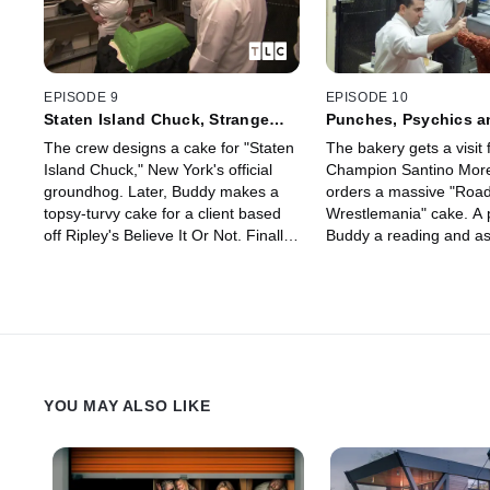
EPISODE 9
EPISODE 10
Staten Island Chuck, Strange
Punches, Psychics a
Oddities and Sal
The crew designs a cake for "Staten
The bakery gets a visi
Island Chuck," New York's official
Champion Santino More
groundhog. Later, Buddy makes a
orders a massive "Road
topsy-turvy cake for a client based
Wrestlemania" cake. A 
off Ripley's Believe It Or Not. Finally,
Buddy a reading and as
the family pays tribute to Sal.
crystal ball cake. And 
zeppole meltdown when 
are not up to snuff.
YOU MAY ALSO LIKE