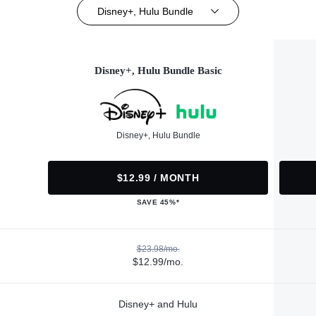
Disney+, Hulu Bundle
Disney+, Hulu Bundle Basic
Disney+, Hulu Bundle
$12.99 / MONTH
SAVE 45%*
$23.98/mo.
$12.99/mo.
Disney+ and Hulu