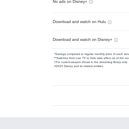
No ads on Disney+
Download and watch on Hulu
Download and watch on Disney+
*Savings compared to regular monthly price of each ser
**Switches from Live TV to Hulu take effect as of the next
†For current-season shows in the streaming library only
©2025 Disney and its related entities.
Available Add-on
Add-ons available at an additional cost.
Add them up after you sign up for Hulu.