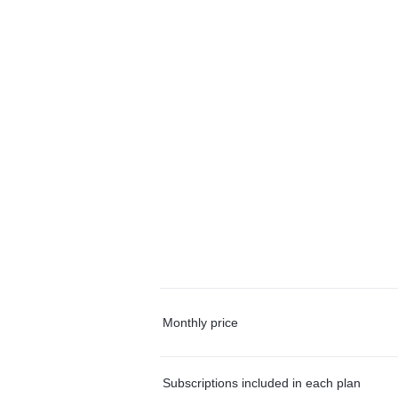
Monthly price
Subscriptions included in each plan