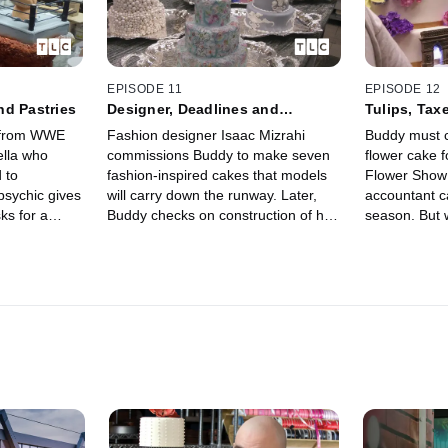
EPISODE 11
EPISODE 12
nd Pastries
Designer, Deadlines and
Tulips, Tax
Diagnosis
t from WWE
Fashion designer Isaac Mizrahi
Buddy must c
lla who
commissions Buddy to make seven
flower cake f
 to
fashion-inspired cakes that models
Flower Show 
psychic gives
will carry down the runway. Later,
accountant ca
ks for a
Buddy checks on construction of his
season. But w
Grace has a
new factory, then visits the doctor
easy before h
the pastries
where he finds out he needs
operation?
surgery.