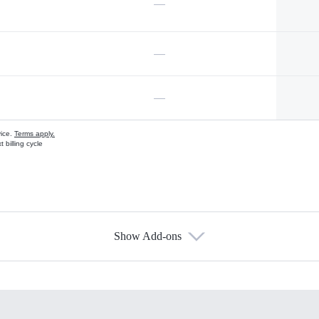
—
—
—
vice.
Terms apply.
 billing cycle
Show Add-ons
s