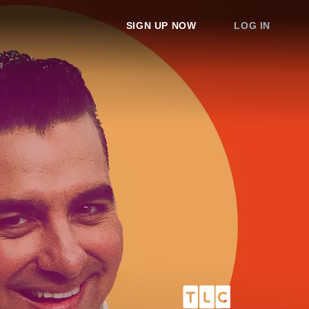
SIGN UP NOW
LOG IN