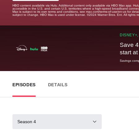
HBO content available via Hulu. Additional content only available via HBO Max app. Hul
accessible in the U.S. and certain U.S. territories where a high-speed broadband connec
Max is subject to its own terms and conditions, see max.com/terms-of-use/en-us for det
subject to change. HBO Max is used under license. ©2024 Warner Bros. Ent. All rights 
DISNEY+,
Save 4
start a
Savings compa
EPISODES
DETAILS
Season 4