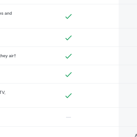
des and
they air†
TV,
—
A