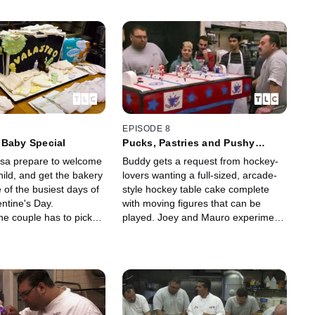
EPISODE 8
 Baby Special
Pucks, Pastries and Pushy
Grace
sa prepare to welcome
Buddy gets a request from hockey-
child, and get the bakery
lovers wanting a full-sized, arcade-
 of the busiest days of
style hockey table cake complete
entine's Day.
with moving figures that can be
he couple has to pick
played. Joey and Mauro experiment
get the nursery ready
with a classic Italian cookie recipe.
a difficult breech
And Grace is into everybody's
business, again.