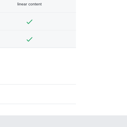
linear content