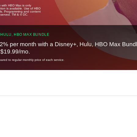
u with HBO Max is only
tion is available. Use of HBO
ails. Programming and content
reserved. TM & © DC.
 HULU, HBO MAX BUNDLE
2% per month with a Disney+, Hulu, HBO Max Bundl
t $19.99/mo.
red to regular monthly price of each service.