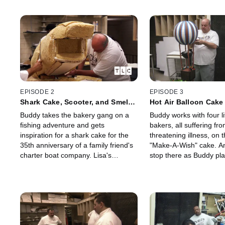
EPISODE 2
EPISODE 3
Shark Cake, Scooter, and Smelly
Hot Air Balloon Cak
Fish
Little Bakers
Buddy takes the bakery gang on a
Buddy works with four lit
fishing adventure and gets
bakers, all suffering from
inspiration for a shark cake for the
threatening illness, on 
35th anniversary of a family friend's
"Make-A-Wish" cake. An
charter boat company. Lisa's
stop there as Buddy pl
pregnant and smelly fish ain't no
the foundation with a ve
joke.
hot air balloon cake.