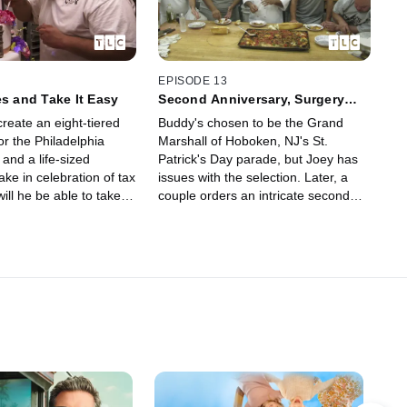
EPISODE 13
es and Take It Easy
Second Anniversary, Surgery
and St. Patty's
reate an eight-tiered
Buddy's chosen to be the Grand
or the Philadelphia
Marshall of Hoboken, NJ's St.
and a life-sized
Patrick's Day parade, but Joey has
ke in celebration of tax
issues with the selection. Later, a
ill he be able to take it
couple orders an intricate second
e goes in for his hernia
anniversary cake, but with Buddy
away for surgery, will Mauro be up to
the task?