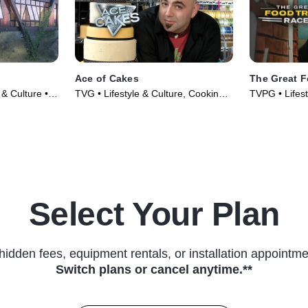
Ace of Cakes
The Great 
 & Culture •
TVG • Lifestyle & Culture, Cooking &
TVPG • Lifest
Food • TV Series (2008)
& Food • TV 
Select Your Plan
hidden fees, equipment rentals, or installation appointme
Switch plans or cancel anytime.**