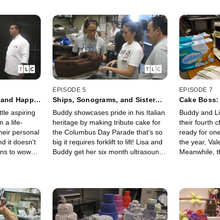
EPISODE 5
EPISODE 7
e and Happy
Ships, Sonograms, and Sister
Cake Boss:
Drama
tle aspiring
Buddy showcases pride in his Italian
Buddy and Li
 a life-
heritage by making tribute cake for
their fourth 
their personal
the Columbus Day Parade that's so
ready for one
d it doesn't
big it requires forklift to lift! Lisa and
the year, Val
ans to wow
Buddy get her six month ultrasound
Meanwhile, t
ry special
but will the news be okay?
godparents, 
and navigate 
pregnancy.