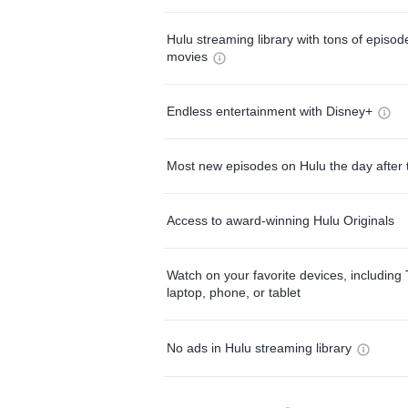
Hulu streaming library with tons of episo
movies
Endless entertainment with Disney+
Most new episodes on Hulu the day after 
Access to award-winning Hulu Originals
Watch on your favorite devices, including 
laptop, phone, or tablet
No ads in Hulu streaming library