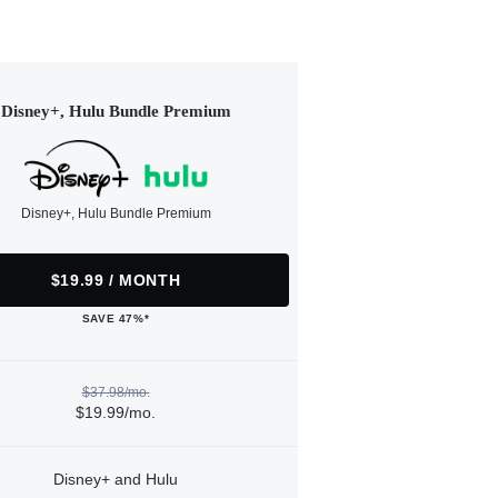
Disney+, Hulu Bundle Premium
Disney+, Hulu Bundle Premium
$19.99 / MONTH
SAVE 47%*
$37.98/mo.
$19.99/mo.
Disney+ and Hulu