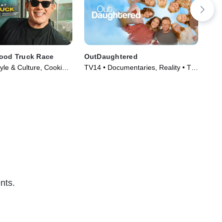
Food Truck Race
OutDaughtered
Fix
yle & Culture, Cooking
TV14 • Documentaries, Reality • TV
TVG
Series (2010)
Series (2016)
(20
nts.