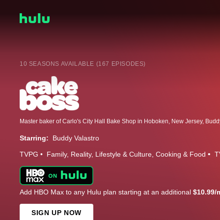
10 SEASONS AVAILABLE (167 EPISODES)
Starring:
Buddy Valastro
TVPG
Family
Reality
Lifestyle & Culture
Cooking & Food
T
Add HBO Max to any Hulu plan starting at an additional
$10.99/
SIGN UP NOW