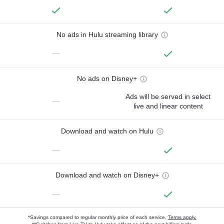
No ads in Hulu streaming library
—
No ads on Disney+
Ads will be served in select
—
live and linear content
Download and watch on Hulu
—
Download and watch on Disney+
—
*Savings compared to regular monthly price of each service.
Terms apply.