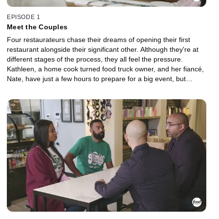
EPISODE 1
Meet the Couples
Four restaurateurs chase their dreams of opening their first
restaurant alongside their significant other. Although they're at
different stages of the process, they all feel the pressure.
Kathleen, a home cook turned food truck owner, and her fiancé,
Nate, have just a few hours to prepare for a big event, but
Kathleen has doubts about whether Nate can step up and be the
partner she needs. James, a rising star on the Chicago culinary
scene, and his supportive wife, Jessica, argue about finances both
at home and at the restaurant. Working long hours puts pressure
on Randi, an industry veteran and first-time restaurant owner, and
his fiancée, Jeanette, as their lives are put on hold until their
restaurant hits the black. Nicole, a self-taught cook with big
dreams, and her boyfriend, Alan, clash over power dynamics as
they visit a vegan spot to get ideas for their vegetarian restaurant
concept.