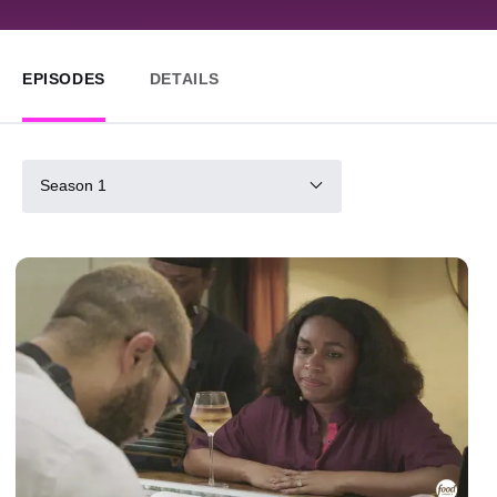
EPISODES
DETAILS
Season 1