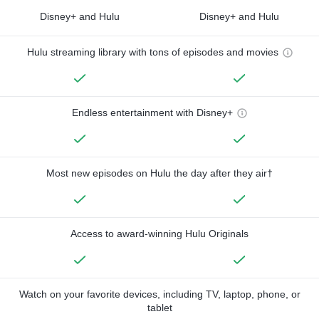
Disney+ and Hulu
Disney+ and Hulu
Hulu streaming library with tons of episodes and movies
Endless entertainment with Disney+
Most new episodes on Hulu the day after they air†
Access to award-winning Hulu Originals
Watch on your favorite devices, including TV, laptop, phone, or
tablet