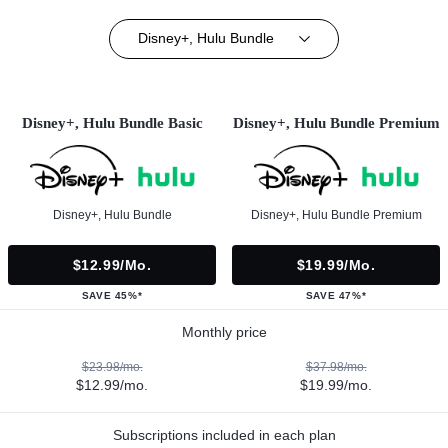
Disney+, Hulu Bundle
Disney+, Hulu Bundle Basic
Disney+, Hulu Bundle Premium
Disney+, Hulu Bundle
Disney+, Hulu Bundle Premium
$12.99/mo.
$19.99/mo.
SAVE 45%*
SAVE 47%*
Monthly price
$23.98/mo.
$37.98/mo.
$12.99/mo.
$19.99/mo.
Subscriptions included in each plan