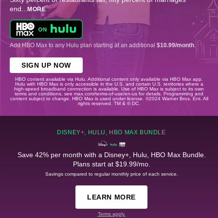
end
...
MORE
Add HBO Max to any Hulu plan starting at an additional
$10.99/month
.
SIGN UP NOW
HBO content available via Hulu. Additional content only available via HBO Max app.
Hulu with HBO Max is only accessible in the U.S. and certain U.S. territories where a
high-speed broadband connection is available. Use of HBO Max is subject to its own
terms and conditions, see max.com/terms-of-use/en-us for details. Programming and
content subject to change. HBO Max is used under license. ©2024 Warner Bros. Ent. All
rights reserved. TM & © DC.
DISNEY+, HULU, HBO MAX BUNDLE
Save 42% per month with a Disney+, Hulu, HBO Max Bundle.
Plans start at $19.99/mo.
Savings compared to regular monthly price of each service.
LEARN MORE
Terms apply.