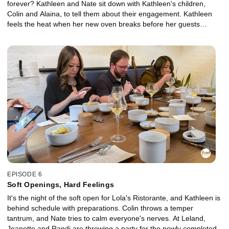
forever? Kathleen and Nate sit down with Kathleen's children,
Colin and Alaina, to tell them about their engagement. Kathleen
feels the heat when her new oven breaks before her guests
arrive. Jeanette and Randi take a mini vacation away from Leland,
but tensions rise when Randi makes a business stop at a local
farm on their drive. At Bocadillo Market, James and Jessica meet
a PR manager for a photo shoot to boost their social media
presence.
EPISODE 6
Soft Openings, Hard Feelings
It's the night of the soft open for Lola's Ristorante, and Kathleen is
behind schedule with preparations. Colin throws a temper
tantrum, and Nate tries to calm everyone's nerves. At Leland,
Jeanette and Randi are throwing a party for the newly completed