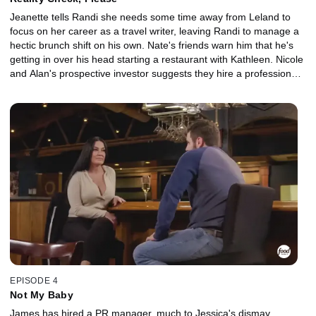
Jeanette tells Randi she needs some time away from Leland to
focus on her career as a travel writer, leaving Randi to manage a
hectic brunch shift on his own. Nate's friends warn him that he's
getting in over his head starting a restaurant with Kathleen. Nicole
and Alan's prospective investor suggests they hire a professional
chef for their Greenios pop-up event. James and Jessica argue
over Jessica's inability to relinquish control and spend extra
money on help when it comes to her responsibilities at the
restaurant, despite feeling overworked.
EPISODE 4
Not My Baby
James has hired a PR manager, much to Jessica's dismay.