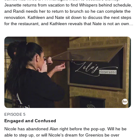
Jeanette returns from vacation to find Whispers behind schedule,
and Randi needs her to return to brunch so he can complete the
renovation. Kathleen and Nate sit down to discuss the next steps
for the restaurant, and Kathleen reveals that Nate is not an owner
of the restaurant because she doesn't trust him. Nicole and Alan
hire an Army buddy of Nicole's, Edwin, to be the chef for their pop-
up event, but on the day of the event, Nicole and Chef Edwin have
a major disagreement.
EPISODE 5
Engaged and Confused
Nicole has abandoned Alan right before the pop-up. Will he be
able to step up, or will Nicole's dream for Greenios be over