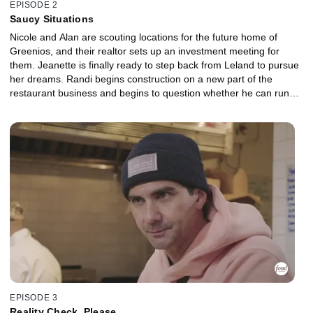
EPISODE 2
Saucy Situations
Nicole and Alan are scouting locations for the future home of
Greenios, and their realtor sets up an investment meeting for
them. Jeanette is finally ready to step back from Leland to pursue
her dreams. Randi begins construction on a new part of the
restaurant business and begins to question whether he can run
the restaurant without Jeanette. Kathleen and Nate barely survive
a food truck event, but Nate's attitude is driving a huge wedge in
their relationship. The real test is finally telling Colin, Kathleen's
son, that they plan to open a restaurant with all their savings.
EPISODE 3
Reality Check, Please