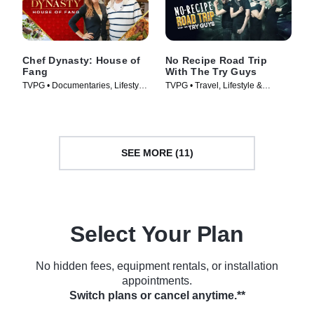
Chef Dynasty: House of
No Recipe Road Trip
Fang
With The Try Guys
TVPG • Documentaries, Lifestyle
TVPG • Travel, Lifestyle &
& Culture • TV Series (2022)
Culture • TV Series (2022)
SEE MORE (11)
Select Your Plan
No hidden fees, equipment rentals, or installation
appointments.
Switch plans or cancel anytime.**