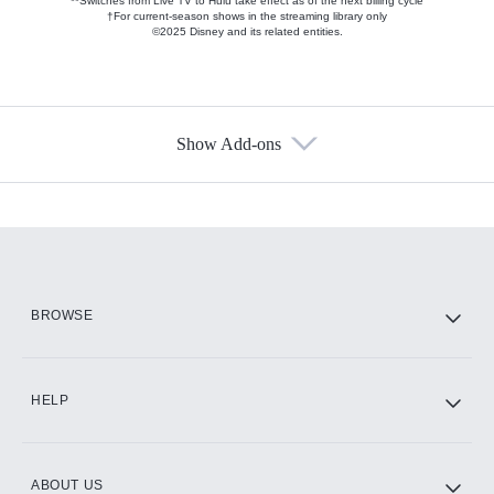
**Switches from Live TV to Hulu take effect as of the next billing cycle
†For current-season shows in the streaming library only
©2025 Disney and its related entities.
Show Add-ons
Available Add-ons
Add-ons available at an additional cost.
Add them up after you sign up for Hulu.
HBO Max
BROWSE
CINEMAX®
HELP
ABOUT US
Paramount+ with SHOWTIME