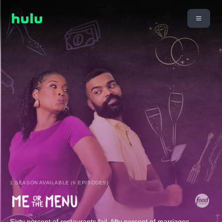
1 SEASON AVAILABLE (6 EPISODES)
Sixty percent of restaurants fail, fifty percent of marriages