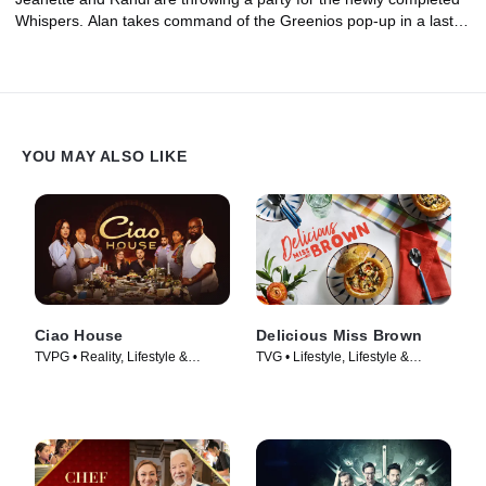
Whispers. Alan takes command of the Greenios pop-up in a last-
ditch effort to impress the investor, but the damage to their
reputation is already done. At Bocadillo Market, James and
Jessica host an influencer dinner to boost their social media
presence and gain more followers.
YOU MAY ALSO LIKE
Ciao House
Delicious Miss Brown
TVPG • Reality, Lifestyle &
TVG • Lifestyle, Lifestyle &
Culture • TV Series (2023)
Culture • TV Series (2019)