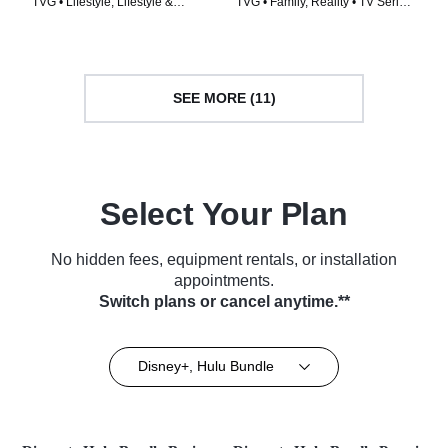
TVG • Lifestyle, Lifestyle &
TVG • Family, Reality • TV Series
Culture • TV Series (2021)
(2014)
SEE MORE (11)
Select Your Plan
No hidden fees, equipment rentals, or installation
appointments.
Switch plans or cancel anytime.**
Disney+, Hulu Bundle