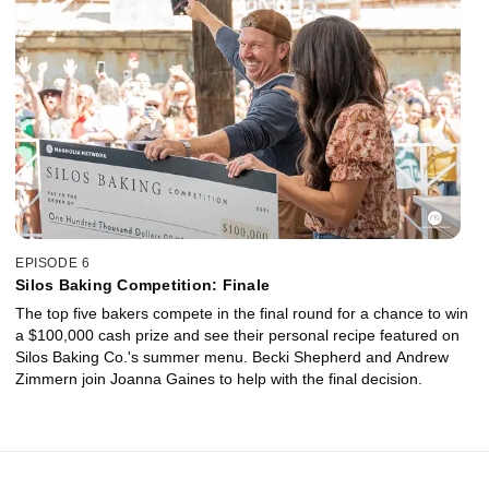
EPISODE 6
Silos Baking Competition: Finale
The top five bakers compete in the final round for a chance to win
a $100,000 cash prize and see their personal recipe featured on
Silos Baking Co.'s summer menu. Becki Shepherd and Andrew
Zimmern join Joanna Gaines to help with the final decision.