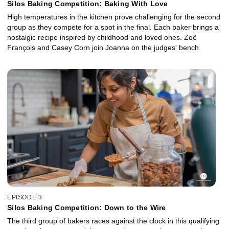
Silos Baking Competition: Baking With Love
High temperatures in the kitchen prove challenging for the second
group as they compete for a spot in the final. Each baker brings a
nostalgic recipe inspired by childhood and loved ones. Zoë
François and Casey Corn join Joanna on the judges' bench.
EPISODE 3
Silos Baking Competition: Down to the Wire
The third group of bakers races against the clock in this qualifying