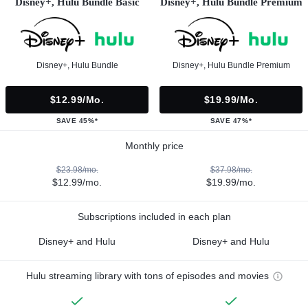
Disney+, Hulu Bundle Basic
Disney+, Hulu Bundle Premium
Disney+, Hulu Bundle
Disney+, Hulu Bundle Premium
$12.99/mo.
$19.99/mo.
SAVE 45%*
SAVE 47%*
Monthly price
$23.98/mo.
$37.98/mo.
$12.99/mo.
$19.99/mo.
Subscriptions included in each plan
Disney+ and Hulu
Disney+ and Hulu
Hulu streaming library with tons of episodes and movies