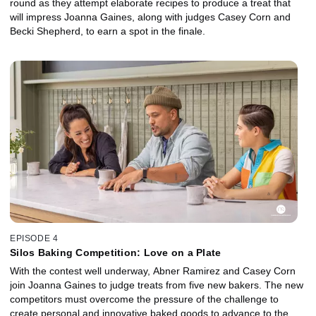
round as they attempt elaborate recipes to produce a treat that
will impress Joanna Gaines, along with judges Casey Corn and
Becki Shepherd, to earn a spot in the finale.
EPISODE 4
Silos Baking Competition: Love on a Plate
With the contest well underway, Abner Ramirez and Casey Corn
join Joanna Gaines to judge treats from five new bakers. The new
competitors must overcome the pressure of the challenge to
create personal and innovative baked goods to advance to the