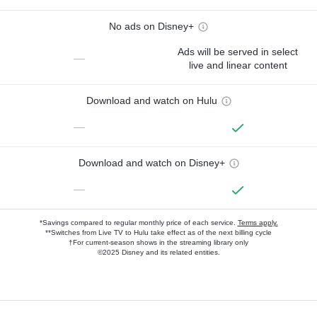
No ads on Disney+
Ads will be served in select
—
live and linear content
Download and watch on Hulu
—
Download and watch on Disney+
—
*Savings compared to regular monthly price of each service.
Terms apply.
**Switches from Live TV to Hulu take effect as of the next billing cycle
†For current-season shows in the streaming library only
©2025 Disney and its related entities.