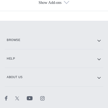
Show Add-ons
Available Add-ons
Add-ons available at an additional cost.
Add them up after you sign up for Hulu.
HBO Max
BROWSE
CINEMAX®
HELP
ABOUT US
Paramount+ with SHOWTIME
STARZ®