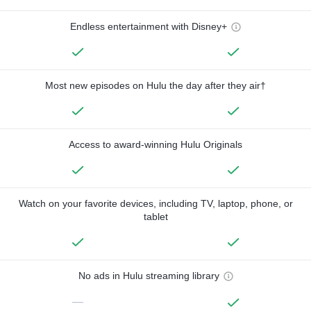
Endless entertainment with Disney+
Most new episodes on Hulu the day after they air†
Access to award-winning Hulu Originals
Watch on your favorite devices, including TV, laptop, phone, or
tablet
No ads in Hulu streaming library
—