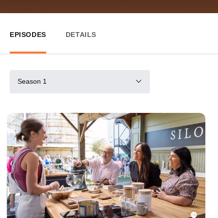
EPISODES
DETAILS
Season 1