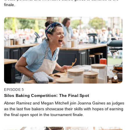
finale.
EPISODE 5
Silos Baking Competition: The Final Spot
Abner Ramirez and Megan Mitchell join Joanna Gaines as judges
as the last five bakers showcase their skills with hopes of earning
the final open spot in the tournament finale.