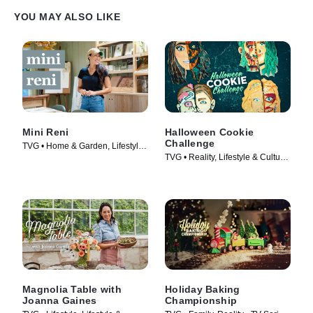
YOU MAY ALSO LIKE
Mini Reni
Halloween Cookie
Challenge
TVG • Home & Garden, Lifestyle
TVG • Reality, Lifestyle & Culture
& Culture • TV Series (2023)
• TV Series (2022)
Magnolia Table with
Holiday Baking
Joanna Gaines
Championship