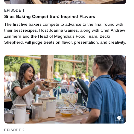
EPISODE 1
Silos Baking Competition: Inspired Flavors
The first five bakers compete to advance to the final round with
their best recipes. Host Joanna Gaines, along with Chef Andrew
Zimmern and the Head of Magnolia's Food Team, Becki
Shepherd, will judge treats on flavor, presentation, and creativity.
EPISODE 2