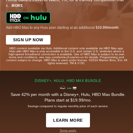
c
...
MORE
Add HBO Max to any Hulu plan starting at an additional
$10.99/month
.
SIGN UP NOW
HBO content available via Hulu. Additional content only available via HBO Max app.
Hulu with HBO Max is only accessible in the U.S. and certain U.S. territories where a
high-speed broadband connection is available. Use of HBO Max is subject to its own
terms and conditions, see max.com/terms-of-use/en-us for details. Programming and
content subject to change. HBO Max is used under license. ©2024 Warner Bros. Ent. All
rights reserved. TM & © DC.
DISNEY+, HULU, HBO MAX BUNDLE
Save 42% per month with a Disney+, Hulu, HBO Max Bundle.
Plans start at $19.99/mo.
Savings compared to regular monthly price of each service.
LEARN MORE
Terms apply.