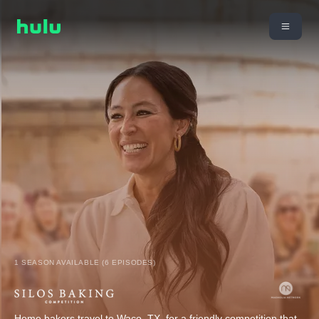
1 SEASON AVAILABLE (6 EPISODES)
Home bakers travel to Waco, TX, for a friendly competition that