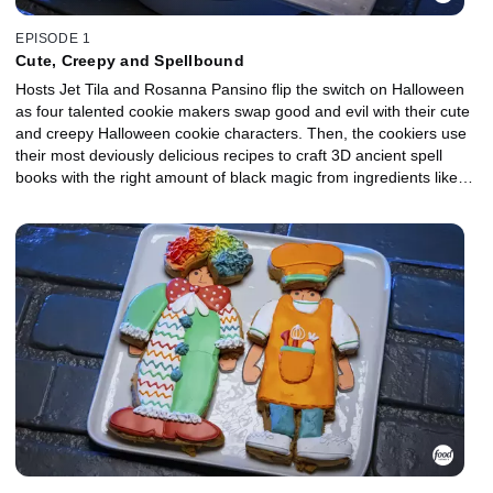
EPISODE 1
Cute, Creepy and Spellbound
Hosts Jet Tila and Rosanna Pansino flip the switch on Halloween
as four talented cookie makers swap good and evil with their cute
and creepy Halloween cookie characters. Then, the cookiers use
their most deviously delicious recipes to craft 3D ancient spell
books with the right amount of black magic from ingredients like
black cherries, black tea, black sesame seeds and blackberries.
One cookie spellcaster will earn a $10,000 prize and the title of
Halloween Cookie Champion.