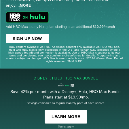
enjoyi
...
MORE
Add HBO Max to any Hulu plan starting at an additional
$10.99/month
.
SIGN UP NOW
HBO content available via Hulu. Additional content only available via HBO Max app.
Hulu with HBO Max is only accessible in the U.S. and certain U.S. territories where a
high-speed broadband connection is available. Use of HBO Max is subject to its own
terms and conditions, see max.com/terms-of-use/en-us for details. Programming and
content subject to change. HBO Max is used under license. ©2024 Warner Bros. Ent. All
rights reserved. TM & © DC.
DISNEY+, HULU, HBO MAX BUNDLE
Save 42% per month with a Disney+, Hulu, HBO Max Bundle.
Plans start at $19.99/mo.
Savings compared to regular monthly price of each service.
LEARN MORE
Terms apply.