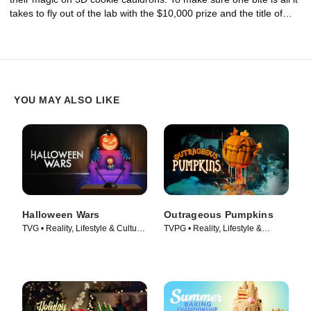
takes to fly out of the lab with the $10,000 prize and the title of
Halloween Cookie Champion, these brews will be made using
potent ingredients like lavender, dried chilis, fennel pollen, truffle
oil and balsamic vinegar.
YOU MAY ALSO LIKE
Halloween Wars
Outrageous Pumpkins
TVG • Reality, Lifestyle & Culture
TVPG • Reality, Lifestyle &
• TV Series (2011)
Culture • TV Series (2019)