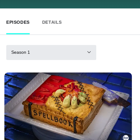
EPISODES
DETAILS
Season 1