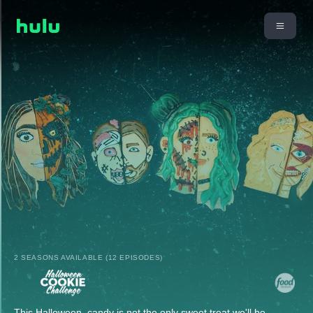
2 SEASONS AVAILABLE (12 EPISODES)
This Halloween, candy is not the only sweet treat we'll be