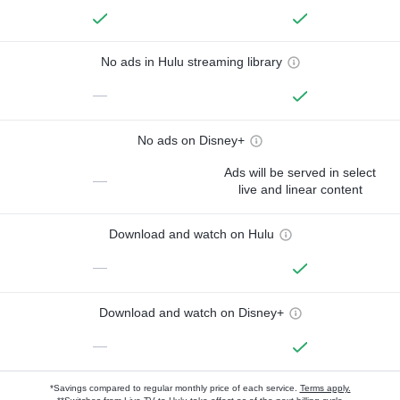
No ads in Hulu streaming library
—
No ads on Disney+
Ads will be served in select
—
live and linear content
Download and watch on Hulu
—
Download and watch on Disney+
—
*Savings compared to regular monthly price of each service.
Terms apply.