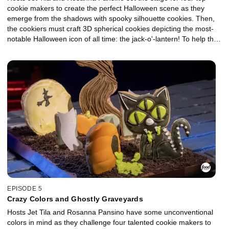
cookie makers to create the perfect Halloween scene as they
emerge from the shadows with spooky silhouette cookies. Then,
the cookiers must craft 3D spherical cookies depicting the most-
notable Halloween icon of all time: the jack-o'-lantern! To help the
competitors light up the night, they'll use orange-colored
ingredients like dried mangos, sweet potatoes or curry powder.
One lucky cookie carver will go home with the $10,000 prize and
the title of Halloween Cookie Champion.
EPISODE 5
Crazy Colors and Ghostly Graveyards
Hosts Jet Tila and Rosanna Pansino have some unconventional
colors in mind as they challenge four talented cookie makers to