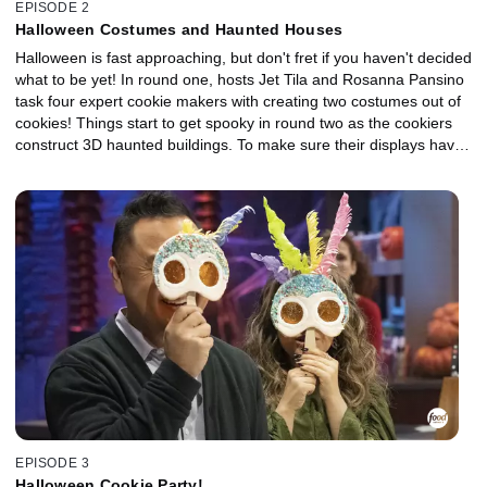
EPISODE 2
Halloween Costumes and Haunted Houses
Halloween is fast approaching, but don't fret if you haven't decided
what to be yet! In round one, hosts Jet Tila and Rosanna Pansino
task four expert cookie makers with creating two costumes out of
cookies! Things start to get spooky in round two as the cookiers
construct 3D haunted buildings. To make sure their displays have
a hauntingly delicious taste, they incorporate spirits like black
raspberry liqueur, melon liqueur, absinthe and orange aperitif.
One cookie monster will walk away with a trick-or-treat bag filled
with $10,000 and the title of Halloween Cookie Champion.
EPISODE 3
Halloween Cookie Party!