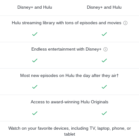
Disney+ and Hulu
Disney+ and Hulu
Hulu streaming library with tons of episodes and movies
Endless entertainment with Disney+
Most new episodes on Hulu the day after they air†
Access to award-winning Hulu Originals
Watch on your favorite devices, including TV, laptop, phone, or
tablet