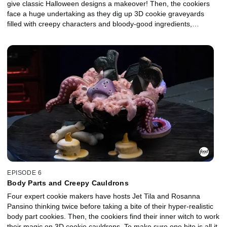
give classic Halloween designs a makeover! Then, the cookiers
face a huge undertaking as they dig up 3D cookie graveyards
filled with creepy characters and bloody-good ingredients,
including Amarena cherries, pomegranate seeds and blood
oranges. Blood-curdling screams have been heard in the lab,
especially when one lucky cookie maker escapes with the $10,000
prize and the title of Halloween Cookie Champion.
EPISODE 6
Body Parts and Creepy Cauldrons
Four expert cookie makers have hosts Jet Tila and Rosanna
Pansino thinking twice before taking a bite of their hyper-realistic
body part cookies. Then, the cookiers find their inner witch to work
their magic on 3D cookie cauldrons. To make sure one bite is all it