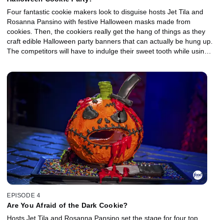
Four fantastic cookie makers look to disguise hosts Jet Tila and
Rosanna Pansino with festive Halloween masks made from
cookies. Then, the cookiers really get the hang of things as they
craft edible Halloween party banners that can actually be hung up.
The competitors will have to indulge their sweet tooth while using
ingredients like candy corn, chocolate taffy, grape-flavored
lollipop, and peanut butter candy. One winner will claim sweet
success as they take home the $10,000 price and the title of
Halloween Cookie Champion.
EPISODE 4
Are You Afraid of the Dark Cookie?
Hosts Jet Tila and Rosanna Pansino set the stage for four top