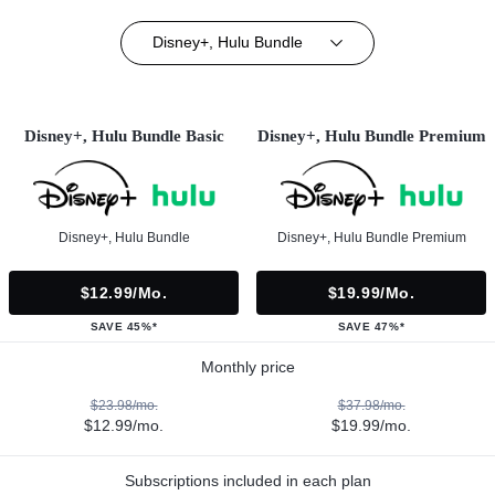
Disney+, Hulu Bundle
Disney+, Hulu Bundle Basic
Disney+, Hulu Bundle Premium
Disney+, Hulu Bundle
Disney+, Hulu Bundle Premium
$12.99/mo.
$19.99/mo.
SAVE 45%*
SAVE 47%*
Monthly price
$23.98/mo.
$37.98/mo.
$12.99/mo.
$19.99/mo.
Subscriptions included in each plan