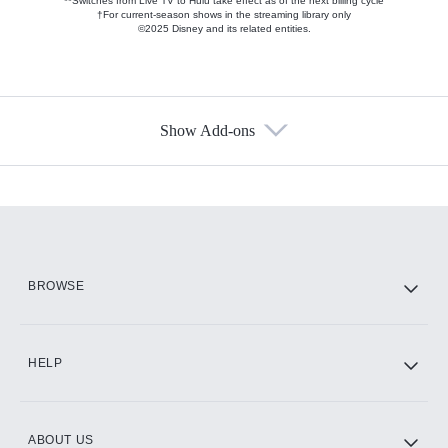
**Switches from Live TV to Hulu take effect as of the next billing cycle
†For current-season shows in the streaming library only
©2025 Disney and its related entities.
Show Add-ons
Available Add-ons
Add-ons available at an additional cost.
Add them up after you sign up for Hulu.
HBO Max
BROWSE
CINEMAX®
HELP
ABOUT US
Paramount+ with SHOWTIME