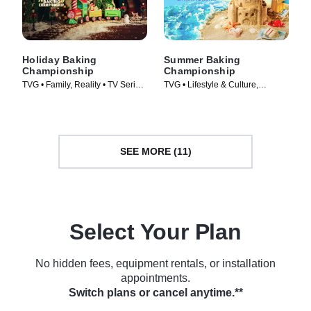
Holiday Baking
Summer Baking
Championship
Championship
TVG • Family, Reality • TV Series
TVG • Lifestyle & Culture,
(2014)
Cooking & Food • TV Series
(2023)
SEE MORE (11)
Select Your Plan
No hidden fees, equipment rentals, or installation
appointments.
Switch plans or cancel anytime.**