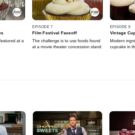
EPISODE 7
EPISODE 8
es
Film Festival Faceoff
Vintage Cu
featured at a
The challenge is to use foods found
Modern ingre
at a movie theater concession stand.
cupcake in th