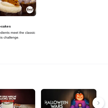
pcakes
dients meet the classic
is challenge.