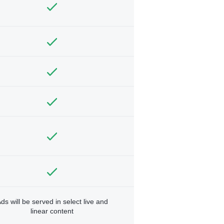
ds will be served in select live and
linear content