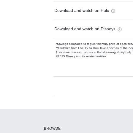
Download and watch on Hulu
Download and watch on Disney+
*Savings compared to regular monthly price of each ser
**Switches from Live TV to Hulu take effect as of the next
†For current-season shows in the streaming library only
©2025 Disney and its related entities.
Available Add-on
Add-ons available at an additional cost.
Add them up after you sign up for Hulu.
BROWSE