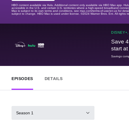
HBO content available via Hulu. Additional content only available via HBO Max app. Hul
accessible in the U.S. and certain U.S. territories where a high-speed broadband connec
Max is subject to its own terms and conditions, see max.com/terms-of-use/en-us for det
subject to change. HBO Max is used under license. ©2024 Warner Bros. Ent. All rights 
DISNEY+,
Save 4
start a
Savings compa
EPISODES
DETAILS
Season 1