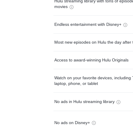
Hulu streaming library with tons of episo
movies
Endless entertainment with Disney+
Most new episodes on Hulu the day after 
Access to award-winning Hulu Originals
Watch on your favorite devices, including 
laptop, phone, or tablet
No ads in Hulu streaming library
No ads on Disney+