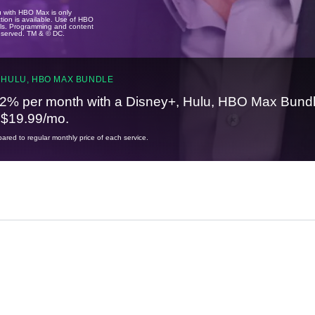
u with HBO Max is only
tion is available. Use of HBO
ails. Programming and content
reserved. TM & © DC.
 HULU, HBO MAX BUNDLE
2% per month with a Disney+, Hulu, HBO Max Bundl
t $19.99/mo.
red to regular monthly price of each service.