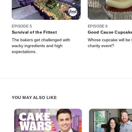
EPISODE 5
EPISODE 6
Survival of the Fittest
Good Cause Cupcak
The bakers get challenged with
Whose cupcake will be 
wacky ingredients and high
charity event?
expectations.
YOU MAY ALSO LIKE