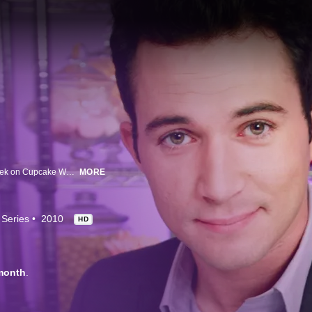
Its cupcake vs. cupcake in Food Network's tastiest competition yet! Each week on Cupcake Wars, four of the country's top cupcake bakers face off in three elimination challenges until only one decorator remains. The sweet prize: $10,000 and the opportunity to showcase their cupcakes at the winning gig.
MORE
 Series
2010
HD
month
.