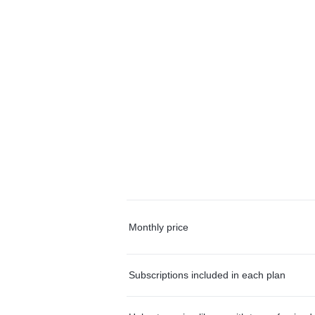
Monthly price
Subscriptions included in each plan