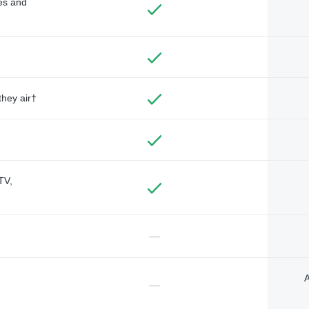
des and
they air†
TV,
—
A
—