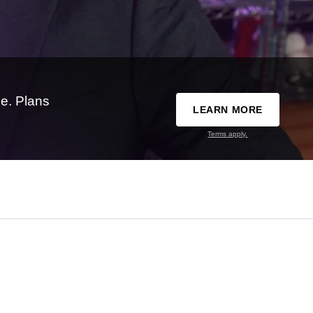
e. Plans
LEARN MORE
Terms apply.