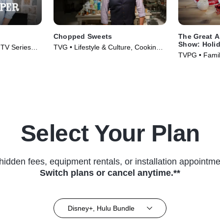
Chopped Sweets
The Great 
Show: Holid
• TV Series
TVG • Lifestyle & Culture, Cooking &
TVPG • Family
Food • TV Series (2019)
(2016)
Select Your Plan
hidden fees, equipment rentals, or installation appointme
Switch plans or cancel anytime.**
Disney+, Hulu Bundle