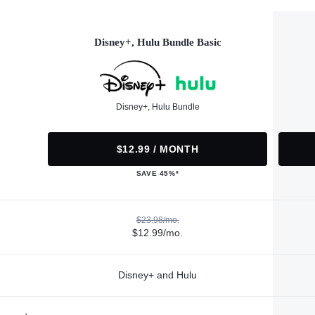
Disney+, Hulu Bundle Basic
Disney+, Hulu Bundle
$12.99 / MONTH
SAVE 45%*
$23.98/mo.
$12.99/mo.
Disney+ and Hulu