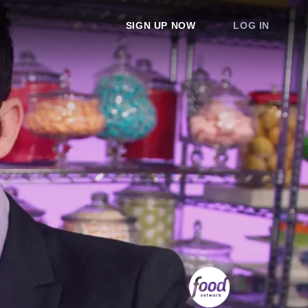
SIGN UP NOW
LOG IN