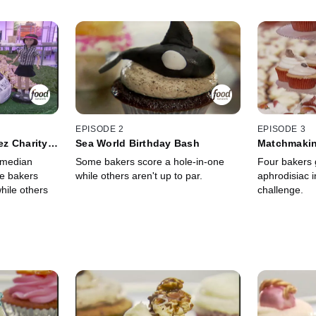
EPISODE 2
EPISODE 3
z Charity
Sea World Birthday Bash
Matchmakin
omedian
Some bakers score a hole-in-one
Four bakers 
e bakers
while others aren't up to par.
aphrodisiac 
hile others
challenge.