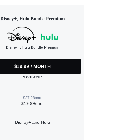
Disney+, Hulu Bundle Premium
Disney+, Hulu Bundle Premium
$19.99 / MONTH
SAVE 47%*
$37.98/mo.
$19.99/mo.
Disney+ and Hulu