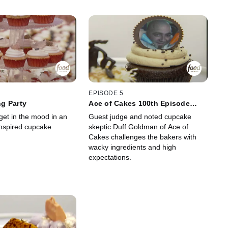
EPISODE 5
g Party
Ace of Cakes 100th Episode
Celebration
get in the mood in an
Guest judge and noted cupcake
inspired cupcake
skeptic Duff Goldman of Ace of
Cakes challenges the bakers with
wacky ingredients and high
expectations.