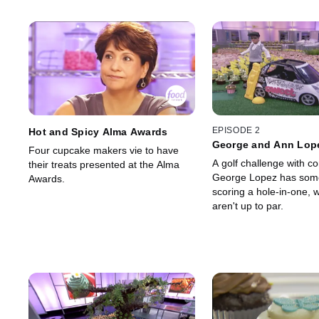
EPISODE 2
Hot and Spicy Alma Awards
George and Ann Lope
Four cupcake makers vie to have
Golf Tournament
A golf challenge with c
their treats presented at the Alma
George Lopez has som
Awards.
scoring a hole-in-one, w
aren't up to par.