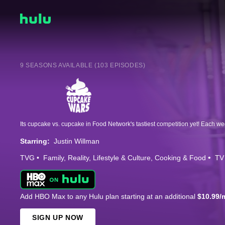
9 SEASONS AVAILABLE (103 EPISODES)
Starring:
Justin Willman
TVG
Family
Reality
Lifestyle & Culture
Cooking & Food
TV
Add HBO Max to any Hulu plan starting at an additional
$10.99/
SIGN UP NOW