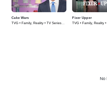
Cake Wars
Fixer Upper
TVG • Family, Reality • TV Series
TVG • Family, Reality 
(2015)
(2014)
No 