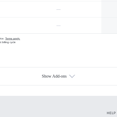
—
—
vice.
Terms apply.
 billing cycle
Show Add-ons
s
HELP