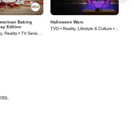
American Baking
Halloween Wars
Cak
ay Edition
TVG • Reality, Lifestyle & Culture •
TVG
, Reality • TV Series
TV Series (2011)
(20
nts.