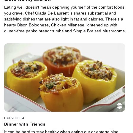
Eating well doesn't mean depriving yourself of the comfort foods
you crave. Chef Giada De Laurentiis shares substantial and
satisfying dishes that are also light in fat and calories. There's a
hearty Bison Bolognese, Chicken Milanese lightened up with
gluten-free panko breadcrumbs and Simple Braised Mushrooms.
Giada also makes a light dessert, No-Cook Chocolate Coconut
Budino, to share with her boyfriend, Shane, after their romantic
dinner.
EPISODE 4
Dinner with Friends
It can be hard to stay healthy when eating out or entertaining