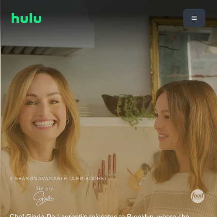
1 SEASON AVAILABLE (4 EPISODES)
Chef Giada De Laurentiis relocates to Brooklyn, where she