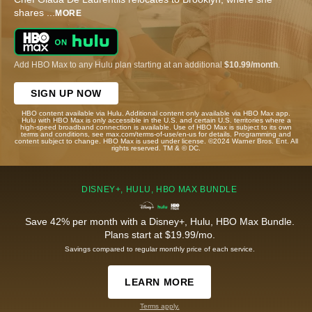
shares
...
MORE
Add HBO Max to any Hulu plan starting at an additional
$10.99/month
.
SIGN UP NOW
HBO content available via Hulu. Additional content only available via HBO Max app.
Hulu with HBO Max is only accessible in the U.S. and certain U.S. territories where a
high-speed broadband connection is available. Use of HBO Max is subject to its own
terms and conditions, see max.com/terms-of-use/en-us for details. Programming and
content subject to change. HBO Max is used under license. ©2024 Warner Bros. Ent. All
rights reserved. TM & © DC.
DISNEY+, HULU, HBO MAX BUNDLE
Save 42% per month with a Disney+, Hulu, HBO Max Bundle.
Plans start at $19.99/mo.
Savings compared to regular monthly price of each service.
LEARN MORE
Terms apply.