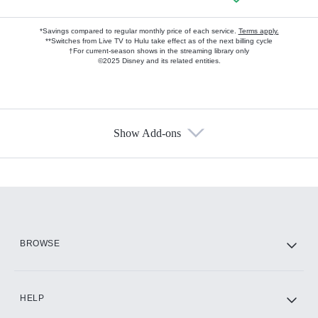
*Savings compared to regular monthly price of each service.
Terms apply.
**Switches from Live TV to Hulu take effect as of the next billing cycle
†For current-season shows in the streaming library only
©2025 Disney and its related entities.
Show Add-ons
Available Add-ons
Add-ons available at an additional cost.
Add them up after you sign up for Hulu.
HBO Max
BROWSE
CINEMAX®
HELP