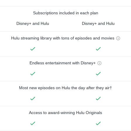
Subscriptions included in each plan
Disney+ and Hulu
Disney+ and Hulu
Hulu streaming library with tons of episodes and movies
Endless entertainment with Disney+
Most new episodes on Hulu the day after they air†
Access to award-winning Hulu Originals