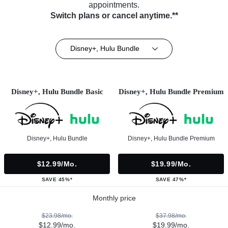
appointments.
Switch plans or cancel anytime.**
Disney+, Hulu Bundle
Disney+, Hulu Bundle Basic
Disney+, Hulu Bundle Premium
Disney+, Hulu Bundle
Disney+, Hulu Bundle Premium
$12.99/mo.
$19.99/mo.
SAVE 45%*
SAVE 47%*
Monthly price
$23.98/mo.
$37.98/mo.
$12.99/mo.
$19.99/mo.