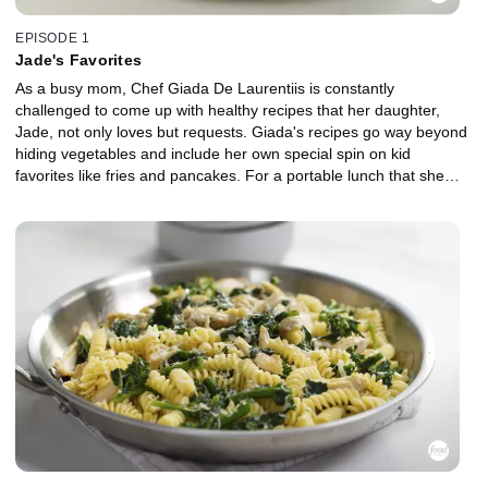
EPISODE 1
Jade's Favorites
As a busy mom, Chef Giada De Laurentiis is constantly
challenged to come up with healthy recipes that her daughter,
Jade, not only loves but requests. Giada's recipes go way beyond
hiding vegetables and include her own special spin on kid
favorites like fries and pancakes. For a portable lunch that she
and Jade can take on a bicycle ride for a picnic under the
Brooklyn Bridge, Giada makes Quinoa Pancakes, Green Fried
Rice, Crispy Broccoli and Cauliflower and Roasted Banana and
Peanut Butter Cupcakes.