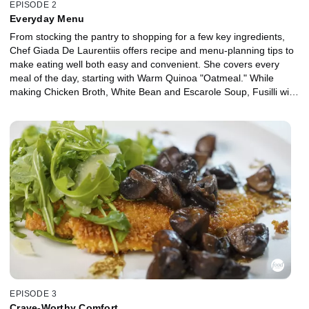
EPISODE 2
Everyday Menu
From stocking the pantry to shopping for a few key ingredients,
Chef Giada De Laurentiis offers recipe and menu-planning tips to
make eating well both easy and convenient. She covers every
meal of the day, starting with Warm Quinoa "Oatmeal." While
making Chicken Broth, White Bean and Escarole Soup, Fusilli with
Chicken and Broccoli Rabe and a Skillet Brownie, Giada shares
suggestions for how to stretch ingredients into the week to create
standalone meals for several days.
EPISODE 3
Crave-Worthy Comfort