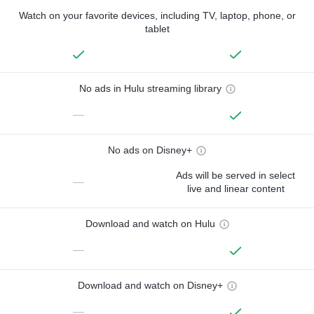
Watch on your favorite devices, including TV, laptop, phone, or
tablet
No ads in Hulu streaming library
—
No ads on Disney+
Ads will be served in select
—
live and linear content
Download and watch on Hulu
—
Download and watch on Disney+
—