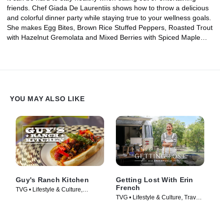
friends. Chef Giada De Laurentiis shows how to throw a delicious
and colorful dinner party while staying true to your wellness goals.
She makes Egg Bites, Brown Rice Stuffed Peppers, Roasted Trout
with Hazelnut Gremolata and Mixed Berries with Spiced Maple
Syrup, enjoying the casual menu on her patio with friends.
YOU MAY ALSO LIKE
Guy's Ranch Kitchen
Getting Lost With Erin
French
TVG • Lifestyle & Culture,
TVG • Lifestyle & Culture, Travel •
Cooking & Food • TV Series
TV Series (2024)
(2017)