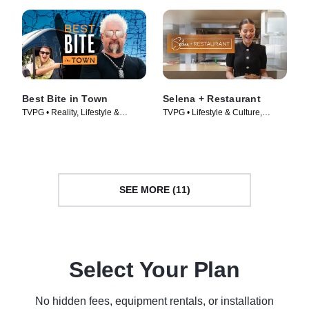
Best Bite in Town
Selena + Restaurant
TVPG • Reality, Lifestyle &
TVPG • Lifestyle & Culture,
Culture • TV Series (2024)
Cooking & Food • TV Series
(2024)
SEE MORE (11)
Select Your Plan
No hidden fees, equipment rentals, or installation