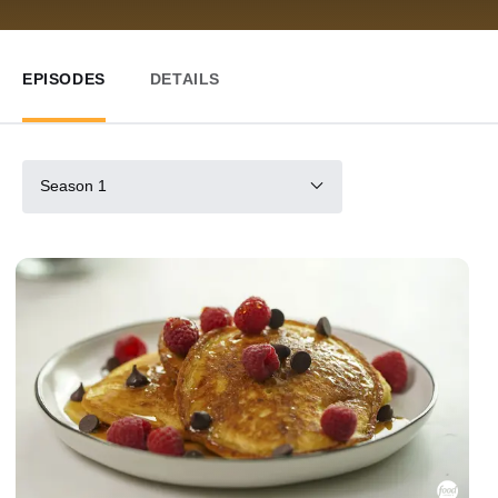
EPISODES
DETAILS
Season 1