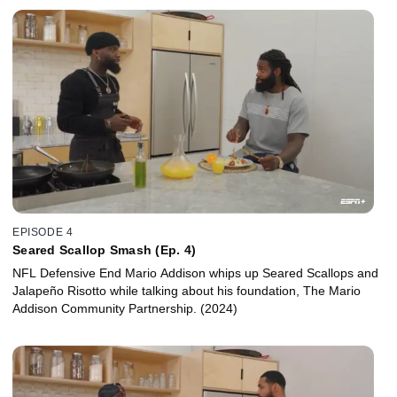
EPISODE 4
Seared Scallop Smash (Ep. 4)
NFL Defensive End Mario Addison whips up Seared Scallops and
Jalapeño Risotto while talking about his foundation, The Mario
Addison Community Partnership. (2024)