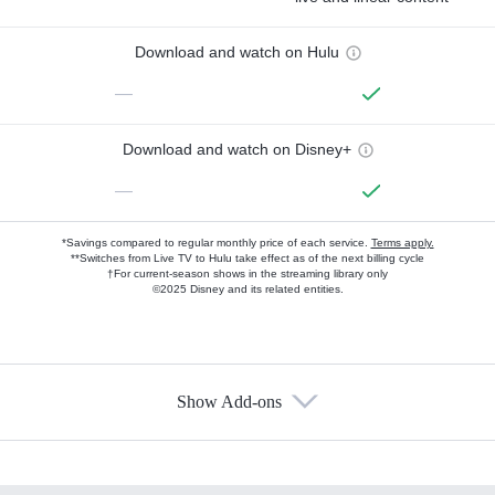
Download and watch on Hulu
—
Download and watch on Disney+
—
*Savings compared to regular monthly price of each service.
Terms apply.
**Switches from Live TV to Hulu take effect as of the next billing cycle
†For current-season shows in the streaming library only
©2025 Disney and its related entities.
Show Add-ons
Available Add-ons
Add-ons available at an additional cost.
Add them up after you sign up for Hulu.