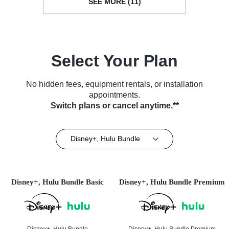
SEE MORE (11)
Select Your Plan
No hidden fees, equipment rentals, or installation
appointments.
Switch plans or cancel anytime.**
Disney+, Hulu Bundle
Disney+, Hulu Bundle Basic
Disney+, Hulu Bundle Premium
Disney+, Hulu Bundle
Disney+, Hulu Bundle Premium