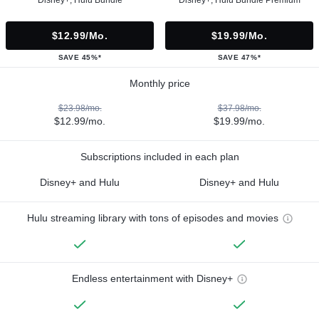
$12.99/mo.
$19.99/mo.
SAVE 45%*
SAVE 47%*
Monthly price
$23.98/mo.
$37.98/mo.
$12.99/mo.
$19.99/mo.
Subscriptions included in each plan
Disney+ and Hulu
Disney+ and Hulu
Hulu streaming library with tons of episodes and movies
Endless entertainment with Disney+