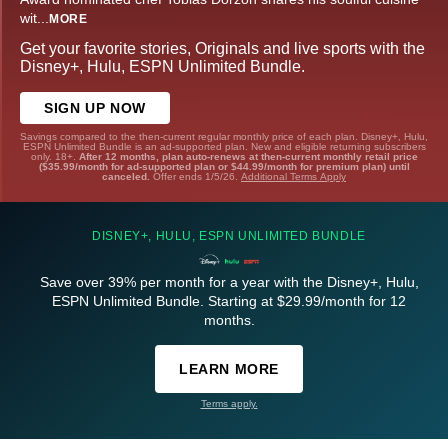
wit
...
MORE
Get your favorite stories, Originals and live sports with the
Disney+, Hulu, ESPN Unlimited Bundle.
SIGN UP NOW
Savings compared to the then-current regular monthly price of each plan. Disney+, Hulu,
ESPN Unlimited Bundle is an ad-supported plan. New and eligible returning subscribers
only. 18+.
After 12 months, plan auto-renews at then-current monthly retail price
($35.99/month for ad-supported plan or $44.99/month for premium plan) until
canceled.
Offer ends 1/5/26.
Additional Terms Apply
DISNEY+, HULU, ESPN UNLIMITED BUNDLE
Save over 39% per month for a year with the Disney+, Hulu,
ESPN Unlimited Bundle. Starting at $29.99/month for 12
months.
LEARN MORE
Terms apply.