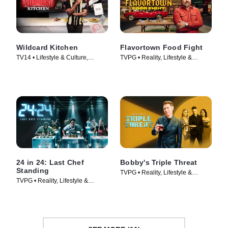
Wildcard Kitchen
Flavortown Food Fight
TV14 • Lifestyle & Culture,
TVPG • Reality, Lifestyle &
Cooking & Food • TV Series
Culture • TV Series (2026)
(2024)
24 in 24: Last Chef
Bobby's Triple Threat
Standing
TVPG • Reality, Lifestyle &
TVPG • Reality, Lifestyle &
Culture • TV Series (2022)
Culture • TV Series (2024)