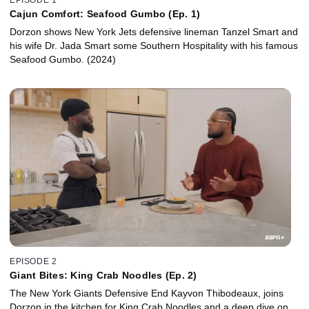
Cajun Comfort: Seafood Gumbo (Ep. 1)
Dorzon shows New York Jets defensive lineman Tanzel Smart and
his wife Dr. Jada Smart some Southern Hospitality with his famous
Seafood Gumbo. (2024)
EPISODE 2
Giant Bites: King Crab Noodles (Ep. 2)
The New York Giants Defensive End Kayvon Thibodeaux, joins
Dorzon in the kitchen for King Crab Noodles and a deep dive on