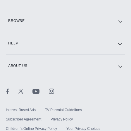
HBO Max
BROWSE
CINEMAX®
HELP
ABOUT US
Paramount+ with SHOWTIME
STARZ®
Interest-Based Ads
TV Parental Guidelines
Subscriber Agreement
Privacy Policy
Children`s Online Privacy Policy
Your Privacy Choices