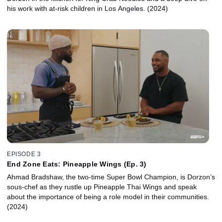
his work with at-risk children in Los Angeles. (2024)
EPISODE 3
End Zone Eats: Pineapple Wings (Ep. 3)
Ahmad Bradshaw, the two-time Super Bowl Champion, is Dorzon’s
sous-chef as they rustle up Pineapple Thai Wings and speak
about the importance of being a role model in their communities.
(2024)