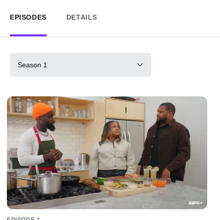
EPISODES
DETAILS
Season 1
EPISODE 1