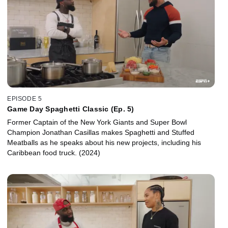
EPISODE 5
Game Day Spaghetti Classic (Ep. 5)
Former Captain of the New York Giants and Super Bowl
Champion Jonathan Casillas makes Spaghetti and Stuffed
Meatballs as he speaks about his new projects, including his
Caribbean food truck. (2024)