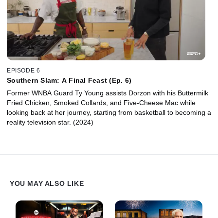
EPISODE 6
Southern Slam: A Final Feast (Ep. 6)
Former WNBA Guard Ty Young assists Dorzon with his Buttermilk
Fried Chicken, Smoked Collards, and Five-Cheese Mac while
looking back at her journey, starting from basketball to becoming a
reality television star. (2024)
YOU MAY ALSO LIKE