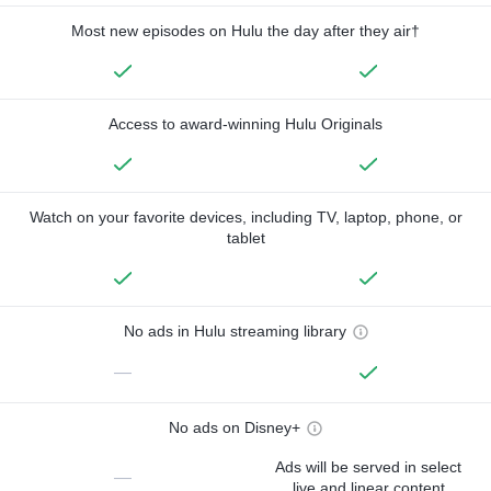
Most new episodes on Hulu the day after they air†
Access to award-winning Hulu Originals
Watch on your favorite devices, including TV, laptop, phone, or
tablet
No ads in Hulu streaming library
—
No ads on Disney+
Ads will be served in select
—
live and linear content