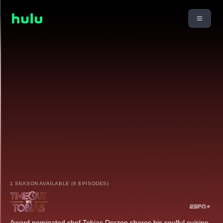
1 SEASON AVAILABLE (6 EPISODES)
Award nominated chef Tobias Dorzon shares his soulful cuisine