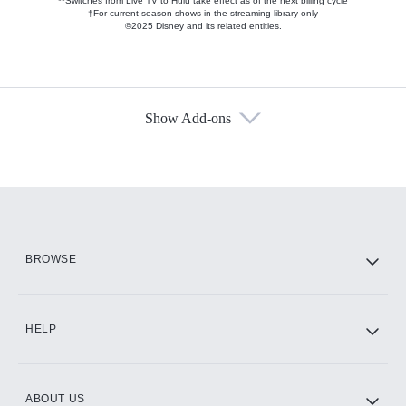
**Switches from Live TV to Hulu take effect as of the next billing cycle
†For current-season shows in the streaming library only
©2025 Disney and its related entities.
Show Add-ons
Available Add-ons
Add-ons available at an additional cost.
Add them up after you sign up for Hulu.
HBO Max
BROWSE
CINEMAX®
HELP
ABOUT US
Paramount+ with SHOWTIME