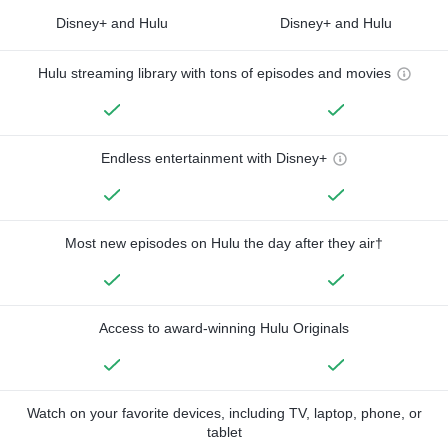
Disney+ and Hulu
Disney+ and Hulu
Hulu streaming library with tons of episodes and movies
Endless entertainment with Disney+
Most new episodes on Hulu the day after they air†
Access to award-winning Hulu Originals
Watch on your favorite devices, including TV, laptop, phone, or
tablet