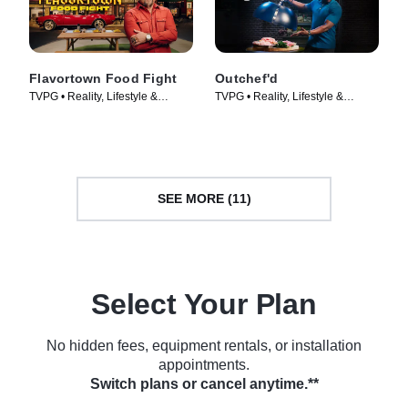
Flavortown Food Fight
Outchef'd
TVPG • Reality, Lifestyle &
TVPG • Reality, Lifestyle &
Culture • TV Series (2026)
Culture • TV Series (2022)
SEE MORE (11)
Select Your Plan
No hidden fees, equipment rentals, or installation
appointments.
Switch plans or cancel anytime.**