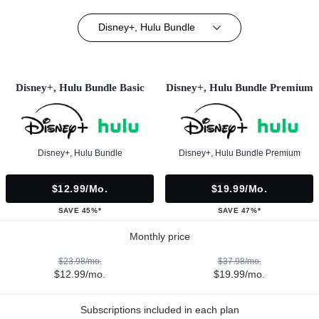
Disney+, Hulu Bundle
Disney+, Hulu Bundle Basic
Disney+, Hulu Bundle Premium
Disney+, Hulu Bundle
Disney+, Hulu Bundle Premium
$12.99/mo.
$19.99/mo.
SAVE 45%*
SAVE 47%*
Monthly price
$23.98/mo.
$37.98/mo.
$12.99/mo.
$19.99/mo.
Subscriptions included in each plan