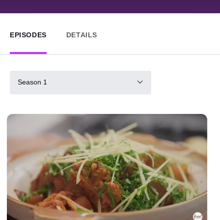
EPISODES
DETAILS
Season 1