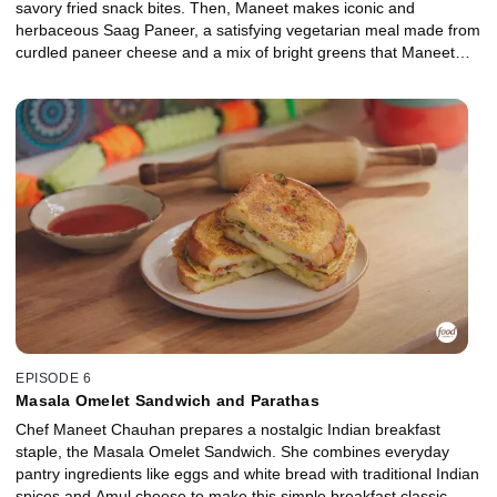
savory fried snack bites. Then, Maneet makes iconic and
herbaceous Saag Paneer, a satisfying vegetarian meal made from
curdled paneer cheese and a mix of bright greens that Maneet
remembers making with her grandparents during the winters in
India.
EPISODE 6
Masala Omelet Sandwich and Parathas
Chef Maneet Chauhan prepares a nostalgic Indian breakfast
staple, the Masala Omelet Sandwich. She combines everyday
pantry ingredients like eggs and white bread with traditional Indian
spices and Amul cheese to make this simple breakfast classic.