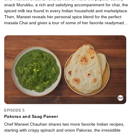
snack Murukku, a rich and satisfying accompaniment for chai, the
spiced milk tea found in every Indian household and marketplace.
Then, Maneet reveals her personal spice blend for the perfect
masala Chai and gives a tour of some of her favorite readymade
Indian snacks to pick up at the market.
EPISODE 5
Pakoras and Saag Paneer
Chef Maneet Chauhan shares two more favorite Indian recipes,
starting with crispy spinach and onion Pakoras, the irresistible