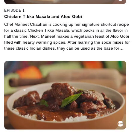
EPISODE 1
Chicken Tikka Masala and Aloo Gobi
Chef Maneet Chauhan is cooking up her signature shortcut recipe
for a classic Chicken Tikka Masala, which packs in all the flavor in
half the time. Next, Maneet makes a vegetarian feast of Aloo Gobi
filled with hearty warming spices. After learning the spice mixes for
these classic Indian dishes, they can be used as the base for
many delicious meat and vegetable recipes.