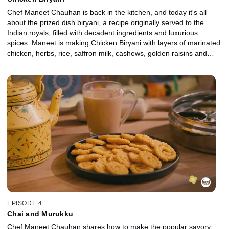
Chef Maneet Chauhan is back in the kitchen, and today it's all
about the prized dish biryani, a recipe originally served to the
Indian royals, filled with decadent ingredients and luxurious
spices. Maneet is making Chicken Biryani with layers of marinated
chicken, herbs, rice, saffron milk, cashews, golden raisins and
much more. Plus, Maneet shares her tips and tricks for cooking
the perfect basmati rice!
EPISODE 4
Chai and Murukku
Chef Maneet Chauhan shares how to make the popular savory