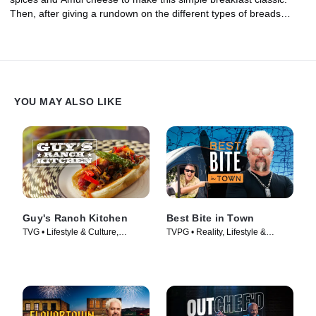
Then, after giving a rundown on the different types of breads
commonly found across India, Maneet shares how to make two
types of stuffed Parathas, one with a creamy pea filling and one
with a spiced carrot filling. Plus, she shows how to serve them up
with Indian butter and pickles!
YOU MAY ALSO LIKE
Guy's Ranch Kitchen
Best Bite in Town
TVG • Lifestyle & Culture,
TVPG • Reality, Lifestyle &
Cooking & Food • TV Series
Culture • TV Series (2024)
(2017)