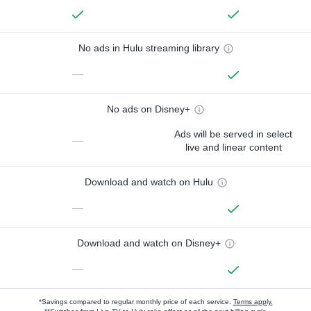
No ads in Hulu streaming library
—
No ads on Disney+
Ads will be served in select
—
live and linear content
Download and watch on Hulu
—
Download and watch on Disney+
—
*Savings compared to regular monthly price of each service.
Terms apply.