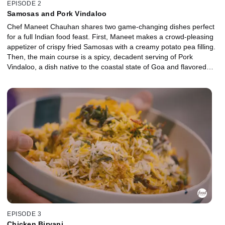
EPISODE 2
Samosas and Pork Vindaloo
Chef Maneet Chauhan shares two game-changing dishes perfect
for a full Indian food feast. First, Maneet makes a crowd-pleasing
appetizer of crispy fried Samosas with a creamy potato pea filling.
Then, the main course is a spicy, decadent serving of Pork
Vindaloo, a dish native to the coastal state of Goa and flavored
with a fusion of Indian and Portuguese spices.
EPISODE 3
Chicken Biryani