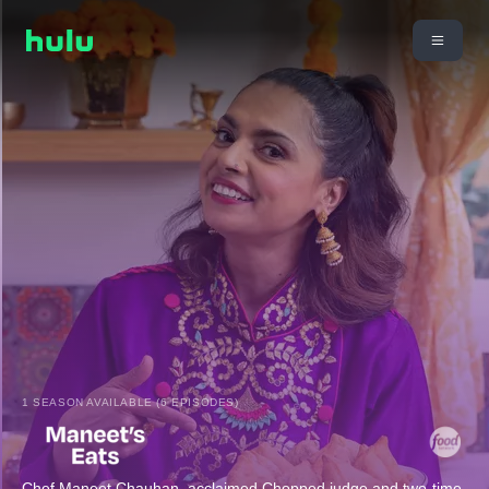
1 SEASON AVAILABLE (6 EPISODES)
Chef Maneet Chauhan, acclaimed Chopped judge and two-time