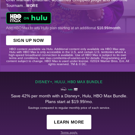
Tournam
...
MORE
Add HBO Max to any Hulu plan starting at an additional
$10.99/month
.
SIGN UP NOW
HBO content available via Hulu. Additional content only available via HBO Max app.
Hulu with HBO Max is only accessible in the U.S. and certain U.S. territories where a
high-speed broadband connection is available. Use of HBO Max is subject to its own
terms and conditions, see max.com/terms-of-use/en-us for details. Programming and
content subject to change. HBO Max is used under license. ©2024 Warner Bros. Ent. All
rights reserved. TM & © DC.
DISNEY+, HULU, HBO MAX BUNDLE
Save 42% per month with a Disney+, Hulu, HBO Max Bundle.
Plans start at $19.99/mo.
Savings compared to regular monthly price of each service.
LEARN MORE
Terms apply.