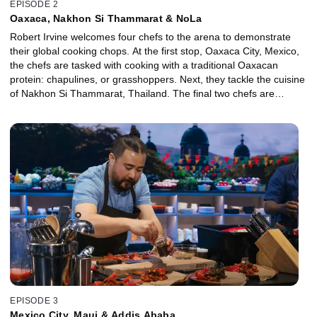
EPISODE 2
Oaxaca, Nakhon Si Thammarat & NoLa
Robert Irvine welcomes four chefs to the arena to demonstrate
their global cooking chops. At the first stop, Oaxaca City, Mexico,
the chefs are tasked with cooking with a traditional Oaxacan
protein: chapulines, or grasshoppers. Next, they tackle the cuisine
of Nakhon Si Thammarat, Thailand. The final two chefs are
transported to New Orleans, where they must make their best
celebration dinner with Creole-inspired ingredients. The most-
successful chef heads to the finale for the chance to win $25,000.
EPISODE 3
Mexico City, Maui & Addis Ababa