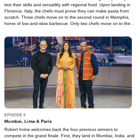
test their skills and versatility with regional food. Upon landing in
Florence, Italy, the chefs must prove they can make pasta from
scratch. Three chefs move on to the second round in Memphis,
home of low-and-slow barbecue. Only two chefs move on to the
final city, Kyoto, Japan, where they must create a dish using fresh
tofu for the one and only Chef Masaharu Morimoto.
EPISODE 5
Mumbai, Lima & Paris
Robert Irvine welcomes back the four previous winners to
compete in the grand finale. First, they land in Mumbai, India, and