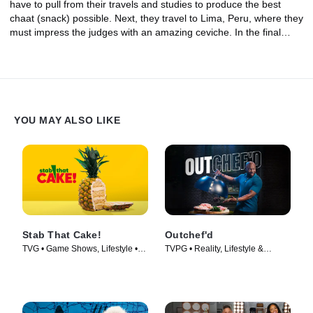
have to pull from their travels and studies to produce the best
chaat (snack) possible. Next, they travel to Lima, Peru, where they
must impress the judges with an amazing ceviche. In the final
round, with just two chefs remaining, the challenge is to make a
two-course meal with the regional ingredients of one of the most
famous food cities in the world -- Paris. Only one chef will master
The Globe and walk away with the grand prize of $25,000!
YOU MAY ALSO LIKE
Stab That Cake!
Outchef'd
TVG • Game Shows, Lifestyle •
TVPG • Reality, Lifestyle &
TV Series (2022)
Culture • TV Series (2022)