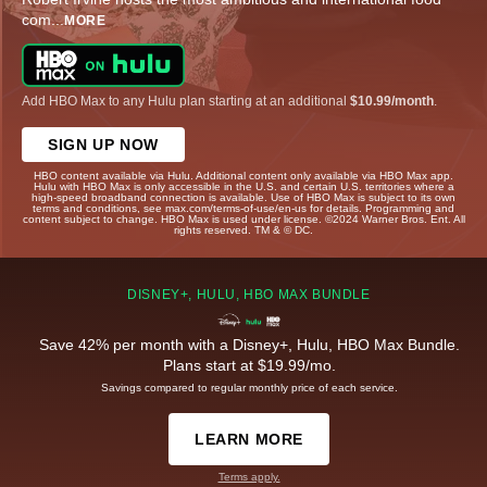
com
...
MORE
Add HBO Max to any Hulu plan starting at an additional
$10.99/month
.
SIGN UP NOW
HBO content available via Hulu. Additional content only available via HBO Max app.
Hulu with HBO Max is only accessible in the U.S. and certain U.S. territories where a
high-speed broadband connection is available. Use of HBO Max is subject to its own
terms and conditions, see max.com/terms-of-use/en-us for details. Programming and
content subject to change. HBO Max is used under license. ©2024 Warner Bros. Ent. All
rights reserved. TM & © DC.
DISNEY+, HULU, HBO MAX BUNDLE
Save 42% per month with a Disney+, Hulu, HBO Max Bundle.
Plans start at $19.99/mo.
Savings compared to regular monthly price of each service.
LEARN MORE
Terms apply.