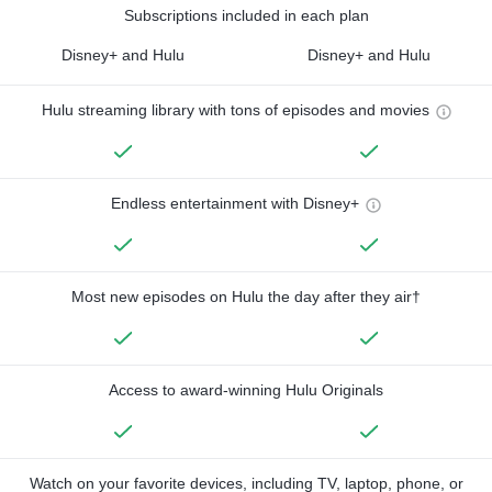
Subscriptions included in each plan
Disney+ and Hulu
Disney+ and Hulu
Hulu streaming library with tons of episodes and movies
Endless entertainment with Disney+
Most new episodes on Hulu the day after they air†
Access to award-winning Hulu Originals
Watch on your favorite devices, including TV, laptop, phone, or