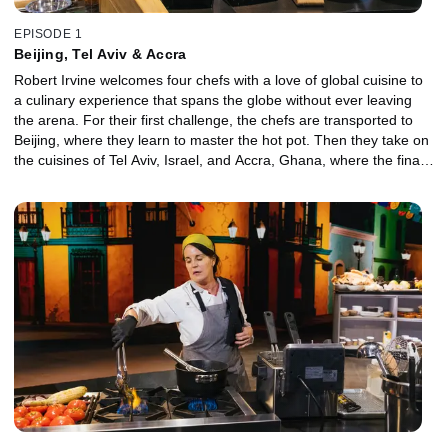
EPISODE 1
Beijing, Tel Aviv & Accra
Robert Irvine welcomes four chefs with a love of global cuisine to
a culinary experience that spans the globe without ever leaving
the arena. For their first challenge, the chefs are transported to
Beijing, where they learn to master the hot pot. Then they take on
the cuisines of Tel Aviv, Israel, and Accra, Ghana, where the final
two chefs work outside their comfort zones creating a dish using
plantains and cassava. Ultimately, one chef will embrace the
unfamiliar ingredients best, win a trip and move on to the finale for
the chance to claim the $25,000 prize.