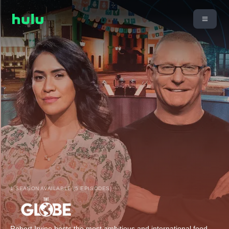
1 SEASON AVAILABLE (5 EPISODES)
Robert Irvine hosts the most ambitious and international food