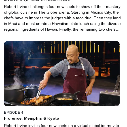
Robert Irvine challenges four new chefs to show off their mastery
of global cuisine in The Globe arena. Starting in Mexico City, the
chefs have to impress the judges with a taco duo. Then they land
in Maui and must create a Hawaiian plate lunch using the diverse
regional ingredients of Hawaii. Finally, the remaining two chefs
arrive in Addis Ababa, Ethiopia, where they have to create an
exceptional vegan platter with a twist -- no utensils allowed!
EPISODE 4
Florence, Memphis & Kyoto
Robert Irvine invites four new chefs on a virtual global journey to