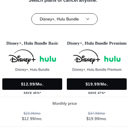
Switch plans or cancel anytime.**
Disney+, Hulu Bundle
Disney+, Hulu Bundle Basic
Disney+, Hulu Bundle Premium
Disney+, Hulu Bundle
Disney+, Hulu Bundle Premium
$12.99/mo.
$19.99/mo.
SAVE 45%*
SAVE 47%*
Monthly price
$23.98/mo.
$37.98/mo.
$12.99/mo.
$19.99/mo.