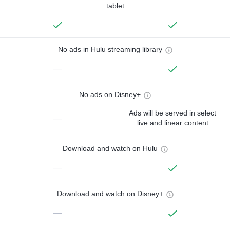
tablet
No ads in Hulu streaming library
—
No ads on Disney+
Ads will be served in select
—
live and linear content
Download and watch on Hulu
—
Download and watch on Disney+
—