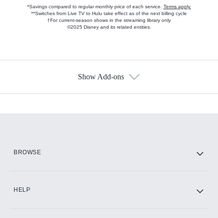
*Savings compared to regular monthly price of each service.
Terms apply.
**Switches from Live TV to Hulu take effect as of the next billing cycle
†For current-season shows in the streaming library only
©2025 Disney and its related entities.
Show Add-ons
Available Add-ons
Add-ons available at an additional cost.
Add them up after you sign up for Hulu.
HBO Max
BROWSE
CINEMAX®
HELP