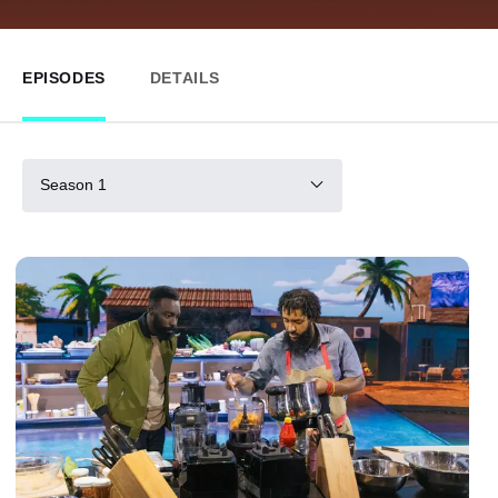
EPISODES
DETAILS
Season 1