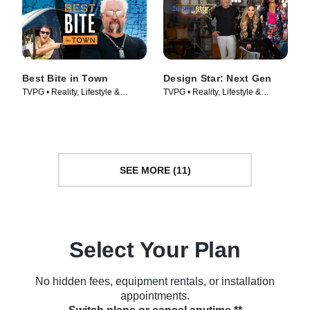
Best Bite in Town
Design Star: Next Gen
TVPG • Reality, Lifestyle &
TVPG • Reality, Lifestyle &
Culture • TV Series (2024)
Culture • TV Series (2021)
SEE MORE (11)
Select Your Plan
No hidden fees, equipment rentals, or installation
appointments.