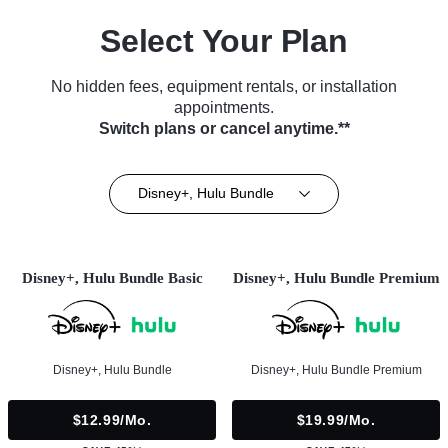
Select Your Plan
No hidden fees, equipment rentals, or installation
appointments.
Switch plans or cancel anytime.**
Disney+, Hulu Bundle
Disney+, Hulu Bundle Basic
Disney+, Hulu Bundle Premium
Disney+, Hulu Bundle
Disney+, Hulu Bundle Premium
$12.99/mo.
$19.99/mo.