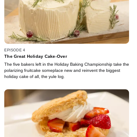
EPISODE 4
The Great Holiday Cake-Over
The five bakers left in the Holiday Baking Championship take the
polarizing fruitcake someplace new and reinvent the biggest
holiday cake of all, the yule log.