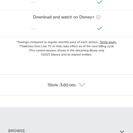
—
Download and watch on Disney+
—
*Savings compared to regular monthly price of each service.
Terms apply.
**Switches from Live TV to Hulu take effect as of the next billing cycle
†For current-season shows in the streaming library only
©2025 Disney and its related entities.
Show Add-ons
Available Add-ons
Add-ons available at an additional cost.
Add them up after you sign up for Hulu.
HBO Max
BROWSE