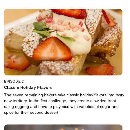
EPISODE 2
Classic Holiday Flavors
The seven remaining bakers take classic holiday flavors into tasty
new territory. In the first challenge, they create a swirled treat
using eggnog and have to play nice with varieties of sugar and
spice for their second dessert.