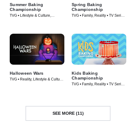
Summer Baking
Spring Baking
Championship
Championship
TVG • Lifestyle & Culture,
TVG • Family, Reality • TV Series
Cooking & Food • TV Series
(2015)
(2023)
Halloween Wars
Kids Baking
Championship
TVG • Reality, Lifestyle & Culture
TVG • Family, Reality • TV Series
• TV Series (2011)
(2015)
SEE MORE (11)