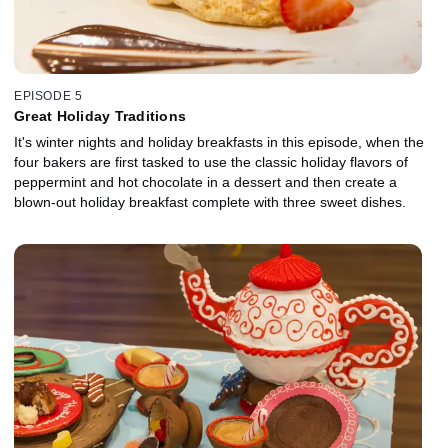
EPISODE 5
Great Holiday Traditions
It's winter nights and holiday breakfasts in this episode, when the
four bakers are first tasked to use the classic holiday flavors of
peppermint and hot chocolate in a dessert and then create a
blown-out holiday breakfast complete with three sweet dishes.