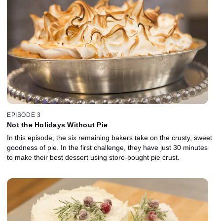
EPISODE 3
Not the Holidays Without Pie
In this episode, the six remaining bakers take on the crusty, sweet
goodness of pie. In the first challenge, they have just 30 minutes
to make their best dessert using store-bought pie crust.