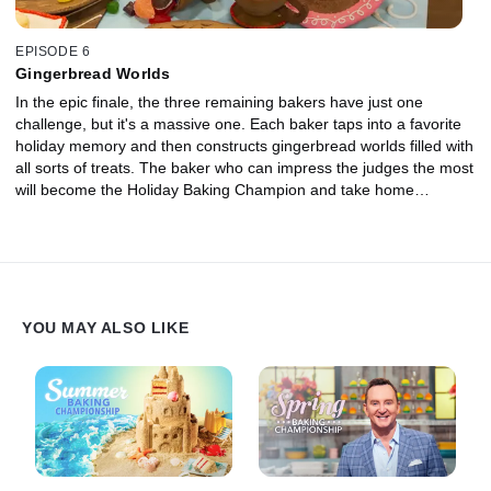
EPISODE 6
Gingerbread Worlds
In the epic finale, the three remaining bakers have just one
challenge, but it's a massive one. Each baker taps into a favorite
holiday memory and then constructs gingerbread worlds filled with
all sorts of treats. The baker who can impress the judges the most
will become the Holiday Baking Champion and take home
$50,000!
YOU MAY ALSO LIKE