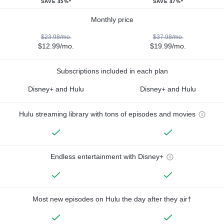
SAVE 45%*
SAVE 47%*
Monthly price
$23.98/mo.
$37.98/mo.
$12.99/mo.
$19.99/mo.
Subscriptions included in each plan
Disney+ and Hulu
Disney+ and Hulu
Hulu streaming library with tons of episodes and movies
Endless entertainment with Disney+
Most new episodes on Hulu the day after they air†