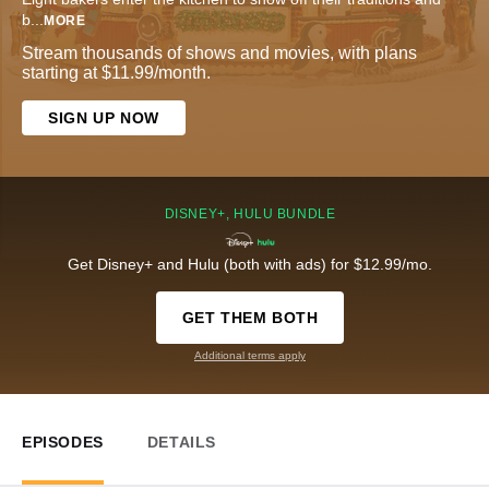
b
...
MORE
Stream thousands of shows and movies, with plans
starting at $11.99/month.
SIGN UP NOW
DISNEY+, HULU BUNDLE
Get Disney+ and Hulu (both with ads) for $12.99/mo.
GET THEM BOTH
Additional terms apply
EPISODES
DETAILS