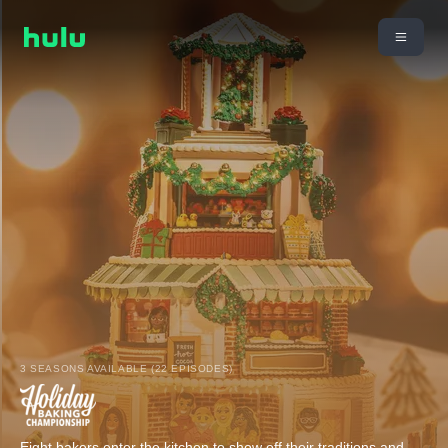
3 SEASONS AVAILABLE (22 EPISODES)
Eight bakers enter the kitchen to show off their traditions and