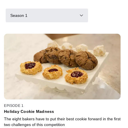
Season 1
EPISODE 1
Holiday Cookie Madness
The eight bakers have to put their best cookie forward in the first
two challenges of this competition