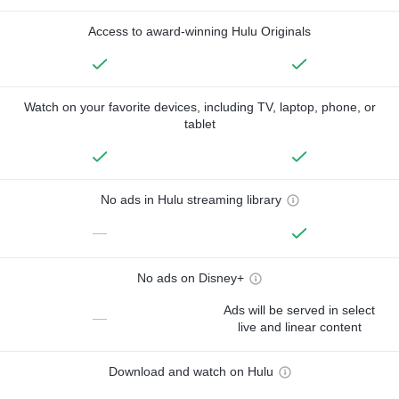
Access to award-winning Hulu Originals
Watch on your favorite devices, including TV, laptop, phone, or
tablet
No ads in Hulu streaming library
—
No ads on Disney+
Ads will be served in select
—
live and linear content
Download and watch on Hulu