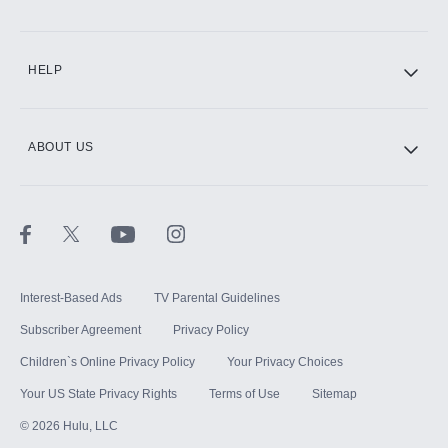
CINEMAX®
HELP
ABOUT US
Paramount+ with SHOWTIME
STARZ®
Interest-Based Ads
TV Parental Guidelines
Subscriber Agreement
Privacy Policy
Children`s Online Privacy Policy
Your Privacy Choices
Your US State Privacy Rights
Terms of Use
Sitemap
©
2026
Hulu, LLC