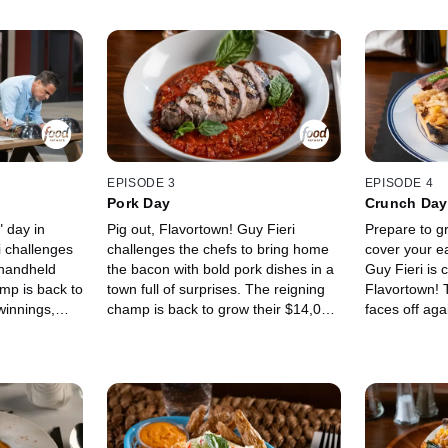
EPISODE 3
EPISODE 4
Pork Day
Crunch Day
" day in
Pig out, Flavortown! Guy Fieri
Prepare to g
i challenges
challenges the chefs to bring home
cover your e
 handheld
the bacon with bold pork dishes in a
Guy Fieri is 
mp is back to
town full of surprises. The reigning
Flavortown! 
winnings,
champ is back to grow their $14,000
faces off ag
minee and
winnings, but they'll have to outcook
power Chef J
 Maria
fearless fusion chef Tiana Gee and
"New America
chef Brad
high-end Italian chef Andrew
Duffy. From 
bel and
Riccatelli. The food fight begins in
stunners to 
oose which
the Trattoria before moving to the
sandwiches, 
he unexpected
Diner, where upsells like pickles,
Johnson and