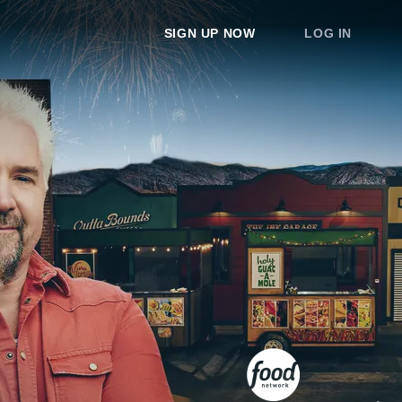
SIGN UP NOW
LOG IN