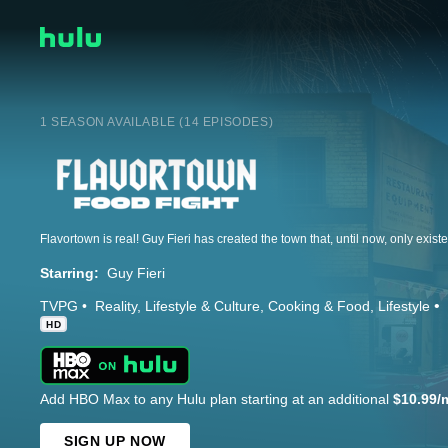
1 SEASON AVAILABLE (14 EPISODES)
Starring:
Guy Fieri
TVPG
Reality
Lifestyle & Culture
Cooking & Food
Lifestyle
HD
Add HBO Max to any Hulu plan starting at an additional
$10.99/
SIGN UP NOW