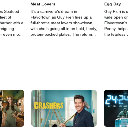
bite. Who will rise above the
Meat Lovers
Egg Day
madness and show they've got what
es Seafood
It's a carnivore's dream in
Guy Fieri is 
it takes to stay in Flavortown?
leet of
Flavortown as Guy Fieri fires up a
wide open o
 harbor with a
full-throttle meat lovers showdown,
Flavortown's
reigning
with chefs going all-in on bold, beefy,
Penny, helps 
for even more
protein-packed plates. The returning
the fearless 
ranean master
champ is back to defend their title
champ brings
outhern
and grow their winnings, going up
reputation to
ert Givens.
against Chef Quentin Garcia, known
doubling thei
ight, judges
for refined steakhouse fare and
in the way ar
ichael
pristine seafood, and Chef
"The Culture
ich seafaring
Dominique Leach, who blends Italian
and "Mr. Se
$20,000 and
fine dining finesse with serious BBQ
Zavala, as we
e empty-
swagger. Legendary chefs Maneet
ceptional" j
Chauhan and Michael Voltaggio
and Nancy Silv
judge who navigates the surprise
legends, but 
twists and mystery restaurants of
conquer Flav
Guy's culinary playground with
treme" chall
enough sizzle to take home up to
$20,000.