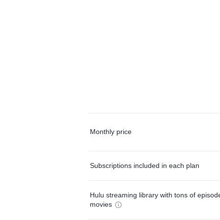
Monthly price
Subscriptions included in each plan
Hulu streaming library with tons of episo
movies