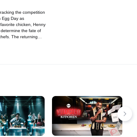
Vigneron and Marcus Samuelsson
calling the plays, only one chef will
cracking the competition
win up to $20,000 and return next
n Egg Day as
week to keep their championship
 favorite chicken, Henny
streak alive!
determine the fate of
chefs. The returning
 $15,000 and a fiery
 the kitchen in hopes of
r winnings. But standing
e two formidable chefs:
 Advocate" Leo Davila
cond Chance" Demetrio
ll as two "egg-
udges, Jonathon Sawyer
erton. It's a field full of
only one chef will
ortown's most "eggs-
enge of the season.