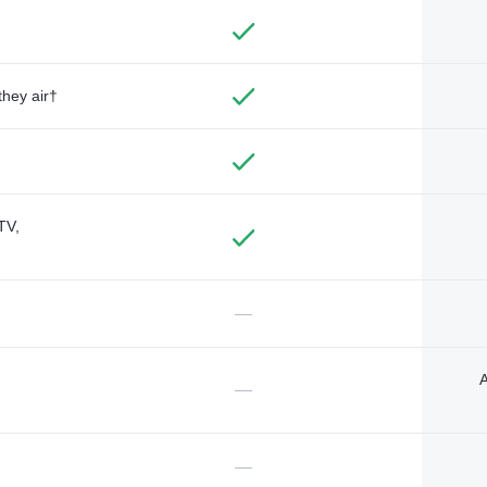
they air†
TV,
—
A
—
—