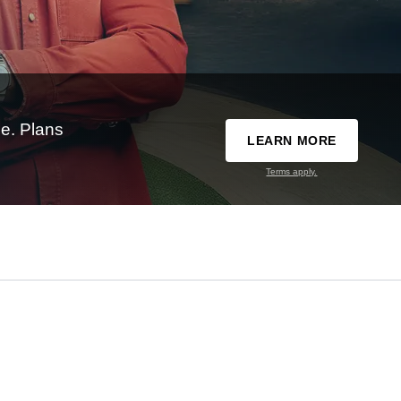
e. Plans
LEARN MORE
Terms apply.