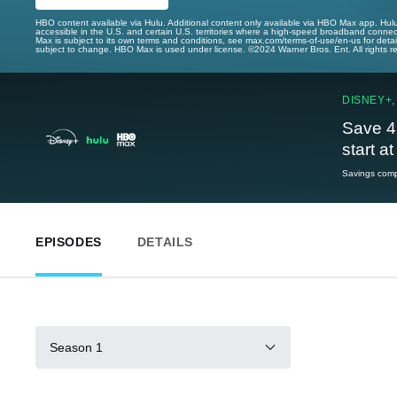
HBO content available via Hulu. Additional content only available via HBO Max app. Hul
accessible in the U.S. and certain U.S. territories where a high-speed broadband connec
Max is subject to its own terms and conditions, see max.com/terms-of-use/en-us for det
subject to change. HBO Max is used under license. ©2024 Warner Bros. Ent. All rights 
DISNEY+,
Save 4
start a
Savings compa
EPISODES
DETAILS
Season 1