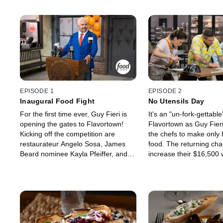
EPISODE 1
EPISODE 2
Inaugural Food Fight
No Utensils Day
For the first time ever, Guy Fieri is
It's an "un-fork-gettable
opening the gates to Flavortown!
Flavortown as Guy Fier
Kicking off the competition are
the chefs to make only
restaurateur Angelo Sosa, James
food. The returning cha
Beard nominee Kayla Pfeiffer, and
increase their $16,500 
ex-Marine-turned-chef Trimell
facing James Beard no
Hawkins. With up to $20,000 on the
Mexican cuisine master
line and a shot at continuing their
Mazon and fine-dining 
run through Flavortown, these chefs
Miller. Judges Adam So
must bring bold flavors and fearless
Tiffani Faison must ch
creativity to legendary judges
chef adapted best to t