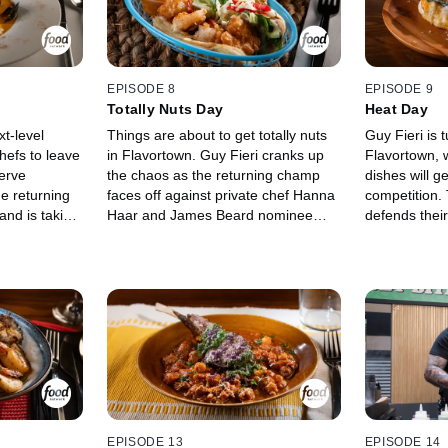
taurants of
corned beef, and a strawberry
seriously lou
and. Only one
milkshake can mean extra cash.
determine who
ek with a
With Stephanie Izard and Graham
$20,000.
 the other
Elliot judging every bite, only one
know you!
chef will hog the spotlight, win up to
EPISODE 8
EPISODE 9
$20,000, and return next week.
Totally Nuts Day
Heat Day
xt-level
Things are about to get totally nuts
Guy Fieri is 
chefs to leave
in Flavortown. Guy Fieri cranks up
Flavortown, w
erve
the chaos as the returning champ
dishes will g
he returning
faces off against private chef Hanna
competition.
nd is taking
Haar and James Beard nominee
defends their
l Stone and
Gustavo Romero in a nut-fueled
Becker and A
elyn Garcia
challenge where bold risks and big
compete to ig
ut first, they
flavors are the only way forward.
judges and s
y judges
With $20,000 on the line and their
Beard-nomin
on May if
shot at staying in Flavortown at
Mexican cuis
other
stake, the chefs must prove they can
Zepeda. Whic
l bowl over
crack the challenge without cracking
chefs choose 
he big bucks,
under pressure. Standing between
shine? Who wi
lavortown's
them and victory are judges Lee
and take hom
?
Anne Wong and Eric Greenspan,
who are ready to scrutinize every
EPISODE 13
EPISODE 14