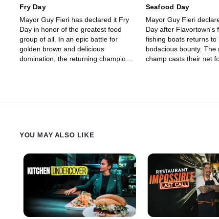
Flavortown's next champion, while
Fry Day
Seafood Day
the others get grated out of the
Mayor Guy Fieri has declared it Fry
Mayor Guy Fieri declar
competition.
Day in honor of the greatest food
Day after Flavortown's f
group of all. In an epic battle for
fishing boats returns to
golden brown and delicious
bodacious bounty. The 
domination, the returning champion
champ casts their net 
wants to add up to $20,000 more to
riches against Mediter
their crispy basket of winnings. But
Cristina Topham and S
first, they must dunk Food Network
comfort-food chef Lamb
veteran Chef Jacob Town and world-
After a fish-filled food f
cuisine triathlete Chef Taylor
Jonathon Sawyer and M
Frankel. With celebrated chefs and
Voltaggio will decide wh
judges Mei Lin and Maneet
chef will reel in up to 
YOU MAY ALSO LIKE
Chauhan calling the shots, only one
who will return to shor
competitor will take home the gold --
handed.
and the rest will go home cold.