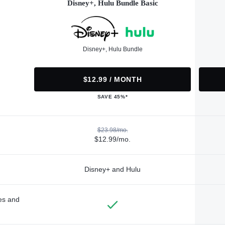
Disney+, Hulu Bundle Basic
Disney+, Hulu Bundle
$12.99 / MONTH
SAVE 45%*
$23.98/mo.
$12.99/mo.
Disney+ and Hulu
des and