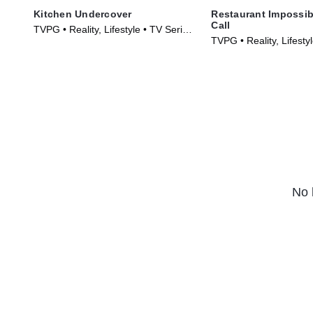
Kitchen Undercover
Restaurant Impossib
Call
TVPG • Reality, Lifestyle • TV Series
TVPG • Reality, Lifesty
(2026)
(2026)
No 