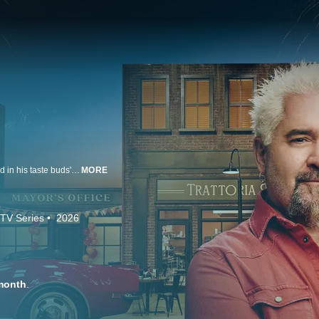
Flavortown is real! Guy Fieri has created the town that, until now, only existed in his taste buds' imagination. He's inviting all of his friends to eat and challenging America's best chefs to compete in his ever-changing lineup of outside-the-box restaurants, from food carts to fine dining. With $20,000 on the line, these chefs will need to be prepared for anything.
MORE
TV Series
2026
month
.