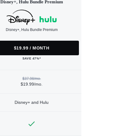
Disney+, Hulu Bundle Premium
Disney+, Hulu Bundle Premium
$19.99 / MONTH
SAVE 47%*
$37.98/mo.
$19.99/mo.
Disney+ and Hulu