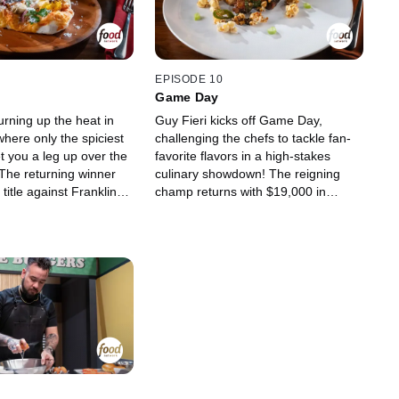
d tasting ahead to
culinary competition vet Adam
 will score up to
Greenberg. Judges Jet Tila and
Jonathon Sawyer are on hand to
taste the biggest, boldest, and most
bodacious dishes in Flavortown
EPISODE 10
history. When the dust settles in this
Game Day
food fight, one chef will scale new
turning up the heat in
Guy Fieri kicks off Game Day,
heights in this over-the-top
here only the spiciest
challenging the chefs to tackle fan-
challenge and return next week
et you a leg up over the
favorite flavors in a high-stakes
enriched with up to a $20,000
 The returning winner
culinary showdown! The reigning
payday.
 title against Franklin
champ returns with $19,000 in
llison Fasano as they
winnings to face tenacious
nite the taste buds of
Caribbean chef Torrece "Chef T"
pice-aficionados James
Gregoire and Windy City fine-dining
ated Dale Talde and
vet Joe Flamm. The action heats up
ine master Claudette
in a Neighborhood Modern
h restaurant will the
American spot, where chefs must
to let their spicy food
grill a game-day favorite with
ll melt the competition
popcorn, before moving to a fine-
e a potential $20,000?
dining steakhouse to work in
obscure upsells for a flavor-packed
touchdown. With judges Marcel