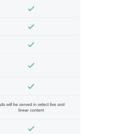
ds will be served in select live and
linear content