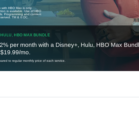
u with HBO Max is only
tion is available. Use of HBO
ails. Programming and content
reserved. TM & © DC.
 HULU, HBO MAX BUNDLE
2% per month with a Disney+, Hulu, HBO Max Bundl
t $19.99/mo.
red to regular monthly price of each service.