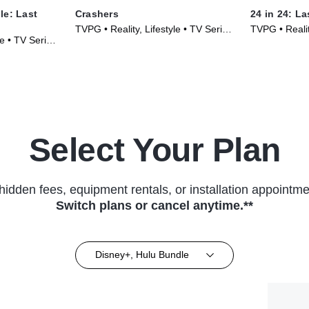
le: Last
Crashers
24 in 24: L
TVPG • Reality, Lifestyle • TV Series
TVPG • Realit
le • TV Series
(2026)
TV Series (2
Select Your Plan
hidden fees, equipment rentals, or installation appointme
Switch plans or cancel anytime.**
Disney+, Hulu Bundle