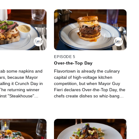
EPISODE 5
Over-the-Top Day
rab some napkins and
Flavortown is already the culinary
ars, because Mayor
capital of high-voltage kitchen
calling it Crunch Day in
competition, but when Mayor Guy
The returning winner
Fieri declares Over-the-Top Day, the
ainst "Steakhouse"
chefs create dishes so whiz-bang
osh Smith and bold
wow that the judges' taste buds will
n" star Chef Saba
take a bow. The competition's first
soulful Southern
$20,000 prize winner is back for
mind-blowing
more, but first, they'll have to take
acclaimed judges Troy
down Houston's BBQ pitmaster
 Viet Pham have some
Michelle Wallace and Connecticut's