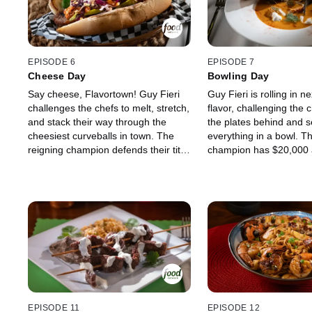
Maneet Chauhan and Graham Elliot.
twists and unknown res
Who has what it takes to earn the
Guy's culinary wonderl
title of first-ever Flavortown champ
chef will return next we
and set the pace for all who follow?
potential $20,000, while
two will say "knife" to 
EPISODE 6
EPISODE 7
Cheese Day
Bowling Day
Say cheese, Flavortown! Guy Fieri
Guy Fieri is rolling in ne
challenges the chefs to melt, stretch,
flavor, challenging the 
and stack their way through the
the plates behind and s
cheesiest curveballs in town. The
everything in a bowl. T
reigning champion defends their title
champion has $20,000 a
against bold Vietnamese flavors
on "The Veteran" Marte
from Las Vegas chef Jamie Tran and
"The Energetic Ace" Ev
the soulful Cajun cooking of New
to keep their run alive. B
Orleans' Isaac Toups. With up to
must win over legendar
$20,000 on the line and surprise
Antonia Lofaso and Aar
restaurants around every corner, the
they want to rake in an
chefs must prove to judges Jet Tila
$20,000. Which chef wil
and Antonia Lofaso that they can
the competition, snag t
handle the dairy-driven twists of
and reign supreme in F
Guy's culinary playground. Only one
fiercest competition yet
chef will rise to the top as
EPISODE 11
EPISODE 12