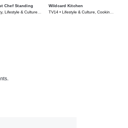
ast Chef Standing
Wildcard Kitchen
Ch
y, Lifestyle & Culture •
TV14 • Lifestyle & Culture, Cooking
TVP
024)
& Food • TV Series (2024)
TV 
nts.