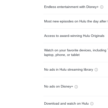
Endless entertainment with Disney+
Most new episodes on Hulu the day after 
Access to award-winning Hulu Originals
Watch on your favorite devices, including 
laptop, phone, or tablet
No ads in Hulu streaming library
No ads on Disney+
Download and watch on Hulu