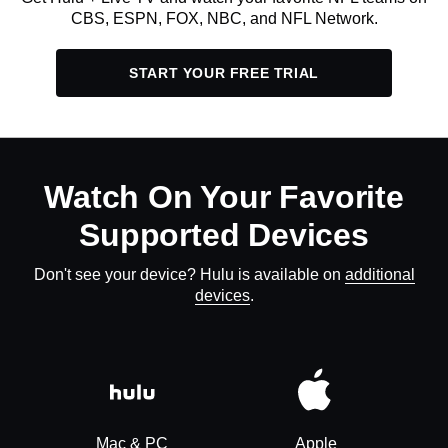
CBS, ESPN, FOX, NBC, and NFL Network.
START YOUR FREE TRIAL
Watch On Your Favorite
Supported Devices
Don't see your device? Hulu is available on
additional
devices
.
Mac & PC
Apple