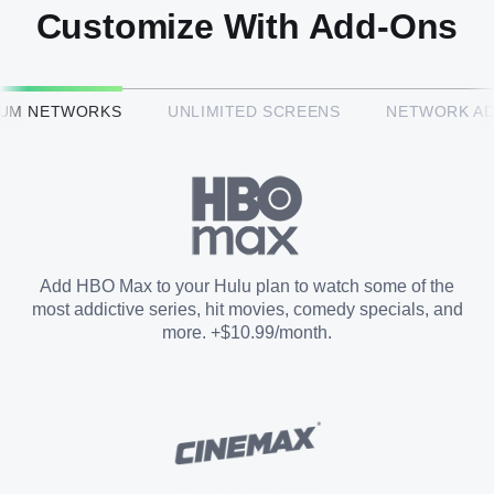
Customize With Add-Ons
HBO Max™
IUM NETWORKS
UNLIMITED SCREENS
NETWORK A
CINEMAX®
Paramount+ with SHOWTIME
Add HBO Max to your Hulu plan to watch some of the
most addictive series, hit movies, comedy specials, and
STARZ®
more. +$10.99/month.
Unlimited Screens