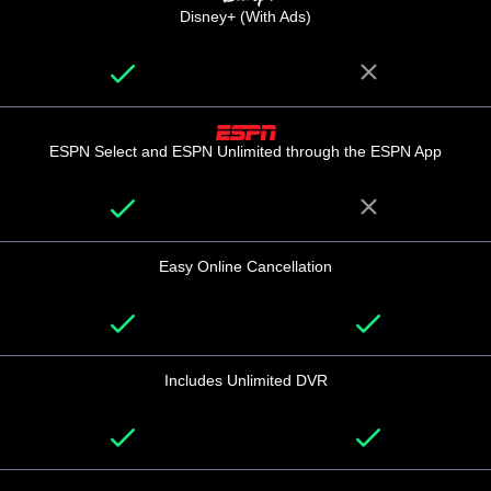
Disney+ (With Ads)
ESPN Select and ESPN Unlimited through the ESPN App
Easy Online Cancellation
Includes Unlimited DVR