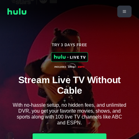
TRY 3 DAYS FREE
Stream Live TV Without
Cable
With no-hassle setup, no hidden fees, and unlimited
DVR, you get your favorite movies, shows, and
sports along with 100 live TV channels like ABC
and ESPN.