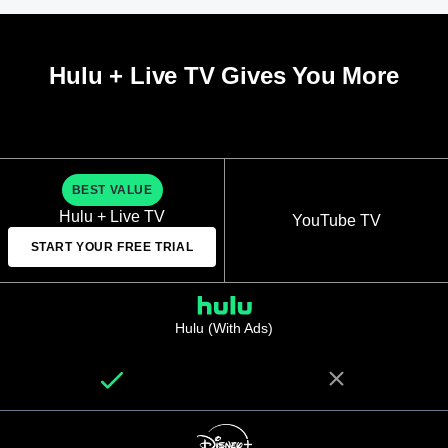
Hulu + Live TV Gives You More
BEST VALUE
Hulu + Live TV
YouTube TV
START YOUR FREE TRIAL
Hulu (With Ads)