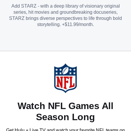
Add STARZ - with a deep library of visionary original
series, hit movies and groundbreaking docuseries,
STARZ brings diverse perspectives to life through bold
storytelling. +$11.99/month.
Watch NFL Games All
Season Long
Get Hulu + Live TV and watch your favorite NFL teams on