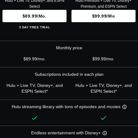
Hulu + Live TV, Disney+, and ESPN
Hulu Premium + Live TV, Disney+
Select
Premium, and ESPN Select
$89.99/mo.
$99.99/mo
3 DAY FREE TRIAL
Monthly price
$89.99/mo.
$99.99/mo.
Subscriptions included in each plan
Hulu + Live TV, Disney+, and
Hulu + Live TV, Disney+, and
ESPN Select*
ESPN Select*
Hulu streaming library with tons of episodes and movies
Endless entertainment with Disney+