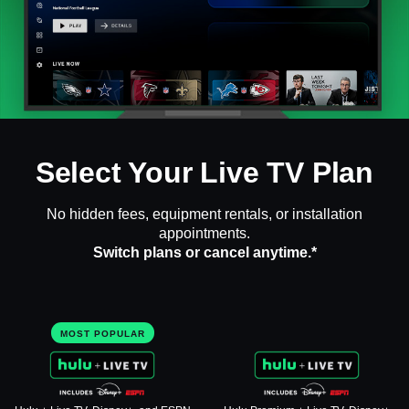
Select Your Live TV Plan
No hidden fees, equipment rentals, or installation
appointments.
Switch plans or cancel anytime.*
MOST POPULAR