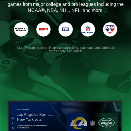
games from major college and pro leagues including the
NCAA®, NBA, NHL, NFL, and more.
Live TV plan required. Regional restrictions, blackouts and additional
terms apply.
See details