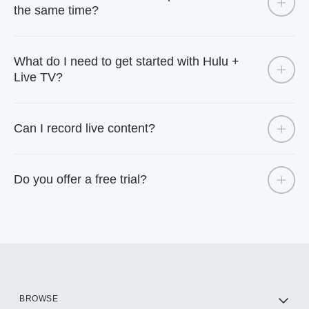
the same time?
What do I need to get started with Hulu +
Live TV?
Can I record live content?
Do you offer a free trial?
BROWSE