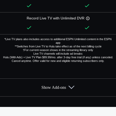
Record Live TV with Unlimited DVR
*Live TV plans also includes access to additional ESPN Unlimited content in the ESPN
app
**Switches from Live TV to Hulu take effect as of the next billing cycle
†For current-season shows in the streaming library only
Live TV channels will include ad breaks
Hulu (With Ads) + Live TV Plan $89.99/mo. after 3-day free trial (if any) unless canceled.
Cancel anytime. Offer valid for new and eligible returning subscribers only.
Show Add-ons
Available Add-ons
Add-ons available at an additional cost.
Add them up after you sign up for Hulu + Live TV.