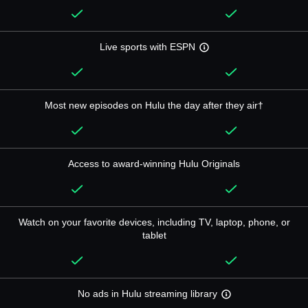
Live sports with ESPN
Most new episodes on Hulu the day after they air†
Access to award-winning Hulu Originals
Watch on your favorite devices, including TV, laptop, phone, or
tablet
No ads in Hulu streaming library