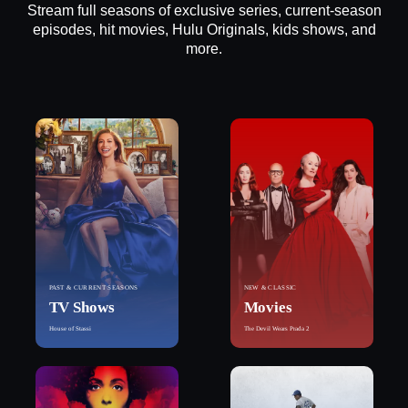
Stream full seasons of exclusive series, current-season
episodes, hit movies, Hulu Originals, kids shows, and
more.
PAST & CURRENT SEASONS
NEW & CLASSIC
TV Shows
Movies
House of Stassi
The Devil Wears Prada 2