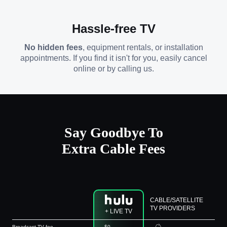
Hassle-free TV
No hidden fees
, equipment rentals, or installation
appointments. If you find it isn't for you, easily cancel
online or by calling us.
Say Goodbye To
Extra Cable Fees
CABLE/SATELLITE
TV PROVIDERS
+ LIVE TV
Broadcast TV fee
$0