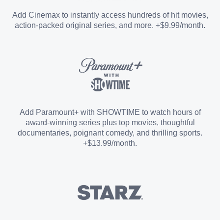
Entertainment Add-on
Add Cinemax to instantly access hundreds of hit movies,
action-packed original series, and more. +$9.99/month.
Español Add-on
Sports Add-on
Add Paramount+ with SHOWTIME to watch hours of
award-winning series plus top movies, thoughtful
documentaries, poignant comedy, and thrilling sports.
+$13.99/month.