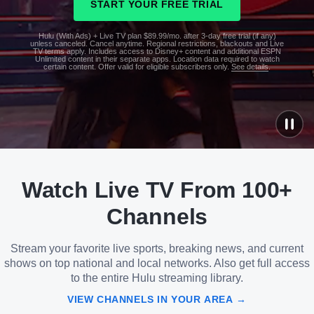
START YOUR FREE TRIAL
Hulu (With Ads) + Live TV plan $89.99/mo. after 3-day free trial (if any)
unless canceled. Cancel anytime. Regional restrictions, blackouts and Live
TV terms apply. Includes access to Disney+ content and additional ESPN
Unlimited content in their separate apps. Location data required to watch
certain content. Offer valid for eligible subscribers only.
See details
.
See
details
Watch Live TV From 100+
See
details
Channels
Stream your favorite live sports, breaking news, and current
shows on top national and local networks. Also get full access
to the entire Hulu streaming library.
VIEW CHANNELS IN YOUR AREA →