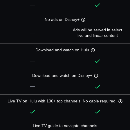
—
No ads on Disney+
Ads will be served in select
—
live and linear content
Download and watch on Hulu
—
Download and watch on Disney+
—
Live TV on Hulu with 100+ top channels. No cable required.
Live TV guide to navigate channels