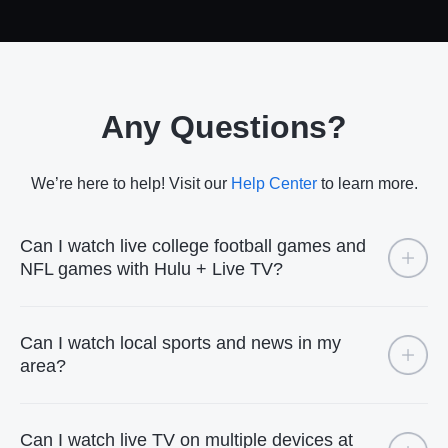
Any Questions?
We’re here to help! Visit our
Help Center
to learn more.
Can I watch live college football games and
NFL games with Hulu + Live TV?
Can I watch local sports and news in my
area?
Can I watch live TV on multiple devices at