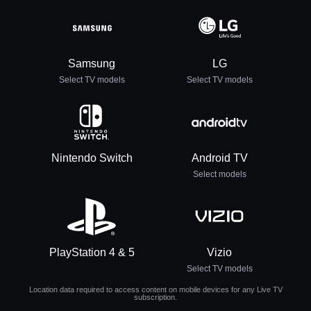
Samsung
LG
Select TV models
Select TV models
Nintendo Switch
Android TV
Select models
PlayStation 4 & 5
Vizio
Select TV models
Location data required to access content on mobile devices for any Live TV
subscription.