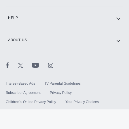
HELP
ABOUT US
Interest-Based Ads
TV Parental Guidelines
Subscriber Agreement
Privacy Policy
Children`s Online Privacy Policy
Your Privacy Choices
Your US State Privacy Rights
Terms of Use
Sitemap
©
2026
Hulu, LLC