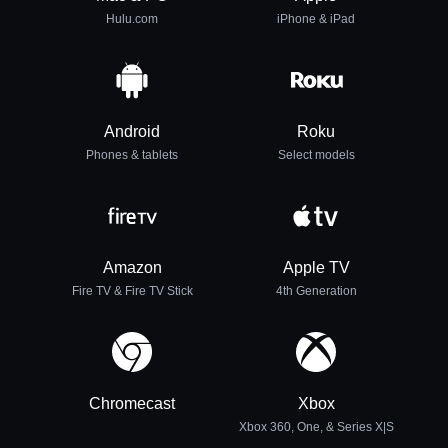
Hulu.com
iPhone & iPad
Android
Roku
Phones & tablets
Select models
Amazon
Apple TV
Fire TV & Fire TV Stick
4th Generation
Chromecast
Xbox
Xbox 360, One, & Series X|S