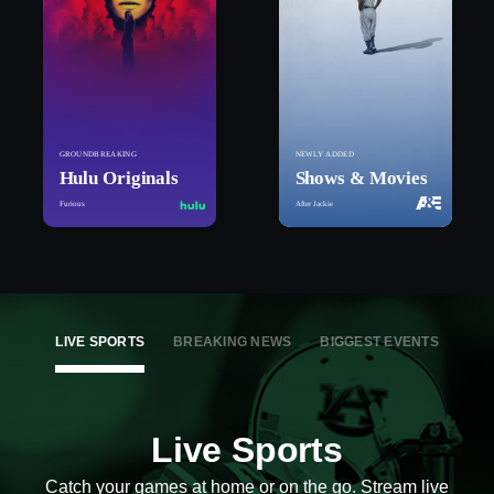
GROUNDBREAKING
NEWLY ADDED
Hulu Originals
Shows & Movies
Furious
After Jackie
LIVE SPORTS
BREAKING NEWS
BIGGEST EVENTS
Live Sports
Catch your games at home or on the go. Stream live