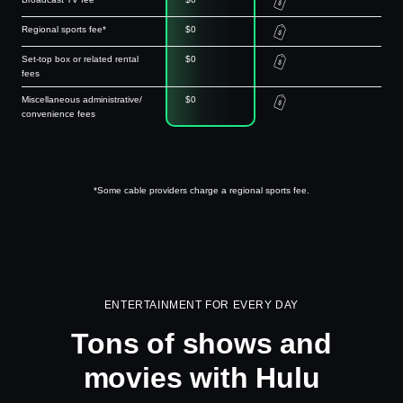
Regional sports fee*
$0
Set-top box or related rental
$0
fees
Miscellaneous administrative/
$0
convenience fees
*Some cable providers charge a regional sports fee.
ENTERTAINMENT FOR EVERY DAY
Tons of shows and
movies with Hulu