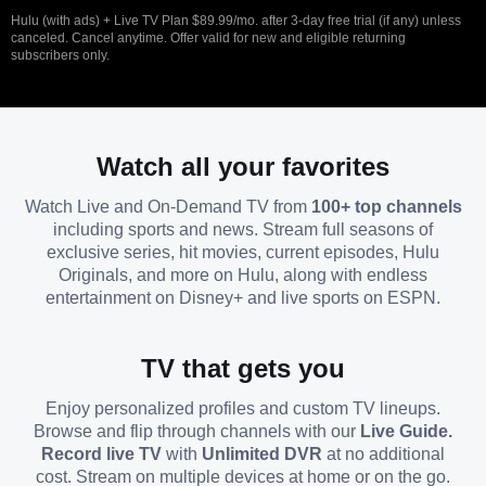
Hulu (with ads) + Live TV Plan $89.99/mo. after 3-day free trial (if any) unless
canceled. Cancel anytime. Offer valid for new and eligible returning
subscribers only.
Watch all your favorites
Watch Live and On-Demand TV from
100+ top channels
including sports and news. Stream full seasons of
exclusive series, hit movies, current episodes, Hulu
Originals, and more on Hulu, along with endless
entertainment on Disney+ and live sports on ESPN.
TV that gets you
Enjoy personalized profiles and custom TV lineups.
Browse and flip through channels with our
Live Guide.
Record live TV
with
Unlimited DVR
at no additional
cost. Stream on multiple devices at home or on the go.