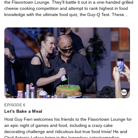
the Flavortown Lounge. They'll battle it out in a one-handed grilled
cheese cooking competition and attempt to rank highest in food
knowledge with the ultimate food quiz, the Guy-Q Test. These
fiercely competitive chefs put it all on the line to raise money for
charity and try to win the illustrious golden frying pan!
EPISODE 6
Let's Bake a Meal
Host Guy Fieri welcomes his friends to the Flavortown Lounge for
an epic night of games and food, including a crazy cake
decorating challenge and ridiculous-but-true food trivia! He and
Chef Antonia Lofaso bring in the legendary actor/comedian