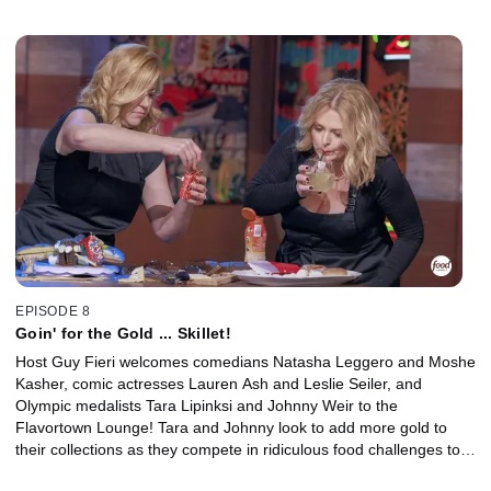
Pics" in a race to win the golden frying pan!
EPISODE 8
Goin' for the Gold ... Skillet!
Host Guy Fieri welcomes comedians Natasha Leggero and Moshe
Kasher, comic actresses Lauren Ash and Leslie Seiler, and
Olympic medalists Tara Lipinksi and Johnny Weir to the
Flavortown Lounge! Tara and Johnny look to add more gold to
their collections as they compete in ridiculous food challenges to
win the coveted golden frying pan and raise money for their