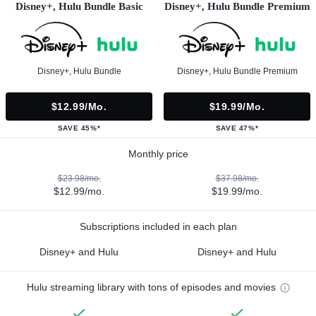
Disney+, Hulu Bundle Basic
Disney+, Hulu Bundle Premium
Disney+, Hulu Bundle
Disney+, Hulu Bundle Premium
$12.99/mo.
$19.99/mo.
SAVE 45%*
SAVE 47%*
Monthly price
$23.98/mo.
$37.98/mo.
$12.99/mo.
$19.99/mo.
Subscriptions included in each plan
Disney+ and Hulu
Disney+ and Hulu
Hulu streaming library with tons of episodes and movies