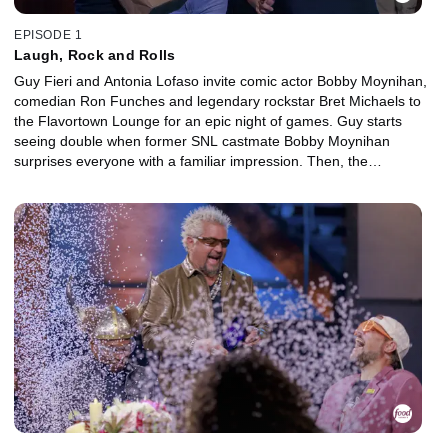
EPISODE 1
Laugh, Rock and Rolls
Guy Fieri and Antonia Lofaso invite comic actor Bobby Moynihan,
comedian Ron Funches and legendary rockstar Bret Michaels to
the Flavortown Lounge for an epic night of games. Guy starts
seeing double when former SNL castmate Bobby Moynihan
surprises everyone with a familiar impression. Then, the
contestants face confetti cannons and more in the name of
charity!