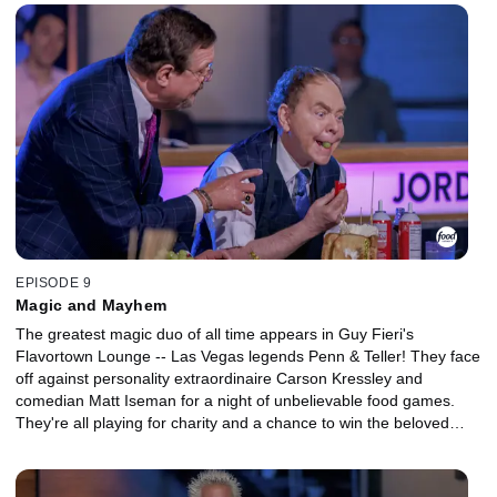
charity.
EPISODE 9
Magic and Mayhem
The greatest magic duo of all time appears in Guy Fieri's
Flavortown Lounge -- Las Vegas legends Penn & Teller! They face
off against personality extraordinaire Carson Kressley and
comedian Matt Iseman for a night of unbelievable food games.
They're all playing for charity and a chance to win the beloved
golden frying pan!