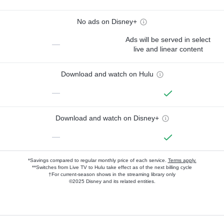
No ads on Disney+
Ads will be served in select
—
live and linear content
Download and watch on Hulu
—
Download and watch on Disney+
—
*Savings compared to regular monthly price of each service.
Terms apply.
**Switches from Live TV to Hulu take effect as of the next billing cycle
†For current-season shows in the streaming library only
©2025 Disney and its related entities.