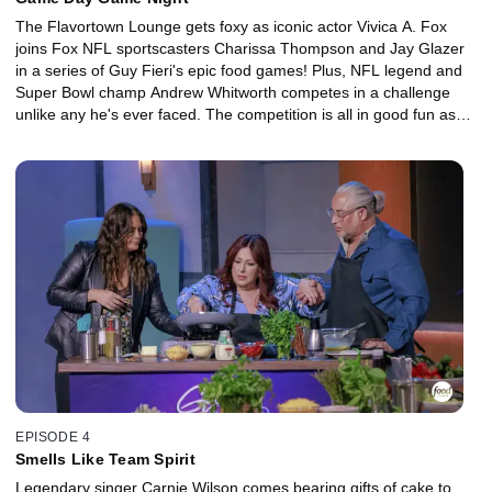
The Flavortown Lounge gets foxy as iconic actor Vivica A. Fox
joins Fox NFL sportscasters Charissa Thompson and Jay Glazer
in a series of Guy Fieri's epic food games! Plus, NFL legend and
Super Bowl champ Andrew Whitworth competes in a challenge
unlike any he's ever faced. The competition is all in good fun as
everyone raises money for their charity.
EPISODE 4
Smells Like Team Spirit
Legendary singer Carnie Wilson comes bearing gifts of cake to