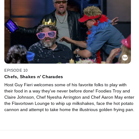
EPISODE 10
Chefs, Shakes n' Charades
Host Guy Fieri welcomes some of his favorite folks to play with
their food in a way they've never before done! Foodies Troy and
Claire Johnson, Chef Nyesha Arrington and Chef Aaron May enter
the Flavortown Lounge to whip up milkshakes, face the hot potato
cannon and attempt to take home the illustrious golden frying pan.