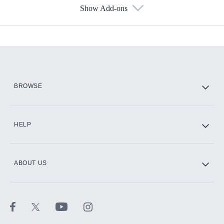
Show Add-ons
Available Add-ons
Add-ons available at an additional cost.
Add them up after you sign up for Hulu.
HBO Max
BROWSE
CINEMAX®
HELP
ABOUT US
Paramount+ with SHOWTIME
STARZ®