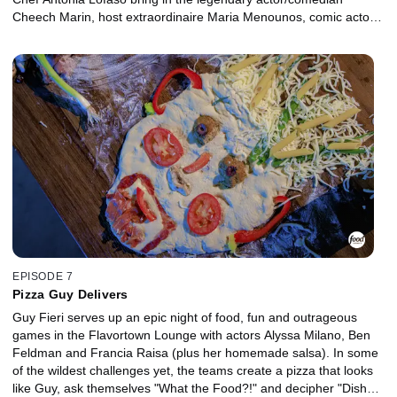
Cheech Marin, host extraordinaire Maria Menounos, comic actor
Billy Gardell and their friends for a competition that's all in good
fun while raising money for charity. Only one team will leave with
the coveted golden frying pan, and the rest will go up in smoke!
EPISODE 7
Pizza Guy Delivers
Guy Fieri serves up an epic night of food, fun and outrageous
games in the Flavortown Lounge with actors Alyssa Milano, Ben
Feldman and Francia Raisa (plus her homemade salsa). In some
of the wildest challenges yet, the teams create a pizza that looks
like Guy, ask themselves "What the Food?!" and decipher "Dish