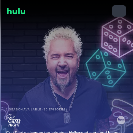
1 SEASON AVAILABLE (10 EPISODES)
Guy Fieri welcomes the brightest Hollywood stars and biggest