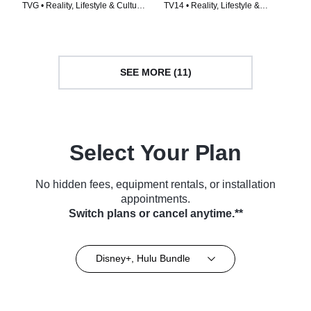
TVG • Reality, Lifestyle & Culture
TV14 • Reality, Lifestyle &
• TV Series (2022)
Culture • TV Series (2023)
SEE MORE (11)
Select Your Plan
No hidden fees, equipment rentals, or installation
appointments.
Switch plans or cancel anytime.**
Disney+, Hulu Bundle