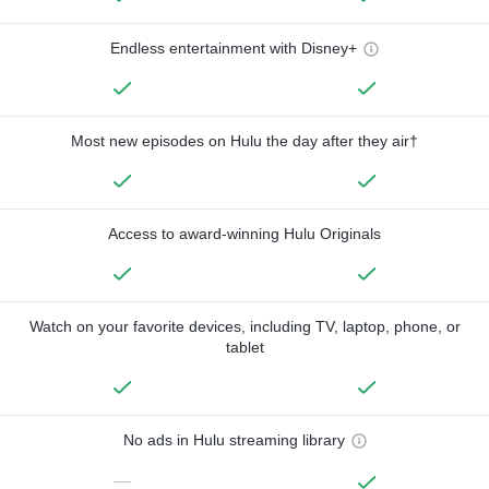
Endless entertainment with Disney+
Most new episodes on Hulu the day after they air†
Access to award-winning Hulu Originals
Watch on your favorite devices, including TV, laptop, phone, or
tablet
No ads in Hulu streaming library
—