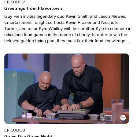
EPISODE 2
Greetings from Flavortown
Guy Fieri invites legendary duo Kevin Smith and Jason Mewes,
Entertainment Tonight co-hosts Kevin Frazier and Nischelle
Turner, and actor Kym Whitley with her brother Kyle to compete in
ridiculous food games in the name of charity. In order to win the
beloved golden frying pan, they must flex their food knowledge
and face the confetti cannon.
EPISODE 3
Game Day Game Night