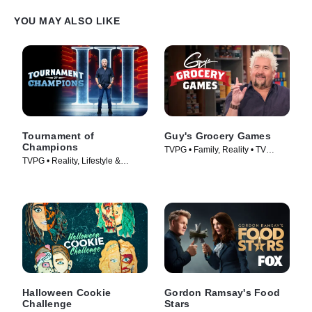
YOU MAY ALSO LIKE
Tournament of
Guy's Grocery Games
Champions
TVPG • Family, Reality • TV
TVPG • Reality, Lifestyle &
Series (2013)
Culture • TV Series (2020)
Halloween Cookie
Gordon Ramsay's Food
Challenge
Stars