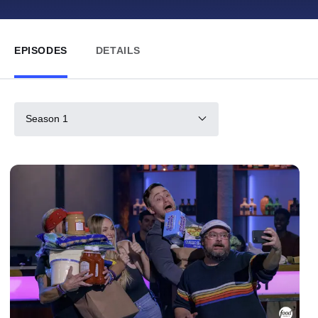
EPISODES
DETAILS
Season 1