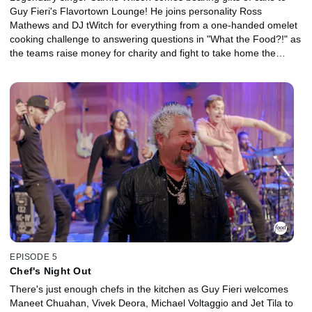
Guy Fieri's Flavortown Lounge! He joins personality Ross
Mathews and DJ tWitch for everything from a one-handed omelet
cooking challenge to answering questions in "What the Food?!" as
the teams raise money for charity and fight to take home the
glittering, golden frying pan!
EPISODE 5
Chef's Night Out
There's just enough chefs in the kitchen as Guy Fieri welcomes
Maneet Chuahan, Vivek Deora, Michael Voltaggio and Jet Tila to