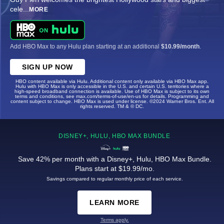
cele
...
MORE
Add HBO Max to any Hulu plan starting at an additional
$10.99/month
.
SIGN UP NOW
HBO content available via Hulu. Additional content only available via HBO Max app.
Hulu with HBO Max is only accessible in the U.S. and certain U.S. territories where a
high-speed broadband connection is available. Use of HBO Max is subject to its own
terms and conditions, see max.com/terms-of-use/en-us for details. Programming and
content subject to change. HBO Max is used under license. ©2024 Warner Bros. Ent. All
rights reserved. TM & © DC.
DISNEY+, HULU, HBO MAX BUNDLE
Save 42% per month with a Disney+, Hulu, HBO Max Bundle.
Plans start at $19.99/mo.
Savings compared to regular monthly price of each service.
LEARN MORE
Terms apply.